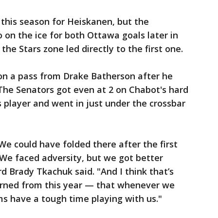
 this season for Heiskanen, but the
on the ice for both Ottawa goals later in
 the Stars zone led directly to the first one.
 on a pass from Drake Batherson after he
The Senators got even at 2 on Chabot's hard
s player and went in just under the crossbar
. We could have folded there after the first
We faced adversity, but we got better
d Brady Tkachuk said. "And I think that’s
earned from this year — that whenever we
s have a tough time playing with us."