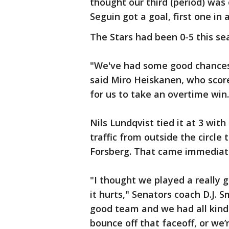
thought our third (period) was
Seguin got a goal, first one in 
The Stars had been 0-5 this s
"We've had some good chances 
said Miro Heiskanen, who scored
for us to take an overtime win.
Nils Lundqvist tied it at 3 with
traffic from outside the circle
Forsberg. That came immediate
"I thought we played a really 
it hurts," Senators coach D.J. Sm
good team and we had all kind
bounce off that faceoff, or we’r