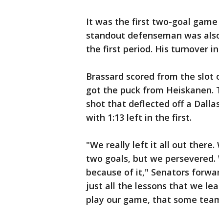
It was the first two-goal game
standout defenseman was also 
the first period. His turnover in
Brassard scored from the slot
got the puck from Heiskanen. 
shot that deflected off a Dalla
with 1:13 left in the first.
"We really left it all out there
two goals, but we persevered. 
because of it," Senators forwar
just all the lessons that we l
play our game, that some team