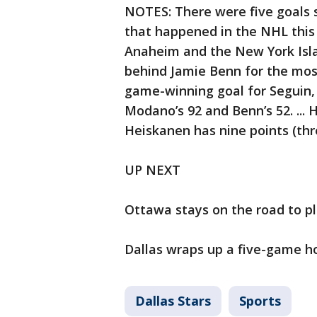
NOTES: There were five goals 
that happened in the NHL this
Anaheim and the New York Island
behind Jamie Benn for the most 
game-winning goal for Seguin, 
Modano’s 92 and Benn’s 52. ... 
Heiskanen has nine points (three
UP NEXT
Ottawa stays on the road to pl
Dallas wraps up a five-game h
Dallas Stars
Sports