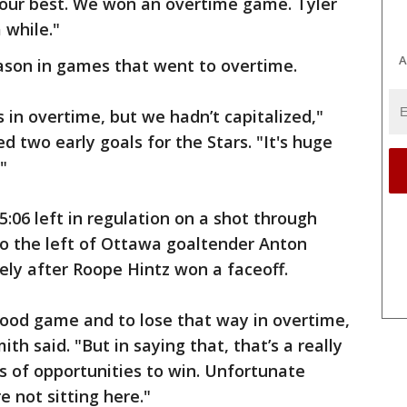
 our best. We won an overtime game. Tyler
a while."
A
eason in games that went to overtime.
in overtime, but we hadn’t capitalized,"
 two early goals for the Stars. "It's huge
"
 5:06 left in regulation on a shot through
 to the left of Ottawa goaltender Anton
ly after Roope Hintz won a faceoff.
good game and to lose that way in overtime,
ith said. "But in saying that, that’s a really
s of opportunities to win. Unfortunate
e not sitting here."