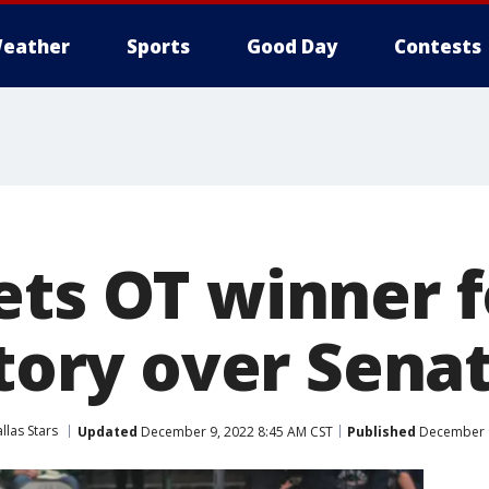
eather
Sports
Good Day
Contests
ets OT winner f
ctory over Sena
llas Stars
Updated
December 9, 2022 8:45 AM CST
Published
December 9