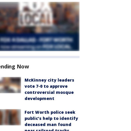
ending Now
McKinney city leaders
vote 7-0 to approve
controversial mosque
development
Fort Worth police seek
public’s help to identify
deceased man found
near railroad tracks