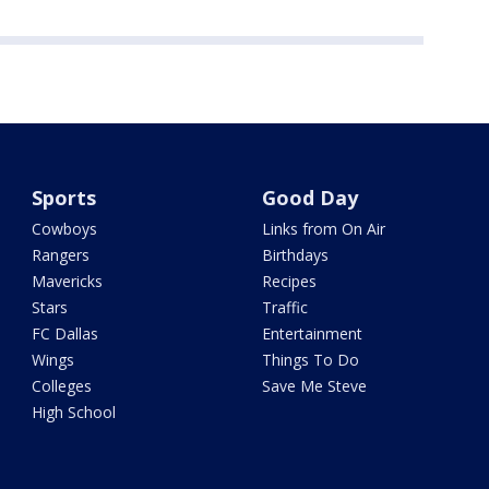
Sports
Good Day
Cowboys
Links from On Air
Rangers
Birthdays
Mavericks
Recipes
Stars
Traffic
FC Dallas
Entertainment
Wings
Things To Do
Colleges
Save Me Steve
High School