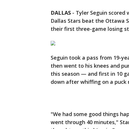
DALLAS
-
Tyler Seguin scored 
Dallas Stars beat the Ottawa S
their first three-game losing s
Seguin took a pass from 19-yea
then went to his knees and pump
this season — and first in 10 g
down after whiffing on a puck 
"We had some good things hap
went through 40 minutes," Star