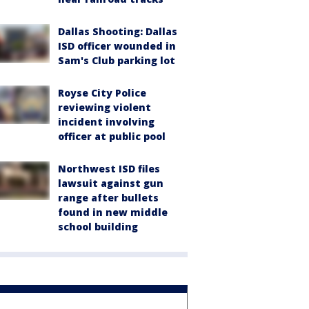
Dallas Shooting: Dallas
ISD officer wounded in
Sam's Club parking lot
Royse City Police
reviewing violent
incident involving
officer at public pool
Northwest ISD files
lawsuit against gun
range after bullets
found in new middle
school building