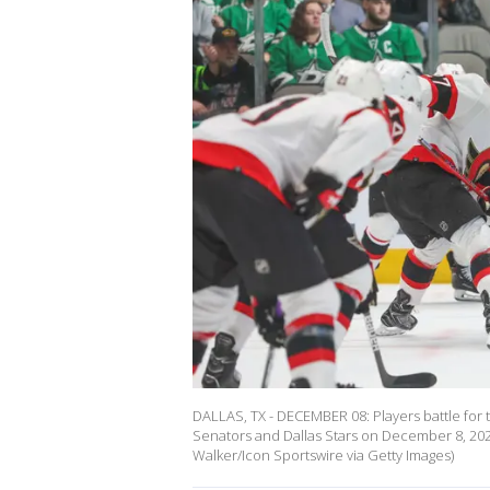
DALLAS, TX - DECEMBER 08: Players battle for
Senators and Dallas Stars on December 8, 2022
Walker/Icon Sportswire via Getty Images)