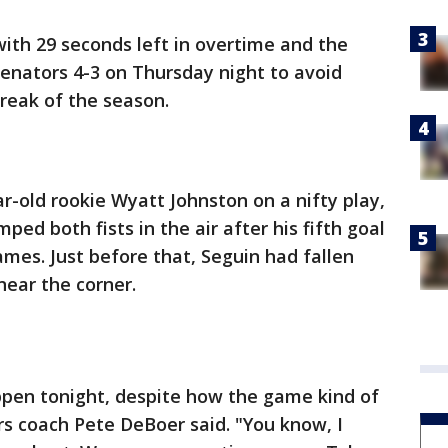
with 29 seconds left in overtime and the
enators 4-3 on Thursday night to avoid
treak of the season.
r-old rookie Wyatt Johnston on a nifty play,
ed both fists in the air after his fifth goal
ames. Just before that, Seguin had fallen
near the corner.
pen tonight, despite how the game kind of
s coach Pete DeBoer said. "You know, I