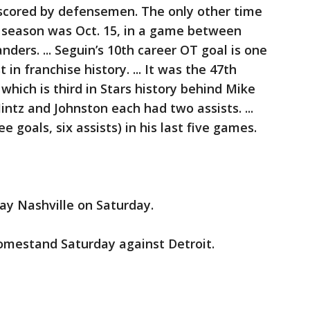
scored by defensemen. The only other time
 season was Oct. 15, in a game between
ers. ... Seguin’s 10th career OT goal is one
in franchise history. ... It was the 47th
which is third in Stars history behind Mike
Hintz and Johnston each had two assists. ...
 goals, six assists) in his last five games.
ay Nashville on Saturday.
omestand Saturday against Detroit.