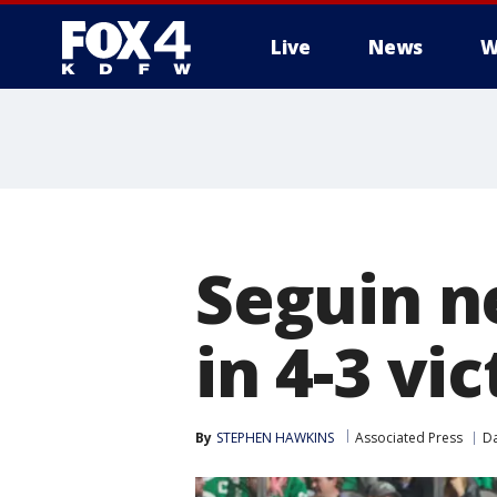
Live
News
W
More
Seguin n
in 4-3 vi
By
STEPHEN HAWKINS
Associated Press
Da