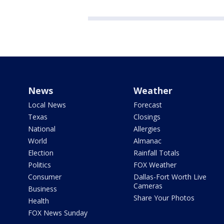
News
Weather
Local News
Forecast
Texas
Closings
National
Allergies
World
Almanac
Election
Rainfall Totals
Politics
FOX Weather
Consumer
Dallas-Fort Worth Live
Cameras
Business
Share Your Photos
Health
FOX News Sunday