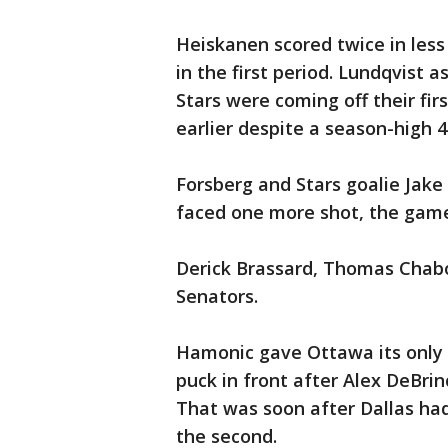
Heiskanen scored twice in less
in the first period. Lundqvist 
Stars were coming off their fir
earlier despite a season-high 4
Forsberg and Stars goalie Jake
faced one more shot, the gam
Derick Brassard, Thomas Chabo
Senators.
Hamonic gave Ottawa its only l
puck in front after Alex DeBrin
That was soon after Dallas had 
the second.