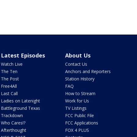
Latest Episodes
About Us
Watch Live
Contact Us
The Ten
Anchors and Reporters
The Post
Station History
Free4All
FAQ
Last Call
How to Stream
Ladies on Latenight
Work for Us
Battleground Texas
TV Listings
Trackdown
FCC Public File
Who Cares!?
FCC Applications
Afterthought
FOX 4 PLUS