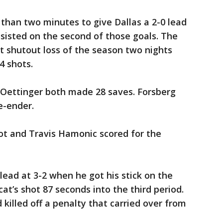
 than two minutes to give Dallas a 2-0 lead
assisted on the second of those goals. The
st shutout loss of the season two nights
4 shots.
 Oettinger both made 28 saves. Forsberg
e-ender.
t and Travis Hamonic scored for the
ead at 3-2 when he got his stick on the
cat’s shot 87 seconds into the third period.
killed off a penalty that carried over from