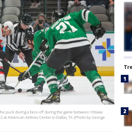
Tr
 the puck during a face-off during the game between Ottawa
 at American Airlines Center in Dallas, TX. (Photo by George