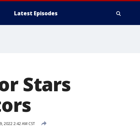
Latest Episodes
or Stars
tors
, 2022 2:42 AM CST