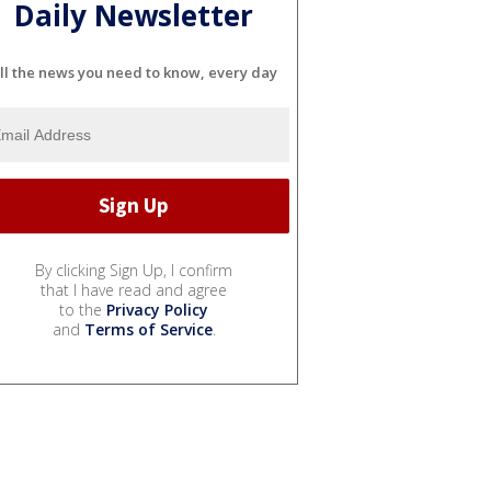
Daily Newsletter
ll the news you need to know, every day
By clicking Sign Up, I confirm
that I have read and agree
to the
Privacy Policy
and
Terms of Service
.