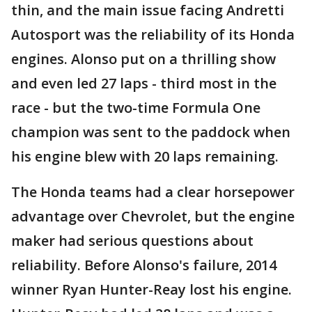
thin, and the main issue facing Andretti
Autosport was the reliability of its Honda
engines. Alonso put on a thrilling show
and even led 27 laps - third most in the
race - but the two-time Formula One
champion was sent to the paddock when
his engine blew with 20 laps remaining.
The Honda teams had a clear horsepower
advantage over Chevrolet, but the engine
maker had serious questions about
reliability. Before Alonso's failure, 2014
winner Ryan Hunter-Reay lost his engine.