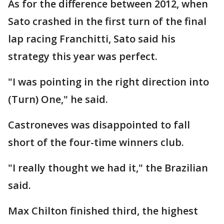
As for the difference between 2012, when
Sato crashed in the first turn of the final
lap racing Franchitti, Sato said his
strategy this year was perfect.
"I was pointing in the right direction into
(Turn) One," he said.
Castroneves was disappointed to fall
short of the four-time winners club.
"I really thought we had it," the Brazilian
said.
Max Chilton finished third, the highest