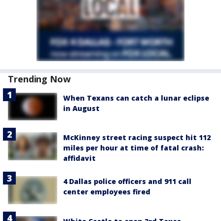
Trending Now
When Texans can catch a lunar eclipse
in August
McKinney street racing suspect hit 112
miles per hour at time of fatal crash:
affidavit
4 Dallas police officers and 911 call
center employees fired