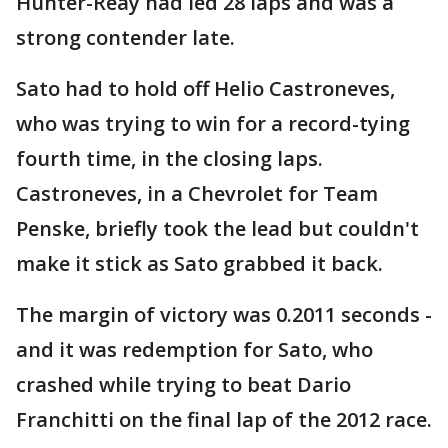
Hunter-Reay had led 28 laps and was a
strong contender late.
Sato had to hold off Helio Castroneves,
who was trying to win for a record-tying
fourth time, in the closing laps.
Castroneves, in a Chevrolet for Team
Penske, briefly took the lead but couldn't
make it stick as Sato grabbed it back.
The margin of victory was 0.2011 seconds -
and it was redemption for Sato, who
crashed while trying to beat Dario
Franchitti on the final lap of the 2012 race.