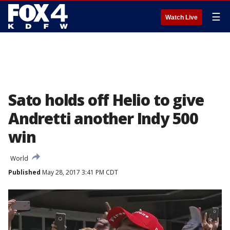
☰
Watch Live
Sato holds off Helio to give
Andretti another Indy 500
win
World
Published
May 28, 2017 3:41 PM CDT