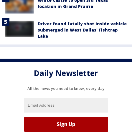
White Castle to open 3rd Texas
location in Grand Prairie
Driver found fatally shot inside vehicle
submerged in West Dallas' Fishtrap
Lake
Daily Newsletter
All the news you need to know, every day