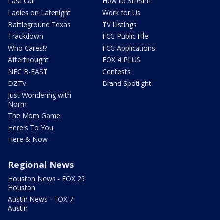
Last Call
How to Stream
Ladies on Latenight
Work for Us
Battleground Texas
TV Listings
Trackdown
FCC Public File
Who Cares!?
FCC Applications
Afterthought
FOX 4 PLUS
NFC B-EAST
Contests
DZTV
Brand Spotlight
Just Wondering with
Norm
The Mom Game
Here's To You
Here & Now
Regional News
Houston News - FOX 26
Houston
Austin News - FOX 7
Austin