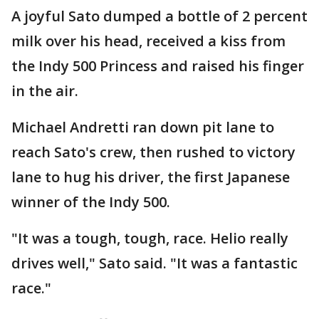
A joyful Sato dumped a bottle of 2 percent
milk over his head, received a kiss from
the Indy 500 Princess and raised his finger
in the air.
Michael Andretti ran down pit lane to
reach Sato's crew, then rushed to victory
lane to hug his driver, the first Japanese
winner of the Indy 500.
"It was a tough, tough, race. Helio really
drives well," Sato said. "It was a fantastic
race."