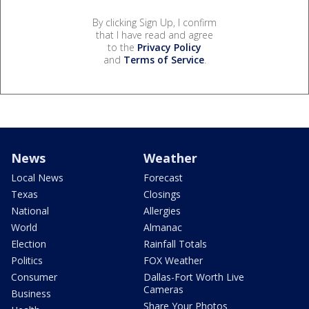
By clicking Sign Up, I confirm
that I have read and agree
to the
Privacy Policy
and
Terms of Service
.
News
Weather
Local News
Forecast
Texas
Closings
National
Allergies
World
Almanac
Election
Rainfall Totals
Politics
FOX Weather
Consumer
Dallas-Fort Worth Live
Cameras
Business
Share Your Photos