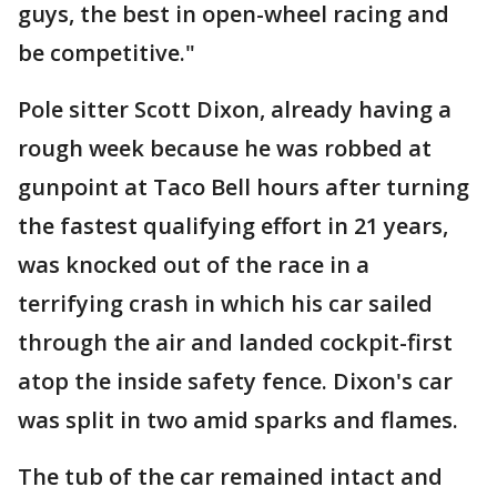
guys, the best in open-wheel racing and
be competitive."
Pole sitter Scott Dixon, already having a
rough week because he was robbed at
gunpoint at Taco Bell hours after turning
the fastest qualifying effort in 21 years,
was knocked out of the race in a
terrifying crash in which his car sailed
through the air and landed cockpit-first
atop the inside safety fence. Dixon's car
was split in two amid sparks and flames.
The tub of the car remained intact and