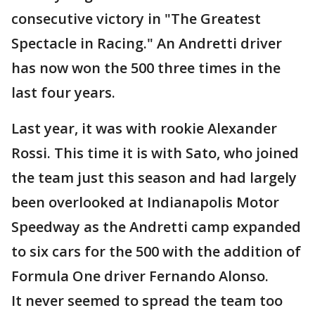
consecutive victory in "The Greatest
Spectacle in Racing." An Andretti driver
has now won the 500 three times in the
last four years.
Last year, it was with rookie Alexander
Rossi. This time it is with Sato, who joined
the team just this season and had largely
been overlooked at Indianapolis Motor
Speedway as the Andretti camp expanded
to six cars for the 500 with the addition of
Formula One driver Fernando Alonso.
It never seemed to spread the team too