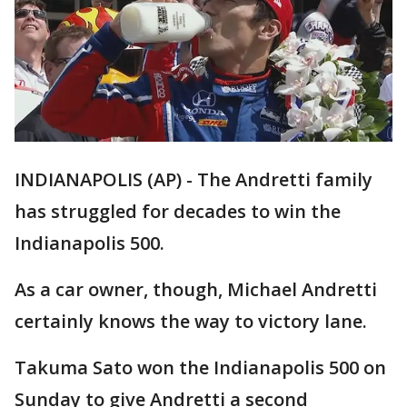
INDIANAPOLIS (AP) - The Andretti family
has struggled for decades to win the
Indianapolis 500.
As a car owner, though, Michael Andretti
certainly knows the way to victory lane.
Takuma Sato won the Indianapolis 500 on
Sunday to give Andretti a second