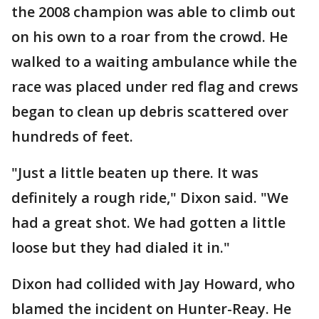
the 2008 champion was able to climb out
on his own to a roar from the crowd. He
walked to a waiting ambulance while the
race was placed under red flag and crews
began to clean up debris scattered over
hundreds of feet.
"Just a little beaten up there. It was
definitely a rough ride," Dixon said. "We
had a great shot. We had gotten a little
loose but they had dialed it in."
Dixon had collided with Jay Howard, who
blamed the incident on Hunter-Reay. He