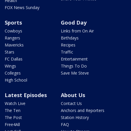
Health
FOX News Sunday
Sports
Good Day
Cowboys
Links from On Air
Rangers
Birthdays
Mavericks
Recipes
Stars
Traffic
FC Dallas
Entertainment
Wings
Things To Do
Colleges
Save Me Steve
High School
Latest Episodes
About Us
Watch Live
Contact Us
The Ten
Anchors and Reporters
The Post
Station History
Free4All
FAQ