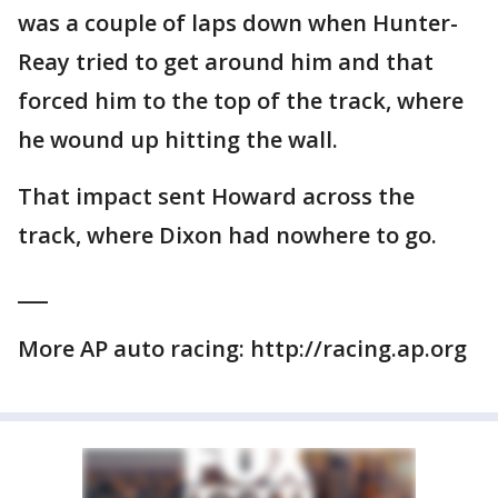
was a couple of laps down when Hunter-
Reay tried to get around him and that
forced him to the top of the track, where
he wound up hitting the wall.
That impact sent Howard across the
track, where Dixon had nowhere to go.
___
More AP auto racing: http://racing.ap.org