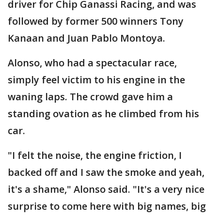
driver for Chip Ganassi Racing, and was
followed by former 500 winners Tony
Kanaan and Juan Pablo Montoya.
Alonso, who had a spectacular race,
simply feel victim to his engine in the
waning laps. The crowd gave him a
standing ovation as he climbed from his
car.
"I felt the noise, the engine friction, I
backed off and I saw the smoke and yeah,
it's a shame," Alonso said. "It's a very nice
surprise to come here with big names, big