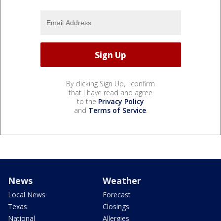
By clicking Sign Up, I confirm
that I have read and agree
to the
Privacy Policy
and
Terms of Service
.
News
Weather
Local News
Forecast
Texas
Closings
National
Allergies