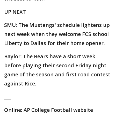
UP NEXT
SMU: The Mustangs' schedule lightens up
next week when they welcome FCS school
Liberty to Dallas for their home opener.
Baylor: The Bears have a short week
before playing their second Friday night
game of the season and first road contest
against Rice.
___
Online: AP College Football website