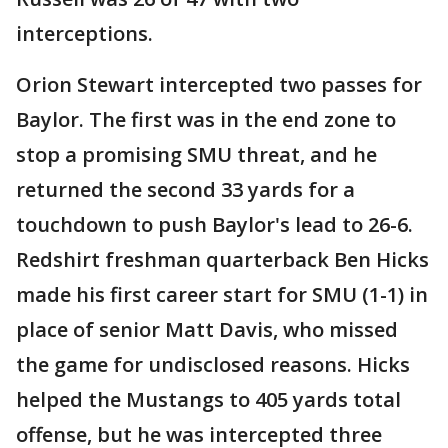
interceptions.
Orion Stewart intercepted two passes for
Baylor. The first was in the end zone to
stop a promising SMU threat, and he
returned the second 33 yards for a
touchdown to push Baylor's lead to 26-6.
Redshirt freshman quarterback Ben Hicks
made his first career start for SMU (1-1) in
place of senior Matt Davis, who missed
the game for undisclosed reasons. Hicks
helped the Mustangs to 405 yards total
offense, but he was intercepted three