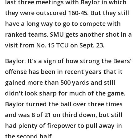
last three meetings with Baylor in which
they were outscored 160-45. But they still
have a long way to go to compete with
ranked teams. SMU gets another shot in a
visit from No. 15 TCU on Sept. 23.
Baylor: It's a sign of how strong the Bears'
offense has been in recent years that it
gained more than 500 yards and still
didn't look sharp for much of the game.
Baylor turned the ball over three times
and was 8 of 21 on third down, but still
had plenty of firepower to pull away in
the second half.