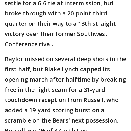
settle for a 6-6 tie at intermission, but
broke through with a 20-point third
quarter on their way to a 13th straight
victory over their former Southwest
Conference rival.
Baylor missed on several deep shots in the
first half, but Blake Lynch capped its
opening march after halftime by breaking
free in the right seam for a 31-yard
touchdown reception from Russell, who
added a 19-yard scoring burst on a
scramble on the Bears' next possession.
Russell was 26 of 47 with two