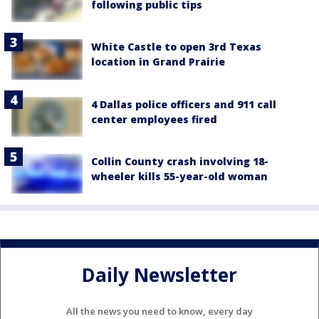
following public tips
White Castle to open 3rd Texas
location in Grand Prairie
4 Dallas police officers and 911 call
center employees fired
Collin County crash involving 18-
wheeler kills 55-year-old woman
Daily Newsletter
All the news you need to know, every day