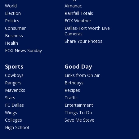
World
Almanac
Election
Rainfall Totals
Politics
FOX Weather
Consumer
Dallas-Fort Worth Live
Cameras
Business
Share Your Photos
Health
FOX News Sunday
Sports
Good Day
Cowboys
Links from On Air
Rangers
Birthdays
Mavericks
Recipes
Stars
Traffic
FC Dallas
Entertainment
Wings
Things To Do
Colleges
Save Me Steve
High School