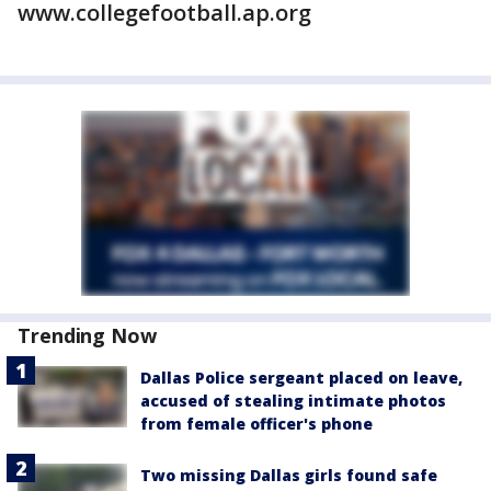
www.collegefootball.ap.org
Trending Now
Dallas Police sergeant placed on leave,
accused of stealing intimate photos
from female officer's phone
Two missing Dallas girls found safe