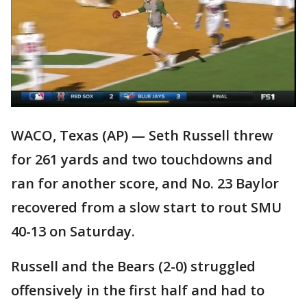
WACO, Texas (AP) — Seth Russell threw
for 261 yards and two touchdowns and
ran for another score, and No. 23 Baylor
recovered from a slow start to rout SMU
40-13 on Saturday.
Russell and the Bears (2-0) struggled
offensively in the first half and had to