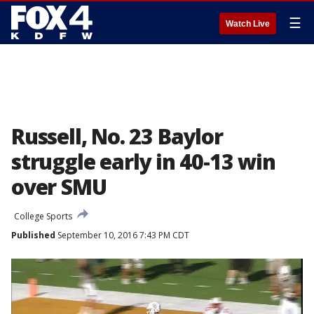
☰
Watch Live
Russell, No. 23 Baylor
struggle early in 40-13 win
over SMU
College Sports
Published
September 10, 2016 7:43 PM CDT