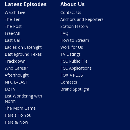
Latest Episodes
About Us
Watch Live
Contact Us
The Ten
Anchors and Reporters
The Post
Station History
Free4All
FAQ
Last Call
How to Stream
Ladies on Latenight
Work for Us
Battleground Texas
TV Listings
Trackdown
FCC Public File
Who Cares!?
FCC Applications
Afterthought
FOX 4 PLUS
NFC B-EAST
Contests
DZTV
Brand Spotlight
Just Wondering with
Norm
The Mom Game
Here's To You
Here & Now