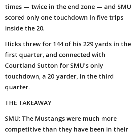
times — twice in the end zone — and SMU
scored only one touchdown in five trips
inside the 20.
Hicks threw for 144 of his 229 yards in the
first quarter, and connected with
Courtland Sutton for SMU's only
touchdown, a 20-yarder, in the third
quarter.
THE TAKEAWAY
SMU: The Mustangs were much more
competitive than they have been in their