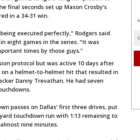
the final seconds set up Mason Crosby's
red in a 34-31 win.
A
s being executed perfectly," Rodgers said
in eight games in the series. "It was
mportant times by those guys."
ion protocol but was active 10 days after
r on a helmet-to-helmet hit that resulted in
backer Danny Trevathan. He had seven
touchdowns.
n passes on Dallas' first three drives, put
-yard touchdown run with 1:13 remaining to
d almost nine minutes.