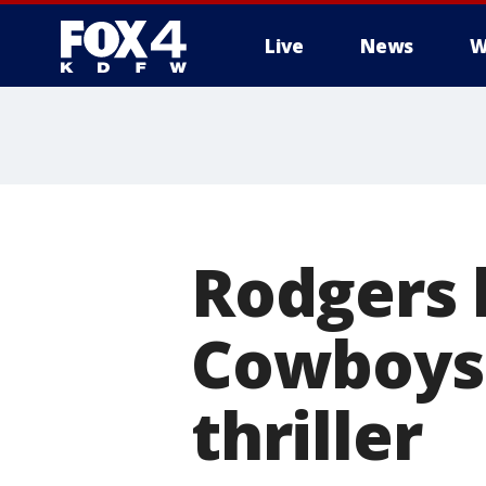
Live
News
W
More
Rodgers l
Cowboys 
thriller