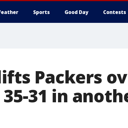
eather
Sports
Good Day
Contests
ifts Packers o
35-31 in anoth