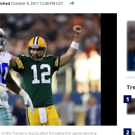
ished
October 9, 2017 12:00 PM CDT
Tr
f the Packers reacts after throwing the game winning