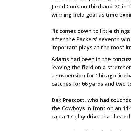
Jared Cook on third-and-20 in 
winning field goal as time expi
"It comes down to little thing
after the Packers' seventh win 
important plays at the most i
Adams had been in the concuss
leaving the field on a stretche
a suspension for Chicago line
catches for 66 yards and two 
Dak Prescott, who had touchdow
the Cowboys in front on an 11
cap a 17-play drive that laste