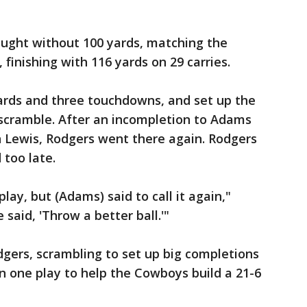
ought without 100 yards, matching the
 finishing with 116 yards on 29 carries.
yards and three touchdowns, and set up the
 scramble. After an incompletion to Adams
n Lewis, Rodgers went there again. Rodgers
too late.
play, but (Adams) said to call it again,"
 said, 'Throw a better ball.'"
dgers, scrambling to set up big completions
n one play to help the Cowboys build a 21-6