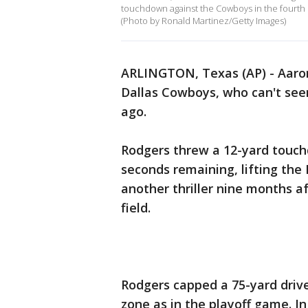
touchdown against the Cowboys in the fourth 
(Photo by Ronald Martinez/Getty Images)
ARLINGTON, Texas (AP) - Aaron
Dallas Cowboys, who can't see
ago.
Rodgers threw a 12-yard touc
seconds remaining, lifting the
another thriller nine months af
field.
Rodgers capped a 75-yard drive
zone as in the playoff game. I