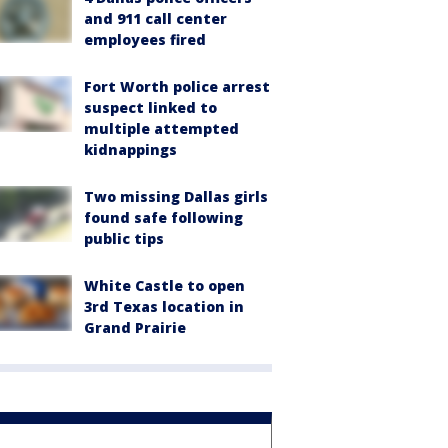
and 911 call center
employees fired
Fort Worth police arrest
suspect linked to
multiple attempted
kidnappings
Two missing Dallas girls
found safe following
public tips
White Castle to open
3rd Texas location in
Grand Prairie