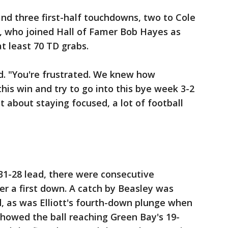
and three first-half touchdowns, two to Cole
, who joined Hall of Famer Bob Hayes as
at least 70 TD grabs.
id. "You're frustrated. We knew how
this win and try to go into this bye week 3-2
st about staying focused, a lot of football
 31-28 lead, there were consecutive
r a first down. A catch by Beasley was
d, as was Elliott's fourth-down plunge when
showed the ball reaching Green Bay's 19-