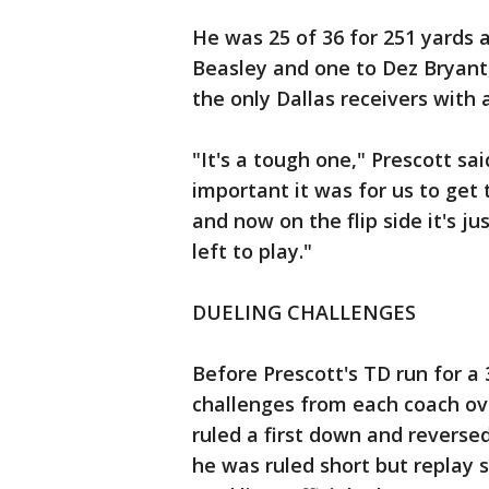
He was 25 of 36 for 251 yards 
Beasley and one to Dez Bryant
the only Dallas receivers with 
"It's a tough one," Prescott sa
important it was for us to get 
and now on the flip side it's ju
left to play."
DUELING CHALLENGES
Before Prescott's TD run for a
challenges from each coach ove
ruled a first down and reverse
he was ruled short but replay 