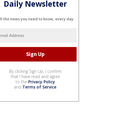
Daily Newsletter
ll the news you need to know, every day
By clicking Sign Up, I confirm
that I have read and agree
to the
Privacy Policy
and
Terms of Service
.