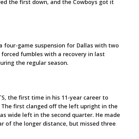
red the first down, and the Cowboys got it
 a four-game suspension for Dallas with two
 forced fumbles with a recovery in last
during the regular season.
S, the first time in his 11-year career to
he first clanged off the left upright in the
was wide left in the second quarter. He made
year of the longer distance, but missed three