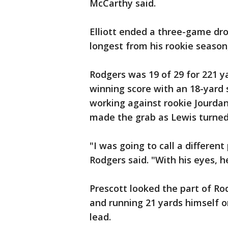
McCarthy said.
Elliott ended a three-game dr
longest from his rookie season,
Rodgers was 19 of 29 for 221 
winning score with an 18-yard
working against rookie Jourda
made the grab as Lewis turned 
"I was going to call a different 
Rodgers said. "With his eyes, he
Prescott looked the part of Ro
and running 21 yards himself o
lead.