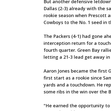
But another defensive letdown, 
Dallas (2-3) already with the 
rookie season when Prescott an
Cowboys to the No. 1 seed in 
The Packers (4-1) had gone ahe
interception return for a touch
fourth quarter. Green Bay ralli
letting a 21-3 lead get away in 
Aaron Jones became the first G
first start as a rookie since S
yards and a touchdown. He re
some ribs in the win over the B
"He earned the opportunity to