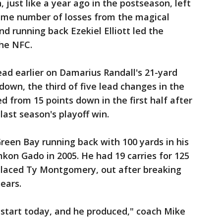
just like a year ago in the postseason, left
same number of losses from the magical
d running back Ezekiel Elliott led the
the NFC.
ad earlier on Damarius Randall's 21-yard
down, the third of five lead changes in the
ed from 15 points down in the first half after
last season's playoff win.
reen Bay running back with 100 yards in his
amkon Gado in 2005. He had 19 carries for 125
placed Ty Montgomery, out after breaking
ears.
 start today, and he produced," coach Mike