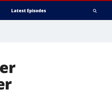
Latest Episodes
ver
er