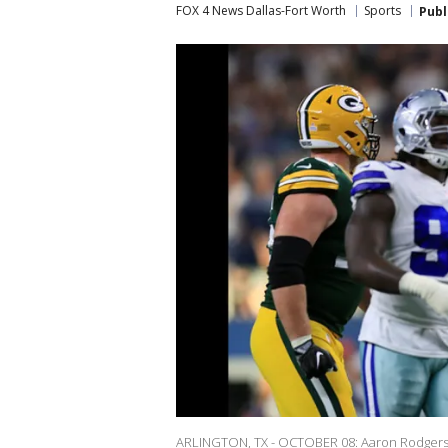
FOX 4 News Dallas-Fort Worth
Sports
Publ
ARLINGTON, TX - OCTOBER 08: Aaron Rodgers o