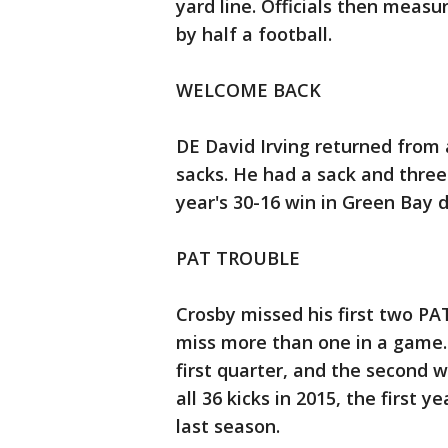
yard line. Officials then measu
by half a football.
WELCOME BACK
DE David Irving returned from
sacks. He had a sack and three
year's 30-16 win in Green Bay 
PAT TROUBLE
Crosby missed his first two PAT
miss more than one in a game. T
first quarter, and the second 
all 36 kicks in 2015, the first 
last season.