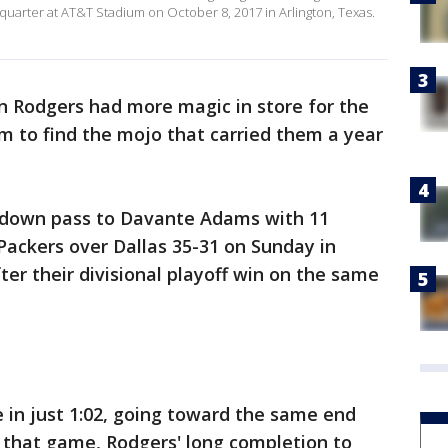
quarter at AT&T Stadium on October 8, 2017 in Arlington, Texas.
 Rodgers had more magic in store for the
m to find the mojo that carried them a year
hdown pass to Davante Adams with 11
 Packers over Dallas 35-31 on Sunday in
ter their divisional playoff win on the same
 in just 1:02, going toward the same end
n that game, Rodgers' long completion to