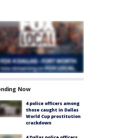
ending Now
4 police officers among
those caught in Dallas
World Cup prostitution
crackdown
4 Dallas police officers