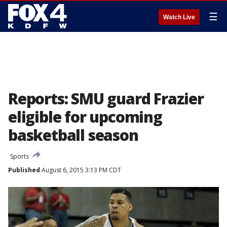
☰
Watch Live
Reports: SMU guard Frazier
eligible for upcoming
basketball season
Sports
Published
August 6, 2015 3:13 PM CDT