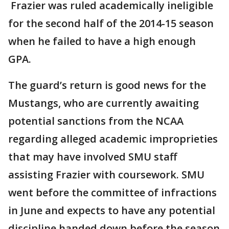
Frazier was ruled academically ineligible
for the second half of the 2014-15 season
when he failed to have a high enough
GPA.
The guard’s return is good news for the
Mustangs, who are currently awaiting
potential sanctions from the NCAA
regarding alleged academic improprieties
that may have involved SMU staff
assisting Frazier with coursework. SMU
went before the committee of infractions
in June and expects to have any potential
discipline handed down before the season