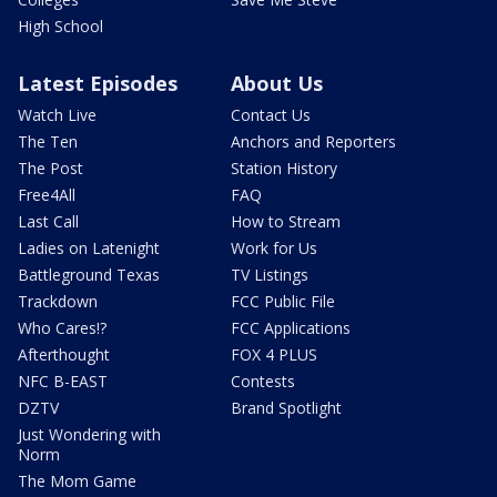
High School
Latest Episodes
About Us
Watch Live
Contact Us
The Ten
Anchors and Reporters
The Post
Station History
Free4All
FAQ
Last Call
How to Stream
Ladies on Latenight
Work for Us
Battleground Texas
TV Listings
Trackdown
FCC Public File
Who Cares!?
FCC Applications
Afterthought
FOX 4 PLUS
NFC B-EAST
Contests
DZTV
Brand Spotlight
Just Wondering with
Norm
The Mom Game