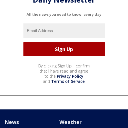
All the news you need to know, every day
By clicking Sign Up, I confirm
that I have read and agree
to the
Privacy Policy
and
Terms of Service
.
News
Weather