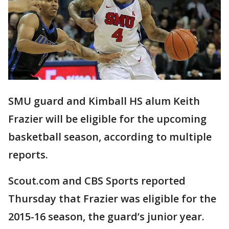
SMU guard and Kimball HS alum Keith
Frazier will be eligible for the upcoming
basketball season, according to multiple
reports.
Scout.com and CBS Sports reported
Thursday that Frazier was eligible for the
2015-16 season, the guard’s junior year.