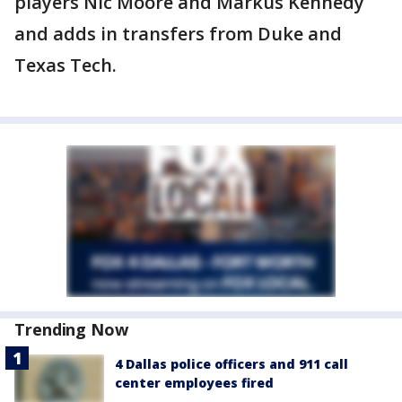
players Nic Moore and Markus Kennedy
and adds in transfers from Duke and
Texas Tech.
Trending Now
4 Dallas police officers and 911 call
center employees fired