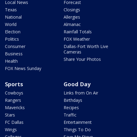
Local News
Forecast
Texas
Closings
National
Allergies
World
Almanac
Election
Rainfall Totals
Politics
FOX Weather
Consumer
Dallas-Fort Worth Live
Cameras
Business
Share Your Photos
Health
FOX News Sunday
Sports
Good Day
Cowboys
Links from On Air
Rangers
Birthdays
Mavericks
Recipes
Stars
Traffic
FC Dallas
Entertainment
Wings
Things To Do
Colleges
Save Me Steve