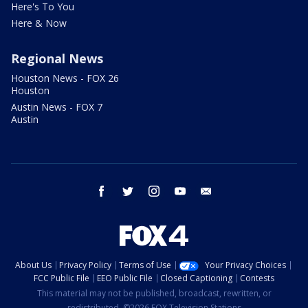
Here's To You
Here & Now
Regional News
Houston News - FOX 26
Houston
Austin News - FOX 7
Austin
facebook
twitter
instagram
youtube
email
About Us
Privacy Policy
Terms of Use
Your Privacy Choices
FCC Public File
EEO Public File
Closed Captioning
Contests
This material may not be published, broadcast, rewritten, or
redistributed. ©2026 FOX Television Stations