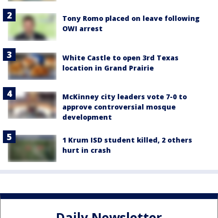
Tony Romo placed on leave following
OWI arrest
White Castle to open 3rd Texas
location in Grand Prairie
McKinney city leaders vote 7-0 to
approve controversial mosque
development
1 Krum ISD student killed, 2 others
hurt in crash
Daily Newsletter