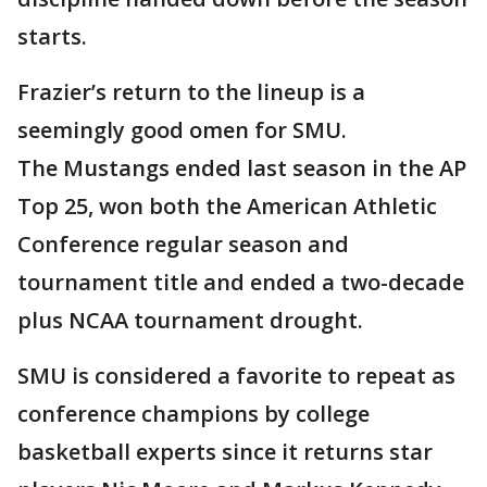
starts.
Frazier’s return to the lineup is a
seemingly good omen for SMU.
The Mustangs ended last season in the AP
Top 25, won both the American Athletic
Conference regular season and
tournament title and ended a two-decade
plus NCAA tournament drought.
SMU is considered a favorite to repeat as
conference champions by college
basketball experts since it returns star