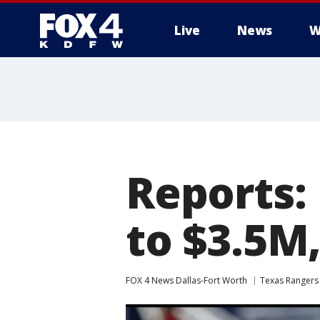
Live
News
W
More
Reports:
to $3.5M,
FOX 4 News Dallas-Fort Worth
Texas Rangers