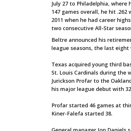
July 27 to Philadelphia, where 
147 games overall, he hit .262 
2011 when he had career highs o
two consecutive All-Star seaso
Beltre announced his retiremen
league seasons, the last eight
Texas acquired young third ba
St. Louis Cardinals during the 
Jurickson Profar to the Oaklan
his major league debut with 3
Profar started 46 games at thir
Kiner-Falefa started 38.
General manager Jon Daniels s