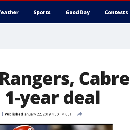
eather
Sports
Good Day
Contests
 Rangers, Cabre
 1-year deal
Published
January 22, 2019 4:50 PM CST