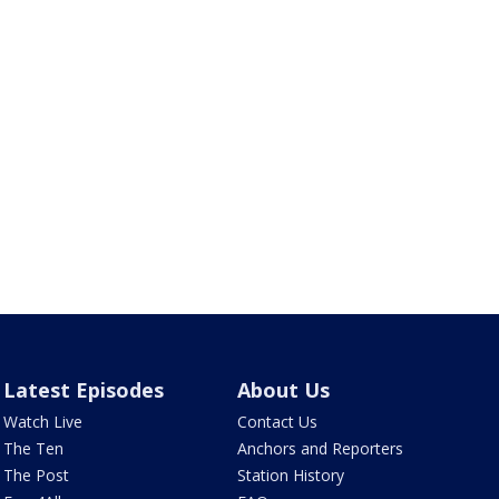
Latest Episodes
About Us
Watch Live
Contact Us
The Ten
Anchors and Reporters
The Post
Station History