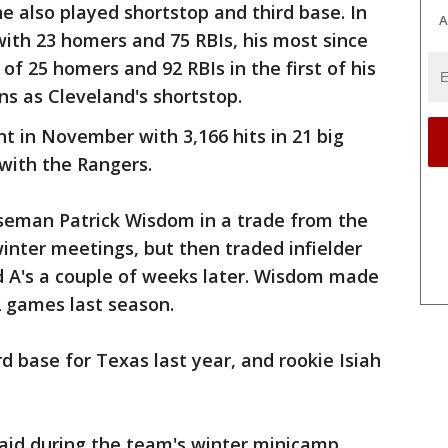
he also played shortstop and third base. In
A
with 23 homers and 75 RBIs, his most since
f 25 homers and 92 RBIs in the first of his
ns as Cleveland's shortstop.
t in November with 3,166 hits in 21 big
 with the Rangers.
seman Patrick Wisdom in a trade from the
winter meetings, but then traded infielder
d A's a couple of weeks later. Wisdom made
2 games last season.
d base for Texas last year, and rookie Isiah
aid during the team's winter minicamp