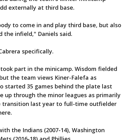
d externally at third base.
body to come in and play third base, but also
 the infield," Daniels said.
brera specifically.
took part in the minicamp. Wisdom fielded
 but the team views Kiner-Falefa as
so started 35 games behind the plate last
e up through the minor leagues as primarily
ransition last year to full-time outfielder
here.
 with the Indians (2007-14), Washington
ets (2016-18) and Phillies.