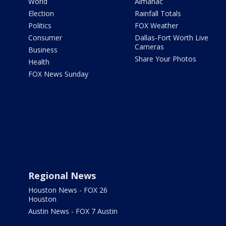
World
Almanac
Election
Rainfall Totals
Politics
FOX Weather
Consumer
Dallas-Fort Worth Live
Cameras
Business
Share Your Photos
Health
FOX News Sunday
Regional News
Houston News - FOX 26
Houston
Austin News - FOX 7 Austin