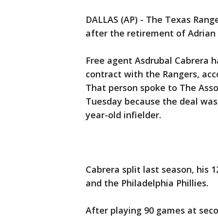
DALLAS (AP) - The Texas Range
after the retirement of Adrian 
Free agent Asdrubal Cabrera ha
contract with the Rangers, acco
That person spoke to The Asso
Tuesday because the deal was p
year-old infielder.
Cabrera split last season, his
and the Philadelphia Phillies.
After playing 90 games at sec