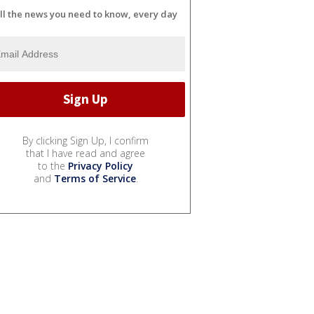
ll the news you need to know, every day
By clicking Sign Up, I confirm
that I have read and agree
to the
Privacy Policy
and
Terms of Service
.