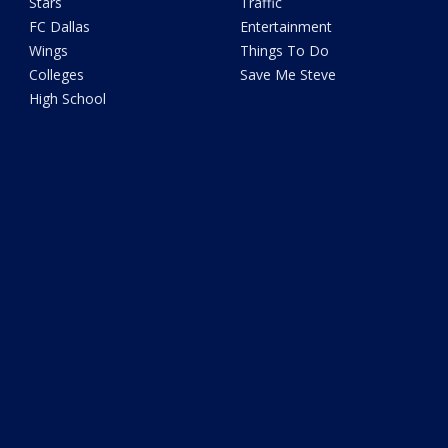
Stars
Traffic
FC Dallas
Entertainment
Wings
Things To Do
Colleges
Save Me Steve
High School