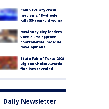
Collin County crash
involving 18-wheeler
kills 55-year-old woman
McKinney city leaders
vote 7-0 to approve
controversial mosque
development
State Fair of Texas 2026
Big Tex Choice Awards
finalists revealed
Daily Newsletter