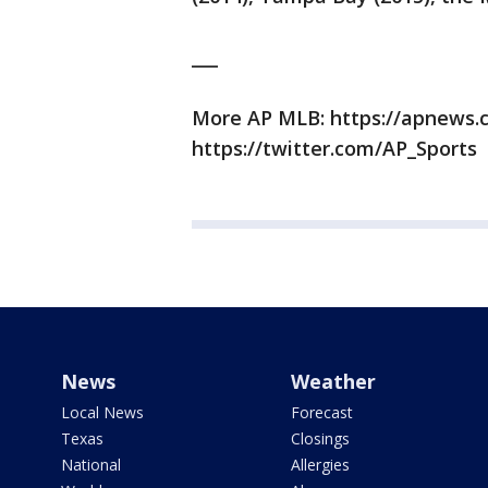
___
More AP MLB: https://apnews
https://twitter.com/AP_Sports
News
Weather
Local News
Forecast
Texas
Closings
National
Allergies