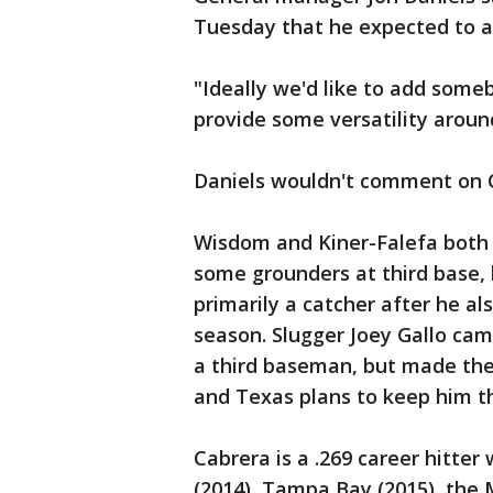
Tuesday that he expected to ad
"Ideally we'd like to add some
provide some versatility around
Daniels wouldn't comment on Ca
Wisdom and Kiner-Falefa both 
some grounders at third base,
primarily a catcher after he al
season. Slugger Joey Gallo cam
a third baseman, but made the t
and Texas plans to keep him t
Cabrera is a .269 career hitter
(2014), Tampa Bay (2015), the M