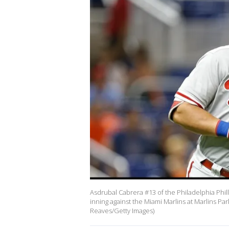
Asdrubal Cabrera #13 of the Philadelphia Phil
inning against the Miami Marlins at Marlins Pa
Reaves/Getty Images)