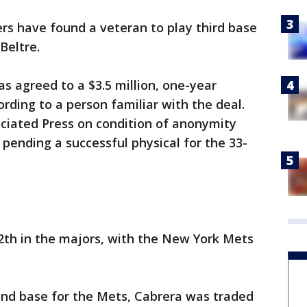
rs have found a veteran to play third base
Beltre.
s agreed to a $3.5 million, one-year
rding to a person familiar with the deal.
ciated Press on condition of anonymity
ending a successful physical for the 33-
 12th in the majors, with the New York Mets
ond base for the Mets, Cabrera was traded