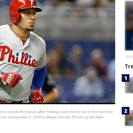
Tr
lies rounds the bases after hitting a solo home run in the second
rk on September 3, 2018 in Miami, Florida. (Photo by Michael