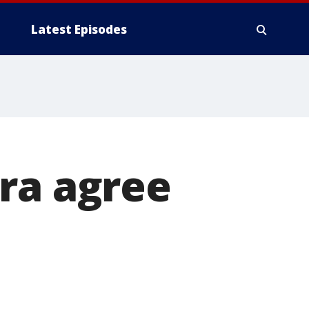
Latest Episodes
ra agree