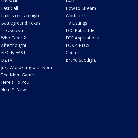
Free4All
FAQ
Last Call
How to Stream
Ladies on Latenight
Work for Us
Battleground Texas
TV Listings
Trackdown
FCC Public File
Who Cares!?
FCC Applications
Afterthought
FOX 4 PLUS
NFC B-EAST
Contests
DZTV
Brand Spotlight
Just Wondering with Norm
The Mom Game
Here's To You
Here & Now