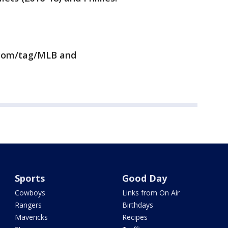
.com/tag/MLB and
Sports
Good Day
Cowboys
Links from On Air
Rangers
Birthdays
Mavericks
Recipes