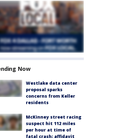
ending Now
Westlake data center
proposal sparks
concerns from Keller
residents
McKinney street racing
suspect hit 112 miles
per hour at time of
fatal crash: affidavit