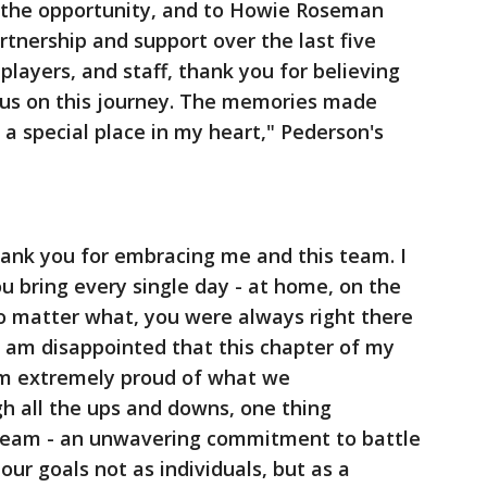
r the opportunity, and to Howie Roseman
rtnership and support over the last five
 players, and staff, thank you for believing
 us on this journey. The memories made
 a special place in my heart," Pederson's
thank you for embracing me and this team. I
ou bring every single day - at home, on the
o matter what, you were always right there
I am disappointed that this chapter of my
am extremely proud of what we
h all the ups and downs, one thing
team - an unwavering commitment to battle
ur goals not as individuals, but as a