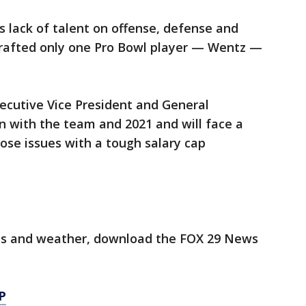
s lack of talent on offense, defense and
rafted only one Pro Bowl player — Wentz —
cutive Vice President and General
n with the team and 2021 and will face a
hose issues with a tough salary cap
orts and weather, download the FOX 29 News
P