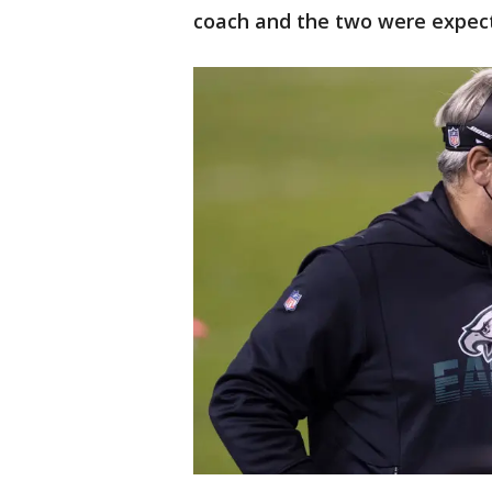
coach and the two were expect