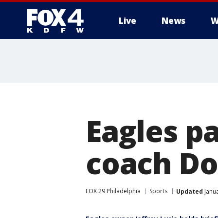
Live
News
W
More
Eagles p
coach Do
FOX 29 Philadelphia
Sports
Updated
Janua