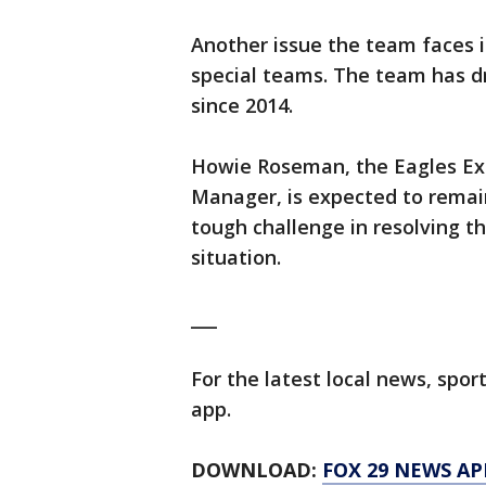
Another issue the team faces i
special teams. The team has d
since 2014.
Howie Roseman, the Eagles Exe
Manager, is expected to remai
tough challenge in resolving t
situation.
___
For the latest local news, sp
app.
DOWNLOAD:
FOX 29 NEWS AP