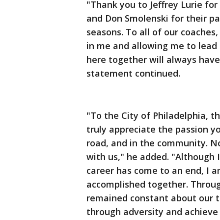
"Thank you to Jeffrey Lurie fo
and Don Smolenski for their pa
seasons. To all of our coaches,
in me and allowing me to lead
here together will always have
statement continued.
"To the City of Philadelphia, 
truly appreciate the passion y
road, and in the community. N
with us," he added. "Although 
career has come to an end, I 
accomplished together. Throug
remained constant about our 
through adversity and achieve o