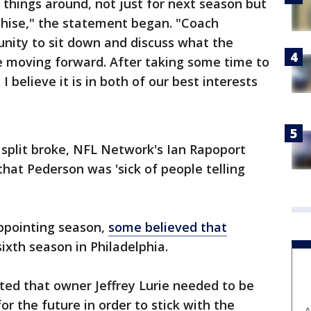
things around, not just for next season but
nchise," the statement began. "Coach
unity to sit down and discuss what the
ike moving forward. After taking some time to
I believe it is in both of our best interests
 split broke, NFL Network's Ian Rapoport
that Pederson was 'sick of people telling
appointing season,
some believed that
sixth season in Philadelphia.
ed that owner Jeffrey Lurie needed to be
or the future in order to stick with the
A