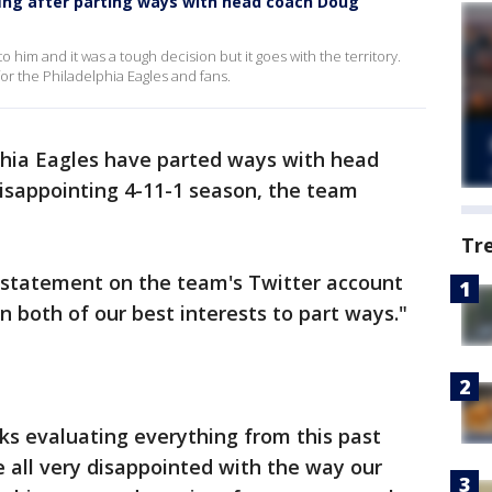
efing after parting ways with head coach Doug
to him and it was a tough decision but it goes with the territory.
 for the Philadelphia Eagles and fans.
phia Eagles have parted ways with head
isappointing 4-11-1 season, the team
Tr
a statement on the team's Twitter account
in both of our best interests to part ways."
ks evaluating everything from this past
 all very disappointed with the way our