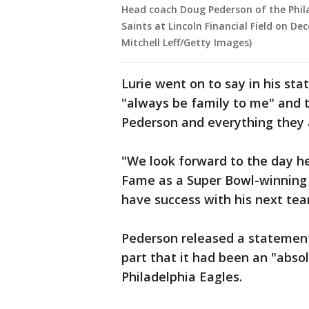
Head coach Doug Pederson of the Phila
Saints at Lincoln Financial Field on De
Mitchell Leff/Getty Images)
Lurie went on to say in his st
"always be family to me" and 
Pederson and everything they
"We look forward to the day he 
Fame as a Super Bowl-winning 
have success with his next tea
Pederson released a statement
part that it had been an "abso
Philadelphia Eagles.