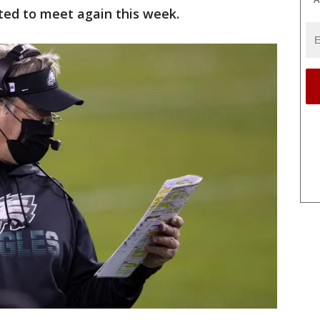
ed to meet again this week.