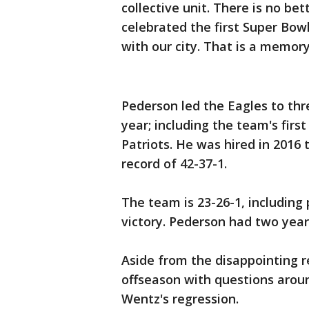
collective unit. There is no b
celebrated the first Super Bow
with our city. That is a memory 
Pederson led the Eagles to thre
year; including the team's fir
Patriots. He was hired in 2016
record of 42-37-1.
The team is 23-26-1, including 
victory. Pederson had two year
Aside from the disappointing r
offseason with questions arou
Wentz's regression.