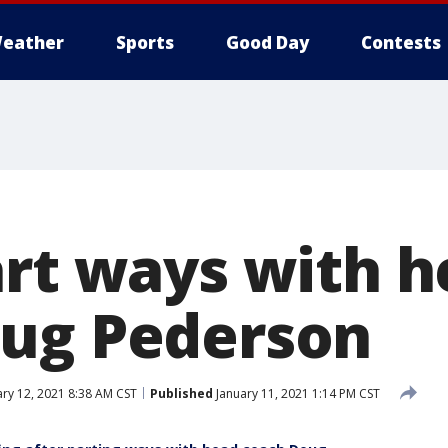
eather
Sports
Good Day
Contests
art ways with 
ug Pederson
ry 12, 2021 8:38 AM CST
Published
January 11, 2021 1:14 PM CST