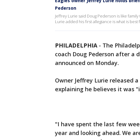
Eagles owner Jeffrey Lurie holds bri
Pederson
Jeffrey Lurie said Doug Pederson is like family 
Lurie added his first allegiance is what is best
PHILADELPHIA
-
The Philadel
coach Doug Pederson after a d
announced on Monday.
Owner Jeffrey Lurie released 
explaining he believes it was "
"I have spent the last few wee
year and looking ahead. We are