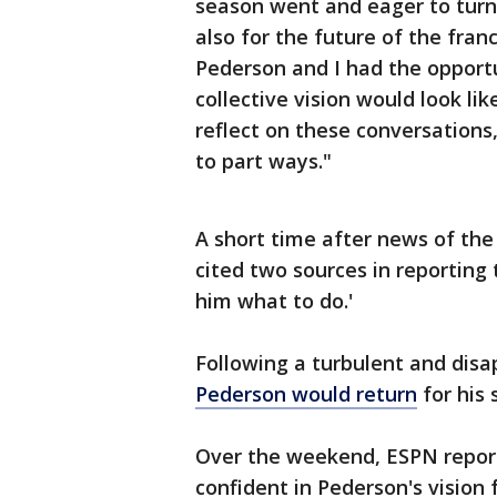
season went and eager to turn 
also for the future of the fra
Pederson and I had the opport
collective vision would look l
reflect on these conversations, 
to part ways."
A short time after news of the
cited two sources in reporting 
him what to do.'
Following a turbulent and dis
Pederson would return
for his 
Over the weekend, ESPN report
confident in Pederson's vision f