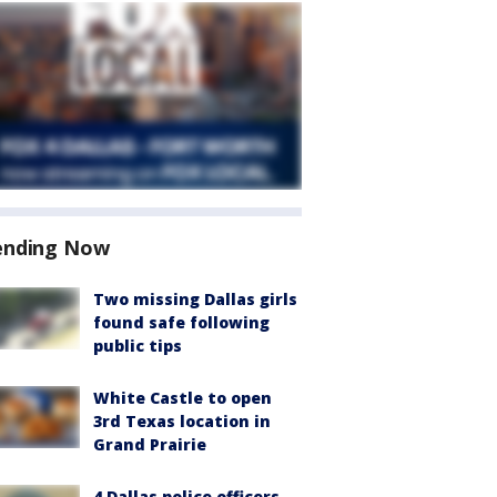
ending Now
Two missing Dallas girls
found safe following
public tips
White Castle to open
3rd Texas location in
Grand Prairie
4 Dallas police officers