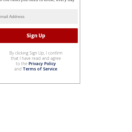
By clicking Sign Up, I confirm
that I have read and agree
to the
Privacy Policy
and
Terms of Service
.