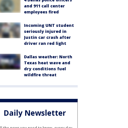
and 911 call center
employees fired
Incoming UNT student
seriously injured in
Justin car crash after
driver ran red light
Dallas weather: North
Texas heat wave and
dry conditions fuel
wildfire threat
Daily Newsletter
ll the news you need to know, every day