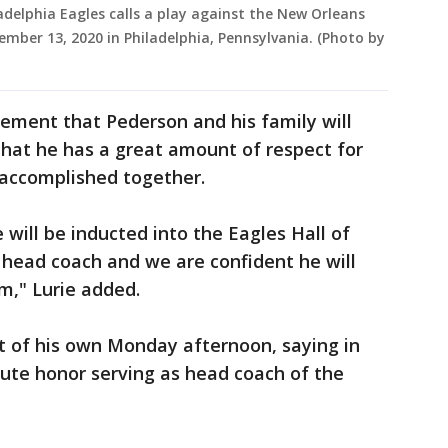
delphia Eagles calls a play against the New Orleans
cember 13, 2020 in Philadelphia, Pennsylvania. (Photo by
atement that Pederson and his family will
that he has a great amount of respect for
 accomplished together.
will be inducted into the Eagles Hall of
head coach and we are confident he will
m," Lurie added.
 of his own Monday afternoon, saying in
lute honor serving as head coach of the