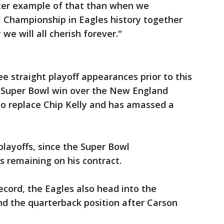
etter example of that than when we
l Championship in Eagles history together
we will all cherish forever."
e straight playoff appearances prior to this
st Super Bowl win over the New England
 to replace Chip Kelly and has amassed a
playoffs, since the Super Bowl
s remaining on his contract.
ecord, the Eagles also head into the
nd the quarterback position after Carson