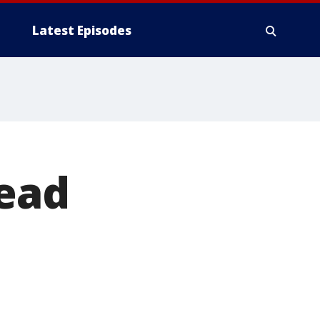
Latest Episodes
head