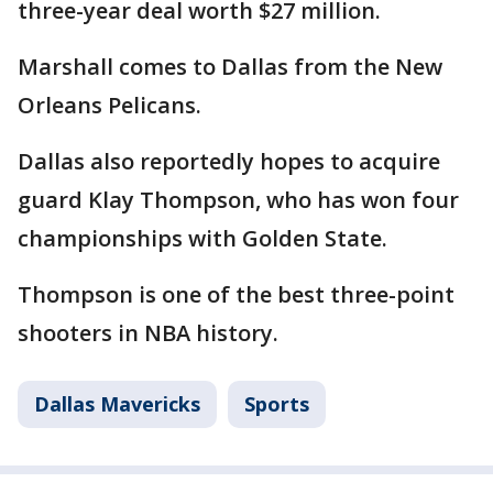
three-year deal worth $27 million.
Marshall comes to Dallas from the New
Orleans Pelicans.
Dallas also reportedly hopes to acquire
guard Klay Thompson, who has won four
championships with Golden State.
Thompson is one of the best three-point
shooters in NBA history.
Dallas Mavericks
Sports