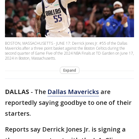
BOSTON, MASSACHUSETTS - JUNE 17: Derrick Jones Jr. #55 of the Dallas
Mavericks after a three point basket against the Boston Celtics during the
second quarter of Game Five of the 2024 NBA Finals at TD Garden on June 17,
2024 in Boston, Massachusetts.
Expand
DALLAS
-
The
Dallas Mavericks
are
reportedly saying goodbye to one of their
starters.
Reports say Derrick Jones Jr. is signing a