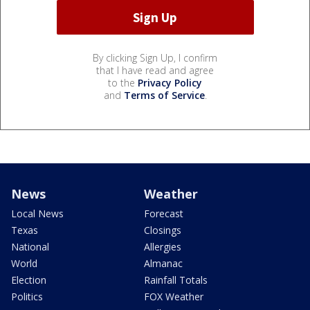
By clicking Sign Up, I confirm
that I have read and agree
to the
Privacy Policy
and
Terms of Service
.
News
Weather
Local News
Forecast
Texas
Closings
National
Allergies
World
Almanac
Election
Rainfall Totals
Politics
FOX Weather