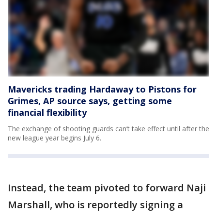
Mavericks trading Hardaway to Pistons for
Grimes, AP source says, getting some
financial flexibility
The exchange of shooting guards can’t take effect until after the
new league year begins July 6.
Instead, the team pivoted to forward Naji
Marshall, who is reportedly signing a