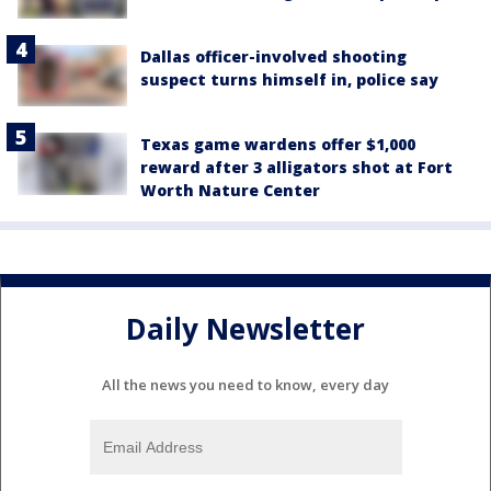
Dallas officer-involved shooting
suspect turns himself in, police say
Texas game wardens offer $1,000
reward after 3 alligators shot at Fort
Worth Nature Center
Daily Newsletter
All the news you need to know, every day