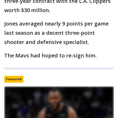
three-year contract with the L.A. Clippers
worth $30 million.
Jones averaged nearly 9 points per game
last season as a decent three-point
shooter and defensive specialist.
The Mavs had hoped to re-sign him.
Featured