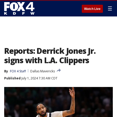
☰
Watch Live
Reports: Derrick Jones Jr.
signs with L.A. Clippers
By
FOX 4 Staff
Dallas Mavericks
Published
July 1, 2024 7:30 AM CDT