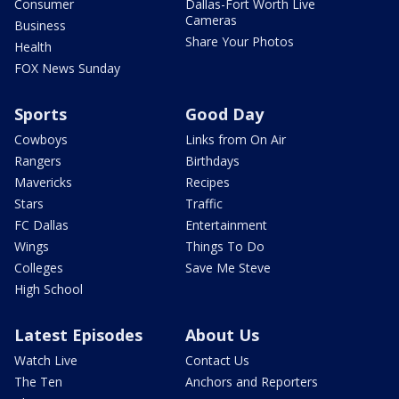
Consumer
Dallas-Fort Worth Live
Cameras
Business
Share Your Photos
Health
FOX News Sunday
Sports
Good Day
Cowboys
Links from On Air
Rangers
Birthdays
Mavericks
Recipes
Stars
Traffic
FC Dallas
Entertainment
Wings
Things To Do
Colleges
Save Me Steve
High School
Latest Episodes
About Us
Watch Live
Contact Us
The Ten
Anchors and Reporters