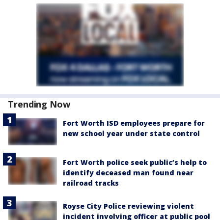
Trending Now
Fort Worth ISD employees prepare for
new school year under state control
Fort Worth police seek public’s help to
identify deceased man found near
railroad tracks
Royse City Police reviewing violent
incident involving officer at public pool