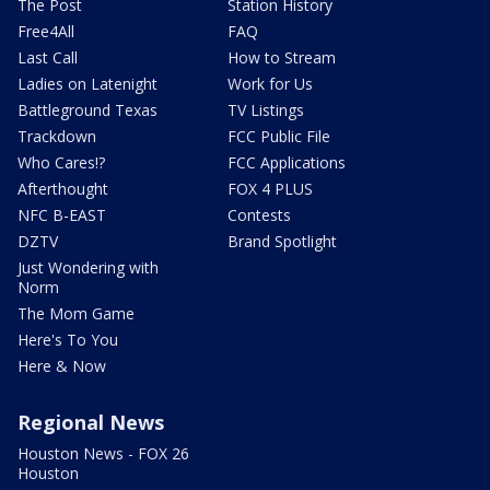
The Post
Station History
Free4All
FAQ
Last Call
How to Stream
Ladies on Latenight
Work for Us
Battleground Texas
TV Listings
Trackdown
FCC Public File
Who Cares!?
FCC Applications
Afterthought
FOX 4 PLUS
NFC B-EAST
Contests
DZTV
Brand Spotlight
Just Wondering with
Norm
The Mom Game
Here's To You
Here & Now
Regional News
Houston News - FOX 26
Houston