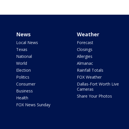
News
Weather
Local News
Forecast
Texas
Closings
National
Allergies
World
Almanac
Election
Rainfall Totals
Politics
FOX Weather
Consumer
Dallas-Fort Worth Live
Cameras
Business
Share Your Photos
Health
FOX News Sunday