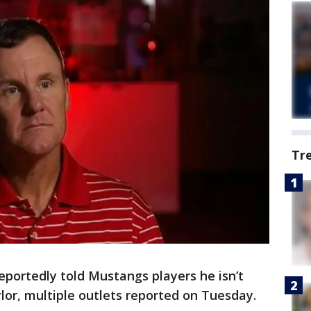
Tr
portedly told Mustangs players he isn’t
ylor, multiple outlets reported on Tuesday.