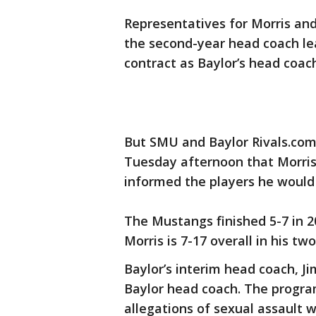
Representatives for Morris and
the second-year head coach leav
contract as Baylor’s head coac
But SMU and Baylor Rivals.co
Tuesday afternoon that Morri
informed the players he would 
The Mustangs finished 5-7 in 20
Morris is 7-17 overall in his t
Baylor’s interim head coach, Ji
Baylor head coach. The progra
allegations of sexual assault 