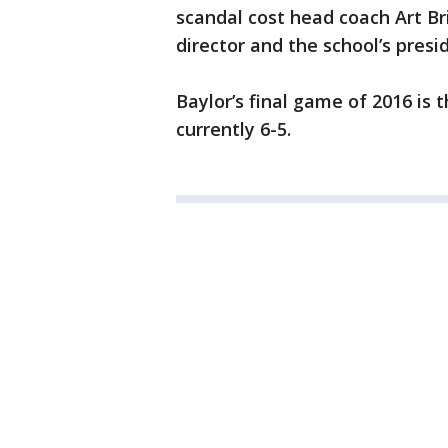
scandal cost head coach Art Bril
director and the school’s presi
Baylor’s final game of 2016 is t
currently 6-5.