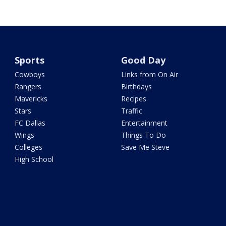
Sports
Good Day
Cowboys
Links from On Air
Rangers
Birthdays
Mavericks
Recipes
Stars
Traffic
FC Dallas
Entertainment
Wings
Things To Do
Colleges
Save Me Steve
High School