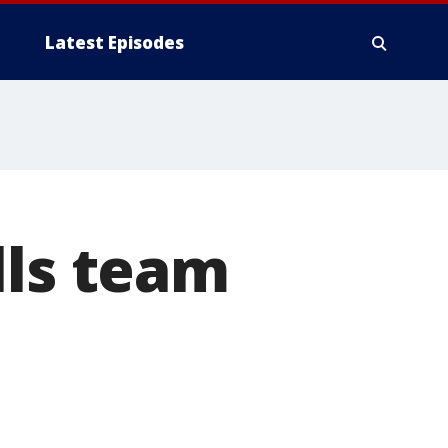
Latest Episodes
lls team