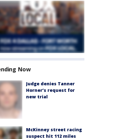
ending Now
Judge denies Tanner
Horner’s request for
new trial
McKinney street racing
suspect hit 112 miles