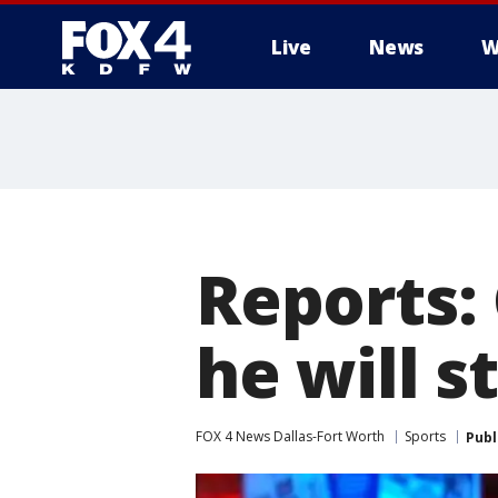
Live
News
W
More
Reports:
he will s
FOX 4 News Dallas-Fort Worth
Sports
Publ