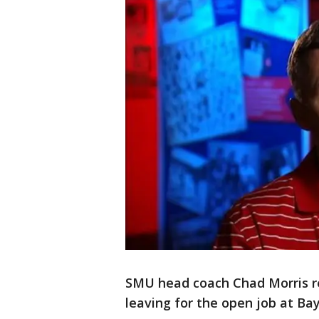
SMU head coach Chad Morris re
leaving for the open job at Ba