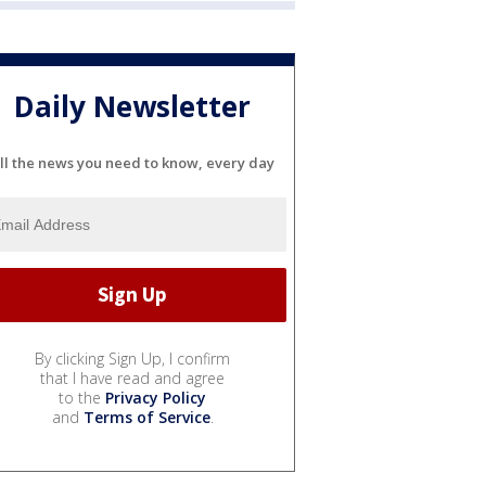
Daily Newsletter
ll the news you need to know, every day
By clicking Sign Up, I confirm
that I have read and agree
to the
Privacy Policy
and
Terms of Service
.