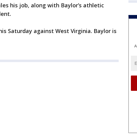
es his job, along with Baylor’s athletic
dent.
his Saturday against West Virginia. Baylor is
A