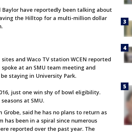
 Baylor have reportedly been talking about
ing the Hilltop for a multi-million dollar
h.
m sites and Waco TV station WCEN reported
s spoke at an SMU team meeting and
be staying in University Park.
16, just one win shy of bowl eligibility.
wo seasons at SMU.
m Grobe, said he has no plans to return as
m has been in a spiral since numerous
were reported over the past year. The