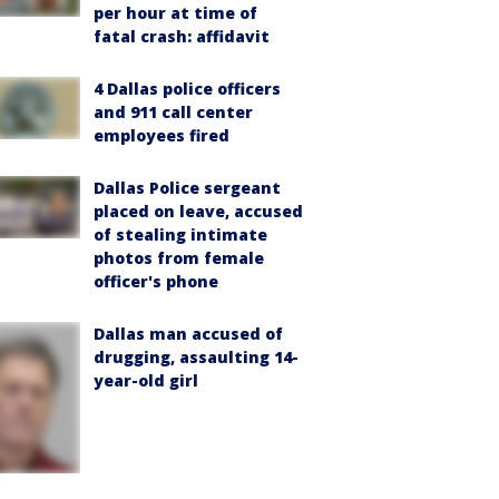
per hour at time of
fatal crash: affidavit
4 Dallas police officers
and 911 call center
employees fired
Dallas Police sergeant
placed on leave, accused
of stealing intimate
photos from female
officer's phone
Dallas man accused of
drugging, assaulting 14-
year-old girl