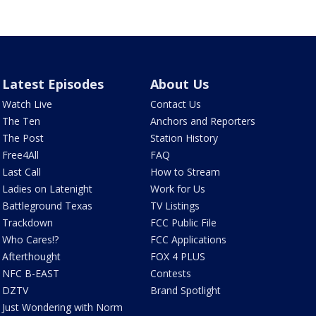
Latest Episodes
About Us
Watch Live
Contact Us
The Ten
Anchors and Reporters
The Post
Station History
Free4All
FAQ
Last Call
How to Stream
Ladies on Latenight
Work for Us
Battleground Texas
TV Listings
Trackdown
FCC Public File
Who Cares!?
FCC Applications
Afterthought
FOX 4 PLUS
NFC B-EAST
Contests
DZTV
Brand Spotlight
Just Wondering with Norm