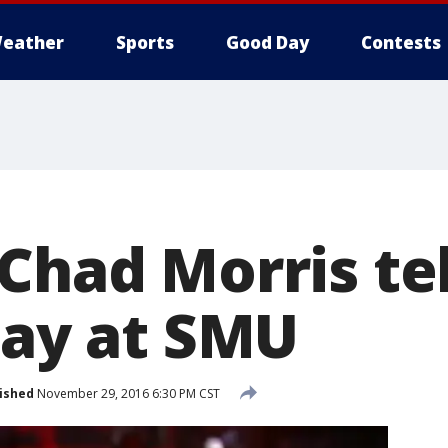
eather
Sports
Good Day
Contests
 Chad Morris te
tay at SMU
ished
November 29, 2016 6:30 PM CST