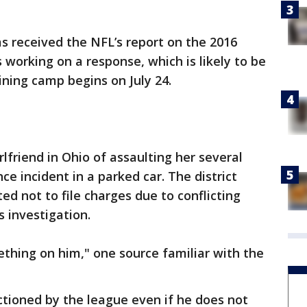
as received the NFL’s report on the 2016
 working on a response, which is likely to be
ning camp begins on July 24.
rlfriend in Ohio of assaulting her several
ce incident in a parked car. The district
ed not to file charges due to conflicting
s investigation.
ething on him," one source familiar with the
ctioned by the league even if he does not