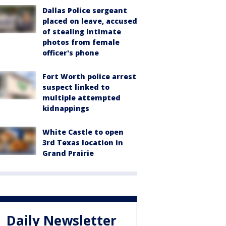
Dallas Police sergeant
placed on leave, accused
of stealing intimate
photos from female
officer's phone
Fort Worth police arrest
suspect linked to
multiple attempted
kidnappings
White Castle to open
3rd Texas location in
Grand Prairie
Daily Newsletter