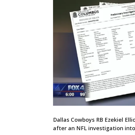
Dallas Cowboys RB Ezekiel Ell
after an NFL investigation int