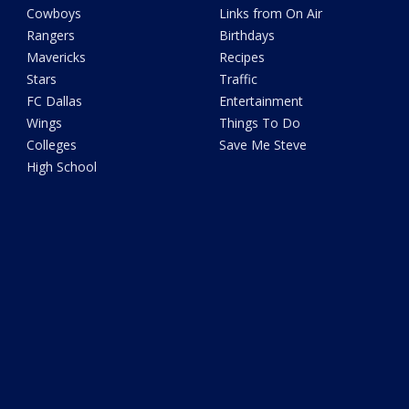
Cowboys
Links from On Air
Rangers
Birthdays
Mavericks
Recipes
Stars
Traffic
FC Dallas
Entertainment
Wings
Things To Do
Colleges
Save Me Steve
High School