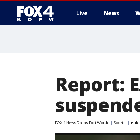
Live
News
W
More
Report: E
suspende
FOX 4 News Dallas-Fort Worth
Sports
Publ