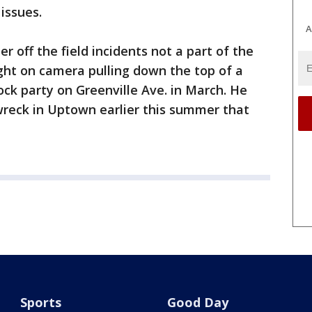
 issues.
A
er off the field incidents not a part of the
ght on camera pulling down the top of a
ock party on Greenville Ave. in March. He
wreck in Uptown earlier this summer that
Sports
Good Day