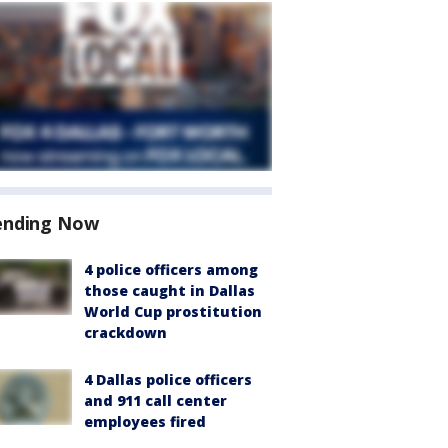
ending Now
4 police officers among
those caught in Dallas
World Cup prostitution
crackdown
4 Dallas police officers
and 911 call center
employees fired