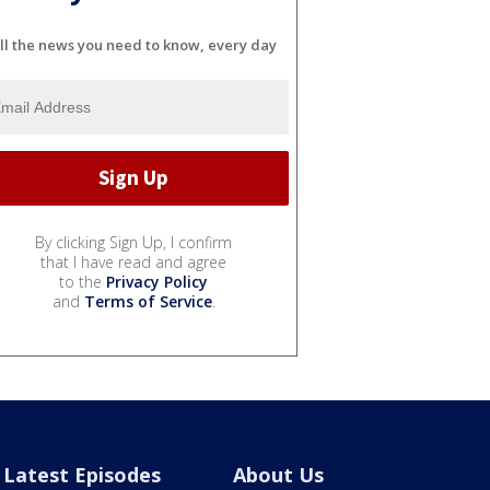
ll the news you need to know, every day
By clicking Sign Up, I confirm
that I have read and agree
to the
Privacy Policy
and
Terms of Service
.
Latest Episodes
About Us