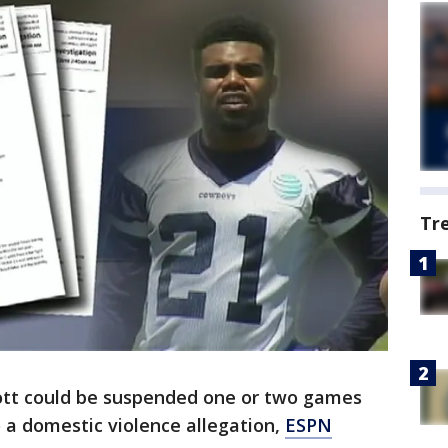
Tr
iott could be suspended one or two games
o a domestic violence allegation,
ESPN