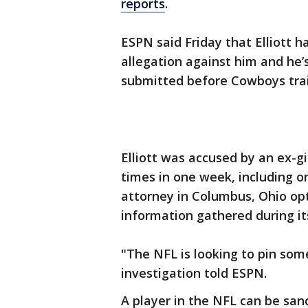
reports
.
ESPN said Friday that Elliott h
allegation against him and he’s
submitted before Cowboys trai
Elliott was accused by an ex-gi
times in one week, including on
attorney in Columbus, Ohio opt
information gathered during it
"The NFL is looking to pin som
investigation told ESPN.
A player in the NFL can be san