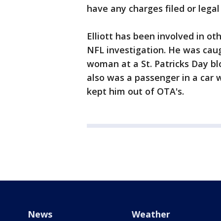
have any charges filed or legal
Elliott has been involved in oth
NFL investigation. He was cau
woman at a St. Patricks Day bl
also was a passenger in a car 
kept him out of OTA's.
News
Weather