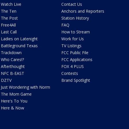
Watch Live
Contact Us
The Ten
Anchors and Reporters
The Post
Station History
Free4All
FAQ
Last Call
How to Stream
Ladies on Latenight
Work for Us
Battleground Texas
TV Listings
Trackdown
FCC Public File
Who Cares!?
FCC Applications
Afterthought
FOX 4 PLUS
NFC B-EAST
Contests
DZTV
Brand Spotlight
Just Wondering with Norm
The Mom Game
Here's To You
Here & Now