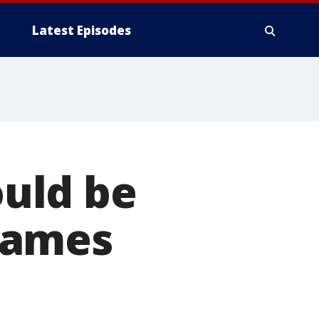
Latest Episodes
ould be
games