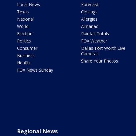
Local News
Forecast
Texas
Closings
National
Allergies
World
Almanac
Election
Rainfall Totals
Politics
FOX Weather
Consumer
Dallas-Fort Worth Live
Cameras
Business
Share Your Photos
Health
FOX News Sunday
Regional News