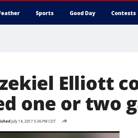
eather
Sports
Good Day
Contests
zekiel Elliott c
d one or two 
ished
July 14, 2017 5:36 PM CDT