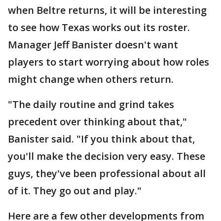
when Beltre returns, it will be interesting
to see how Texas works out its roster.
Manager Jeff Banister doesn't want
players to start worrying about how roles
might change when others return.
"The daily routine and grind takes
precedent over thinking about that,"
Banister said. "If you think about that,
you'll make the decision very easy. These
guys, they've been professional about all
of it. They go out and play."
Here are a few other developments from