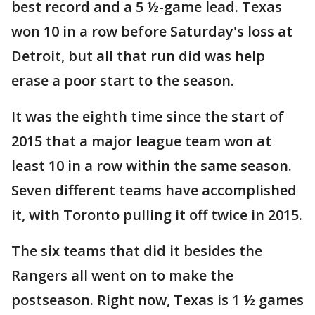
best record and a 5 ½-game lead. Texas
won 10 in a row before Saturday's loss at
Detroit, but all that run did was help
erase a poor start to the season.
It was the eighth time since the start of
2015 that a major league team won at
least 10 in a row within the same season.
Seven different teams have accomplished
it, with Toronto pulling it off twice in 2015.
The six teams that did it besides the
Rangers all went on to make the
postseason. Right now, Texas is 1 ½ games