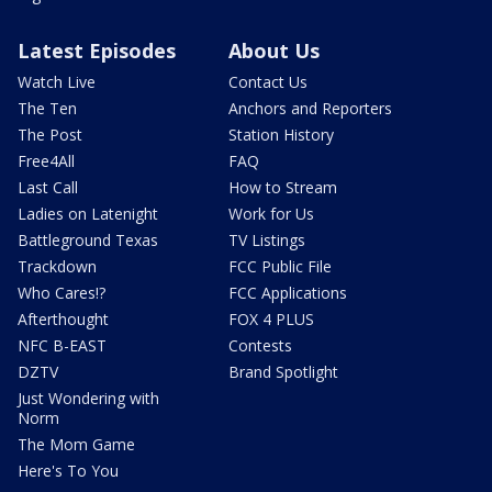
Latest Episodes
About Us
Watch Live
Contact Us
The Ten
Anchors and Reporters
The Post
Station History
Free4All
FAQ
Last Call
How to Stream
Ladies on Latenight
Work for Us
Battleground Texas
TV Listings
Trackdown
FCC Public File
Who Cares!?
FCC Applications
Afterthought
FOX 4 PLUS
NFC B-EAST
Contests
DZTV
Brand Spotlight
Just Wondering with
Norm
The Mom Game
Here's To You