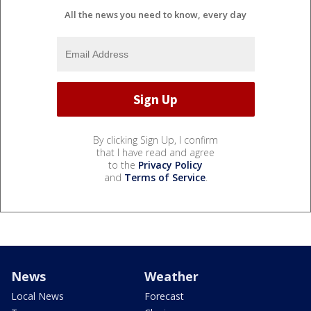
All the news you need to know, every day
By clicking Sign Up, I confirm
that I have read and agree
to the
Privacy Policy
and
Terms of Service
.
News
Weather
Local News
Forecast