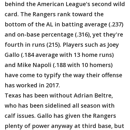
behind the American League's second wild
card. The Rangers rank toward the
bottom of the AL in batting average (.237)
and on-base percentage (.316), yet they're
fourth in runs (215). Players such as Joey
Gallo (.184 average with 13 home runs)
and Mike Napoli (.188 with 10 homers)
have come to typify the way their offense
has worked in 2017.
Texas has been without Adrian Beltre,
who has been sidelined all season with
calf issues. Gallo has given the Rangers
plenty of power anyway at third base, but