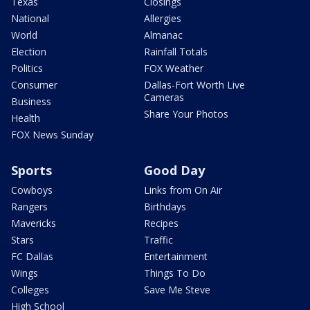
Texas
Closings
National
Allergies
World
Almanac
Election
Rainfall Totals
Politics
FOX Weather
Consumer
Dallas-Fort Worth Live
Cameras
Business
Share Your Photos
Health
FOX News Sunday
Sports
Good Day
Cowboys
Links from On Air
Rangers
Birthdays
Mavericks
Recipes
Stars
Traffic
FC Dallas
Entertainment
Wings
Things To Do
Colleges
Save Me Steve
High School