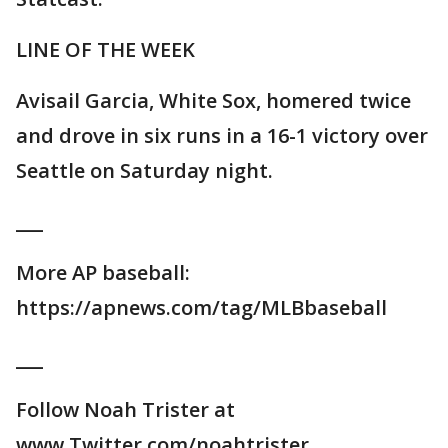
LINE OF THE WEEK
Avisail Garcia, White Sox, homered twice
and drove in six runs in a 16-1 victory over
Seattle on Saturday night.
___
More AP baseball:
https://apnews.com/tag/MLBbaseball
___
Follow Noah Trister at
www.Twitter.com/noahtrister