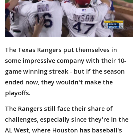
The Texas Rangers put themselves in
some impressive company with their 10-
game winning streak - but if the season
ended now, they wouldn't make the
playoffs.
The Rangers still face their share of
challenges, especially since they're in the
AL West, where Houston has baseball's