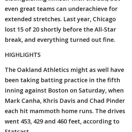
even great teams can underachieve for
extended stretches. Last year, Chicago
lost 15 of 20 shortly before the All-Star
break, and everything turned out fine.
HIGHLIGHTS
The Oakland Athletics might as well have
been taking batting practice in the fifth
inning against Boston on Saturday, when
Mark Canha, Khris Davis and Chad Pinder
each hit mammoth home runs. The drives
went 453, 429 and 460 feet, according to
Statcast.