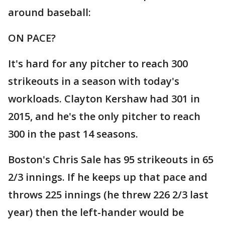
around baseball:
ON PACE?
It's hard for any pitcher to reach 300
strikeouts in a season with today's
workloads. Clayton Kershaw had 301 in
2015, and he's the only pitcher to reach
300 in the past 14 seasons.
Boston's Chris Sale has 95 strikeouts in 65
2/3 innings. If he keeps up that pace and
throws 225 innings (he threw 226 2/3 last
year) then the left-hander would be