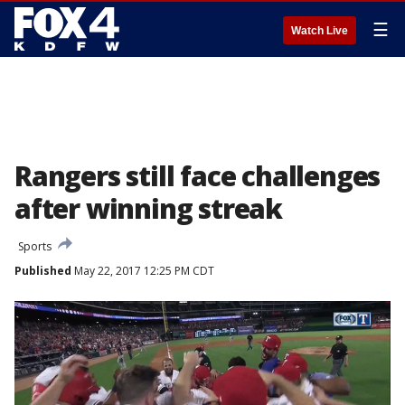
☰
Watch Live
Rangers still face challenges
after winning streak
Sports
Published
May 22, 2017 12:25 PM CDT