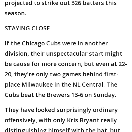
projected to strike out 326 batters this
season.
STAYING CLOSE
If the Chicago Cubs were in another
division, their unspectacular start might
be cause for more concern, but even at 22-
20, they're only two games behind first-
place Milwaukee in the NL Central. The
Cubs beat the Brewers 13-6 on Sunday.
They have looked surprisingly ordinary
offensively, with only Kris Bryant really
distinguishing himself with the bat, but