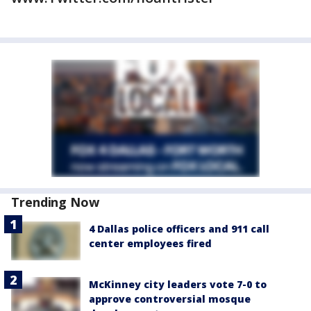
Trending Now
4 Dallas police officers and 911 call
center employees fired
McKinney city leaders vote 7-0 to
approve controversial mosque