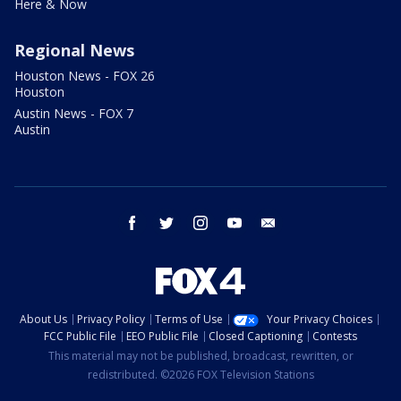
Here & Now
Regional News
Houston News - FOX 26
Houston
Austin News - FOX 7
Austin
facebook
twitter
instagram
youtube
email
About Us
Privacy Policy
Terms of Use
Your Privacy Choices
FCC Public File
EEO Public File
Closed Captioning
Contests
This material may not be published, broadcast, rewritten, or
redistributed. ©2026 FOX Television Stations