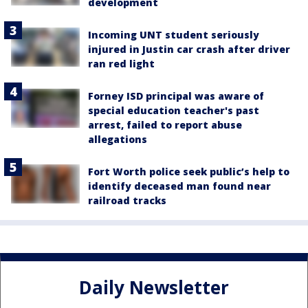
development
Incoming UNT student seriously
injured in Justin car crash after driver
ran red light
Forney ISD principal was aware of
special education teacher's past
arrest, failed to report abuse
allegations
Fort Worth police seek public’s help to
identify deceased man found near
railroad tracks
Daily Newsletter