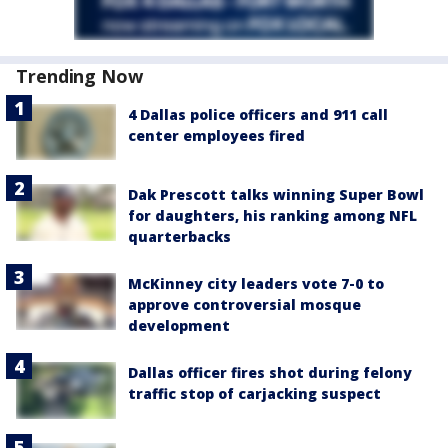
Trending Now
4 Dallas police officers and 911 call
center employees fired
Dak Prescott talks winning Super Bowl
for daughters, his ranking among NFL
quarterbacks
McKinney city leaders vote 7-0 to
approve controversial mosque
development
Dallas officer fires shot during felony
traffic stop of carjacking suspect