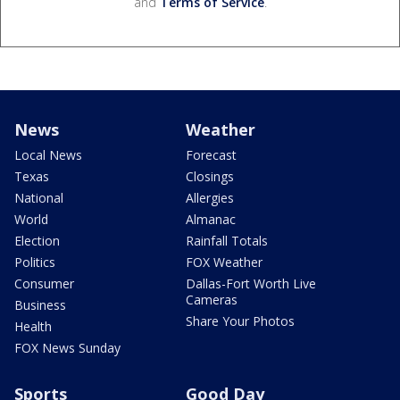
and
Terms of Service
.
News
Weather
Local News
Forecast
Texas
Closings
National
Allergies
World
Almanac
Election
Rainfall Totals
Politics
FOX Weather
Consumer
Dallas-Fort Worth Live
Cameras
Business
Share Your Photos
Health
FOX News Sunday
Sports
Good Day