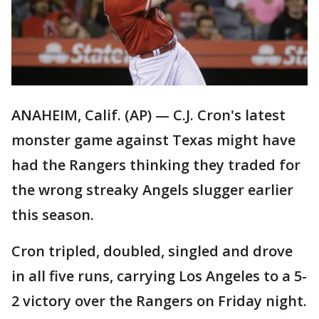
ANAHEIM, Calif. (AP) — C.J. Cron's latest
monster game against Texas might have
had the Rangers thinking they traded for
the wrong streaky Angels slugger earlier
this season.
Cron tripled, doubled, singled and drove
in all five runs, carrying Los Angeles to a 5-
2 victory over the Rangers on Friday night.