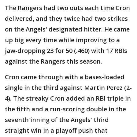
The Rangers had two outs each time Cron
delivered, and they twice had two strikes
on the Angels' designated hitter. He came
up big every time while improving to a
jaw-dropping 23 for 50 (.460) with 17 RBIs
against the Rangers this season.
Cron came through with a bases-loaded
single in the third against Martin Perez (2-
4). The streaky Cron added an RBI triple in
the fifth and a run-scoring double in the
seventh inning of the Angels' third
straight win in a playoff push that