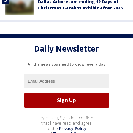
Dallas Arboretum ending 12 Days of
Christmas Gazebos exhibit after 2026
Daily Newsletter
All the news you need to know, every day
By clicking Sign Up, I confirm
that I have read and agree
to the
Privacy Policy