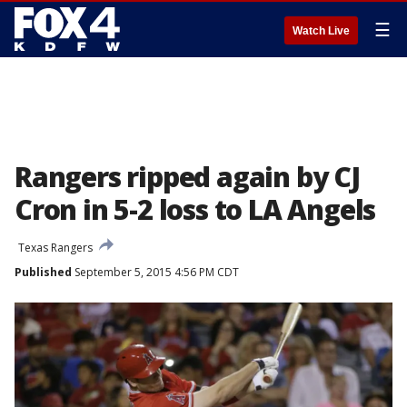
☰
Watch Live
Rangers ripped again by CJ
Cron in 5-2 loss to LA Angels
Texas Rangers
Published
September 5, 2015 4:56 PM CDT