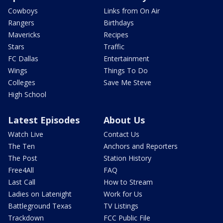
Cowboys
Links from On Air
Rangers
Birthdays
Mavericks
Recipes
Stars
Traffic
FC Dallas
Entertainment
Wings
Things To Do
Colleges
Save Me Steve
High School
Latest Episodes
About Us
Watch Live
Contact Us
The Ten
Anchors and Reporters
The Post
Station History
Free4All
FAQ
Last Call
How to Stream
Ladies on Latenight
Work for Us
Battleground Texas
TV Listings
Trackdown
FCC Public File