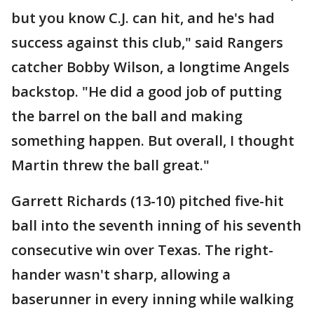
but you know C.J. can hit, and he's had
success against this club," said Rangers
catcher Bobby Wilson, a longtime Angels
backstop. "He did a good job of putting
the barrel on the ball and making
something happen. But overall, I thought
Martin threw the ball great."
Garrett Richards (13-10) pitched five-hit
ball into the seventh inning of his seventh
consecutive win over Texas. The right-
hander wasn't sharp, allowing a
baserunner in every inning while walking