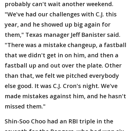
probably can't wait another weekend.
"We've had our challenges with C.J. this
year, and he showed up big again for
them," Texas manager Jeff Banister said.
"There was a mistake changeup, a fastball
that we didn't get in on him, and then a
fastball up and out over the plate. Other
than that, we felt we pitched everybody
else good. It was C.J. Cron's night. We've
made mistakes against him, and he hasn't
missed them."
Shin-Soo Choo had an RBI triple in the