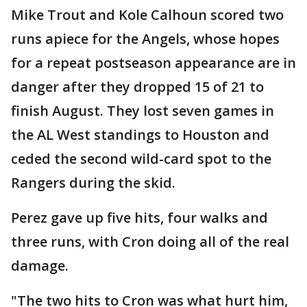
Mike Trout and Kole Calhoun scored two
runs apiece for the Angels, whose hopes
for a repeat postseason appearance are in
danger after they dropped 15 of 21 to
finish August. They lost seven games in
the AL West standings to Houston and
ceded the second wild-card spot to the
Rangers during the skid.
Perez gave up five hits, four walks and
three runs, with Cron doing all of the real
damage.
"The two hits to Cron was what hurt him,