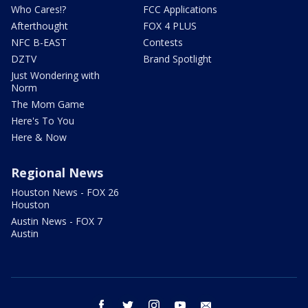
Who Cares!?
FCC Applications
Afterthought
FOX 4 PLUS
NFC B-EAST
Contests
DZTV
Brand Spotlight
Just Wondering with
Norm
The Mom Game
Here's To You
Here & Now
Regional News
Houston News - FOX 26
Houston
Austin News - FOX 7
Austin
facebook
twitter
instagram
youtube
email