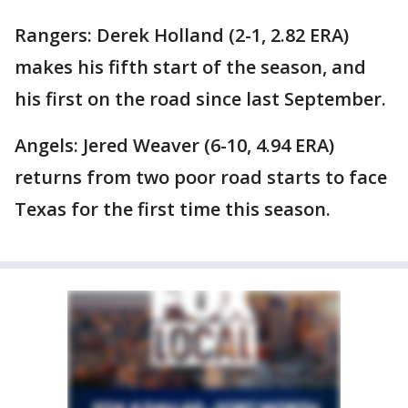
Rangers: Derek Holland (2-1, 2.82 ERA)
makes his fifth start of the season, and
his first on the road since last September.
Angels: Jered Weaver (6-10, 4.94 ERA)
returns from two poor road starts to face
Texas for the first time this season.