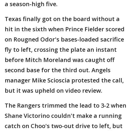
a season-high five.
Texas finally got on the board without a
hit in the sixth when Prince Fielder scored
on Rougned Odor's bases-loaded sacrifice
fly to left, crossing the plate an instant
before Mitch Moreland was caught off
second base for the third out. Angels
manager Mike Scioscia protested the call,
but it was upheld on video review.
The Rangers trimmed the lead to 3-2 when
Shane Victorino couldn't make a running
catch on Choo's two-out drive to left, but