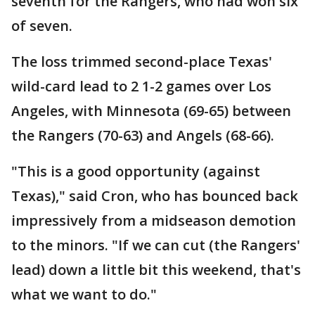
seventh for the Rangers, who had won six
of seven.
The loss trimmed second-place Texas'
wild-card lead to 2 1-2 games over Los
Angeles, with Minnesota (69-65) between
the Rangers (70-63) and Angels (68-66).
"This is a good opportunity (against
Texas)," said Cron, who has bounced back
impressively from a midseason demotion
to the minors. "If we can cut (the Rangers'
lead) down a little bit this weekend, that's
what we want to do."