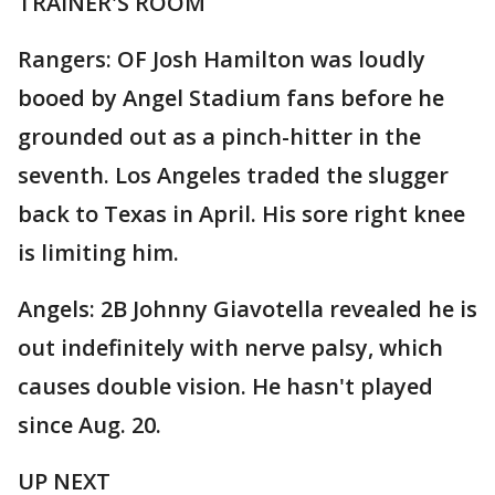
TRAINER'S ROOM
Rangers: OF Josh Hamilton was loudly
booed by Angel Stadium fans before he
grounded out as a pinch-hitter in the
seventh. Los Angeles traded the slugger
back to Texas in April. His sore right knee
is limiting him.
Angels: 2B Johnny Giavotella revealed he is
out indefinitely with nerve palsy, which
causes double vision. He hasn't played
since Aug. 20.
UP NEXT