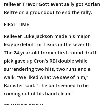
reliever Trevor Gott eventually got Adrian
Beltre on a groundout to end the rally.
FIRST TIME
Reliever Luke Jackson made his major
league debut for Texas in the seventh.
The 24-year-old former first-round draft
pick gave up Cron's RBI double while
surrendering two hits, two runs and a
walk. "We liked what we saw of him,"
Banister said. "The ball seemed to be
coming out of his hand clean."