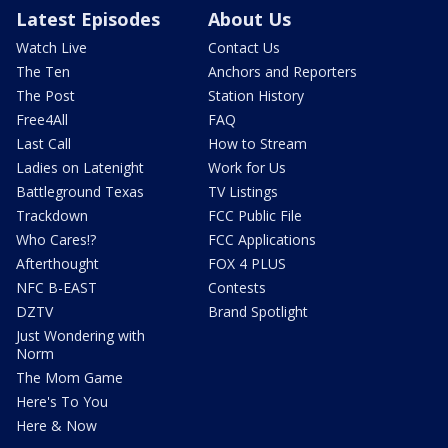
Latest Episodes
About Us
Watch Live
Contact Us
The Ten
Anchors and Reporters
The Post
Station History
Free4All
FAQ
Last Call
How to Stream
Ladies on Latenight
Work for Us
Battleground Texas
TV Listings
Trackdown
FCC Public File
Who Cares!?
FCC Applications
Afterthought
FOX 4 PLUS
NFC B-EAST
Contests
DZTV
Brand Spotlight
Just Wondering with
Norm
The Mom Game
Here's To You
Here & Now