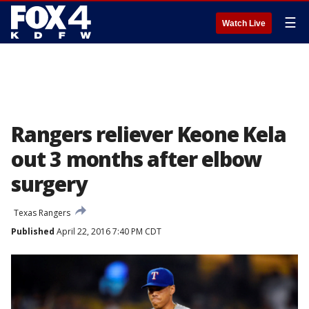
☰
Watch Live
Rangers reliever Keone Kela
out 3 months after elbow
surgery
Texas Rangers
Published
April 22, 2016 7:40 PM CDT