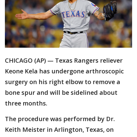
CHICAGO (AP) — Texas Rangers reliever
Keone Kela has undergone arthroscopic
surgery on his right elbow to remove a
bone spur and will be sidelined about
three months.
The procedure was performed by Dr.
Keith Meister in Arlington, Texas, on