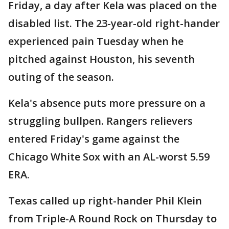
Friday, a day after Kela was placed on the
disabled list. The 23-year-old right-hander
experienced pain Tuesday when he
pitched against Houston, his seventh
outing of the season.
Kela's absence puts more pressure on a
struggling bullpen. Rangers relievers
entered Friday's game against the
Chicago White Sox with an AL-worst 5.59
ERA.
Texas called up right-hander Phil Klein
from Triple-A Round Rock on Thursday to