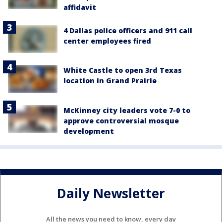
affidavit
4 Dallas police officers and 911 call
center employees fired
White Castle to open 3rd Texas
location in Grand Prairie
McKinney city leaders vote 7-0 to
approve controversial mosque
development
Daily Newsletter
All the news you need to know, every day