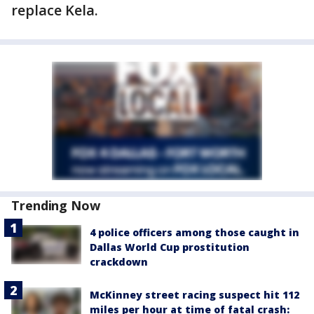
replace Kela.
Trending Now
4 police officers among those caught in
Dallas World Cup prostitution
crackdown
McKinney street racing suspect hit 112
miles per hour at time of fatal crash: