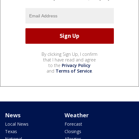
By clicking Sign Up, I confirm
that I have read and agree
to the
Privacy Policy
and
Terms of Service
.
News
Weather
Local News
Forecast
Texas
Closings
National
Allergies