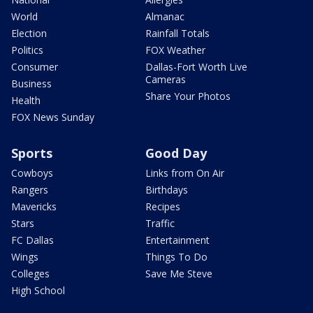
World
Almanac
Election
Rainfall Totals
Politics
FOX Weather
Consumer
Dallas-Fort Worth Live
Cameras
Business
Share Your Photos
Health
FOX News Sunday
Sports
Good Day
Cowboys
Links from On Air
Rangers
Birthdays
Mavericks
Recipes
Stars
Traffic
FC Dallas
Entertainment
Wings
Things To Do
Colleges
Save Me Steve
High School