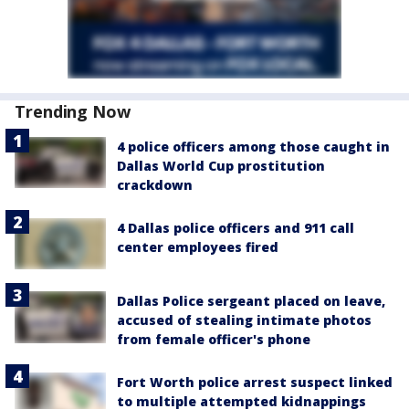
Trending Now
4 police officers among those caught in
Dallas World Cup prostitution
crackdown
4 Dallas police officers and 911 call
center employees fired
Dallas Police sergeant placed on leave,
accused of stealing intimate photos
from female officer's phone
Fort Worth police arrest suspect linked
to multiple attempted kidnappings