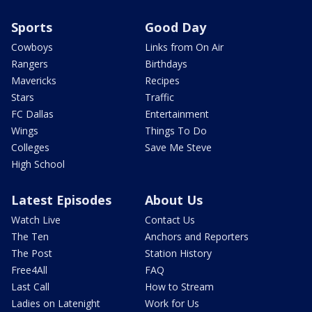
Sports
Good Day
Cowboys
Links from On Air
Rangers
Birthdays
Mavericks
Recipes
Stars
Traffic
FC Dallas
Entertainment
Wings
Things To Do
Colleges
Save Me Steve
High School
Latest Episodes
About Us
Watch Live
Contact Us
The Ten
Anchors and Reporters
The Post
Station History
Free4All
FAQ
Last Call
How to Stream
Ladies on Latenight
Work for Us