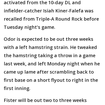
activated from the 10-day DL and
infielder-catcher Isiah Kiner-Falefa was
recalled from Triple-A Round Rock before
Tuesday night's game.
Odor is expected to be out three weeks
with a left hamstring strain. He tweaked
the hamstring taking a throw in a game
last week, and left Monday night when he
came up lame after scrambling back to
first base on a short flyout to right in the
first inning.
Fister will be out two to three weeks