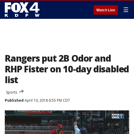
☰
Watch Live
Rangers put 2B Odor and
RHP Fister on 10-day disabled
list
Sports
Published
April 10, 2018 6:55 PM CDT