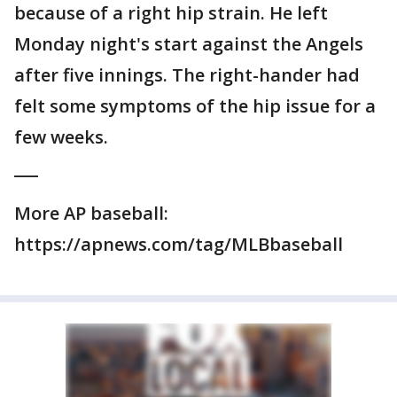
because of a right hip strain. He left
Monday night's start against the Angels
after five innings. The right-hander had
felt some symptoms of the hip issue for a
few weeks.
___
More AP baseball:
https://apnews.com/tag/MLBbaseball