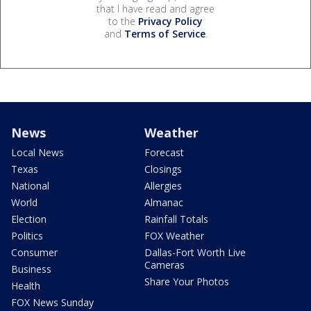
that I have read and agree
to the
Privacy Policy
and
Terms of Service
.
News
Weather
Local News
Forecast
Texas
Closings
National
Allergies
World
Almanac
Election
Rainfall Totals
Politics
FOX Weather
Consumer
Dallas-Fort Worth Live
Cameras
Business
Share Your Photos
Health
FOX News Sunday