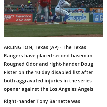
ARLINGTON, Texas (AP) - The Texas
Rangers have placed second baseman
Rougned Odor and right-hander Doug
Fister on the 10-day disabled list after
both aggravated injuries in the series
opener against the Los Angeles Angels.
Right-hander Tony Barnette was