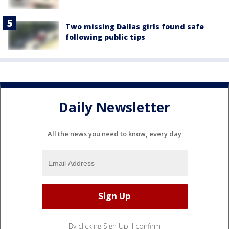
Two missing Dallas girls found safe
following public tips
Daily Newsletter
All the news you need to know, every day
By clicking Sign Up, I confirm