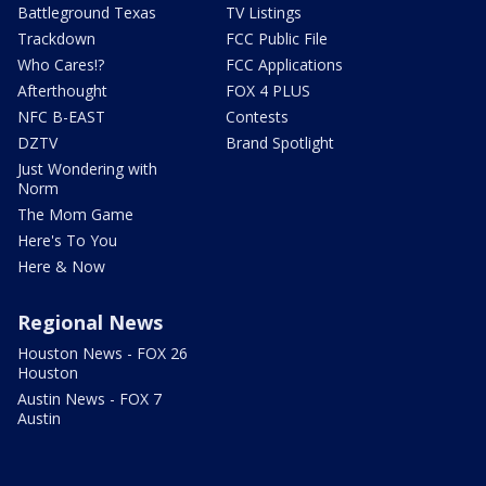
Battleground Texas
TV Listings
Trackdown
FCC Public File
Who Cares!?
FCC Applications
Afterthought
FOX 4 PLUS
NFC B-EAST
Contests
DZTV
Brand Spotlight
Just Wondering with
Norm
The Mom Game
Here's To You
Here & Now
Regional News
Houston News - FOX 26
Houston
Austin News - FOX 7
Austin