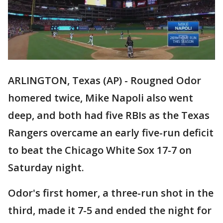
ARLINGTON, Texas (AP) - Rougned Odor
homered twice, Mike Napoli also went
deep, and both had five RBIs as the Texas
Rangers overcame an early five-run deficit
to beat the Chicago White Sox 17-7 on
Saturday night.
Odor's first homer, a three-run shot in the
third, made it 7-5 and ended the night for