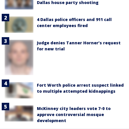
Dallas house party shooting
4 Dallas police officers and 911 call
center employees fired
Judge denies Tanner Horner’s request
for new trial
Fort Worth police arrest suspect linked
to multiple attempted kidnappings
McKinney city leaders vote 7-0 to
approve controversial mosque
development