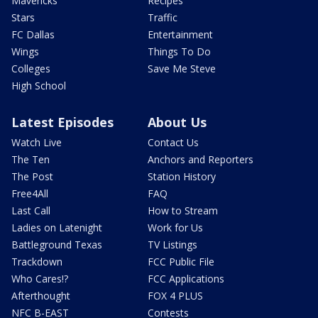
Mavericks
Recipes
Stars
Traffic
FC Dallas
Entertainment
Wings
Things To Do
Colleges
Save Me Steve
High School
Latest Episodes
About Us
Watch Live
Contact Us
The Ten
Anchors and Reporters
The Post
Station History
Free4All
FAQ
Last Call
How to Stream
Ladies on Latenight
Work for Us
Battleground Texas
TV Listings
Trackdown
FCC Public File
Who Cares!?
FCC Applications
Afterthought
FOX 4 PLUS
NFC B-EAST
Contests