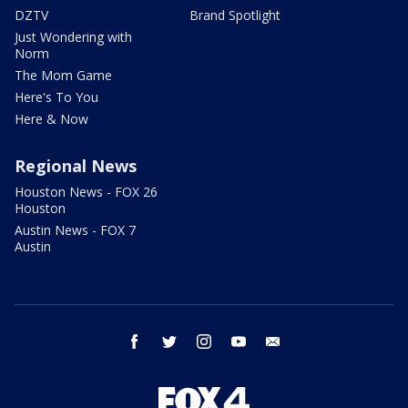
DZTV
Brand Spotlight
Just Wondering with
Norm
The Mom Game
Here's To You
Here & Now
Regional News
Houston News - FOX 26
Houston
Austin News - FOX 7
Austin
facebook
twitter
instagram
youtube
email