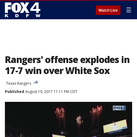
☰
Watch Live
Rangers' offense explodes in
17-7 win over White Sox
Texas Rangers
Published
August 19, 2017 11:11 PM CDT