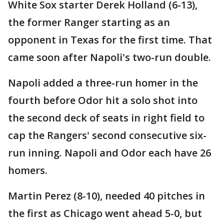
White Sox starter Derek Holland (6-13),
the former Ranger starting as an
opponent in Texas for the first time. That
came soon after Napoli's two-run double.
Napoli added a three-run homer in the
fourth before Odor hit a solo shot into
the second deck of seats in right field to
cap the Rangers' second consecutive six-
run inning. Napoli and Odor each have 26
homers.
Martin Perez (8-10), needed 40 pitches in
the first as Chicago went ahead 5-0, but