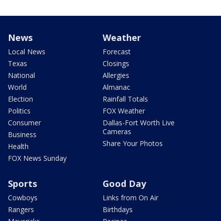
News
Weather
Local News
Forecast
Texas
Closings
National
Allergies
World
Almanac
Election
Rainfall Totals
Politics
FOX Weather
Consumer
Dallas-Fort Worth Live
Cameras
Business
Share Your Photos
Health
FOX News Sunday
Sports
Good Day
Cowboys
Links from On Air
Rangers
Birthdays