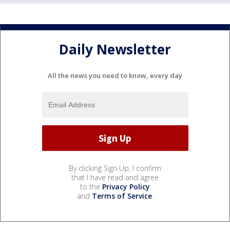
Daily Newsletter
All the news you need to know, every day
By clicking Sign Up, I confirm
that I have read and agree
to the
Privacy Policy
and
Terms of Service
.