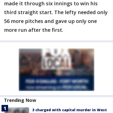
made it through six innings to win his
third straight start. The lefty needed only
56 more pitches and gave up only one
more run after the first.
Trending Now
3 charged with capital murder in West