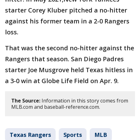
starter Corey Kluber pitched a no-hitter
against his former team in a 2-0 Rangers
loss.
That was the second no-hitter against the
Rangers that season. San Diego Padres
starter Joe Musgrove held Texas hitless in
a 3-0 win at Globe Life Field on Apr. 9.
The Source:
Information in this story comes from
MLB.com and baseball-reference.com.
Texas Rangers
Sports
MLB