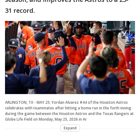
31 record.
ARLINGTON, TX - MAY 25: Yordan Alvarez #44 of the Houston Astros
celebrates with teammates after hitting a home run in the forth inning
during the game between the Houston Astros and the Texas Rangers at
Globe Life Field on Monday, May 25, 2026 in Ar
Expand