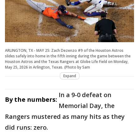
ARLINGTON, TX - MAY 25: Zach Dezenzo #9 of the Houston Astros
slides safely into home in the fifth inning during the game between the
Houston Astros and the Texas Rangers at Globe Life Field on Monday,
May 25, 2026 in Arlington, Texas. (Photo by Sam
Expand
In a 9-0 defeat on
By the numbers:
Memorial Day, the
Rangers mustered as many hits as they
did runs: zero.