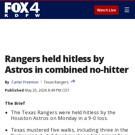
☰
Watch Live
Rangers held hitless by
Astros in combined no-hitter
By
Carter Freemon
Texas Rangers
Published
May 25, 2026 8:49 PM CDT
The Brief
The Texas Rangers were held hitless by the
Houston Astros on Monday in a 9-0 loss.
Texas mustered five walks, including three in the