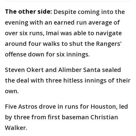
The other side:
Despite coming into the
evening with an earned run average of
over six runs, Imai was able to navigate
around four walks to shut the Rangers'
offense down for six innings.
Steven Okert and Alimber Santa sealed
the deal with three hitless innings of their
own.
Five Astros drove in runs for Houston, led
by three from first baseman Christian
Walker.