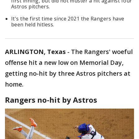
first inning, but did not muster a hit against four
Astros pitchers.
It's the first time since 2021 the Rangers have
been held hitless.
ARLINGTON, Texas
-
The Rangers' woeful
offense hit a new low on Memorial Day,
getting no-hit by three Astros pitchers at
home.
Rangers no-hit by Astros