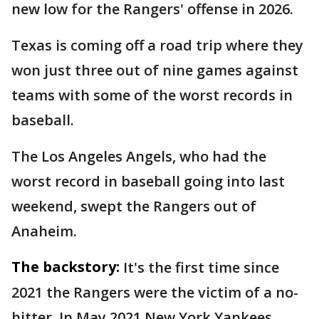
new low for the Rangers' offense in 2026.
Texas is coming off a road trip where they
won just three out of nine games against
teams with some of the worst records in
baseball.
The Los Angeles Angels, who had the
worst record in baseball going into last
weekend, swept the Rangers out of
Anaheim.
The backstory:
It's the first time since
2021 the Rangers were the victim of a no-
hitter. In May 2021,New York Yankees