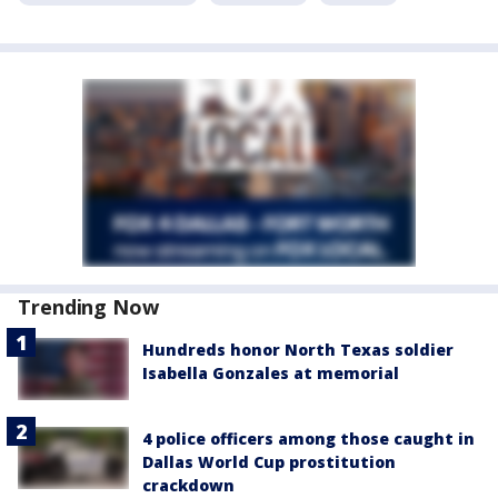
Trending Now
Hundreds honor North Texas soldier
Isabella Gonzales at memorial
4 police officers among those caught in
Dallas World Cup prostitution
crackdown