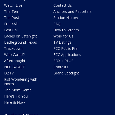
Watch Live
Contact Us
The Ten
Anchors and Reporters
The Post
Station History
Free4All
FAQ
Last Call
How to Stream
Ladies on Latenight
Work for Us
Battleground Texas
TV Listings
Trackdown
FCC Public File
Who Cares!?
FCC Applications
Afterthought
FOX 4 PLUS
NFC B-EAST
Contests
DZTV
Brand Spotlight
Just Wondering with
Norm
The Mom Game
Here's To You
Here & Now