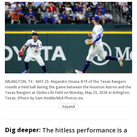
ARLINGTON, TX - MAY 25: Alejandro Osuna #19 of the Texas Rangers
rounds a field ball during the game between the Houston Astros and the
Texas Rangers at Globe Life Field on Monday, May 25, 2026 in Arlington,
Texas. (Photo by Sam Hodde/MLB Photos via
Expand
Dig deeper:
The hitless performance is a