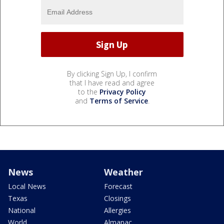
By clicking Sign Up, I confirm
that I have read and agree
to the
Privacy Policy
and
Terms of Service
.
News
Weather
Local News
Forecast
Texas
Closings
National
Allergies
World
Almanac