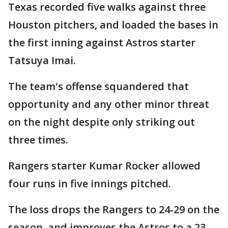
Texas recorded five walks against three
Houston pitchers, and loaded the bases in
the first inning against Astros starter
Tatsuya Imai.
The team's offense squandered that
opportunity and any other minor threat
on the night despite only striking out
three times.
Rangers starter Kumar Rocker allowed
four runs in five innings pitched.
The loss drops the Rangers to 24-29 on the
season, and improves the Astros to a 23-