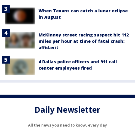
When Texans can catch a lunar eclipse
in August
McKinney street racing suspect hit 112
miles per hour at time of fatal crash:
affidavit
4 Dallas police officers and 911 call
center employees fired
Daily Newsletter
All the news you need to know, every day