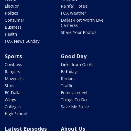
Election
Rainfall Totals
Politics
FOX Weather
Consumer
Dallas-Fort Worth Live
Cameras
Business
Share Your Photos
Health
FOX News Sunday
Sports
Good Day
Cowboys
Links from On Air
Rangers
Birthdays
Mavericks
Recipes
Stars
Traffic
FC Dallas
Entertainment
Wings
Things To Do
Colleges
Save Me Steve
High School
Latest Episodes
About Us