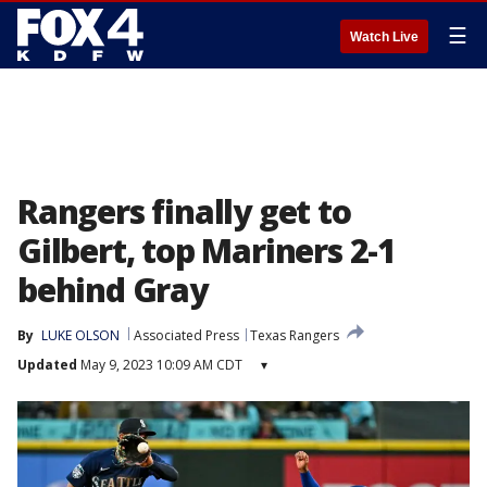
☰
Watch Live
Rangers finally get to
Gilbert, top Mariners 2-1
behind Gray
By
LUKE OLSON
Associated Press
Texas Rangers
Updated
May 9, 2023 10:09 AM CDT
▾