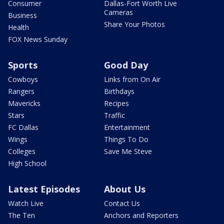
Consumer
Dallas-Fort Worth Live
Cameras
Business
Share Your Photos
Health
FOX News Sunday
Sports
Good Day
Cowboys
Links from On Air
Rangers
Birthdays
Mavericks
Recipes
Stars
Traffic
FC Dallas
Entertainment
Wings
Things To Do
Colleges
Save Me Steve
High School
Latest Episodes
About Us
Watch Live
Contact Us
The Ten
Anchors and Reporters