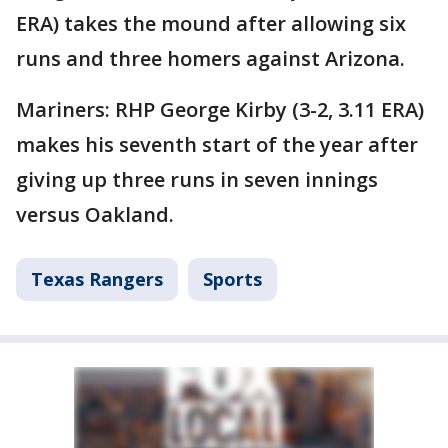
ERA) takes the mound after allowing six
runs and three homers against Arizona.
Mariners: RHP George Kirby (3-2, 3.11 ERA)
makes his seventh start of the year after
giving up three runs in seven innings
versus Oakland.
Texas Rangers
Sports