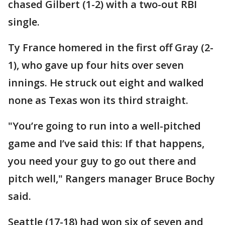
chased Gilbert (1-2) with a two-out RBI
single.
Ty France homered in the first off Gray (2-
1), who gave up four hits over seven
innings. He struck out eight and walked
none as Texas won its third straight.
"You’re going to run into a well-pitched
game and I’ve said this: If that happens,
you need your guy to go out there and
pitch well," Rangers manager Bruce Bochy
said.
Seattle (17-18) had won six of seven and