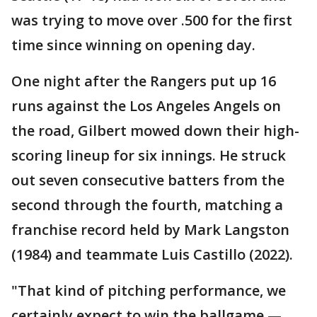
was trying to move over .500 for the first
time since winning on opening day.
One night after the Rangers put up 16
runs against the Los Angeles Angels on
the road, Gilbert mowed down their high-
scoring lineup for six innings. He struck
out seven consecutive batters from the
second through the fourth, matching a
franchise record held by Mark Langston
(1984) and teammate Luis Castillo (2022).
"That kind of pitching performance, we
certainly expect to win the ballgame —