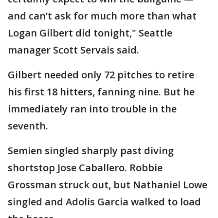
and can’t ask for much more than what
Logan Gilbert did tonight," Seattle
manager Scott Servais said.
Gilbert needed only 72 pitches to retire
his first 18 hitters, fanning nine. But he
immediately ran into trouble in the
seventh.
Semien singled sharply past diving
shortstop Jose Caballero. Robbie
Grossman struck out, but Nathaniel Lowe
singled and Adolis Garcia walked to load