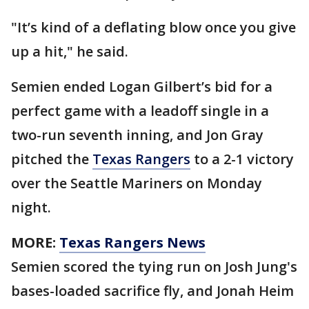
"It’s kind of a deflating blow once you give
up a hit," he said.
Semien ended Logan Gilbert’s bid for a
perfect game with a leadoff single in a
two-run seventh inning, and Jon Gray
pitched the
Texas Rangers
to a 2-1 victory
over the Seattle Mariners on Monday
night.
MORE:
Texas Rangers News
Semien scored the tying run on Josh Jung's
bases-loaded sacrifice fly, and Jonah Heim