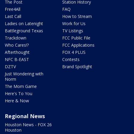
The Post
Station History
Free4All
FAQ
Last Call
How to Stream
Ladies on Latenight
Work for Us
Battleground Texas
TV Listings
Trackdown
FCC Public File
Who Cares!?
FCC Applications
Afterthought
FOX 4 PLUS
NFC B-EAST
Contests
DZTV
Brand Spotlight
Just Wondering with
Norm
The Mom Game
Here's To You
Here & Now
Regional News
Houston News - FOX 26
Houston