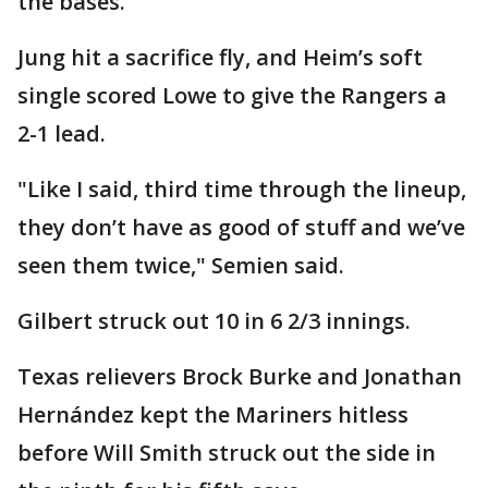
the bases.
Jung hit a sacrifice fly, and Heim’s soft
single scored Lowe to give the Rangers a
2-1 lead.
"Like I said, third time through the lineup,
they don’t have as good of stuff and we’ve
seen them twice," Semien said.
Gilbert struck out 10 in 6 2/3 innings.
Texas relievers Brock Burke and Jonathan
Hernández kept the Mariners hitless
before Will Smith struck out the side in