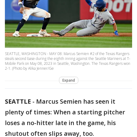
SEATTLE, WASHINGTON - MAY 08: Marcus Semien #2 of the Texas Rangers
steals second base during the eighth inning against the Seattle Mariners at T-
Mobile Park on May 08, 2023 in Seattle, Washington. The Texas Rangers won
2-1. (Photo by Alika Jenner/Ge
Expand
SEATTLE
-
Marcus Semien has seen it
plenty of times: When a starting pitcher
loses a no-hitter late in the game, his
shutout often slips away, too.