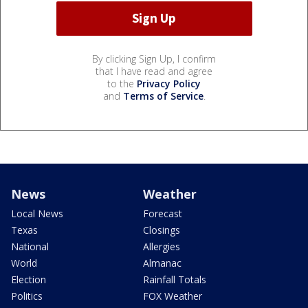
By clicking Sign Up, I confirm
that I have read and agree
to the
Privacy Policy
and
Terms of Service
.
News
Weather
Local News
Forecast
Texas
Closings
National
Allergies
World
Almanac
Election
Rainfall Totals
Politics
FOX Weather