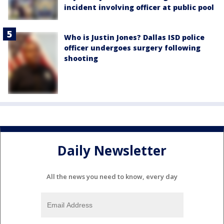
incident involving officer at public pool
Who is Justin Jones? Dallas ISD police
officer undergoes surgery following
shooting
Daily Newsletter
All the news you need to know, every day