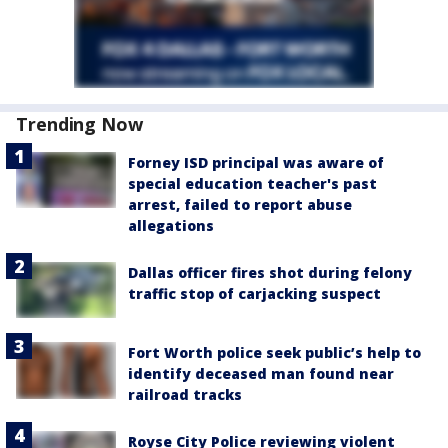
Trending Now
Forney ISD principal was aware of
special education teacher's past
arrest, failed to report abuse
allegations
Dallas officer fires shot during felony
traffic stop of carjacking suspect
Fort Worth police seek public’s help to
identify deceased man found near
railroad tracks
Royse City Police reviewing violent