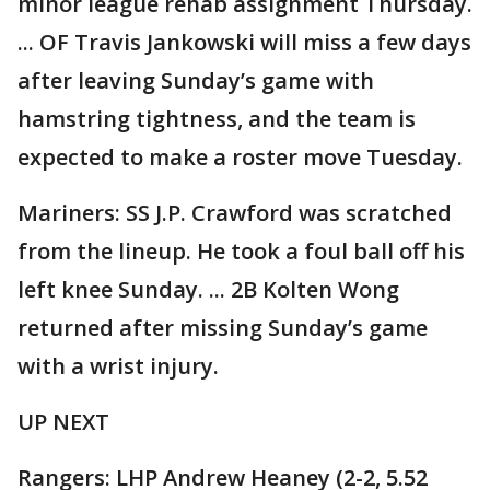
minor league rehab assignment Thursday.
... OF Travis Jankowski will miss a few days
after leaving Sunday’s game with
hamstring tightness, and the team is
expected to make a roster move Tuesday.
Mariners: SS J.P. Crawford was scratched
from the lineup. He took a foul ball off his
left knee Sunday. ... 2B Kolten Wong
returned after missing Sunday’s game
with a wrist injury.
UP NEXT
Rangers: LHP Andrew Heaney (2-2, 5.52