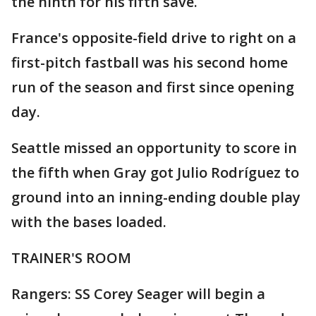
the ninth for his fifth save.
France's opposite-field drive to right on a
first-pitch fastball was his second home
run of the season and first since opening
day.
Seattle missed an opportunity to score in
the fifth when Gray got Julio Rodríguez to
ground into an inning-ending double play
with the bases loaded.
TRAINER'S ROOM
Rangers: SS Corey Seager will begin a