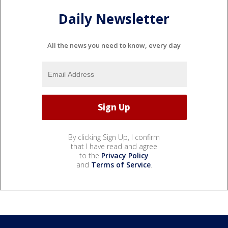
Daily Newsletter
All the news you need to know, every day
By clicking Sign Up, I confirm
that I have read and agree
to the
Privacy Policy
and
Terms of Service
.