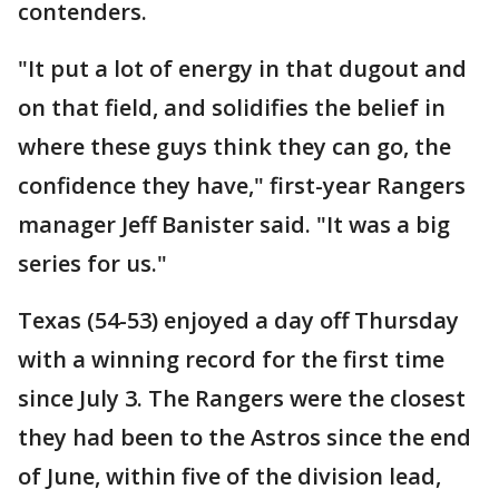
contenders.
"It put a lot of energy in that dugout and
on that field, and solidifies the belief in
where these guys think they can go, the
confidence they have," first-year Rangers
manager Jeff Banister said. "It was a big
series for us."
Texas (54-53) enjoyed a day off Thursday
with a winning record for the first time
since July 3. The Rangers were the closest
they had been to the Astros since the end
of June, within five of the division lead,