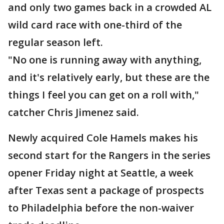
and only two games back in a crowded AL
wild card race with one-third of the
regular season left.
"No one is running away with anything,
and it's relatively early, but these are the
things I feel you can get on a roll with,"
catcher Chris Jimenez said.
Newly acquired Cole Hamels makes his
second start for the Rangers in the series
opener Friday night at Seattle, a week
after Texas sent a package of prospects
to Philadelphia before the non-waiver