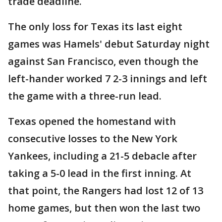
trade deadline.
The only loss for Texas its last eight
games was Hamels' debut Saturday night
against San Francisco, even though the
left-hander worked 7 2-3 innings and left
the game with a three-run lead.
Texas opened the homestand with
consecutive losses to the New York
Yankees, including a 21-5 debacle after
taking a 5-0 lead in the first inning. At
that point, the Rangers had lost 12 of 13
home games, but then won the last two