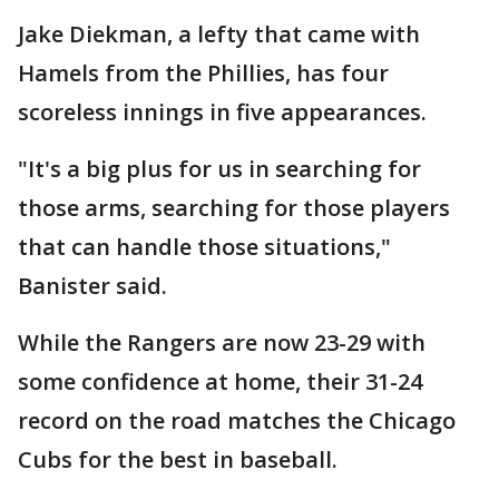
Jake Diekman, a lefty that came with
Hamels from the Phillies, has four
scoreless innings in five appearances.
"It's a big plus for us in searching for
those arms, searching for those players
that can handle those situations,"
Banister said.
While the Rangers are now 23-29 with
some confidence at home, their 31-24
record on the road matches the Chicago
Cubs for the best in baseball.