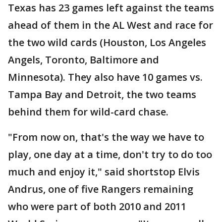
Texas has 23 games left against the teams
ahead of them in the AL West and race for
the two wild cards (Houston, Los Angeles
Angels, Toronto, Baltimore and
Minnesota). They also have 10 games vs.
Tampa Bay and Detroit, the two teams
behind them for wild-card chase.
"From now on, that's the way we have to
play, one day at a time, don't try to do too
much and enjoy it," said shortstop Elvis
Andrus, one of five Rangers remaining
who were part of both 2010 and 2011