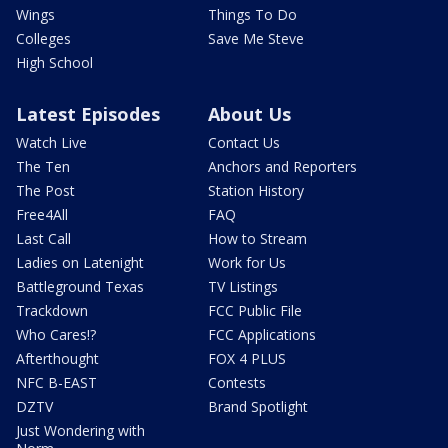
Wings
Things To Do
Colleges
Save Me Steve
High School
Latest Episodes
About Us
Watch Live
Contact Us
The Ten
Anchors and Reporters
The Post
Station History
Free4All
FAQ
Last Call
How to Stream
Ladies on Latenight
Work for Us
Battleground Texas
TV Listings
Trackdown
FCC Public File
Who Cares!?
FCC Applications
Afterthought
FOX 4 PLUS
NFC B-EAST
Contests
DZTV
Brand Spotlight
Just Wondering with