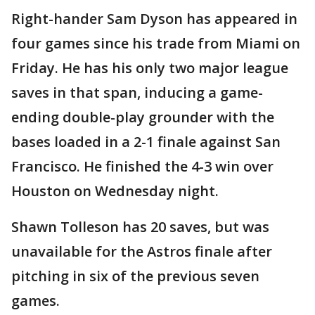
Right-hander Sam Dyson has appeared in
four games since his trade from Miami on
Friday. He has his only two major league
saves in that span, inducing a game-
ending double-play grounder with the
bases loaded in a 2-1 finale against San
Francisco. He finished the 4-3 win over
Houston on Wednesday night.
Shawn Tolleson has 20 saves, but was
unavailable for the Astros finale after
pitching in six of the previous seven
games.