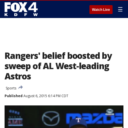
☰
Watch Live
Rangers' belief boosted by
sweep of AL West-leading
Astros
Sports
Published
August 6, 2015 6:14 PM CDT