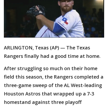
ARLINGTON, Texas (AP) — The Texas
Rangers finally had a good time at home.
After struggling so much on their home
field this season, the Rangers completed a
three-game sweep of the AL West-leading
Houston Astros that wrapped up a 7-3
homestand against three playoff