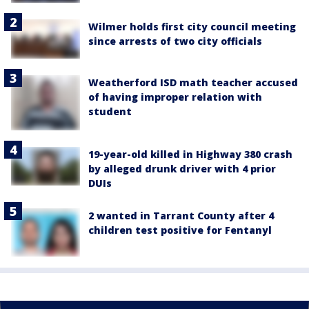
Wilmer holds first city council meeting
since arrests of two city officials
Weatherford ISD math teacher accused
of having improper relation with
student
19-year-old killed in Highway 380 crash
by alleged drunk driver with 4 prior
DUIs
2 wanted in Tarrant County after 4
children test positive for Fentanyl