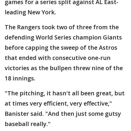
games for a series split against AL East-
leading New York.
The Rangers took two of three from the
defending World Series champion Giants
before capping the sweep of the Astros
that ended with consecutive one-run
victories as the bullpen threw nine of the
18 innings.
"The pitching, it hasn't all been great, but
at times very efficient, very effective,"
Banister said. "And then just some gutsy
baseball really."