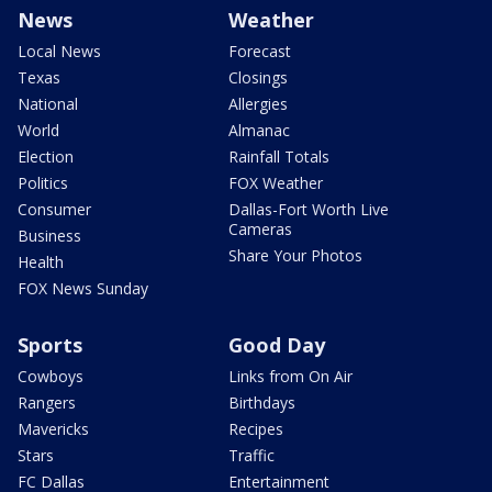
News
Weather
Local News
Forecast
Texas
Closings
National
Allergies
World
Almanac
Election
Rainfall Totals
Politics
FOX Weather
Consumer
Dallas-Fort Worth Live
Cameras
Business
Share Your Photos
Health
FOX News Sunday
Sports
Good Day
Cowboys
Links from On Air
Rangers
Birthdays
Mavericks
Recipes
Stars
Traffic
FC Dallas
Entertainment