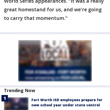
World Series appearances. "It was a really
great homestand for us, and we're going
to carry that momentum."
Trending Now
Fort Worth ISD employees prepare for
new school year under state control