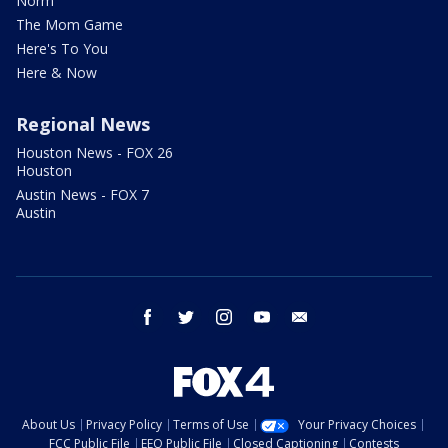
Norm
The Mom Game
Here's To You
Here & Now
Regional News
Houston News - FOX 26
Houston
Austin News - FOX 7
Austin
facebook
twitter
instagram
youtube
email
About Us
Privacy Policy
Terms of Use
Your Privacy Choices
FCC Public File
EEO Public File
Closed Captioning
Contests