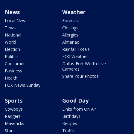
News
Weather
Local News
Forecast
Texas
Closings
National
Allergies
World
Almanac
Election
Rainfall Totals
Politics
FOX Weather
Consumer
Dallas-Fort Worth Live
Cameras
Business
Share Your Photos
Health
FOX News Sunday
Sports
Good Day
Cowboys
Links from On Air
Rangers
Birthdays
Mavericks
Recipes
Stars
Traffic