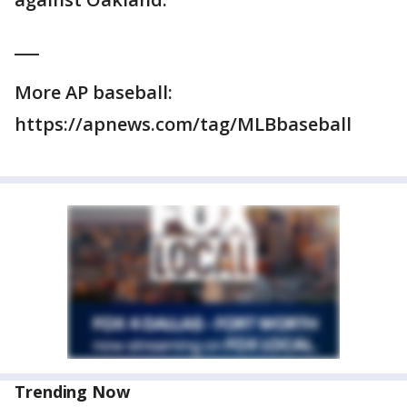
___
More AP baseball:
https://apnews.com/tag/MLBbaseball
Trending Now