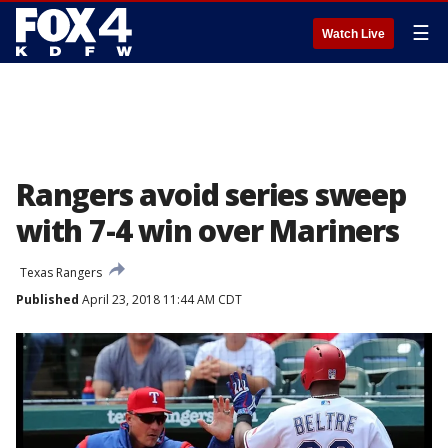
☰
Watch Live
Rangers avoid series sweep
with 7-4 win over Mariners
Texas Rangers
Published
April 23, 2018 11:44 AM CDT