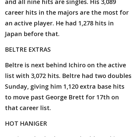
and all nine hits are singles. His 3,089
career hits in the majors are the most for
an active player. He had 1,278 hits in
Japan before that.
BELTRE EXTRAS
Beltre is next behind Ichiro on the active
list with 3,072 hits. Beltre had two doubles
Sunday, giving him 1,120 extra base hits
to move past George Brett for 17th on
that career list.
HOT HANIGER