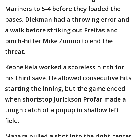
Mariners to 5-4 before they loaded the
bases. Diekman had a throwing error and
a walk before striking out Freitas and
pinch-hitter Mike Zunino to end the
threat.
Keone Kela worked a scoreless ninth for
his third save. He allowed consecutive hits
starting the inning, but the game ended
when shortstop Jurickson Profar made a
tough catch of a popup in shallow left
field.
Mazara pulled a shot into the right-center