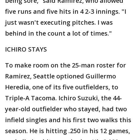
being sore," said Ramirez, who allowed
five runs and five hits in 4 2-3 innings. "I
just wasn't executing pitches. I was
behind in the count a lot of times."
ICHIRO STAYS
To make room on the 25-man roster for
Ramirez, Seattle optioned Guillermo
Heredia, one of its five outfielders, to
Triple-A Tacoma. Ichiro Suzuki, the 44-
year-old outfielder who stayed, had two
infield singles and his first two walks this
season. He is hitting .250 in his 12 games,