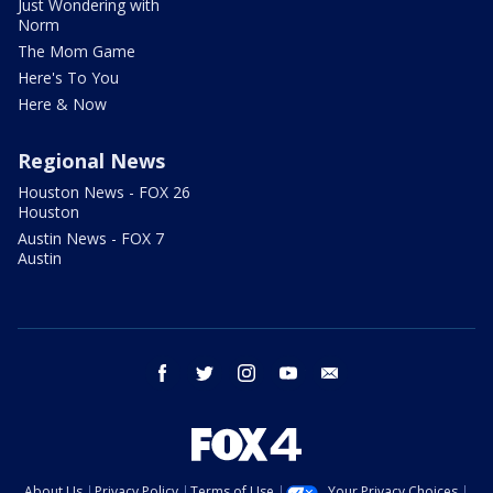
Just Wondering with
Norm
The Mom Game
Here's To You
Here & Now
Regional News
Houston News - FOX 26
Houston
Austin News - FOX 7
Austin
facebook
twitter
instagram
youtube
email
About Us
Privacy Policy
Terms of Use
Your Privacy Choices