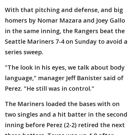
With that pitching and defense, and big
homers by Nomar Mazara and Joey Gallo
in the same inning, the Rangers beat the
Seattle Mariners 7-4 on Sunday to avoid a
series sweep.
"The look in his eyes, we talk about body
language," manager Jeff Banister said of
Perez. "He still was in control."
The Mariners loaded the bases with on
two singles and a hit batter in the second
inning before Perez (2-2) retired the next