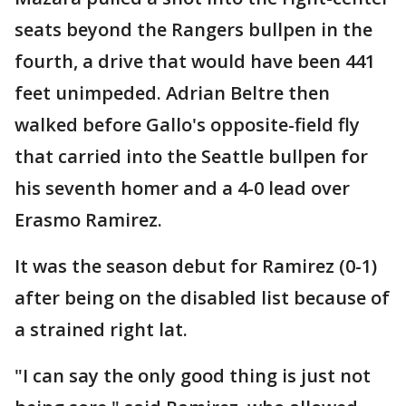
seats beyond the Rangers bullpen in the
fourth, a drive that would have been 441
feet unimpeded. Adrian Beltre then
walked before Gallo's opposite-field fly
that carried into the Seattle bullpen for
his seventh homer and a 4-0 lead over
Erasmo Ramirez.
It was the season debut for Ramirez (0-1)
after being on the disabled list because of
a strained right lat.
"I can say the only good thing is just not