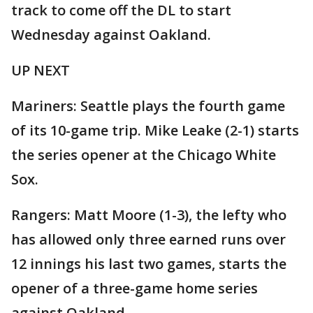
track to come off the DL to start
Wednesday against Oakland.
UP NEXT
Mariners: Seattle plays the fourth game
of its 10-game trip. Mike Leake (2-1) starts
the series opener at the Chicago White
Sox.
Rangers: Matt Moore (1-3), the lefty who
has allowed only three earned runs over
12 innings his last two games, starts the
opener of a three-game home series
against Oakland.