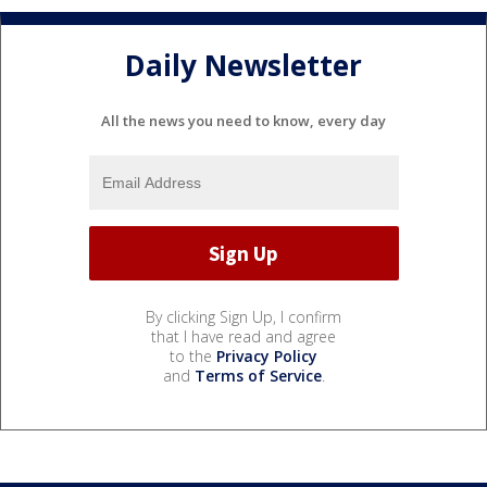
Daily Newsletter
All the news you need to know, every day
By clicking Sign Up, I confirm
that I have read and agree
to the
Privacy Policy
and
Terms of Service
.