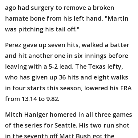
ago had surgery to remove a broken
hamate bone from his left hand. "Martin
was pitching his tail off."
Perez gave up seven hits, walked a batter
and hit another one in six innings before
leaving with a 5-2 lead. The Texas lefty,
who has given up 36 hits and eight walks
in four starts this season, lowered his ERA
from 13.14 to 9.82.
Mitch Haniger homered in all three games
of the series for Seattle. His two-run shot
in the seventh off Matt Bush got the