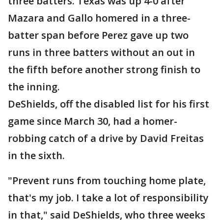
three batters. Texas was up 4-0 after
Mazara and Gallo homered in a three-
batter span before Perez gave up two
runs in three batters without an out in
the fifth before another strong finish to
the inning.
DeShields, off the disabled list for his first
game since March 30, had a homer-
robbing catch of a drive by David Freitas
in the sixth.
"Prevent runs from touching home plate,
that's my job. I take a lot of responsibility
in that," said DeShields, who three weeks