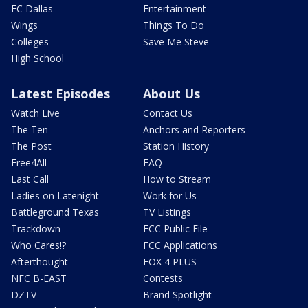
FC Dallas
Entertainment
Wings
Things To Do
Colleges
Save Me Steve
High School
Latest Episodes
About Us
Watch Live
Contact Us
The Ten
Anchors and Reporters
The Post
Station History
Free4All
FAQ
Last Call
How to Stream
Ladies on Latenight
Work for Us
Battleground Texas
TV Listings
Trackdown
FCC Public File
Who Cares!?
FCC Applications
Afterthought
FOX 4 PLUS
NFC B-EAST
Contests
DZTV
Brand Spotlight