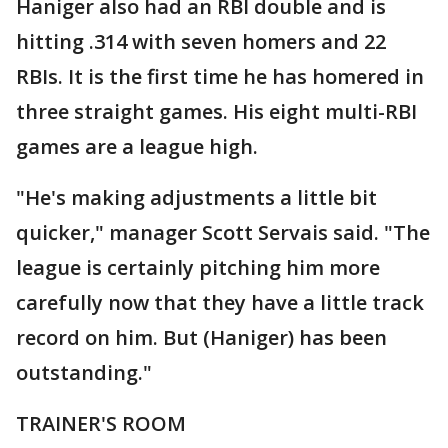
Haniger also had an RBI double and is
hitting .314 with seven homers and 22
RBIs. It is the first time he has homered in
three straight games. His eight multi-RBI
games are a league high.
"He's making adjustments a little bit
quicker," manager Scott Servais said. "The
league is certainly pitching him more
carefully now that they have a little track
record on him. But (Haniger) has been
outstanding."
TRAINER'S ROOM