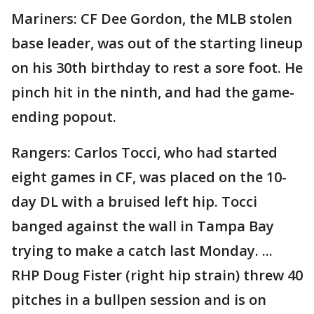
Mariners: CF Dee Gordon, the MLB stolen
base leader, was out of the starting lineup
on his 30th birthday to rest a sore foot. He
pinch hit in the ninth, and had the game-
ending popout.
Rangers: Carlos Tocci, who had started
eight games in CF, was placed on the 10-
day DL with a bruised left hip. Tocci
banged against the wall in Tampa Bay
trying to make a catch last Monday. ...
RHP Doug Fister (right hip strain) threw 40
pitches in a bullpen session and is on