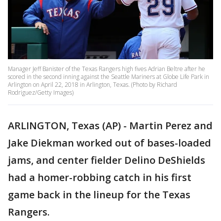
Manager Jeff Banister of the Texas Rangers high fives Adrian Beltre after he
scored in the second inning against the Seattle Mariners at Globe Life Park in
Arlington on April 22, 2018 in Arlington, Texas. (Photo by Richard
Rodriguez/Getty Images)
ARLINGTON, Texas (AP) - Martin Perez and
Jake Diekman worked out of bases-loaded
jams, and center fielder Delino DeShields
had a homer-robbing catch in his first
game back in the lineup for the Texas
Rangers.