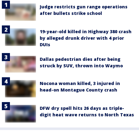
Judge restricts gun range operations
after bullets strike school
19-year-old killed in Highway 380 crash
by alleged drunk driver with 4 prior
DUIs
Dallas pedestrian dies after being
struck by SUV, thrown into Waymo
Nocona woman killed, 3 injured in
head-on Montague County crash
DFW dry spell hits 26 days as triple-
digit heat wave returns to North Texas