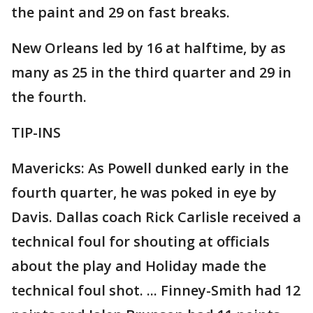
the paint and 29 on fast breaks.
New Orleans led by 16 at halftime, by as
many as 25 in the third quarter and 29 in
the fourth.
TIP-INS
Mavericks: As Powell dunked early in the
fourth quarter, he was poked in eye by
Davis. Dallas coach Rick Carlisle received a
technical foul for shouting at officials
about the play and Holiday made the
technical foul shot. ... Finney-Smith had 12