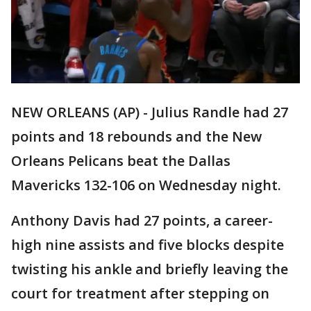
NEW ORLEANS (AP) - Julius Randle had 27
points and 18 rebounds and the New
Orleans Pelicans beat the Dallas
Mavericks 132-106 on Wednesday night.
Anthony Davis had 27 points, a career-
high nine assists and five blocks despite
twisting his ankle and briefly leaving the
court for treatment after stepping on