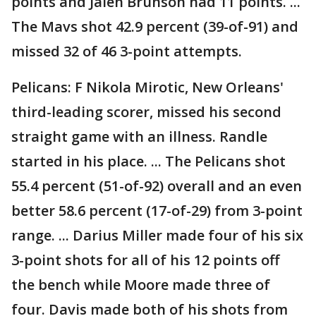
points and Jalen Brunson had 11 points. ...
The Mavs shot 42.9 percent (39-of-91) and
missed 32 of 46 3-point attempts.
Pelicans: F Nikola Mirotic, New Orleans'
third-leading scorer, missed his second
straight game with an illness. Randle
started in his place. ... The Pelicans shot
55.4 percent (51-of-92) overall and an even
better 58.6 percent (17-of-29) from 3-point
range. ... Darius Miller made four of his six
3-point shots for all of his 12 points off
the bench while Moore made three of
four. Davis made both of his shots from