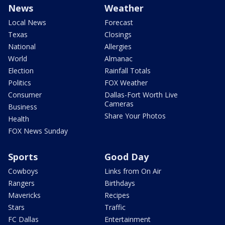
News
Weather
Local News
Forecast
Texas
Closings
National
Allergies
World
Almanac
Election
Rainfall Totals
Politics
FOX Weather
Consumer
Dallas-Fort Worth Live
Cameras
Business
Share Your Photos
Health
FOX News Sunday
Sports
Good Day
Cowboys
Links from On Air
Rangers
Birthdays
Mavericks
Recipes
Stars
Traffic
FC Dallas
Entertainment