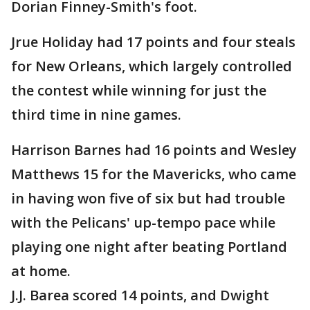
Dorian Finney-Smith's foot.
Jrue Holiday had 17 points and four steals
for New Orleans, which largely controlled
the contest while winning for just the
third time in nine games.
Harrison Barnes had 16 points and Wesley
Matthews 15 for the Mavericks, who came
in having won five of six but had trouble
with the Pelicans' up-tempo pace while
playing one night after beating Portland
at home.
J.J. Barea scored 14 points, and Dwight