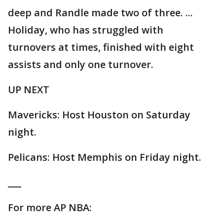
deep and Randle made two of three. ...
Holiday, who has struggled with
turnovers at times, finished with eight
assists and only one turnover.
UP NEXT
Mavericks: Host Houston on Saturday
night.
Pelicans: Host Memphis on Friday night.
___
For more AP NBA: