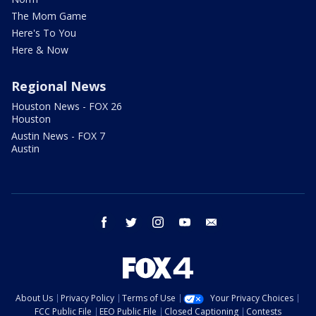
The Mom Game
Here's To You
Here & Now
Regional News
Houston News - FOX 26
Houston
Austin News - FOX 7
Austin
facebook
twitter
instagram
youtube
email
About Us
Privacy Policy
Terms of Use
Your Privacy Choices
FCC Public File
EEO Public File
Closed Captioning
Contests