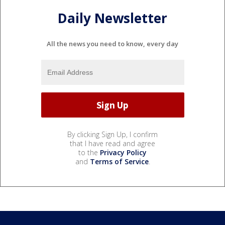
Daily Newsletter
All the news you need to know, every day
By clicking Sign Up, I confirm
that I have read and agree
to the
Privacy Policy
and
Terms of Service
.