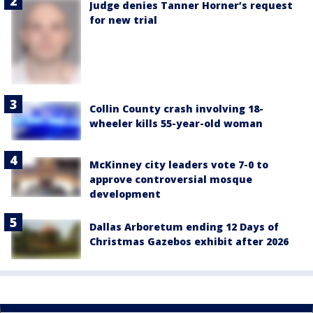
Judge denies Tanner Horner’s request
for new trial
Collin County crash involving 18-
wheeler kills 55-year-old woman
McKinney city leaders vote 7-0 to
approve controversial mosque
development
Dallas Arboretum ending 12 Days of
Christmas Gazebos exhibit after 2026