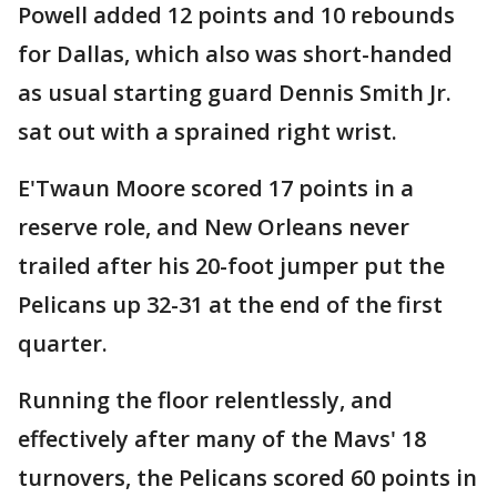
Powell added 12 points and 10 rebounds
for Dallas, which also was short-handed
as usual starting guard Dennis Smith Jr.
sat out with a sprained right wrist.
E'Twaun Moore scored 17 points in a
reserve role, and New Orleans never
trailed after his 20-foot jumper put the
Pelicans up 32-31 at the end of the first
quarter.
Running the floor relentlessly, and
effectively after many of the Mavs' 18
turnovers, the Pelicans scored 60 points in