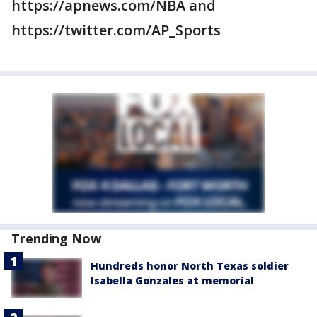
https://apnews.com/NBA and
https://twitter.com/AP_Sports
Trending Now
Hundreds honor North Texas soldier
Isabella Gonzales at memorial