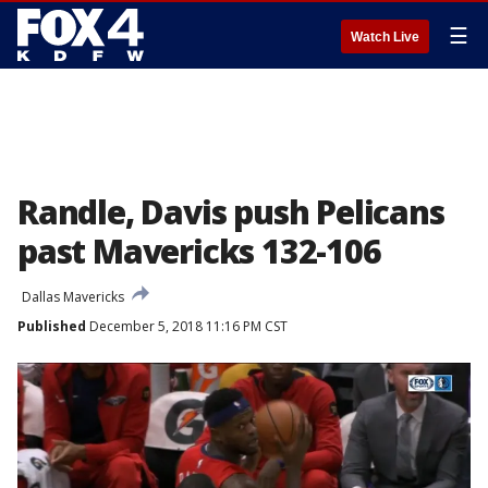
☰
Watch Live
Randle, Davis push Pelicans
past Mavericks 132-106
Dallas Mavericks
Published
December 5, 2018 11:16 PM CST