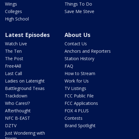
Wings
Things To Do
Colleges
Save Me Steve
High School
Latest Episodes
About Us
Watch Live
Contact Us
The Ten
Anchors and Reporters
The Post
Station History
Free4All
FAQ
Last Call
How to Stream
Ladies on Latenight
Work for Us
Battleground Texas
TV Listings
Trackdown
FCC Public File
Who Cares!?
FCC Applications
Afterthought
FOX 4 PLUS
NFC B-EAST
Contests
DZTV
Brand Spotlight
Just Wondering with
Norm