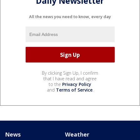
Daily Newsletter
All the news you need to know, every day
By clicking Sign Up, I confirm
that I have read and agree
to the
Privacy Policy
and
Terms of Service
.
News
Weather