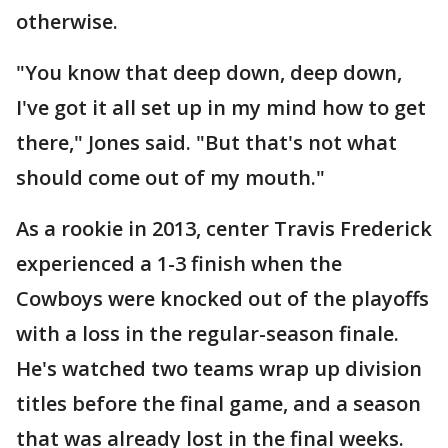
otherwise.
"You know that deep down, deep down,
I've got it all set up in my mind how to get
there," Jones said. "But that's not what
should come out of my mouth."
As a rookie in 2013, center Travis Frederick
experienced a 1-3 finish when the
Cowboys were knocked out of the playoffs
with a loss in the regular-season finale.
He's watched two teams wrap up division
titles before the final game, and a season
that was already lost in the final weeks.