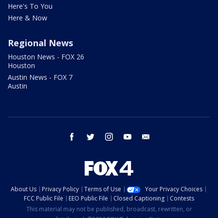
Here's To You
Here & Now
Regional News
Houston News - FOX 26
Houston
Austin News - FOX 7
Austin
facebook
twitter
instagram
youtube
email
About Us
Privacy Policy
Terms of Use
Your Privacy Choices
FCC Public File
EEO Public File
Closed Captioning
Contests
This material may not be published, broadcast, rewritten, or