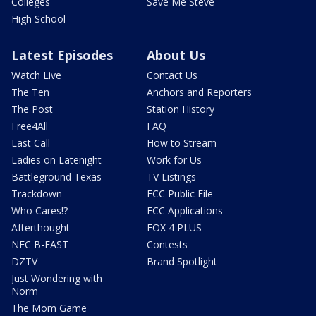
Colleges
Save Me Steve
High School
Latest Episodes
About Us
Watch Live
Contact Us
The Ten
Anchors and Reporters
The Post
Station History
Free4All
FAQ
Last Call
How to Stream
Ladies on Latenight
Work for Us
Battleground Texas
TV Listings
Trackdown
FCC Public File
Who Cares!?
FCC Applications
Afterthought
FOX 4 PLUS
NFC B-EAST
Contests
DZTV
Brand Spotlight
Just Wondering with
Norm
The Mom Game