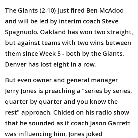
The Giants (2-10) just fired Ben McAdoo
and will be led by interim coach Steve
Spagnuolo. Oakland has won two straight,
but against teams with two wins between
them since Week 5 - both by the Giants.
Denver has lost eight in a row.
But even owner and general manager
Jerry Jones is preaching a "series by series,
quarter by quarter and you know the
rest" approach. Chided on his radio show
that he sounded as if coach Jason Garrett
was influencing him, Jones joked