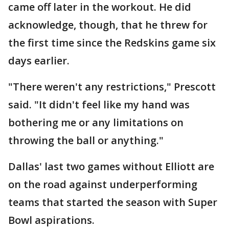
came off later in the workout. He did
acknowledge, though, that he threw for
the first time since the Redskins game six
days earlier.
"There weren't any restrictions," Prescott
said. "It didn't feel like my hand was
bothering me or any limitations on
throwing the ball or anything."
Dallas' last two games without Elliott are
on the road against underperforming
teams that started the season with Super
Bowl aspirations.