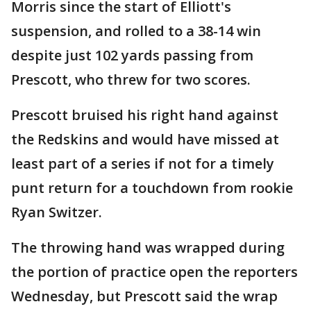
Morris since the start of Elliott's
suspension, and rolled to a 38-14 win
despite just 102 yards passing from
Prescott, who threw for two scores.
Prescott bruised his right hand against
the Redskins and would have missed at
least part of a series if not for a timely
punt return for a touchdown from rookie
Ryan Switzer.
The throwing hand was wrapped during
the portion of practice open the reporters
Wednesday, but Prescott said the wrap