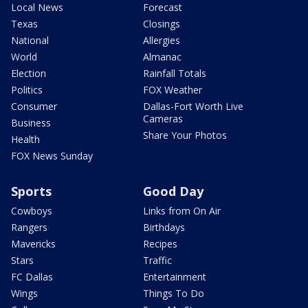
Local News
Forecast
Texas
Closings
National
Allergies
World
Almanac
Election
Rainfall Totals
Politics
FOX Weather
Consumer
Dallas-Fort Worth Live
Cameras
Business
Share Your Photos
Health
FOX News Sunday
Sports
Good Day
Cowboys
Links from On Air
Rangers
Birthdays
Mavericks
Recipes
Stars
Traffic
FC Dallas
Entertainment
Wings
Things To Do