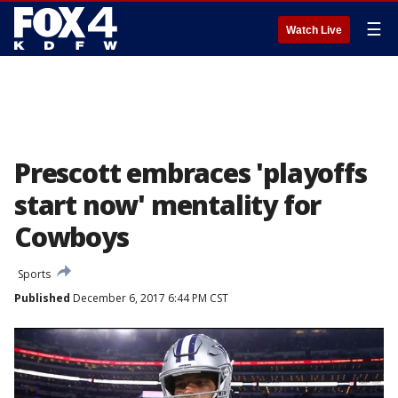
☰
Watch Live
Prescott embraces 'playoffs
start now' mentality for
Cowboys
Sports
Published
December 6, 2017 6:44 PM CST