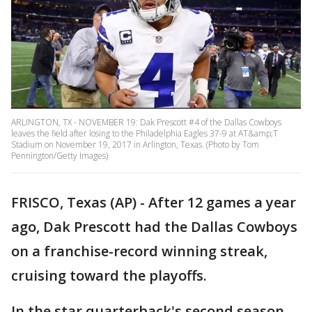
ARLINGTON, TX - NOVEMBER 19: Dak Prescott #4 of the Dallas Cowboys
leaves the field after losing to the Philadelphia Eagles 37-9 at AT&amp;T
Stadium on November 19, 2017 in Arlington, Texas. (Photo by Tom
Pennington/Getty Images)
FRISCO, Texas (AP) - After 12 games a year
ago, Dak Prescott had the Dallas Cowboys
on a franchise-record winning streak,
cruising toward the playoffs.
In the star quarterback's second season,