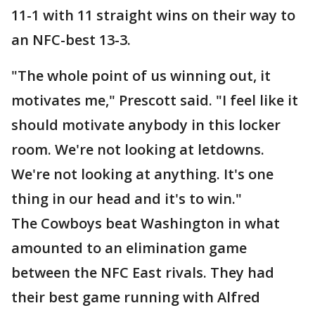
11-1 with 11 straight wins on their way to
an NFC-best 13-3.
"The whole point of us winning out, it
motivates me," Prescott said. "I feel like it
should motivate anybody in this locker
room. We're not looking at letdowns.
We're not looking at anything. It's one
thing in our head and it's to win."
The Cowboys beat Washington in what
amounted to an elimination game
between the NFC East rivals. They had
their best game running with Alfred