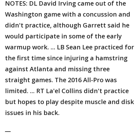
NOTES: DL David Irving came out of the
Washington game with a concussion and
didn't practice, although Garrett said he
would participate in some of the early
warmup work. ... LB Sean Lee practiced for
the first time since injuring a hamstring
against Atlanta and missing three
straight games. The 2016 All-Pro was
limited. ... RT La'el Collins didn't practice
but hopes to play despite muscle and disk
issues in his back.
__