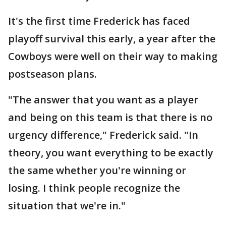
It's the first time Frederick has faced
playoff survival this early, a year after the
Cowboys were well on their way to making
postseason plans.
"The answer that you want as a player
and being on this team is that there is no
urgency difference," Frederick said. "In
theory, you want everything to be exactly
the same whether you're winning or
losing. I think people recognize the
situation that we're in."