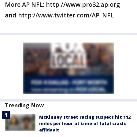
More AP NFL: http://www.pro32.ap.org
and http://www.twitter.com/AP_NFL
Trending Now
McKinney street racing suspect hit 112
miles per hour at time of fatal crash:
affidavit