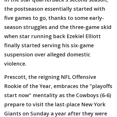
the postseason essentially started with
five games to go, thanks to some early-
season struggles and the three-game skid
when star running back Ezekiel Elliott
finally started serving his six-game
suspension over alleged domestic
violence.
Prescott, the reigning NFL Offensive
Rookie of the Year, embraces the "playoffs
start now" mentality as the Cowboys (6-6)
prepare to visit the last-place New York
Giants on Sunday a year after they were