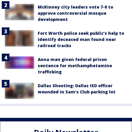
McKinney city leaders vote 7-0 to
approve controversial mosque
development
Fort Worth police seek public’s help to
identify deceased man found near
railroad tracks
Anna man given federal prison
sentence for methamphetamine
trafficking
Dallas Shooting: Dallas ISD officer
wounded in Sam's Club parking lot