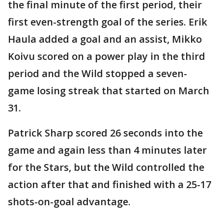
the final minute of the first period, their
first even-strength goal of the series. Erik
Haula added a goal and an assist, Mikko
Koivu scored on a power play in the third
period and the Wild stopped a seven-
game losing streak that started on March
31.
Patrick Sharp scored 26 seconds into the
game and again less than 4 minutes later
for the Stars, but the Wild controlled the
action after that and finished with a 25-17
shots-on-goal advantage.