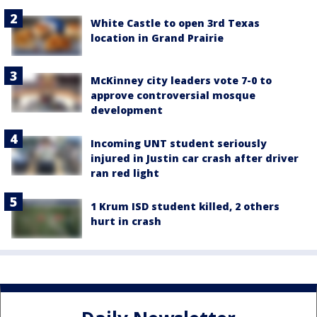
White Castle to open 3rd Texas
location in Grand Prairie
McKinney city leaders vote 7-0 to
approve controversial mosque
development
Incoming UNT student seriously
injured in Justin car crash after driver
ran red light
1 Krum ISD student killed, 2 others
hurt in crash