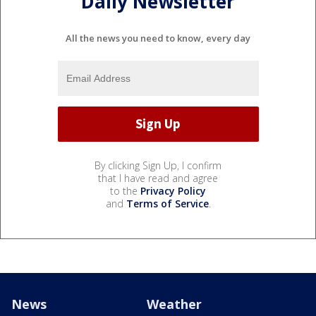
Daily Newsletter
All the news you need to know, every day
By clicking Sign Up, I confirm
that I have read and agree
to the
Privacy Policy
and
Terms of Service
.
News
Weather