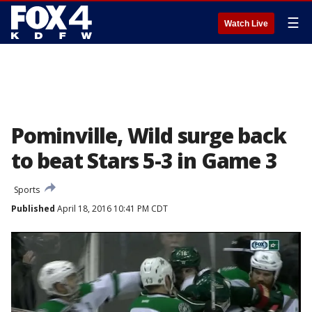
☰
Watch Live
Pominville, Wild surge back
to beat Stars 5-3 in Game 3
Sports
Published
April 18, 2016 10:41 PM CDT