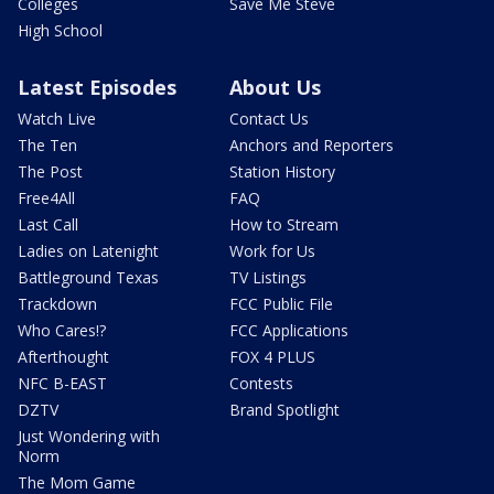
Colleges
Save Me Steve
High School
Latest Episodes
About Us
Watch Live
Contact Us
The Ten
Anchors and Reporters
The Post
Station History
Free4All
FAQ
Last Call
How to Stream
Ladies on Latenight
Work for Us
Battleground Texas
TV Listings
Trackdown
FCC Public File
Who Cares!?
FCC Applications
Afterthought
FOX 4 PLUS
NFC B-EAST
Contests
DZTV
Brand Spotlight
Just Wondering with
Norm
The Mom Game