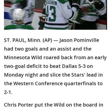
ST. PAUL, Minn. (AP) — Jason Pominville
had two goals and an assist and the
Minnesota Wild roared back from an early
two-goal deficit to beat Dallas 5-3 on
Monday night and slice the Stars' lead in
the Western Conference quarterfinals to
2-1.
Chris Porter put the Wild on the board in