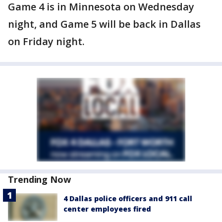
Game 4 is in Minnesota on Wednesday
night, and Game 5 will be back in Dallas
on Friday night.
Trending Now
4 Dallas police officers and 911 call
center employees fired