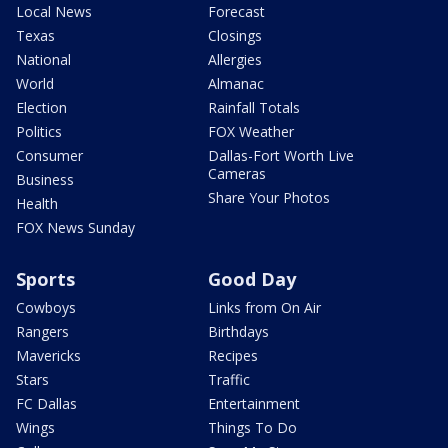
Local News
Forecast
Texas
Closings
National
Allergies
World
Almanac
Election
Rainfall Totals
Politics
FOX Weather
Consumer
Dallas-Fort Worth Live
Cameras
Business
Share Your Photos
Health
FOX News Sunday
Sports
Good Day
Cowboys
Links from On Air
Rangers
Birthdays
Mavericks
Recipes
Stars
Traffic
FC Dallas
Entertainment
Wings
Things To Do