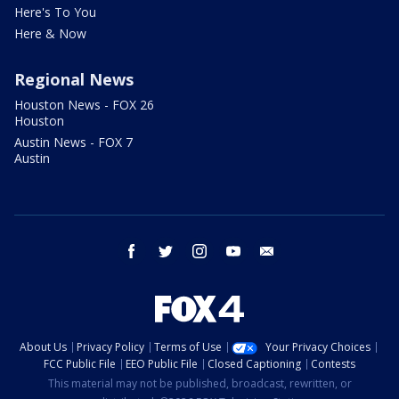
Here's To You
Here & Now
Regional News
Houston News - FOX 26
Houston
Austin News - FOX 7
Austin
facebook
twitter
instagram
youtube
email
About Us
Privacy Policy
Terms of Use
Your Privacy Choices
FCC Public File
EEO Public File
Closed Captioning
Contests
This material may not be published, broadcast, rewritten, or