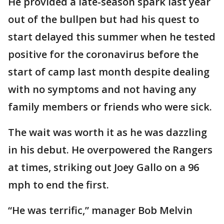
He provided a late-season spark last year
out of the bullpen but had his quest to
start delayed this summer when he tested
positive for the coronavirus before the
start of camp last month despite dealing
with no symptoms and not having any
family members or friends who were sick.
The wait was worth it as he was dazzling
in his debut. He overpowered the Rangers
at times, striking out Joey Gallo on a 96
mph to end the first.
“He was terrific,” manager Bob Melvin