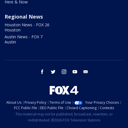
Here & Now
Regional News
Houston News - FOX 26
Houston
Austin News - FOX 7
Austin
facebook
twitter
instagram
youtube
email
About Us
Privacy Policy
Terms of Use
Your Privacy Choices
FCC Public File
EEO Public File
Closed Captioning
Contests
This material may not be published, broadcast, rewritten, or
redistributed. ©2026 FOX Television Stations