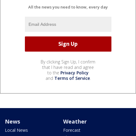
All the news you need to know, every day
By clicking Sign Up, I confirm
that I have read and agree
to the
Privacy Policy
and
Terms of Service
.
News
Weather
Local News
Forecast