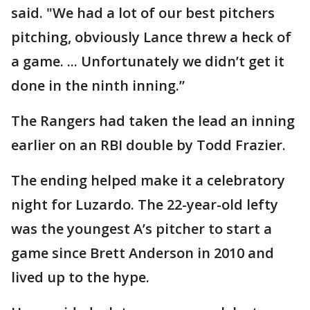
said. "We had a lot of our best pitchers
pitching, obviously Lance threw a heck of
a game. ... Unfortunately we didn’t get it
done in the ninth inning.”
The Rangers had taken the lead an inning
earlier on an RBI double by Todd Frazier.
The ending helped make it a celebratory
night for Luzardo. The 22-year-old lefty
was the youngest A’s pitcher to start a
game since Brett Anderson in 2010 and
lived up to the hype.