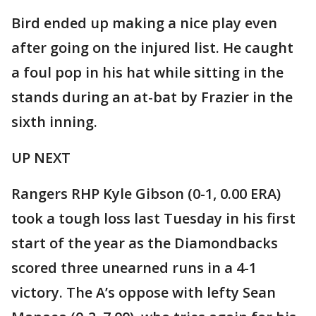
Bird ended up making a nice play even
after going on the injured list. He caught
a foul pop in his hat while sitting in the
stands during an at-bat by Frazier in the
sixth inning.
UP NEXT
Rangers RHP Kyle Gibson (0-1, 0.00 ERA)
took a tough loss last Tuesday in his first
start of the year as the Diamondbacks
scored three unearned runs in a 4-1
victory. The A’s oppose with lefty Sean