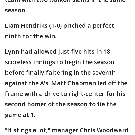
season.
Liam Hendriks (1-0) pitched a perfect
ninth for the win.
Lynn had allowed just five hits in 18
scoreless innings to begin the season
before finally faltering in the seventh
against the A’s. Matt Chapman led off the
frame with a drive to right-center for his
second homer of the season to tie the
game at 1.
“It stings a lot," manager Chris Woodward