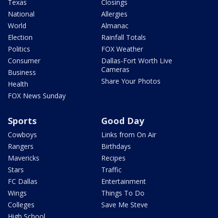
Texas
Closings
National
Allergies
World
Almanac
Election
Rainfall Totals
Politics
FOX Weather
Consumer
Dallas-Fort Worth Live
Cameras
Business
Share Your Photos
Health
FOX News Sunday
Sports
Good Day
Cowboys
Links from On Air
Rangers
Birthdays
Mavericks
Recipes
Stars
Traffic
FC Dallas
Entertainment
Wings
Things To Do
Colleges
Save Me Steve
High School