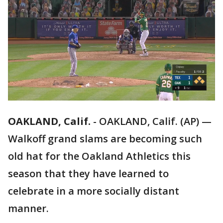
OAKLAND, Calif.
-
OAKLAND, Calif. (AP) —
Walkoff grand slams are becoming such
old hat for the Oakland Athletics this
season that they have learned to
celebrate in a more socially distant
manner.