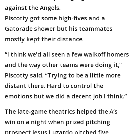
against the Angels.
Piscotty got some high-fives and a
Gatorade shower but his teammates
mostly kept their distance.
“I think we'd all seen a few walkoff homers
and the way other teams were doing it,”
Piscotty said. “Trying to be a little more
distant there. Hard to control the
emotions but we did a decent job I think.”
The late-game theatrics helped the A’s
win on a night when prized pitching
prospect Jesus Luzardo pitched five