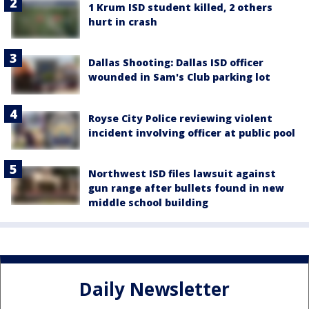
1 Krum ISD student killed, 2 others
hurt in crash
Dallas Shooting: Dallas ISD officer
wounded in Sam's Club parking lot
Royse City Police reviewing violent
incident involving officer at public pool
Northwest ISD files lawsuit against
gun range after bullets found in new
middle school building
Daily Newsletter