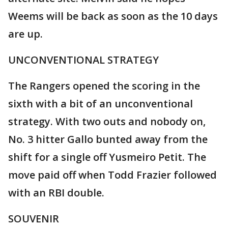
Weems will be back as soon as the 10 days
are up.
UNCONVENTIONAL STRATEGY
The Rangers opened the scoring in the
sixth with a bit of an unconventional
strategy. With two outs and nobody on,
No. 3 hitter Gallo bunted away from the
shift for a single off Yusmeiro Petit. The
move paid off when Todd Frazier followed
with an RBI double.
SOUVENIR