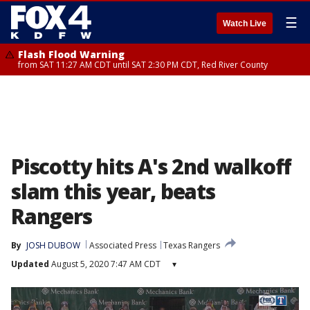
☰
Watch Live
Flash Flood Warning
from SAT 11:27 AM CDT until SAT 2:30 PM CDT, Red River County
Piscotty hits A's 2nd walkoff
slam this year, beats
Rangers
By
JOSH DUBOW
Associated Press
Texas Rangers
Updated
August 5, 2020 7:47 AM CDT
▾