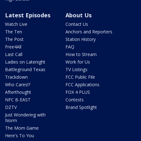
Latest Episodes
About Us
Watch Live
Contact Us
The Ten
Anchors and Reporters
The Post
Station History
Free4All
FAQ
Last Call
How to Stream
Ladies on Latenight
Work for Us
Battleground Texas
TV Listings
Trackdown
FCC Public File
Who Cares!?
FCC Applications
Afterthought
FOX 4 PLUS
NFC B-EAST
Contests
DZTV
Brand Spotlight
Just Wondering with
Norm
The Mom Game
Here's To You