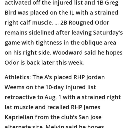
activated off the injured list and 1B Greg
Bird was placed on the IL with a strained
right calf muscle. ... 2B Rougned Odor
remains sidelined after leaving Saturday’s
game with tightness in the oblique area
on his right side. Woodward said he hopes
Odor is back later this week.
Athletics: The A’s placed RHP Jordan
Weems on the 10-day injured list
retroactive to Aug. 1 with a strained right
lat muscle and recalled RHP James
Kaprielian from the club’s San Jose
alternate site. Melvin said he hopes