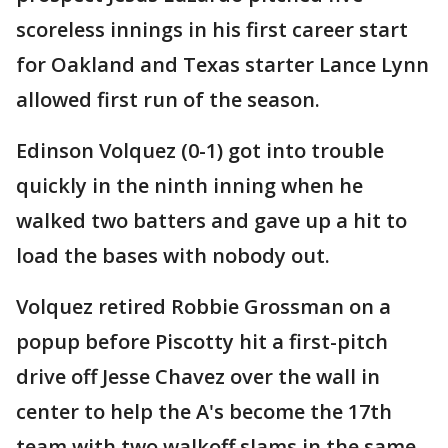
scoreless innings in his first career start
for Oakland and Texas starter Lance Lynn
allowed first run of the season.
Edinson Volquez (0-1) got into trouble
quickly in the ninth inning when he
walked two batters and gave up a hit to
load the bases with nobody out.
Volquez retired Robbie Grossman on a
popup before Piscotty hit a first-pitch
drive off Jesse Chavez over the wall in
center to help the A's become the 17th
team with two walkoff slams in the same