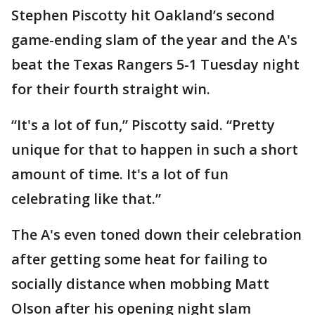
Stephen Piscotty hit Oakland’s second
game-ending slam of the year and the A's
beat the Texas Rangers 5-1 Tuesday night
for their fourth straight win.
“It's a lot of fun,” Piscotty said. “Pretty
unique for that to happen in such a short
amount of time. It's a lot of fun
celebrating like that.”
The A's even toned down their celebration
after getting some heat for failing to
socially distance when mobbing Matt
Olson after his opening night slam