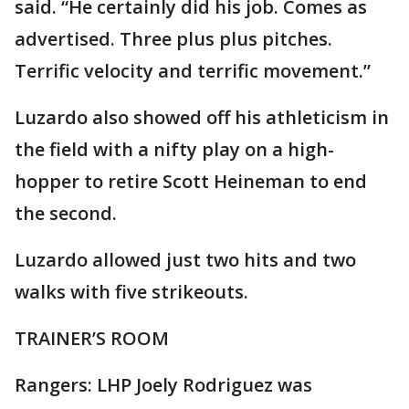
said. “He certainly did his job. Comes as
advertised. Three plus plus pitches.
Terrific velocity and terrific movement.”
Luzardo also showed off his athleticism in
the field with a nifty play on a high-
hopper to retire Scott Heineman to end
the second.
Luzardo allowed just two hits and two
walks with five strikeouts.
TRAINER’S ROOM
Rangers: LHP Joely Rodriguez was