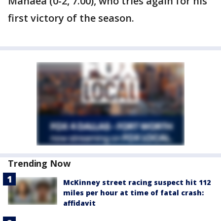
Manaea (0-2, 7.00), who tries again for his
first victory of the season.
Trending Now
McKinney street racing suspect hit 112
miles per hour at time of fatal crash:
affidavit