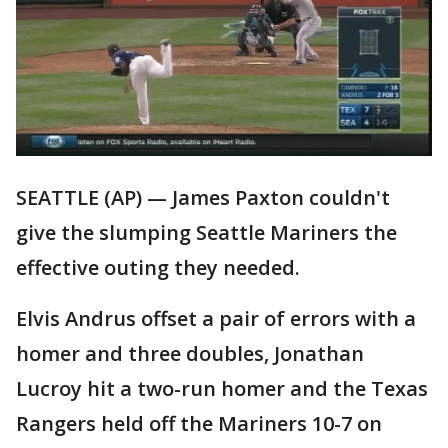
SEATTLE (AP) — James Paxton couldn't
give the slumping Seattle Mariners the
effective outing they needed.
Elvis Andrus offset a pair of errors with a
homer and three doubles, Jonathan
Lucroy hit a two-run homer and the Texas
Rangers held off the Mariners 10-7 on