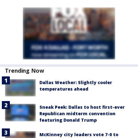
Trending Now
Dallas Weather: Slightly cooler
temperatures ahead
Sneak Peek: Dallas to host first-ever
Republican midterm convention
featuring Donald Trump
McKinney city leaders vote 7-0 to