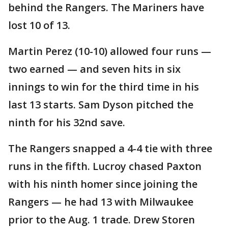
behind the Rangers. The Mariners have
lost 10 of 13.
Martin Perez (10-10) allowed four runs —
two earned — and seven hits in six
innings to win for the third time in his
last 13 starts. Sam Dyson pitched the
ninth for his 32nd save.
The Rangers snapped a 4-4 tie with three
runs in the fifth. Lucroy chased Paxton
with his ninth homer since joining the
Rangers — he had 13 with Milwaukee
prior to the Aug. 1 trade. Drew Storen