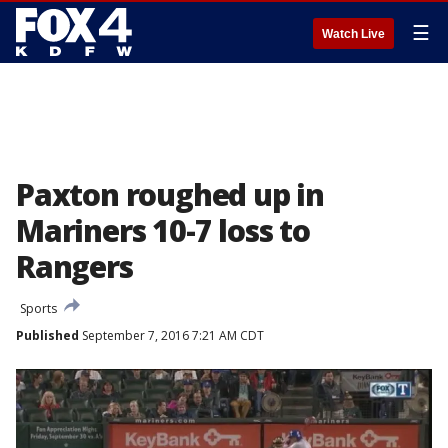
☰
Watch Live
Paxton roughed up in
Mariners 10-7 loss to
Rangers
Sports
Published
September 7, 2016 7:21 AM CDT