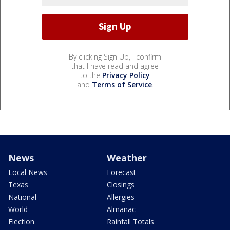
By clicking Sign Up, I confirm
that I have read and agree
to the
Privacy Policy
and
Terms of Service
.
News
Weather
Local News
Forecast
Texas
Closings
National
Allergies
World
Almanac
Election
Rainfall Totals