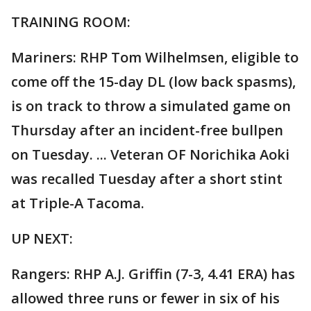
TRAINING ROOM:
Mariners: RHP Tom Wilhelmsen, eligible to
come off the 15-day DL (low back spasms),
is on track to throw a simulated game on
Thursday after an incident-free bullpen
on Tuesday. ... Veteran OF Norichika Aoki
was recalled Tuesday after a short stint
at Triple-A Tacoma.
UP NEXT:
Rangers: RHP A.J. Griffin (7-3, 4.41 ERA) has
allowed three runs or fewer in six of his