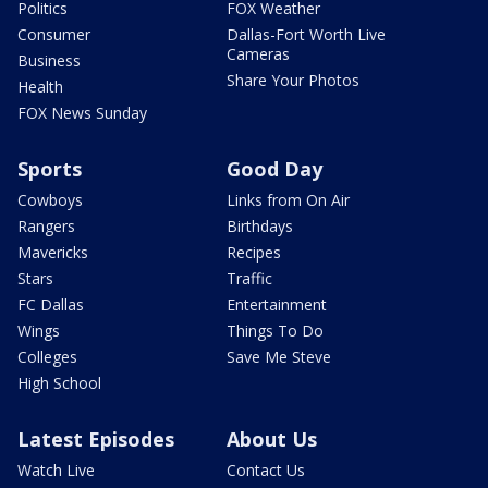
Politics
FOX Weather
Consumer
Dallas-Fort Worth Live
Cameras
Business
Share Your Photos
Health
FOX News Sunday
Sports
Good Day
Cowboys
Links from On Air
Rangers
Birthdays
Mavericks
Recipes
Stars
Traffic
FC Dallas
Entertainment
Wings
Things To Do
Colleges
Save Me Steve
High School
Latest Episodes
About Us
Watch Live
Contact Us