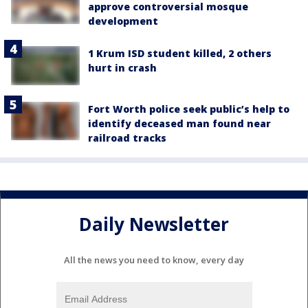
approve controversial mosque
development
1 Krum ISD student killed, 2 others
hurt in crash
Fort Worth police seek public’s help to
identify deceased man found near
railroad tracks
Daily Newsletter
All the news you need to know, every day