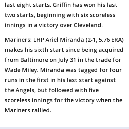
last eight starts. Griffin has won his last
two starts, beginning with six scoreless
innings in a victory over Cleveland.
Mariners: LHP Ariel Miranda (2-1, 5.76 ERA)
makes his sixth start since being acquired
from Baltimore on July 31 in the trade for
Wade Miley. Miranda was tagged for four
runs in the first in his last start against
the Angels, but followed with five
scoreless innings for the victory when the
Mariners rallied.