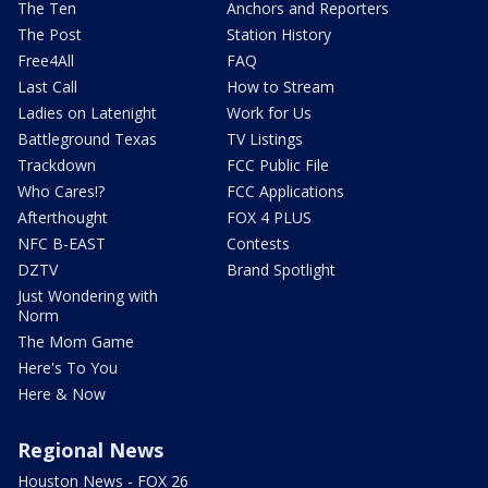
The Ten
Anchors and Reporters
The Post
Station History
Free4All
FAQ
Last Call
How to Stream
Ladies on Latenight
Work for Us
Battleground Texas
TV Listings
Trackdown
FCC Public File
Who Cares!?
FCC Applications
Afterthought
FOX 4 PLUS
NFC B-EAST
Contests
DZTV
Brand Spotlight
Just Wondering with
Norm
The Mom Game
Here's To You
Here & Now
Regional News
Houston News - FOX 26