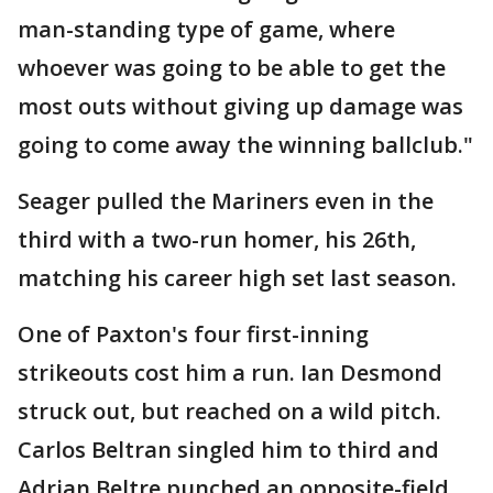
man-standing type of game, where
whoever was going to be able to get the
most outs without giving up damage was
going to come away the winning ballclub."
Seager pulled the Mariners even in the
third with a two-run homer, his 26th,
matching his career high set last season.
One of Paxton's four first-inning
strikeouts cost him a run. Ian Desmond
struck out, but reached on a wild pitch.
Carlos Beltran singled him to third and
Adrian Beltre punched an opposite-field