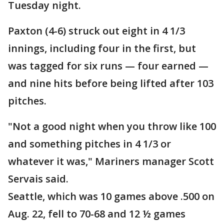
Tuesday night.
Paxton (4-6) struck out eight in 4 1/3
innings, including four in the first, but
was tagged for six runs — four earned —
and nine hits before being lifted after 103
pitches.
"Not a good night when you throw like 100
and something pitches in 4 1/3 or
whatever it was," Mariners manager Scott
Servais said.
Seattle, which was 10 games above .500 on
Aug. 22, fell to 70-68 and 12 ½ games