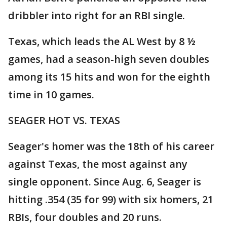
dribbler into right for an RBI single.
Texas, which leads the AL West by 8 ½
games, had a season-high seven doubles
among its 15 hits and won for the eighth
time in 10 games.
SEAGER HOT VS. TEXAS
Seager's homer was the 18th of his career
against Texas, the most against any
single opponent. Since Aug. 6, Seager is
hitting .354 (35 for 99) with six homers, 21
RBIs, four doubles and 20 runs.