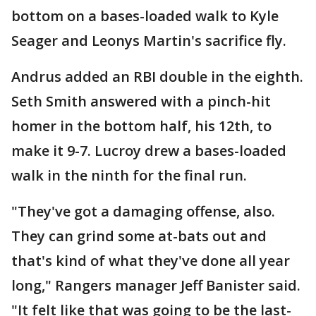
bottom on a bases-loaded walk to Kyle
Seager and Leonys Martin's sacrifice fly.
Andrus added an RBI double in the eighth.
Seth Smith answered with a pinch-hit
homer in the bottom half, his 12th, to
make it 9-7. Lucroy drew a bases-loaded
walk in the ninth for the final run.
"They've got a damaging offense, also.
They can grind some at-bats out and
that's kind of what they've done all year
long," Rangers manager Jeff Banister said.
"It felt like that was going to be the last-