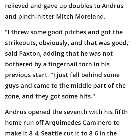
relieved and gave up doubles to Andrus
and pinch-hitter Mitch Moreland.
"I threw some good pitches and got the
strikeouts, obviously, and that was good,"
said Paxton, adding that he was not
bothered by a fingernail torn in his
previous start. "I just fell behind some
guys and came to the middle part of the
zone, and they got some hits."
Andrus opened the seventh with his fifth
home run off Arquimedes Caminero to
make it 8-4. Seattle cut it to 8-6 in the