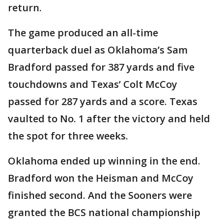
return.
The game produced an all-time
quarterback duel as Oklahoma’s Sam
Bradford passed for 387 yards and five
touchdowns and Texas’ Colt McCoy
passed for 287 yards and a score. Texas
vaulted to No. 1 after the victory and held
the spot for three weeks.
Oklahoma ended up winning in the end.
Bradford won the Heisman and McCoy
finished second. And the Sooners were
granted the BCS national championship