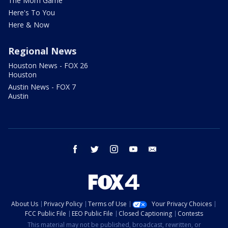
The Mom Game
Here's To You
Here & Now
Regional News
Houston News - FOX 26
Houston
Austin News - FOX 7
Austin
facebook
twitter
instagram
youtube
email
About Us
Privacy Policy
Terms of Use
Your Privacy Choices
FCC Public File
EEO Public File
Closed Captioning
Contests
This material may not be published, broadcast, rewritten, or