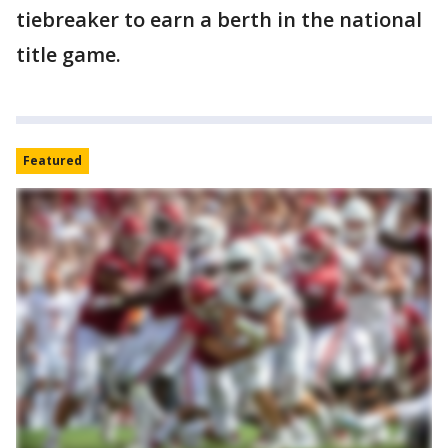
tiebreaker to earn a berth in the national
title game.
Featured