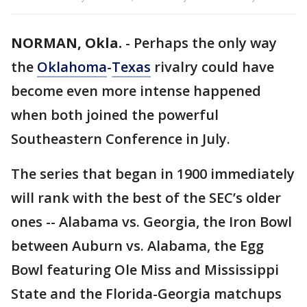
NORMAN, Okla.
-
Perhaps the only way
the
Oklahoma
-
Texas
rivalry could have
become even more intense happened
when both joined the powerful
Southeastern Conference in July.
The series that began in 1900 immediately
will rank with the best of the SEC’s older
ones -- Alabama vs. Georgia, the Iron Bowl
between Auburn vs. Alabama, the Egg
Bowl featuring Ole Miss and Mississippi
State and the Florida-Georgia matchups