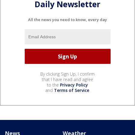
Daily Newsletter
All the news you need to know, every day
By clicking Sign Up, I confirm
that I have read and agree
to the
Privacy Policy
and
Terms of Service
.
News
Weather