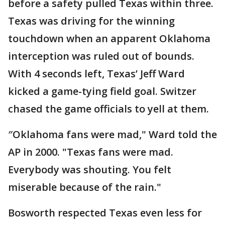
before a safety pulled Texas within three.
Texas was driving for the winning
touchdown when an apparent Oklahoma
interception was ruled out of bounds.
With 4 seconds left, Texas’ Jeff Ward
kicked a game-tying field goal. Switzer
chased the game officials to yell at them.
″Oklahoma fans were mad," Ward told the
AP in 2000. "Texas fans were mad.
Everybody was shouting. You felt
miserable because of the rain."
Bosworth respected Texas even less for