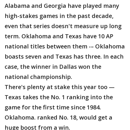
Alabama and Georgia have played many
high-stakes games in the past decade,
even that series doesn't measure up long
term. Oklahoma and Texas have 10 AP
national titles between them -– Oklahoma
boasts seven and Texas has three. In each
case, the winner in Dallas won the
national championship.
There's plenty at stake this year too —
Texas takes the No. 1 ranking into the
game for the first time since 1984.
Oklahoma. ranked No. 18, would get a
huge boost from a win.