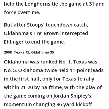
help the Longhorns tie the game at 31 and
force overtime.
But after Stoops’ touchdown catch,
Oklahoma’s Tre’ Brown intercepted
Ehlinger to end the game.
2008: Texas 45, Oklahoma 35
Oklahoma was ranked No. 1, Texas was
No. 5. Oklahoma twice held 11-point leads
in the first half, only for Texas to rally
within 21-20 by halftime, with the play of
the game coming on Jordan Shipley’s
momentum changing 96-yard kickoff