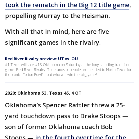
took the rematch in the Big 12 title game
,
propelling Murray to the Heisman.
With all that in mind, here are five
significant games in the rivalry.
Red River Rivalry preview: UT vs. OU
#1 Texas will face #18 Oklahoma on Saturday at the long standing tradition
game: Red River Rivalry. Thousands of people are headed to North Texas for
the iconic 'Cotton Bowl'... but who will win the big game?
2020: Oklahoma 53, Texas 45, 4 OT
Oklahoma’s Spencer Rattler threw a 25-
yard touchdown pass to Drake Stoops —
son of former Oklahoma coach Bob
Stoops —
in the fourth overtime for the