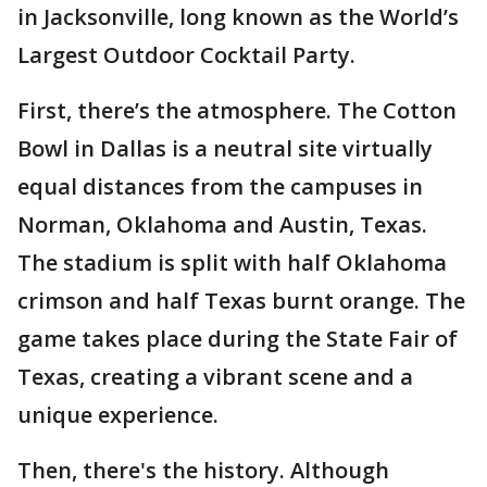
in Jacksonville, long known as the World’s
Largest Outdoor Cocktail Party.
First, there’s the atmosphere. The Cotton
Bowl in Dallas is a neutral site virtually
equal distances from the campuses in
Norman, Oklahoma and Austin, Texas.
The stadium is split with half Oklahoma
crimson and half Texas burnt orange. The
game takes place during the State Fair of
Texas, creating a vibrant scene and a
unique experience.
Then, there's the history. Although