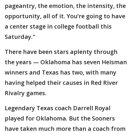
pageantry, the emotion, the intensity, the
opportunity, all of it. You’re going to have
a center stage in college football this
Saturday."
There have been stars aplenty through
the years — Oklahoma has seven Heisman
winners and Texas has two, with many
having helped their causes in Red River
Rivalry games.
Legendary Texas coach Darrell Royal
played for Oklahoma. But the Sooners
have taken much more than a coach from