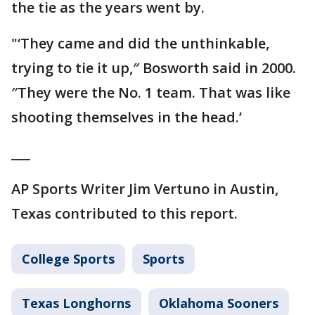
the tie as the years went by.
"‘They came and did the unthinkable,
trying to tie it up,″ Bosworth said in 2000.
″They were the No. 1 team. That was like
shooting themselves in the head.’
___
AP Sports Writer Jim Vertuno in Austin,
Texas contributed to this report.
College Sports
Sports
Texas Longhorns
Oklahoma Sooners