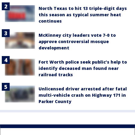
North Texas to hit 13 triple-digit days
this season as typical summer heat
continues
McKinney city leaders vote 7-0 to
approve controversial mosque
development
Fort Worth police seek public’s help to
identify deceased man found near
railroad tracks
Unlicensed driver arrested after fatal
multi-vehicle crash on Highway 171 in
Parker County