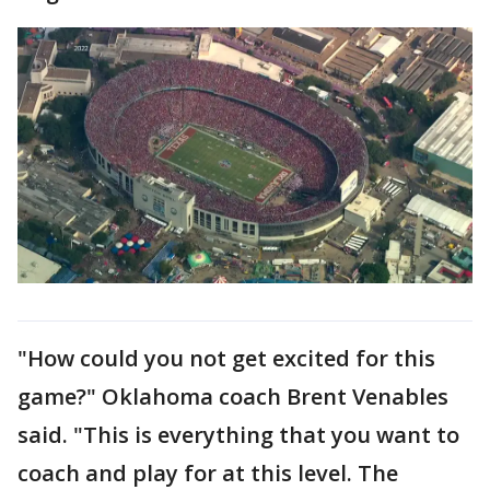
"How could you not get excited for this
game?" Oklahoma coach Brent Venables
said. "This is everything that you want to
coach and play for at this level. The