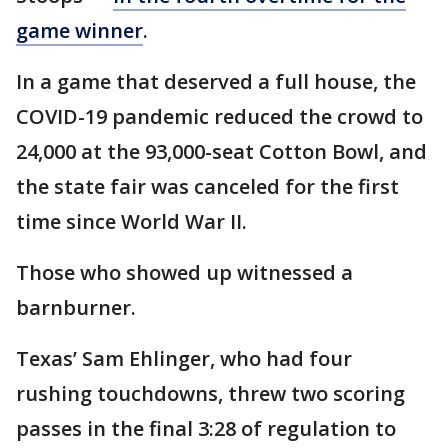
game winner
.
In a game that deserved a full house, the
COVID-19 pandemic reduced the crowd to
24,000 at the 93,000-seat Cotton Bowl, and
the state fair was canceled for the first
time since World War II.
Those who showed up witnessed a
barnburner.
Texas’ Sam Ehlinger, who had four
rushing touchdowns, threw two scoring
passes in the final 3:28 of regulation to