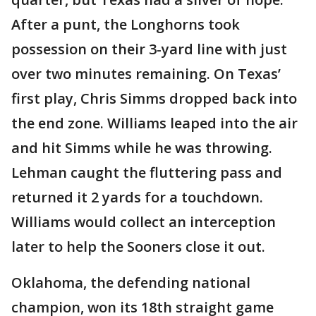
After a punt, the Longhorns took
possession on their 3-yard line with just
over two minutes remaining. On Texas’
first play, Chris Simms dropped back into
the end zone. Williams leaped into the air
and hit Simms while he was throwing.
Lehman caught the fluttering pass and
returned it 2 yards for a touchdown.
Williams would collect an interception
later to help the Sooners close it out.
Oklahoma, the defending national
champion, won its 18th straight game