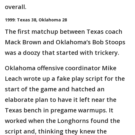
overall.
1999: Texas 38, Oklahoma 28
The first matchup between Texas coach
Mack Brown and Oklahoma’s Bob Stoops
was a doozy that started with trickery.
Oklahoma offensive coordinator Mike
Leach wrote up a fake play script for the
start of the game and hatched an
elaborate plan to have it left near the
Texas bench in pregame warmups. It
worked when the Longhorns found the
script and, thinking they knew the