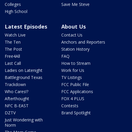
Colleges
Save Me Steve
High School
Latest Episodes
About Us
Watch Live
Contact Us
The Ten
Anchors and Reporters
The Post
Station History
Free4All
FAQ
Last Call
How to Stream
Ladies on Latenight
Work for Us
Battleground Texas
TV Listings
Trackdown
FCC Public File
Who Cares!?
FCC Applications
Afterthought
FOX 4 PLUS
NFC B-EAST
Contests
DZTV
Brand Spotlight
Just Wondering with
Norm