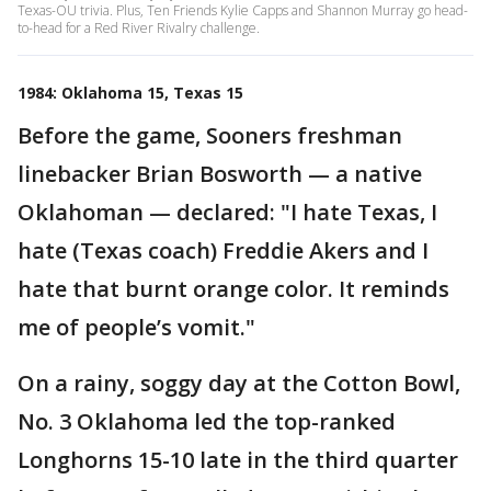
Texas-OU trivia. Plus, Ten Friends Kylie Capps and Shannon Murray go head-
to-head for a Red River Rivalry challenge.
1984: Oklahoma 15, Texas 15
Before the game, Sooners freshman
linebacker Brian Bosworth — a native
Oklahoman — declared: "I hate Texas, I
hate (Texas coach) Freddie Akers and I
hate that burnt orange color. It reminds
me of people’s vomit."
On a rainy, soggy day at the Cotton Bowl,
No. 3 Oklahoma led the top-ranked
Longhorns 15-10 late in the third quarter