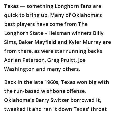
Texas — something Longhorn fans are
quick to bring up. Many of Oklahoma’s
best players have come from The
Longhorn State – Heisman winners Billy
Sims, Baker Mayfield and Kyler Murray are
from there, as were star running backs
Adrian Peterson, Greg Pruitt, Joe
Washington and many others.
Back in the late 1960s, Texas won big with
the run-based wishbone offense.
Oklahoma's Barry Switzer borrowed it,
tweaked it and ran it down Texas’ throat