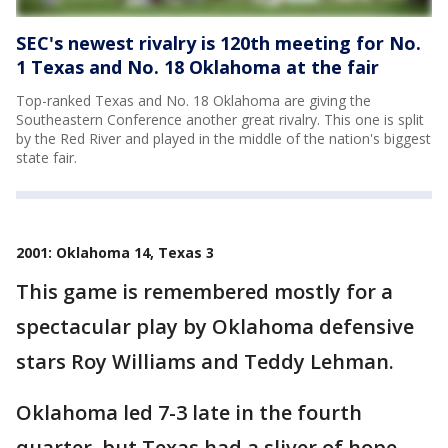
SEC's newest rivalry is 120th meeting for No.
1 Texas and No. 18 Oklahoma at the fair
Top-ranked Texas and No. 18 Oklahoma are giving the
Southeastern Conference another great rivalry. This one is split
by the Red River and played in the middle of the nation's biggest
state fair.
2001: Oklahoma 14, Texas 3
This game is remembered mostly for a
spectacular play by Oklahoma defensive
stars Roy Williams and Teddy Lehman.
Oklahoma led 7-3 late in the fourth
quarter, but Texas had a sliver of hope.