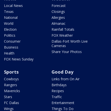
Local News
Forecast
Texas
Closings
National
Allergies
World
Almanac
Election
Rainfall Totals
Politics
FOX Weather
Consumer
Dallas-Fort Worth Live
Cameras
Business
Share Your Photos
Health
FOX News Sunday
Sports
Good Day
Cowboys
Links from On Air
Rangers
Birthdays
Mavericks
Recipes
Stars
Traffic
FC Dallas
Entertainment
Wings
Things To Do