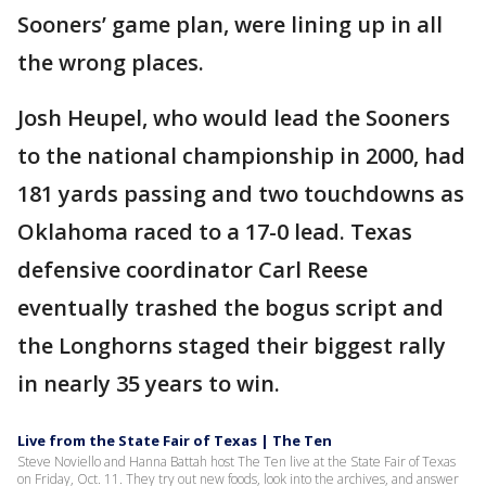
Sooners’ game plan, were lining up in all
the wrong places.
Josh Heupel, who would lead the Sooners
to the national championship in 2000, had
181 yards passing and two touchdowns as
Oklahoma raced to a 17-0 lead. Texas
defensive coordinator Carl Reese
eventually trashed the bogus script and
the Longhorns staged their biggest rally
in nearly 35 years to win.
Live from the State Fair of Texas | The Ten
Steve Noviello and Hanna Battah host The Ten live at the State Fair of Texas
on Friday, Oct. 11. They try out new foods, look into the archives, and answer