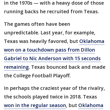
in the 1970s — with a heavy dose of those
running backs he recruited from Texas.
The games often have been
unpredictable. Last year, for example,
Texas was heavily favored, but
Oklahoma
won on a touchdown pass from Dillon
Gabriel to Nic Anderson with 15 seconds
remaining
. Texas bounced back and made
the College Football Playoff.
In perhaps the craziest year of the rivalry,
the schools played twice in 2018. Texas
won in the regular season
, but
Oklahoma