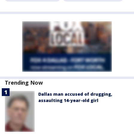
Trending Now
Dallas man accused of drugging,
assaulting 14-year-old girl