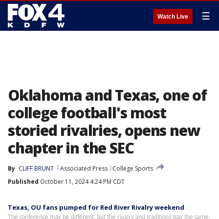
☰
Watch Live
Oklahoma and Texas, one of
college football's most
storied rivalries, opens new
chapter in the SEC
By
CLIFF BRUNT
Associated Press
College Sports
Published
October 11, 2024 4:24 PM CDT
Texas, OU fans pumped for Red River Rivalry weekend
The conference may be different, but the rivalry and traditions stay the same.