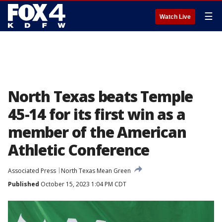
☰
Watch Live
North Texas beats Temple
45-14 for its first win as a
member of the American
Athletic Conference
Associated Press
North Texas Mean Green
Published
October 15, 2023 1:04 PM CDT