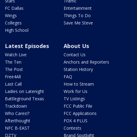
Stars
Traffic
FC Dallas
Entertainment
Wings
Things To Do
Colleges
Save Me Steve
High School
Latest Episodes
About Us
Watch Live
Contact Us
The Ten
Anchors and Reporters
The Post
Station History
Free4All
FAQ
Last Call
How to Stream
Ladies on Latenight
Work for Us
Battleground Texas
TV Listings
Trackdown
FCC Public File
Who Cares!?
FCC Applications
Afterthought
FOX 4 PLUS
NFC B-EAST
Contests
DZTV
Brand Spotlight