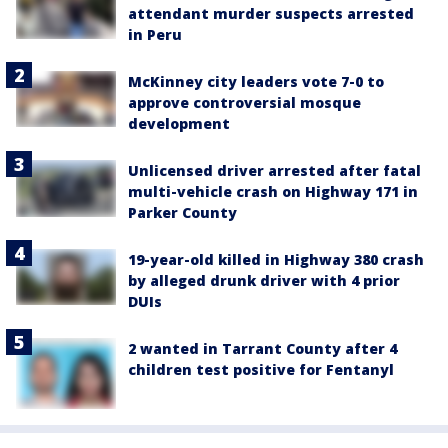
attendant murder suspects arrested
in Peru
McKinney city leaders vote 7-0 to
approve controversial mosque
development
Unlicensed driver arrested after fatal
multi-vehicle crash on Highway 171 in
Parker County
19-year-old killed in Highway 380 crash
by alleged drunk driver with 4 prior
DUIs
2 wanted in Tarrant County after 4
children test positive for Fentanyl