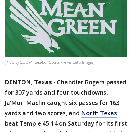
(Photo by Scott Winters/Icon Sportswire via Getty Images)
DENTON, Texas
-
Chandler Rogers passed
for 307 yards and four touchdowns,
Ja’Mori Maclin caught six passes for 163
yards and two scores, and
North Texas
beat Temple 45-14 on Saturday for its first