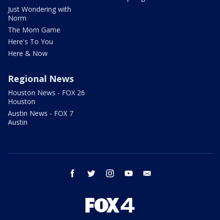
Just Wondering with
Norm
The Mom Game
Here's To You
Here & Now
Regional News
Houston News - FOX 26
Houston
Austin News - FOX 7
Austin
facebook
twitter
instagram
youtube
email