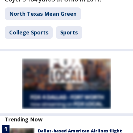
North Texas Mean Green
College Sports
Sports
Trending Now
Dallas-based American Airlines flight