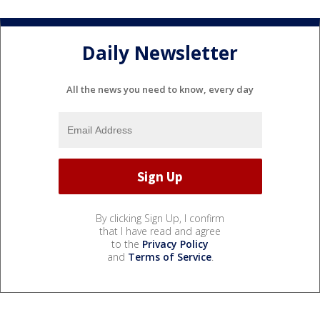
Daily Newsletter
All the news you need to know, every day
By clicking Sign Up, I confirm
that I have read and agree
to the
Privacy Policy
and
Terms of Service
.