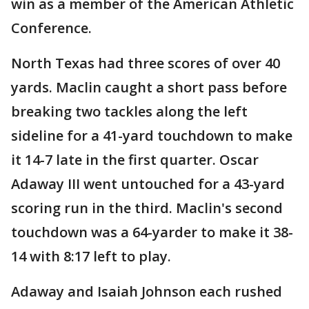
win as a member of the American Athletic
Conference.
North Texas had three scores of over 40
yards. Maclin caught a short pass before
breaking two tackles along the left
sideline for a 41-yard touchdown to make
it 14-7 late in the first quarter. Oscar
Adaway III went untouched for a 43-yard
scoring run in the third. Maclin's second
touchdown was a 64-yarder to make it 38-
14 with 8:17 left to play.
Adaway and Isaiah Johnson each rushed