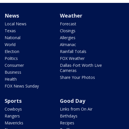
News
Weather
Local News
Forecast
Texas
Closings
National
Allergies
World
Almanac
Election
Rainfall Totals
Politics
FOX Weather
Consumer
Dallas-Fort Worth Live
Cameras
Business
Share Your Photos
Health
FOX News Sunday
Sports
Good Day
Cowboys
Links from On Air
Rangers
Birthdays
Mavericks
Recipes