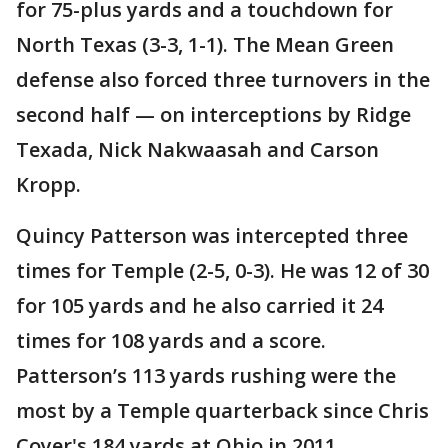
for 75-plus yards and a touchdown for
North Texas (3-3, 1-1). The Mean Green
defense also forced three turnovers in the
second half — on interceptions by Ridge
Texada, Nick Nakwaasah and Carson
Kropp.
Quincy Patterson was intercepted three
times for Temple (2-5, 0-3). He was 12 of 30
for 105 yards and he also carried it 24
times for 108 yards and a score.
Patterson’s 113 yards rushing were the
most by a Temple quarterback since Chris
Coyer's 184 yards at Ohio in 2011.