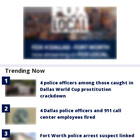
Trending Now
4 police officers among those caught in
Dallas World Cup prostitution
crackdown
4 Dallas police officers and 911 call
center employees fired
Fort Worth police arrest suspect linked