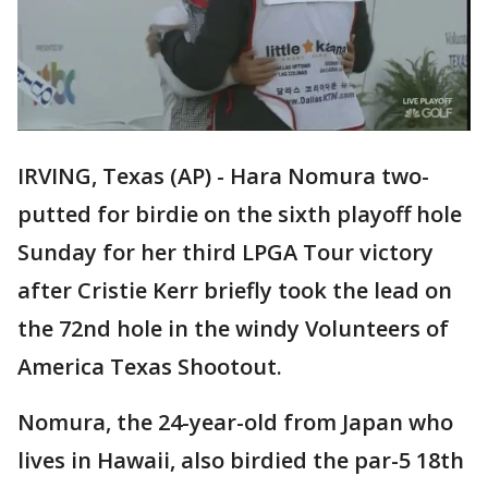
IRVING, Texas (AP) - Hara Nomura two-
putted for birdie on the sixth playoff hole
Sunday for her third LPGA Tour victory
after Cristie Kerr briefly took the lead on
the 72nd hole in the windy Volunteers of
America Texas Shootout.
Nomura, the 24-year-old from Japan who
lives in Hawaii, also birdied the par-5 18th