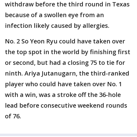
withdraw before the third round in Texas
because of a swollen eye from an
infection likely caused by allergies.
No. 2 So Yeon Ryu could have taken over
the top spot in the world by finishing first
or second, but had a closing 75 to tie for
ninth. Ariya Jutanugarn, the third-ranked
player who could have taken over No. 1
with a win, was a stroke off the 36-hole
lead before consecutive weekend rounds
of 76.