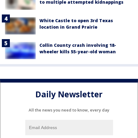
to multiple attempted kidnappings
White Castle to open 3rd Texas
location in Grand Prairie
Collin County crash involving 18-
wheeler kills 55-year-old woman
Daily Newsletter
All the news you need to know, every day