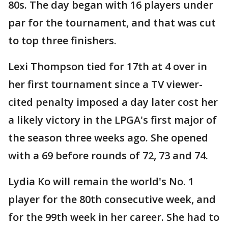
80s. The day began with 16 players under
par for the tournament, and that was cut
to top three finishers.
Lexi Thompson tied for 17th at 4 over in
her first tournament since a TV viewer-
cited penalty imposed a day later cost her
a likely victory in the LPGA's first major of
the season three weeks ago. She opened
with a 69 before rounds of 72, 73 and 74.
Lydia Ko will remain the world's No. 1
player for the 80th consecutive week, and
for the 99th week in her career. She had to