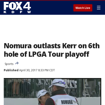
☰
Watch Live
Nomura outlasts Kerr on 6th
hole of LPGA Tour playoff
Sports
Published
April 30, 2017 8:33 PM CDT