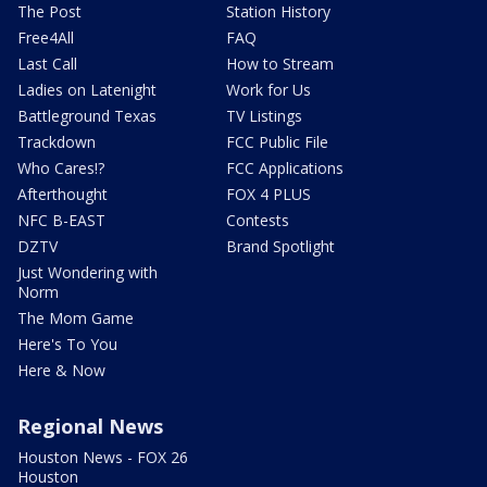
The Post
Station History
Free4All
FAQ
Last Call
How to Stream
Ladies on Latenight
Work for Us
Battleground Texas
TV Listings
Trackdown
FCC Public File
Who Cares!?
FCC Applications
Afterthought
FOX 4 PLUS
NFC B-EAST
Contests
DZTV
Brand Spotlight
Just Wondering with
Norm
The Mom Game
Here's To You
Here & Now
Regional News
Houston News - FOX 26
Houston