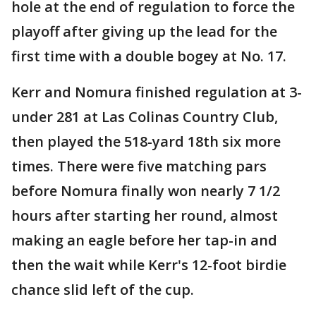
hole at the end of regulation to force the
playoff after giving up the lead for the
first time with a double bogey at No. 17.
Kerr and Nomura finished regulation at 3-
under 281 at Las Colinas Country Club,
then played the 518-yard 18th six more
times. There were five matching pars
before Nomura finally won nearly 7 1/2
hours after starting her round, almost
making an eagle before her tap-in and
then the wait while Kerr's 12-foot birdie
chance slid left of the cup.