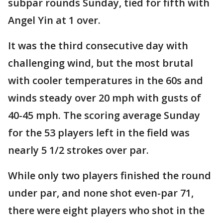
subpar rounds Sunday, tied for fifth with
Angel Yin at 1 over.
It was the third consecutive day with
challenging wind, but the most brutal
with cooler temperatures in the 60s and
winds steady over 20 mph with gusts of
40-45 mph. The scoring average Sunday
for the 53 players left in the field was
nearly 5 1/2 strokes over par.
While only two players finished the round
under par, and none shot even-par 71,
there were eight players who shot in the