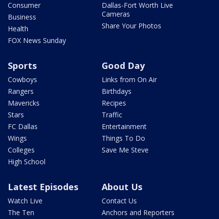
Consumer
Dallas-Fort Worth Live
Cameras
Business
Share Your Photos
Health
FOX News Sunday
Sports
Good Day
Cowboys
Links from On Air
Rangers
Birthdays
Mavericks
Recipes
Stars
Traffic
FC Dallas
Entertainment
Wings
Things To Do
Colleges
Save Me Steve
High School
Latest Episodes
About Us
Watch Live
Contact Us
The Ten
Anchors and Reporters