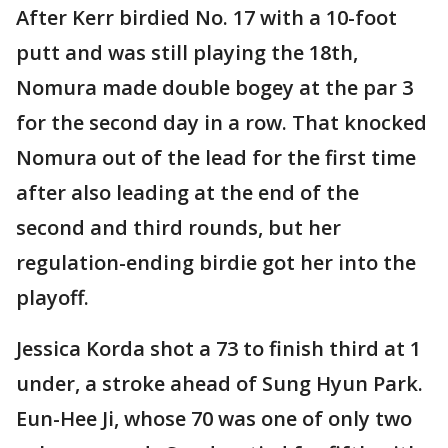
After Kerr birdied No. 17 with a 10-foot
putt and was still playing the 18th,
Nomura made double bogey at the par 3
for the second day in a row. That knocked
Nomura out of the lead for the first time
after also leading at the end of the
second and third rounds, but her
regulation-ending birdie got her into the
playoff.
Jessica Korda shot a 73 to finish third at 1
under, a stroke ahead of Sung Hyun Park.
Eun-Hee Ji, whose 70 was one of only two