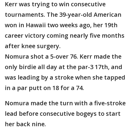
Kerr was trying to win consecutive
tournaments. The 39-year-old American
won in Hawaii two weeks ago, her 19th
career victory coming nearly five months
after knee surgery.
Nomura shot a 5-over 76. Kerr made the
only birdie all day at the par-3 17th, and
was leading by a stroke when she tapped
in a par putt on 18 for a 74.
Nomura made the turn with a five-stroke
lead before consecutive bogeys to start
her back nine.