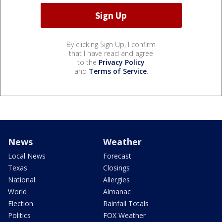
By clicking Sign Up, I confirm
that I have read and agree
to the
Privacy Policy
and
Terms of Service
.
News
Weather
Local News
Forecast
Texas
Closings
National
Allergies
World
Almanac
Election
Rainfall Totals
Politics
FOX Weather