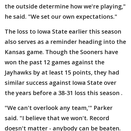
the outside determine how we're playing,"
he said. "We set our own expectations."
The loss to Iowa State earlier this season
also serves as a reminder heading into the
Kansas game. Though the Sooners have
won the past 12 games against the
Jayhawks by at least 15 points, they had
similar success against Iowa State over
the years before a 38-31 loss this season .
"We can't overlook any team,'" Parker
said. "I believe that we won't. Record
doesn't matter - anybody can be beaten.