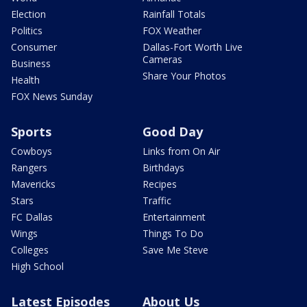
Election
Rainfall Totals
Politics
FOX Weather
Consumer
Dallas-Fort Worth Live
Cameras
Business
Share Your Photos
Health
FOX News Sunday
Sports
Good Day
Cowboys
Links from On Air
Rangers
Birthdays
Mavericks
Recipes
Stars
Traffic
FC Dallas
Entertainment
Wings
Things To Do
Colleges
Save Me Steve
High School
Latest Episodes
About Us