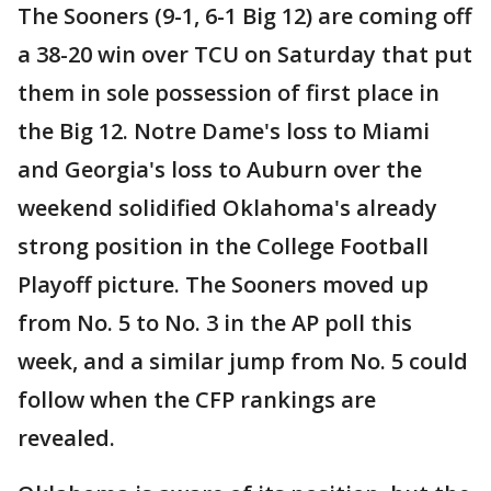
The Sooners (9-1, 6-1 Big 12) are coming off
a 38-20 win over TCU on Saturday that put
them in sole possession of first place in
the Big 12. Notre Dame's loss to Miami
and Georgia's loss to Auburn over the
weekend solidified Oklahoma's already
strong position in the College Football
Playoff picture. The Sooners moved up
from No. 5 to No. 3 in the AP poll this
week, and a similar jump from No. 5 could
follow when the CFP rankings are
revealed.