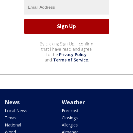
By clicking Sign Up, I confirm
that I have read and agree
to the
Privacy Policy
and
Terms of Service
.
News
Weather
Local News
Forecast
Texas
Closings
National
Allergies
World
Almanac