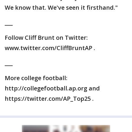
We know that. We've seen it firsthand."
___
Follow Cliff Brunt on Twitter:
www.twitter.com/CliffBruntAP .
___
More college football:
http://collegefootball.ap.org and
https://twitter.com/AP_Top25 .