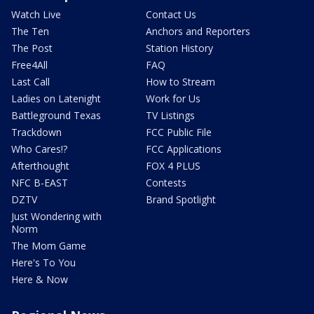
Watch Live
Contact Us
The Ten
Anchors and Reporters
The Post
Station History
Free4All
FAQ
Last Call
How to Stream
Ladies on Latenight
Work for Us
Battleground Texas
TV Listings
Trackdown
FCC Public File
Who Cares!?
FCC Applications
Afterthought
FOX 4 PLUS
NFC B-EAST
Contests
DZTV
Brand Spotlight
Just Wondering with
Norm
The Mom Game
Here's To You
Here & Now