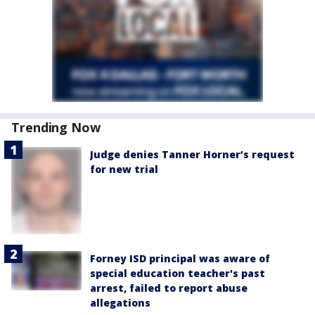
Trending Now
Judge denies Tanner Horner’s request
for new trial
Forney ISD principal was aware of
special education teacher's past
arrest, failed to report abuse
allegations