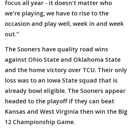
focus all year - it doesn't matter who
we're playing, we have to rise to the
occasion and play well, week in and week
out."
The Sooners have quality road wins
against Ohio State and Oklahoma State
and the home victory over TCU. Their only
loss was to an Iowa State squad that is
already bowl eligible. The Sooners appear
headed to the playoff if they can beat
Kansas and West Virginia then win the Big
12 Championship Game.