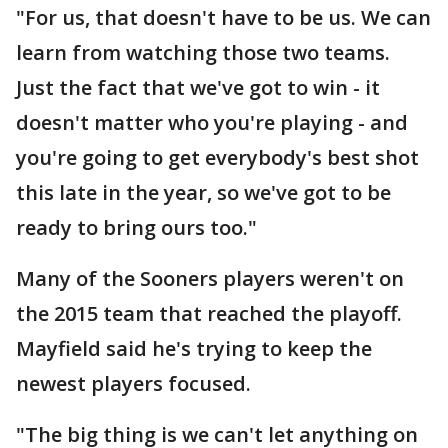
"For us, that doesn't have to be us. We can
learn from watching those two teams.
Just the fact that we've got to win - it
doesn't matter who you're playing - and
you're going to get everybody's best shot
this late in the year, so we've got to be
ready to bring ours too."
Many of the Sooners players weren't on
the 2015 team that reached the playoff.
Mayfield said he's trying to keep the
newest players focused.
"The big thing is we can't let anything on