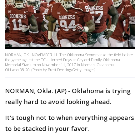
NORMAN, OK - NOVEMBER 11: The Oklahoma Sooners take the field before
the game against the TCU Horned Frogs at Gaylord Family Oklahoma
Memorial Stadium on November 11, 2017 in Norman, Oklahoma.
OU won 38-20. (Photo by Brett Deering/Getty Images)
NORMAN, Okla. (AP) - Oklahoma is trying
really hard to avoid looking ahead.
It's tough not to when everything appears
to be stacked in your favor.