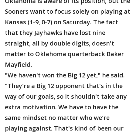
Oklahoma is aware of its position, but the
Sooners want to focus solely on playing at
Kansas (1-9, 0-7) on Saturday. The fact
that they Jayhawks have lost nine
straight, all by double digits, doesn't
matter to Oklahoma quarterback Baker
Mayfield.
"We haven't won the Big 12 yet," he said.
"They're a Big 12 opponent that's in the
way of our goals, so it shouldn't take any
extra motivation. We have to have the
same mindset no matter who we're
playing against. That's kind of been our