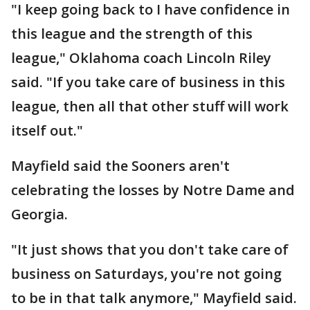
"I keep going back to I have confidence in
this league and the strength of this
league," Oklahoma coach Lincoln Riley
said. "If you take care of business in this
league, then all that other stuff will work
itself out."
Mayfield said the Sooners aren't
celebrating the losses by Notre Dame and
Georgia.
"It just shows that you don't take care of
business on Saturdays, you're not going
to be in that talk anymore," Mayfield said.