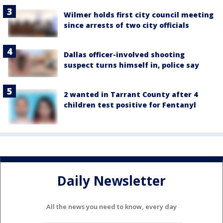
Wilmer holds first city council meeting
since arrests of two city officials
Dallas officer-involved shooting
suspect turns himself in, police say
2 wanted in Tarrant County after 4
children test positive for Fentanyl
Daily Newsletter
All the news you need to know, every day