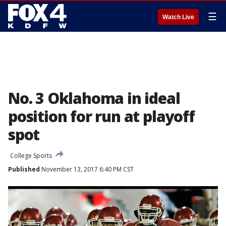
☰
Watch Live
No. 3 Oklahoma in ideal
position for run at playoff
spot
College Sports
Published
November 13, 2017 6:40 PM CST