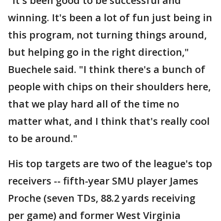
"It's been good to be successful and
winning. It's been a lot of fun just being in
this program, not turning things around,
but helping go in the right direction,"
Buechele said. "I think there's a bunch of
people with chips on their shoulders here,
that we play hard all of the time no
matter what, and I think that's really cool
to be around."
His top targets are two of the league's top
receivers -- fifth-year SMU player James
Proche (seven TDs, 88.2 yards receiving
per game) and former West Virginia