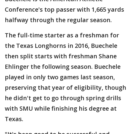
Conference's top passer with 1,665 yards
halfway through the regular season.
The full-time starter as a freshman for
the Texas Longhorns in 2016, Buechele
then split starts with freshman Shane
Ehlinger the following season. Buechele
played in only two games last season,
preserving that year of eligibility, though
he didn't get to go through spring drills
with SMU while finishing his degree at
Texas.