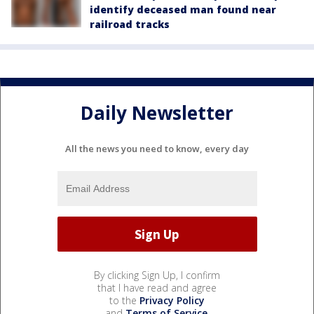
identify deceased man found near
railroad tracks
Daily Newsletter
All the news you need to know, every day
By clicking Sign Up, I confirm
that I have read and agree
to the
Privacy Policy
and
Terms of Service
.