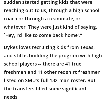
sudden started getting kids that were
reaching out to us, through a high school
coach or through a teammate, or
whatever. They were just kind of saying,
`Hey, I'd like to come back home'."
Dykes loves recruiting kids from Texas,
and still is building the program with high
school players -- there are 41 true
freshmen and 11 other redshirt freshmen
listed on SMU's full 132-man roster. But
the transfers filled some significant
needs.