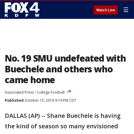
☰
Watch Live
No. 19 SMU undefeated with
Buechele and others who
came home
Associated Press
College Football
Published
October 15, 2019 9:19 PM CDT
DALLAS (AP) -- Shane Buechele is having
the kind of season so many envisioned