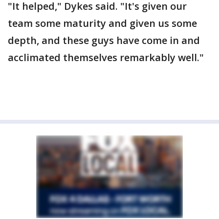
"It helped," Dykes said. "It's given our
team some maturity and given us some
depth, and these guys have come in and
acclimated themselves remarkably well."