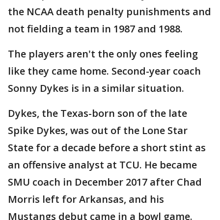
the NCAA death penalty punishments and
not fielding a team in 1987 and 1988.
The players aren't the only ones feeling
like they came home. Second-year coach
Sonny Dykes is in a similar situation.
Dykes, the Texas-born son of the late
Spike Dykes, was out of the Lone Star
State for a decade before a short stint as
an offensive analyst at TCU. He became
SMU coach in December 2017 after Chad
Morris left for Arkansas, and his
Mustangs debut came in a bowl game.