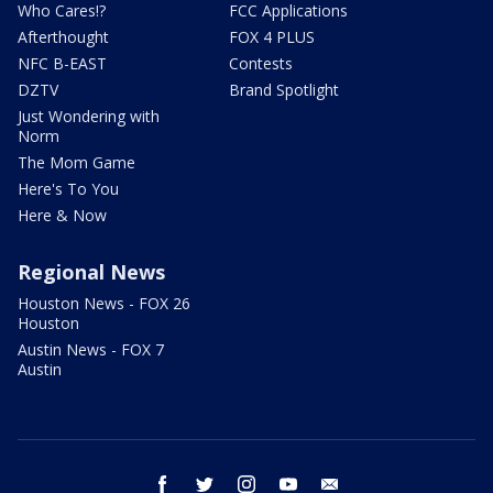
Who Cares!?
FCC Applications
Afterthought
FOX 4 PLUS
NFC B-EAST
Contests
DZTV
Brand Spotlight
Just Wondering with
Norm
The Mom Game
Here's To You
Here & Now
Regional News
Houston News - FOX 26
Houston
Austin News - FOX 7
Austin
facebook
twitter
instagram
youtube
email