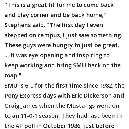
"This is a great fit for me to come back
and play corner and be back home,"
Stephens said. "The first day I even
stepped on campus, I just saw something.
These guys were hungry to just be great.
... It was eye-opening and inspiring to
keep working and bring SMU back on the
map."
SMU is 6-0 for the first time since 1982, the
Pony Express days with Eric Dickerson and
Craig James when the Mustangs went on
to an 11-0-1 season. They had last been in
the AP poll in October 1986, just before