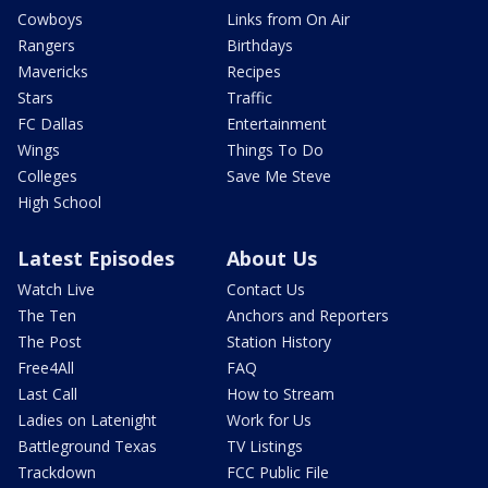
Cowboys
Links from On Air
Rangers
Birthdays
Mavericks
Recipes
Stars
Traffic
FC Dallas
Entertainment
Wings
Things To Do
Colleges
Save Me Steve
High School
Latest Episodes
About Us
Watch Live
Contact Us
The Ten
Anchors and Reporters
The Post
Station History
Free4All
FAQ
Last Call
How to Stream
Ladies on Latenight
Work for Us
Battleground Texas
TV Listings
Trackdown
FCC Public File