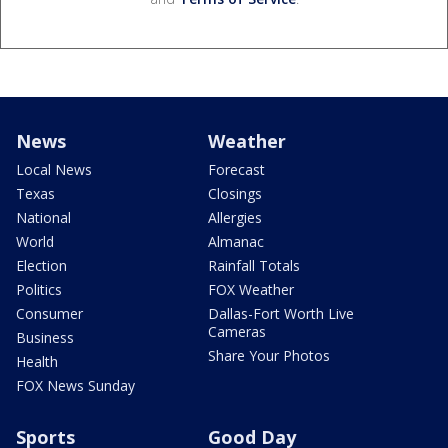
News
Weather
Local News
Forecast
Texas
Closings
National
Allergies
World
Almanac
Election
Rainfall Totals
Politics
FOX Weather
Consumer
Dallas-Fort Worth Live
Cameras
Business
Share Your Photos
Health
FOX News Sunday
Sports
Good Day