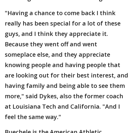
"Having a chance to come back I think
really has been special for a lot of these
guys, and I think they appreciate it.
Because they went off and went
someplace else, and they appreciate
knowing people and having people that
are looking out for their best interest, and
having family and being able to see them
more," said Dykes, also the former coach
at Louisiana Tech and California. "And I
feel the same way."
Buechele is the American Athletic