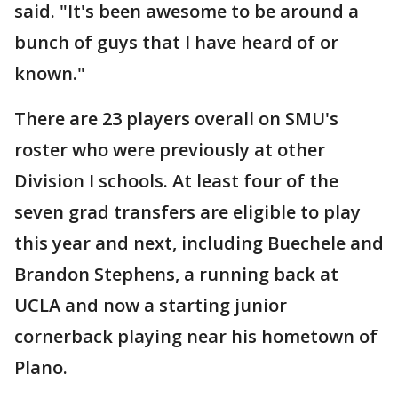
said. "It's been awesome to be around a
bunch of guys that I have heard of or
known."
There are 23 players overall on SMU's
roster who were previously at other
Division I schools. At least four of the
seven grad transfers are eligible to play
this year and next, including Buechele and
Brandon Stephens, a running back at
UCLA and now a starting junior
cornerback playing near his hometown of
Plano.