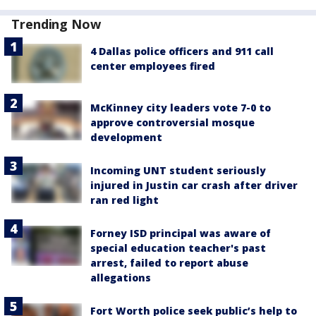
Trending Now
4 Dallas police officers and 911 call
center employees fired
McKinney city leaders vote 7-0 to
approve controversial mosque
development
Incoming UNT student seriously
injured in Justin car crash after driver
ran red light
Forney ISD principal was aware of
special education teacher's past
arrest, failed to report abuse
allegations
Fort Worth police seek public’s help to