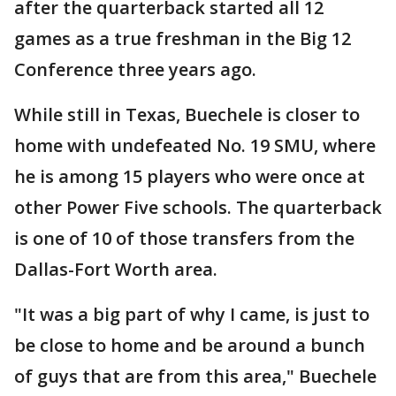
after the quarterback started all 12
games as a true freshman in the Big 12
Conference three years ago.
While still in Texas, Buechele is closer to
home with undefeated No. 19 SMU, where
he is among 15 players who were once at
other Power Five schools. The quarterback
is one of 10 of those transfers from the
Dallas-Fort Worth area.
"It was a big part of why I came, is just to
be close to home and be around a bunch
of guys that are from this area," Buechele