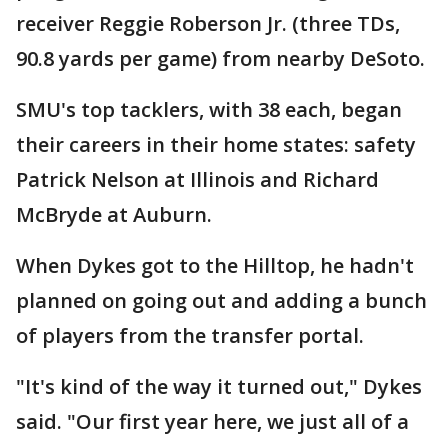
receiver Reggie Roberson Jr. (three TDs,
90.8 yards per game) from nearby DeSoto.
SMU's top tacklers, with 38 each, began
their careers in their home states: safety
Patrick Nelson at Illinois and Richard
McBryde at Auburn.
When Dykes got to the Hilltop, he hadn't
planned on going out and adding a bunch
of players from the transfer portal.
"It's kind of the way it turned out," Dykes
said. "Our first year here, we just all of a