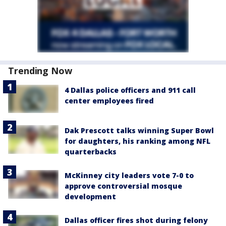
Trending Now
4 Dallas police officers and 911 call
center employees fired
Dak Prescott talks winning Super Bowl
for daughters, his ranking among NFL
quarterbacks
McKinney city leaders vote 7-0 to
approve controversial mosque
development
Dallas officer fires shot during felony