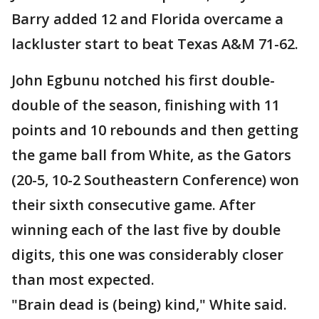
Barry added 12 and Florida overcame a
lackluster start to beat Texas A&M 71-62.
John Egbunu notched his first double-
double of the season, finishing with 11
points and 10 rebounds and then getting
the game ball from White, as the Gators
(20-5, 10-2 Southeastern Conference) won
their sixth consecutive game. After
winning each of the last five by double
digits, this one was considerably closer
than most expected.
"Brain dead is (being) kind," White said.