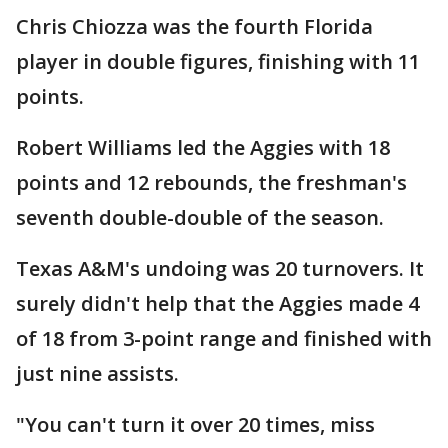
Chris Chiozza was the fourth Florida
player in double figures, finishing with 11
points.
Robert Williams led the Aggies with 18
points and 12 rebounds, the freshman's
seventh double-double of the season.
Texas A&M's undoing was 20 turnovers. It
surely didn't help that the Aggies made 4
of 18 from 3-point range and finished with
just nine assists.
"You can't turn it over 20 times, miss