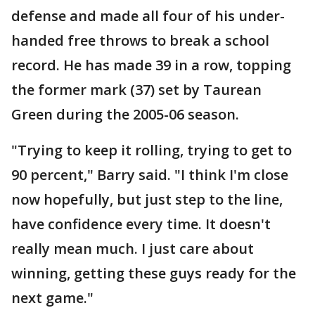
defense and made all four of his under-
handed free throws to break a school
record. He has made 39 in a row, topping
the former mark (37) set by Taurean
Green during the 2005-06 season.
"Trying to keep it rolling, trying to get to
90 percent," Barry said. "I think I'm close
now hopefully, but just step to the line,
have confidence every time. It doesn't
really mean much. I just care about
winning, getting these guys ready for the
next game."