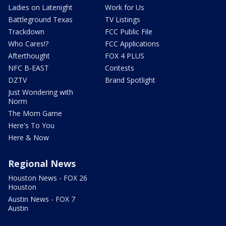
Ladies on Latenight
Work for Us
Battleground Texas
TV Listings
Trackdown
FCC Public File
Who Cares!?
FCC Applications
Afterthought
FOX 4 PLUS
NFC B-EAST
Contests
DZTV
Brand Spotlight
Just Wondering with
Norm
The Mom Game
Here's To You
Here & Now
Regional News
Houston News - FOX 26
Houston
Austin News - FOX 7
Austin