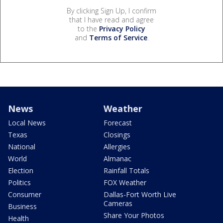
By clicking Sign Up, I confirm
that I have read and agree
to the
Privacy Policy
and
Terms of Service
.
News
Weather
Local News
Forecast
Texas
Closings
National
Allergies
World
Almanac
Election
Rainfall Totals
Politics
FOX Weather
Consumer
Dallas-Fort Worth Live
Cameras
Business
Share Your Photos
Health