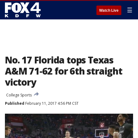
☰
Watch Live
No. 17 Florida tops Texas
A&M 71-62 for 6th straight
victory
College Sports
Published
February 11, 2017 4:56 PM CST