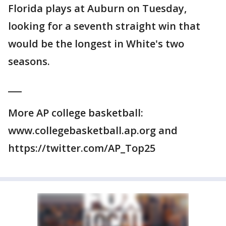
Florida plays at Auburn on Tuesday,
looking for a seventh straight win that
would be the longest in White's two
seasons.
___
More AP college basketball:
www.collegebasketball.ap.org and
https://twitter.com/AP_Top25