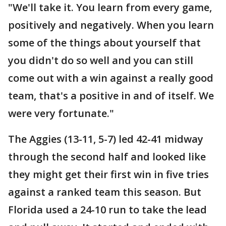
"We'll take it. You learn from every game,
positively and negatively. When you learn
some of the things about yourself that
you didn't do so well and you can still
come out with a win against a really good
team, that's a positive in and of itself. We
were very fortunate."
The Aggies (13-11, 5-7) led 42-41 midway
through the second half and looked like
they might get their first win in five tries
against a ranked team this season. But
Florida used a 24-10 run to take the lead