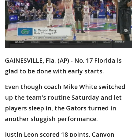
GAINESVILLE, Fla. (AP) - No. 17 Florida is
glad to be done with early starts.
Even though coach Mike White switched
up the team's routine Saturday and let
players sleep in, the Gators turned in
another sluggish performance.
Justin Leon scored 18 points, Canyon