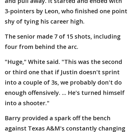
and pull away. It started and ended with
3-pointers by Leon, who finished one point
shy of tying his career high.
The senior made 7 of 15 shots, including
four from behind the arc.
"Huge," White said. "This was the second
or third one that if Justin doesn't sprint
into a couple of 3s, we probably don't do
enough offensively. ... He's turned himself
into a shooter."
Barry provided a spark off the bench
against Texas A&M's constantly changing