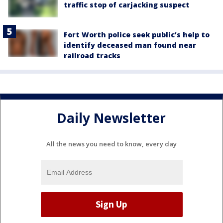
traffic stop of carjacking suspect
Fort Worth police seek public’s help to
identify deceased man found near
railroad tracks
Daily Newsletter
All the news you need to know, every day