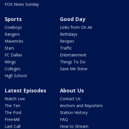
FOX News Sunday
Sports
Good Day
Cowboys
Links from On Air
Rangers
Birthdays
Mavericks
Recipes
Stars
Traffic
FC Dallas
Entertainment
Wings
Things To Do
Colleges
Save Me Steve
High School
Latest Episodes
About Us
Watch Live
Contact Us
The Ten
Anchors and Reporters
The Post
Station History
Free4All
FAQ
Last Call
How to Stream