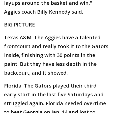
layups around the basket and win,"
Aggies coach Billy Kennedy said.
BIG PICTURE
Texas A&M: The Aggies have a talented
frontcourt and really took it to the Gators
inside, finishing with 30 points in the
paint. But they have less depth in the
backcourt, and it showed.
Florida: The Gators played their third
early start in the last five Saturdays and
struggled again. Florida needed overtime
to beat Georgia on Jan. 14 and lost to