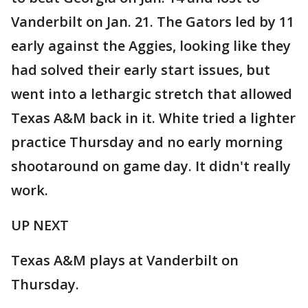
Vanderbilt on Jan. 21. The Gators led by 11
early against the Aggies, looking like they
had solved their early start issues, but
went into a lethargic stretch that allowed
Texas A&M back in it. White tried a lighter
practice Thursday and no early morning
shootaround on game day. It didn't really
work.
UP NEXT
Texas A&M plays at Vanderbilt on
Thursday.