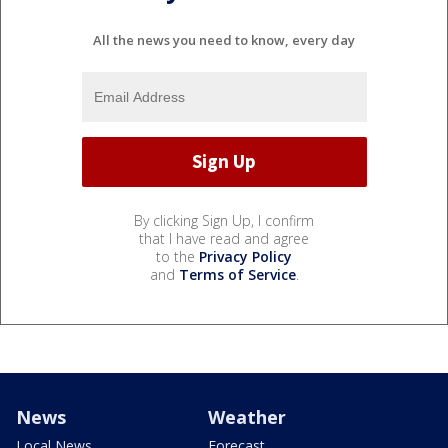
All the news you need to know, every day
By clicking Sign Up, I confirm
that I have read and agree
to the
Privacy Policy
and
Terms of Service
.
News
Weather
Local News
Forecast