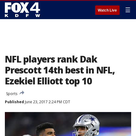
☰
Watch Live
NFL players rank Dak
Prescott 14th best in NFL,
Ezekiel Elliott top 10
Sports
Published
June 23, 2017 2:24 PM CDT