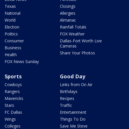
Texas
Closings
National
Allergies
World
Almanac
Election
Rainfall Totals
Politics
FOX Weather
Consumer
Dallas-Fort Worth Live
Cameras
Business
Share Your Photos
Health
FOX News Sunday
Sports
Good Day
Cowboys
Links from On Air
Rangers
Birthdays
Mavericks
Recipes
Stars
Traffic
FC Dallas
Entertainment
Wings
Things To Do
Colleges
Save Me Steve