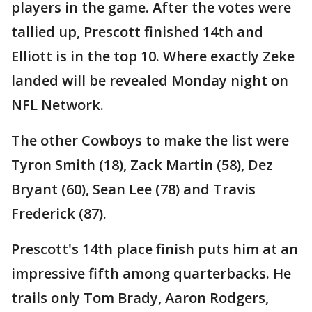
players in the game. After the votes were
tallied up, Prescott finished 14th and
Elliott is in the top 10. Where exactly Zeke
landed will be revealed Monday night on
NFL Network.
The other Cowboys to make the list were
Tyron Smith (18), Zack Martin (58), Dez
Bryant (60), Sean Lee (78) and Travis
Frederick (87).
Prescott's 14th place finish puts him at an
impressive fifth among quarterbacks. He
trails only Tom Brady, Aaron Rodgers,