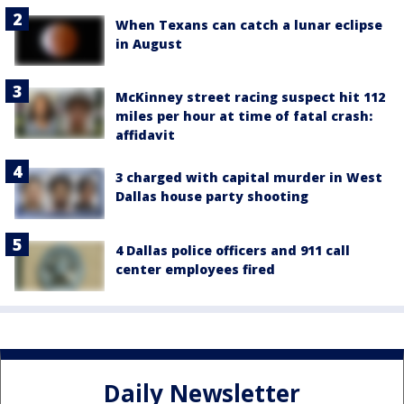
When Texans can catch a lunar eclipse
in August
McKinney street racing suspect hit 112
miles per hour at time of fatal crash:
affidavit
3 charged with capital murder in West
Dallas house party shooting
4 Dallas police officers and 911 call
center employees fired
Daily Newsletter