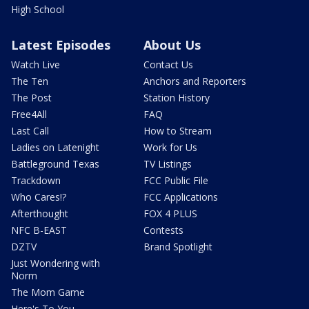
High School
Latest Episodes
About Us
Watch Live
Contact Us
The Ten
Anchors and Reporters
The Post
Station History
Free4All
FAQ
Last Call
How to Stream
Ladies on Latenight
Work for Us
Battleground Texas
TV Listings
Trackdown
FCC Public File
Who Cares!?
FCC Applications
Afterthought
FOX 4 PLUS
NFC B-EAST
Contests
DZTV
Brand Spotlight
Just Wondering with
Norm
The Mom Game
Here's To You