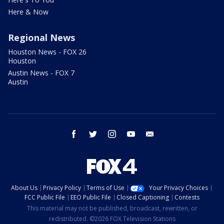
Here & Now
Regional News
Houston News - FOX 26
Houston
Austin News - FOX 7
Austin
facebook
twitter
instagram
youtube
email
About Us
Privacy Policy
Terms of Use
Your Privacy Choices
FCC Public File
EEO Public File
Closed Captioning
Contests
This material may not be published, broadcast, rewritten, or
redistributed. ©2026 FOX Television Stations