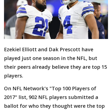
Ezekiel Elliott and Dak Prescott have
played just one season in the NFL, but
their peers already believe they are top 15
players.
On NFL Network's "Top 100 Players of
2017" list, 902 NFL players submitted a
ballot for who they thought were the top