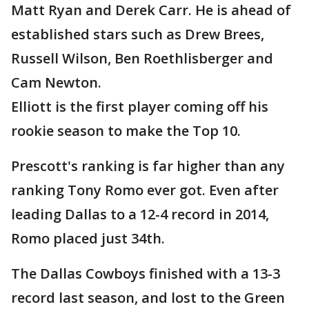
Matt Ryan and Derek Carr. He is ahead of
established stars such as Drew Brees,
Russell Wilson, Ben Roethlisberger and
Cam Newton.
Elliott is the first player coming off his
rookie season to make the Top 10.
Prescott's ranking is far higher than any
ranking Tony Romo ever got. Even after
leading Dallas to a 12-4 record in 2014,
Romo placed just 34th.
The Dallas Cowboys finished with a 13-3
record last season, and lost to the Green