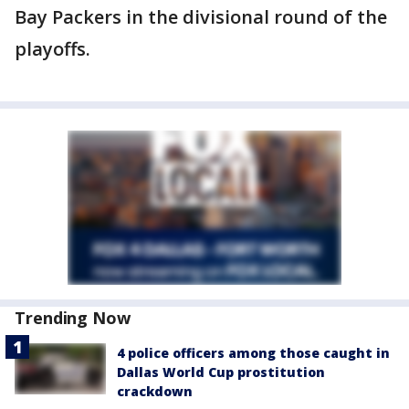
Bay Packers in the divisional round of the
playoffs.
Trending Now
4 police officers among those caught in
Dallas World Cup prostitution
crackdown