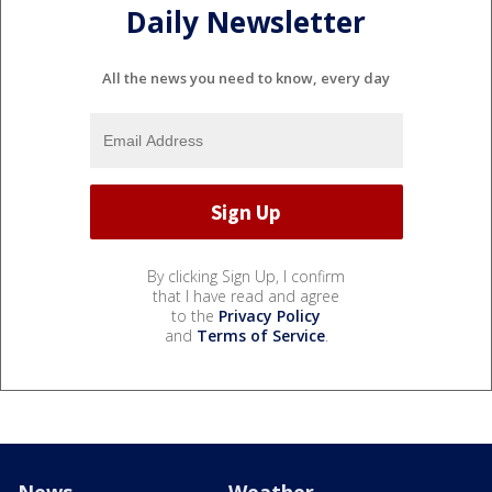
Daily Newsletter
All the news you need to know, every day
By clicking Sign Up, I confirm
that I have read and agree
to the
Privacy Policy
and
Terms of Service
.