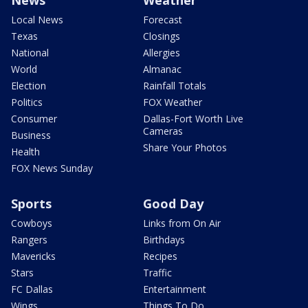
News
Weather
Local News
Forecast
Texas
Closings
National
Allergies
World
Almanac
Election
Rainfall Totals
Politics
FOX Weather
Consumer
Dallas-Fort Worth Live
Cameras
Business
Share Your Photos
Health
FOX News Sunday
Sports
Good Day
Cowboys
Links from On Air
Rangers
Birthdays
Mavericks
Recipes
Stars
Traffic
FC Dallas
Entertainment
Wings
Things To Do