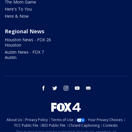
The Mom Game
Here's To You
Here & Now
Regional News
Houston News - FOX 26
Houston
Austin News - FOX 7
Austin
facebook
twitter
instagram
youtube
email
About Us
Privacy Policy
Terms of Use
Your Privacy Choices
FCC Public File
EEO Public File
Closed Captioning
Contests
This material may not be published, broadcast, rewritten, or