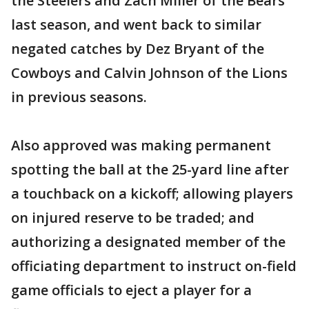
the Steelers and Zach Miller of the Bears
last season, and went back to similar
negated catches by Dez Bryant of the
Cowboys and Calvin Johnson of the Lions
in previous seasons.
Also approved was making permanent
spotting the ball at the 25-yard line after
a touchback on a kickoff; allowing players
on injured reserve to be traded; and
authorizing a designated member of the
officiating department to instruct on-field
game officials to eject a player for a