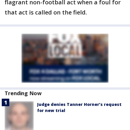
flagrant non-football act when a foul for
that act is called on the field.
Trending Now
Judge denies Tanner Horner’s request
for new trial