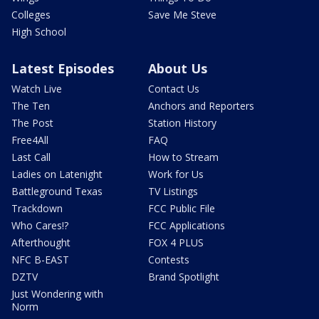
Colleges
Save Me Steve
High School
Latest Episodes
About Us
Watch Live
Contact Us
The Ten
Anchors and Reporters
The Post
Station History
Free4All
FAQ
Last Call
How to Stream
Ladies on Latenight
Work for Us
Battleground Texas
TV Listings
Trackdown
FCC Public File
Who Cares!?
FCC Applications
Afterthought
FOX 4 PLUS
NFC B-EAST
Contests
DZTV
Brand Spotlight
Just Wondering with
Norm