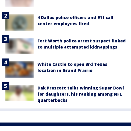
4 Dallas police officers and 911 call
center employees fired
Fort Worth police arrest suspect linked
to multiple attempted kidnappings
White Castle to open 3rd Texas
location in Grand Prairie
Dak Prescott talks winning Super Bowl
for daughters, his ranking among NFL
quarterbacks