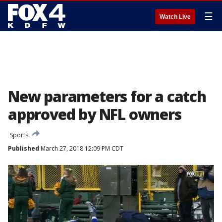
☰
Watch Live
New parameters for a catch
approved by NFL owners
Sports
Published
March 27, 2018 12:09 PM CDT