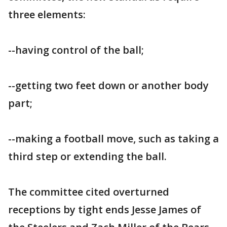
three elements:
--having control of the ball;
--getting two feet down or another body
part;
--making a football move, such as taking a
third step or extending the ball.
The committee cited overturned
receptions by tight ends Jesse James of