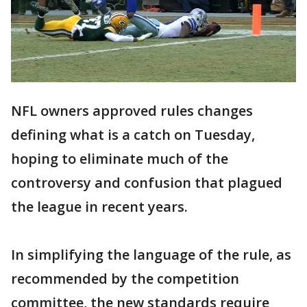
NFL owners approved rules changes
defining what is a catch on Tuesday,
hoping to eliminate much of the
controversy and confusion that plagued
the league in recent years.
In simplifying the language of the rule, as
recommended by the competition
committee, the new standards require