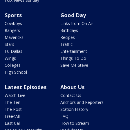
FOX News Sunday
Sports
Good Day
Cowboys
Links from On Air
Rangers
Birthdays
Mavericks
Recipes
Stars
Traffic
FC Dallas
Entertainment
Wings
Things To Do
Colleges
Save Me Steve
High School
Latest Episodes
About Us
Watch Live
Contact Us
The Ten
Anchors and Reporters
The Post
Station History
Free4All
FAQ
Last Call
How to Stream