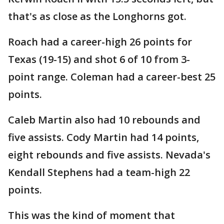
that's as close as the Longhorns got.
Roach had a career-high 26 points for
Texas (19-15) and shot 6 of 10 from 3-
point range. Coleman had a career-best 25
points.
Caleb Martin also had 10 rebounds and
five assists. Cody Martin had 14 points,
eight rebounds and five assists. Nevada's
Kendall Stephens had a team-high 22
points.
This was the kind of moment that