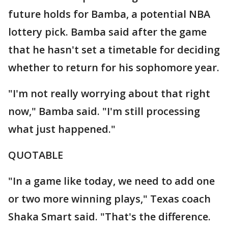
future holds for Bamba, a potential NBA
lottery pick. Bamba said after the game
that he hasn't set a timetable for deciding
whether to return for his sophomore year.
"I'm not really worrying about that right
now," Bamba said. "I'm still processing
what just happened."
QUOTABLE
"In a game like today, we need to add one
or two more winning plays," Texas coach
Shaka Smart said. "That's the difference.