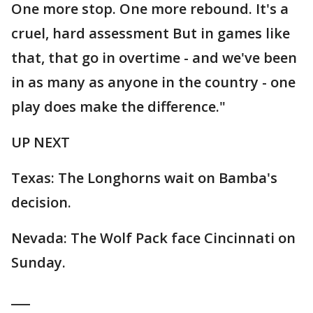
One more stop. One more rebound. It's a
cruel, hard assessment But in games like
that, that go in overtime - and we've been
in as many as anyone in the country - one
play does make the difference."
UP NEXT
Texas: The Longhorns wait on Bamba's
decision.
Nevada: The Wolf Pack face Cincinnati on
Sunday.
___