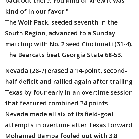
back out there. You kind of knew it was
kind of in our favor."
The Wolf Pack, seeded seventh in the
South Region, advanced to a Sunday
matchup with No. 2 seed Cincinnati (31-4).
The Bearcats beat Georgia State 68-53.
Nevada (28-7) erased a 14-point, second-
half deficit and rallied again after trailing
Texas by four early in an overtime session
that featured combined 34 points.
Nevada made all six of its field-goal
attempts in overtime after Texas forward
Mohamed Bamba fouled out with 3.8