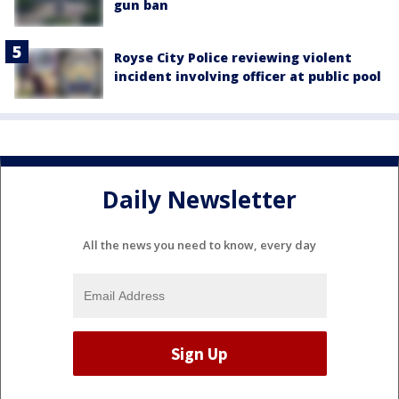
gun ban
Royse City Police reviewing violent
incident involving officer at public pool
Daily Newsletter
All the news you need to know, every day