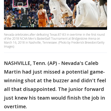
Nevada celebrates after defeating Texas 87-83 in overtime in the first round
of the 2018 NCAA Men's Basketball Tournament at Bridgestone Arena on
March 16, 2018 in Nashville, Tennessee. (Photo by Frederick Breedon/Getty
Images)
NASHVILLE, Tenn. (AP) - Nevada's Caleb
Martin had just missed a potential game-
winning shot at the buzzer and didn't feel
all that disappointed. The junior forward
just knew his team would finish the job in
overtime.