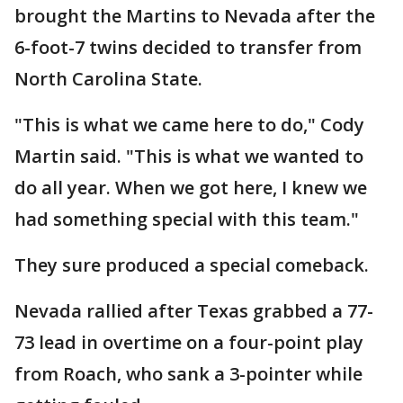
brought the Martins to Nevada after the
6-foot-7 twins decided to transfer from
North Carolina State.
"This is what we came here to do," Cody
Martin said. "This is what we wanted to
do all year. When we got here, I knew we
had something special with this team."
They sure produced a special comeback.
Nevada rallied after Texas grabbed a 77-
73 lead in overtime on a four-point play
from Roach, who sank a 3-pointer while