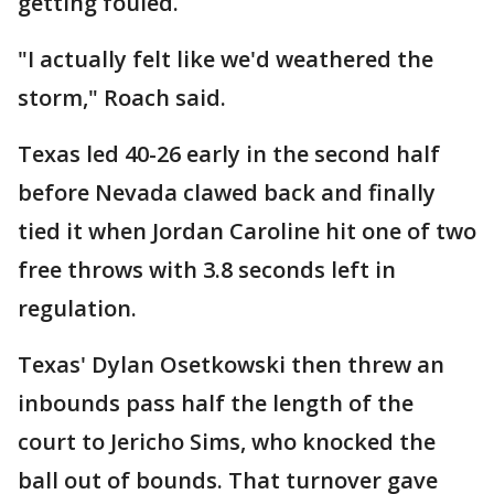
getting fouled.
"I actually felt like we'd weathered the
storm," Roach said.
Texas led 40-26 early in the second half
before Nevada clawed back and finally
tied it when Jordan Caroline hit one of two
free throws with 3.8 seconds left in
regulation.
Texas' Dylan Osetkowski then threw an
inbounds pass half the length of the
court to Jericho Sims, who knocked the
ball out of bounds. That turnover gave