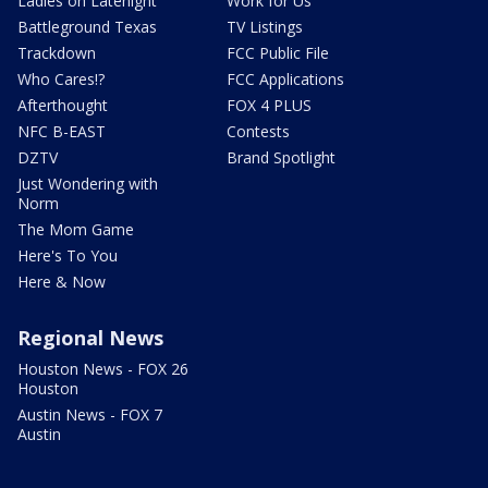
Ladies on Latenight
Work for Us
Battleground Texas
TV Listings
Trackdown
FCC Public File
Who Cares!?
FCC Applications
Afterthought
FOX 4 PLUS
NFC B-EAST
Contests
DZTV
Brand Spotlight
Just Wondering with
Norm
The Mom Game
Here's To You
Here & Now
Regional News
Houston News - FOX 26
Houston
Austin News - FOX 7
Austin