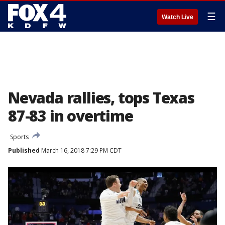
☰
Watch Live
Nevada rallies, tops Texas
87-83 in overtime
Sports
Published
March 16, 2018 7:29 PM CDT