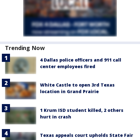
Trending Now
4 Dallas police officers and 911 call
center employees fired
White Castle to open 3rd Texas
location in Grand Prairie
1 Krum ISD student killed, 2 others
hurt in crash
Texas appeals court upholds State Fair