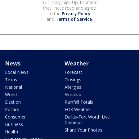
By clicking Sign Up, I confirm
that I have read and agree
to the
Privacy Policy
and
Terms of Service
.
News
Weather
Local News
Forecast
Texas
Closings
National
Allergies
World
Almanac
Election
Rainfall Totals
Politics
FOX Weather
Consumer
Dallas-Fort Worth Live
Cameras
Business
Share Your Photos
Health