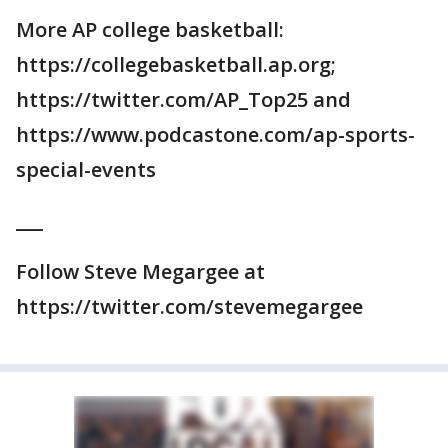
More AP college basketball:
https://collegebasketball.ap.org;
https://twitter.com/AP_Top25 and
https://www.podcastone.com/ap-sports-
special-events
___
Follow Steve Megargee at
https://twitter.com/stevemegargee