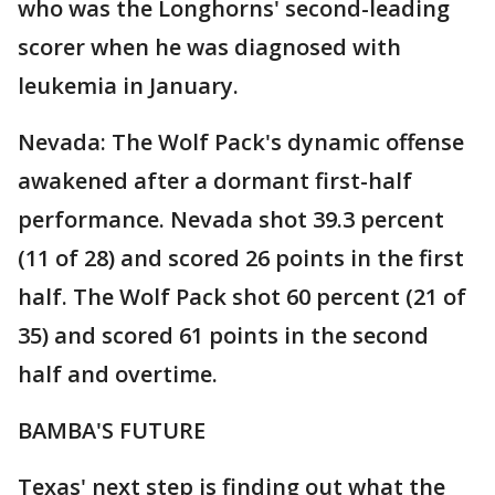
who was the Longhorns' second-leading
scorer when he was diagnosed with
leukemia in January.
Nevada: The Wolf Pack's dynamic offense
awakened after a dormant first-half
performance. Nevada shot 39.3 percent
(11 of 28) and scored 26 points in the first
half. The Wolf Pack shot 60 percent (21 of
35) and scored 61 points in the second
half and overtime.
BAMBA'S FUTURE
Texas' next step is finding out what the