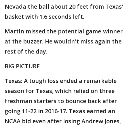
Nevada the ball about 20 feet from Texas'
basket with 1.6 seconds left.
Martin missed the potential game-winner
at the buzzer. He wouldn't miss again the
rest of the day.
BIG PICTURE
Texas: A tough loss ended a remarkable
season for Texas, which relied on three
freshman starters to bounce back after
going 11-22 in 2016-17. Texas earned an
NCAA bid even after losing Andrew Jones,