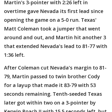
Martin's 3-pointer with 2:26 left in
overtime gave Nevada its first lead since
opening the game on a 5-0 run. Texas'
Matt Coleman took a jumper that went
around and out, and Martin hit another 3
that extended Nevada's lead to 81-77 with
1:36 left.
After Coleman cut Nevada's margin to 81-
79, Martin passed to twin brother Cody
for a layup that made it 83-79 with 53
seconds remaining. Tenth-seeded Texas
later got within two on a 3-pointer by
Kerwin Roach II with 15.5 seconds left, but