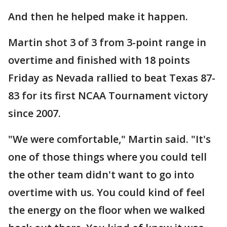
And then he helped make it happen.
Martin shot 3 of 3 from 3-point range in
overtime and finished with 18 points
Friday as Nevada rallied to beat Texas 87-
83 for its first NCAA Tournament victory
since 2007.
"We were comfortable," Martin said. "It's
one of those things where you could tell
the other team didn't want to go into
overtime with us. You could kind of feel
the energy on the floor when we walked