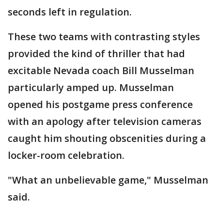
seconds left in regulation.
These two teams with contrasting styles
provided the kind of thriller that had
excitable Nevada coach Bill Musselman
particularly amped up. Musselman
opened his postgame press conference
with an apology after television cameras
caught him shouting obscenities during a
locker-room celebration.
"What an unbelievable game," Musselman
said.