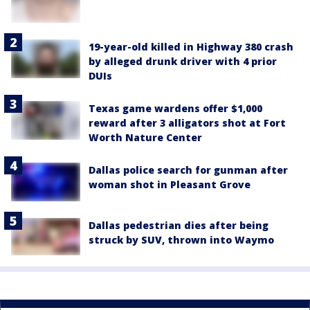
19-year-old killed in Highway 380 crash
by alleged drunk driver with 4 prior
DUIs
Texas game wardens offer $1,000
reward after 3 alligators shot at Fort
Worth Nature Center
Dallas police search for gunman after
woman shot in Pleasant Grove
Dallas pedestrian dies after being
struck by SUV, thrown into Waymo