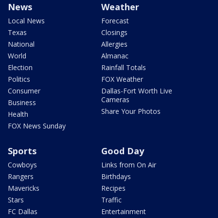
News
Weather
Local News
Forecast
Texas
Closings
National
Allergies
World
Almanac
Election
Rainfall Totals
Politics
FOX Weather
Consumer
Dallas-Fort Worth Live
Cameras
Business
Share Your Photos
Health
FOX News Sunday
Sports
Good Day
Cowboys
Links from On Air
Rangers
Birthdays
Mavericks
Recipes
Stars
Traffic
FC Dallas
Entertainment