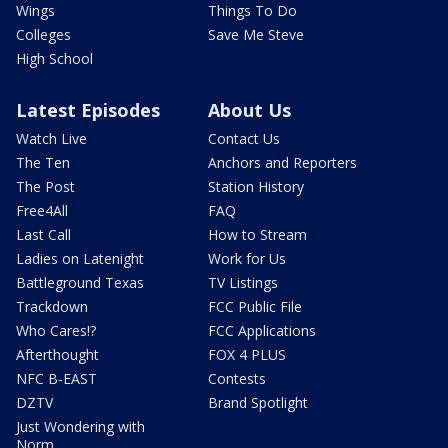
Wings
Things To Do
Colleges
Save Me Steve
High School
Latest Episodes
About Us
Watch Live
Contact Us
The Ten
Anchors and Reporters
The Post
Station History
Free4All
FAQ
Last Call
How to Stream
Ladies on Latenight
Work for Us
Battleground Texas
TV Listings
Trackdown
FCC Public File
Who Cares!?
FCC Applications
Afterthought
FOX 4 PLUS
NFC B-EAST
Contests
DZTV
Brand Spotlight
Just Wondering with
Norm