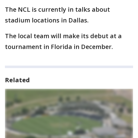
The NCL is currently in talks about
stadium locations in Dallas.
The local team will make its debut at a
tournament in Florida in December.
Related