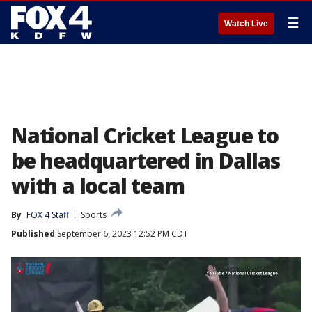
☰
Watch Live
National Cricket League to
be headquartered in Dallas
with a local team
By
FOX 4 Staff
Sports
Published
September 6, 2023 12:52 PM CDT