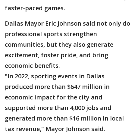
faster-paced games.
Dallas Mayor Eric Johnson said not only do
professional sports strengthen
communities, but they also generate
excitement, foster pride, and bring
economic benefits.
"In 2022, sporting events in Dallas
produced more than $647 million in
economic impact for the city and
supported more than 4,000 jobs and
generated more than $16 million in local
tax revenue," Mayor Johnson said.