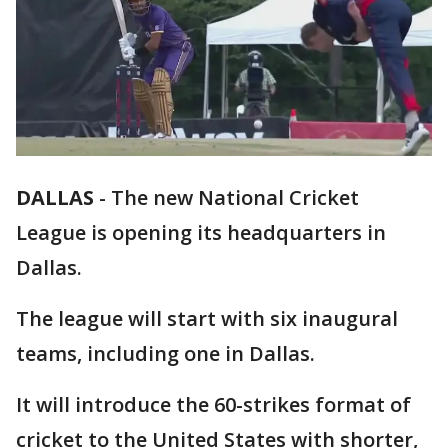
DALLAS
-
The new National Cricket
League is opening its headquarters in
Dallas.
The league will start with six inaugural
teams, including one in Dallas.
It will introduce the 60-strikes format of
cricket to the United States with shorter,