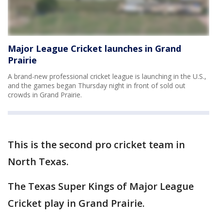
Major League Cricket launches in Grand
Prairie
A brand-new professional cricket league is launching in the U.S.,
and the games began Thursday night in front of sold out
crowds in Grand Prairie.
This is the second pro cricket team in
North Texas.
The Texas Super Kings of Major League
Cricket play in Grand Prairie.