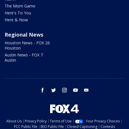
The Mom Game
Here's To You
Here & Now
Regional News
Houston News - FOX 26
Houston
Austin News - FOX 7
Austin
facebook
twitter
instagram
youtube
email
About Us
Privacy Policy
Terms of Use
Your Privacy Choices
FCC Public File
EEO Public File
Closed Captioning
Contests