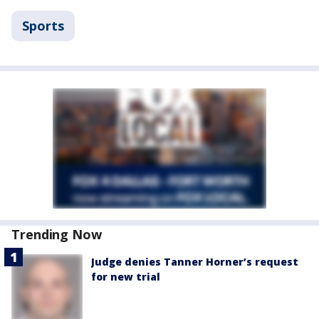
Sports
Trending Now
Judge denies Tanner Horner’s request
for new trial