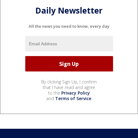
Daily Newsletter
All the news you need to know, every day
By clicking Sign Up, I confirm
that I have read and agree
to the
Privacy Policy
and
Terms of Service
.