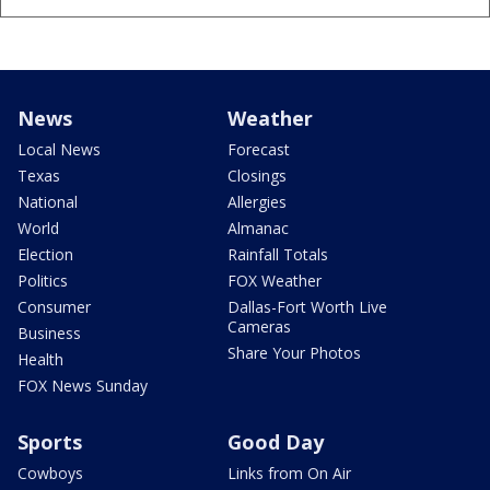
News
Weather
Local News
Forecast
Texas
Closings
National
Allergies
World
Almanac
Election
Rainfall Totals
Politics
FOX Weather
Consumer
Dallas-Fort Worth Live
Cameras
Business
Share Your Photos
Health
FOX News Sunday
Sports
Good Day
Cowboys
Links from On Air