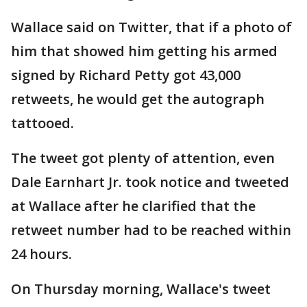
Wallace said on Twitter, that if a photo of
him that showed him getting his armed
signed by Richard Petty got 43,000
retweets, he would get the autograph
tattooed.
The tweet got plenty of attention, even
Dale Earnhart Jr. took notice and tweeted
at Wallace after he clarified that the
retweet number had to be reached within
24 hours.
On Thursday morning, Wallace's tweet