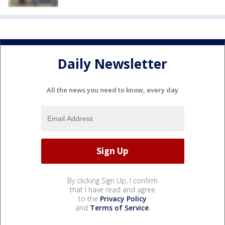
Daily Newsletter
All the news you need to know, every day
By clicking Sign Up, I confirm
that I have read and agree
to the
Privacy Policy
and
Terms of Service
.