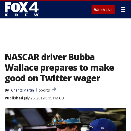
☰
Watch Live
NASCAR driver Bubba
Wallace prepares to make
good on Twitter wager
By
Chantz Martin
Sports
Published
July 26, 2019 8:15 PM CDT