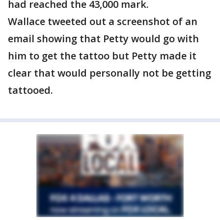
had reached the 43,000 mark.
Wallace tweeted out a screenshot of an
email showing that Petty would go with
him to get the tattoo but Petty made it
clear that would personally not be getting
tattooed.