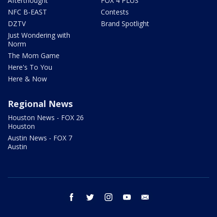
Afterthought
FOX 4 PLUS
NFC B-EAST
Contests
DZTV
Brand Spotlight
Just Wondering with
Norm
The Mom Game
Here's To You
Here & Now
Regional News
Houston News - FOX 26
Houston
Austin News - FOX 7
Austin
facebook
twitter
instagram
youtube
email