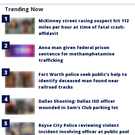
Trending Now
McKinney street racing suspect hit 112
miles per hour at time of fatal crash:
affidavit
Anna man given federal prison
sentence for methamphetamine
trafficking
Fort Worth police seek public’s help to
identify deceased man found near
railroad tracks
Dallas Shooting: Dallas ISD officer
wounded in Sam's Club parking lot
Royse City Police reviewing violent
incident involving officer at public pool