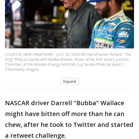
LOUDON, NEW HAMPSHIRE - JULY 20: NASCAR Hall of Famer Richard "The
King" Petty (L) stands with Bubba Wallace, driver of the #43 Victory Junction
Chevrolet, at the Monster Energy NASCAR Cup Series (Photo by Jared C.
Tilton/Getty Images)
Expand
NASCAR driver Darrell "Bubba" Wallace
might have bitten off more than he can
chew, after he took to Twitter and started
a retweet challenge.