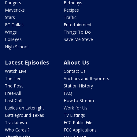
Rangers
Birthdays
Mavericks
Recipes
Stars
Traffic
FC Dallas
Entertainment
Wings
Things To Do
Colleges
Save Me Steve
High School
Latest Episodes
About Us
Watch Live
Contact Us
The Ten
Anchors and Reporters
The Post
Station History
Free4All
FAQ
Last Call
How to Stream
Ladies on Latenight
Work for Us
Battleground Texas
TV Listings
Trackdown
FCC Public File
Who Cares!?
FCC Applications