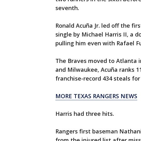
seventh.
Ronald Acuña Jr. led off the fir
single by Michael Harris II, a 
pulling him even with Rafael Fu
The Braves moved to Atlanta in
and Milwaukee, Acuña ranks 11
franchise-record 434 steals fo
MORE TEXAS RANGERS NEWS
Harris had three hits.
Rangers first baseman Nathanie
from the injured list after mis