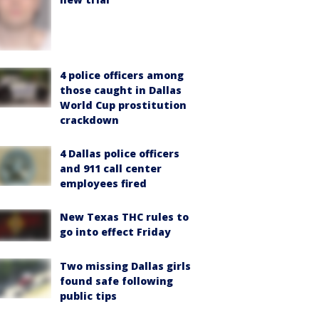
4 police officers among
those caught in Dallas
World Cup prostitution
crackdown
4 Dallas police officers
and 911 call center
employees fired
New Texas THC rules to
go into effect Friday
Two missing Dallas girls
found safe following
public tips