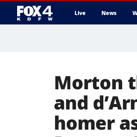
Live
News
W
More
Morton t
and d’Ar
homer as