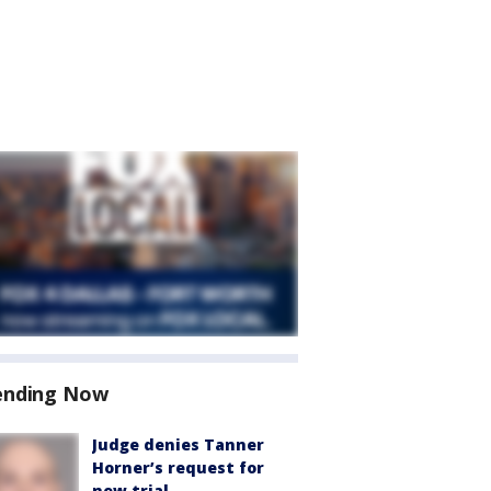
ending Now
Judge denies Tanner
Horner’s request for
new trial