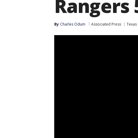
Rangers 
By
Charles Odum
Associated Press
Texas