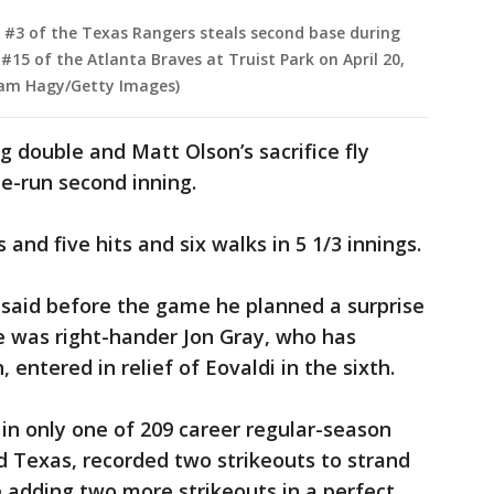
 #3 of the Texas Rangers steals second base during
 #15 of the Atlanta Braves at Truist Park on April 20,
Adam Hagy/Getty Images)
g double and Matt Olson’s sacrifice fly
ee-run second inning.
 and five hits and six walks in 5 1/3 innings.
said before the game he planned a surprise
se was right-hander Jon Gray, who has
 entered in relief of Eovaldi in the sixth.
 in only one of 209 career regular-season
 Texas, recorded two strikeouts to strand
e adding two more strikeouts in a perfect