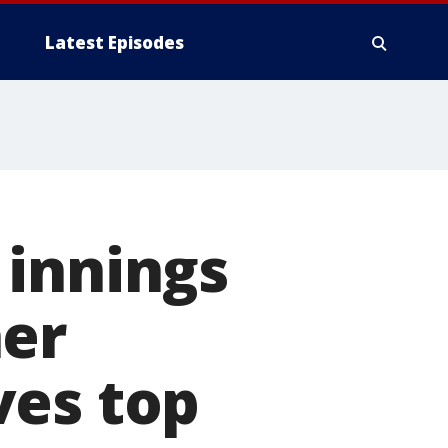
Latest Episodes
 innings
her
ves top