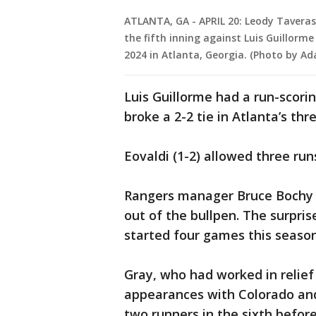
ATLANTA, GA - APRIL 20: Leody Taveras
the fifth inning against Luis Guillorme
2024 in Atlanta, Georgia. (Photo by 
Luis Guillorme had a run-scorin
broke a 2-2 tie in Atlanta’s thr
Eovaldi (1-2) allowed three runs
Rangers manager Bruce Bochy 
out of the bullpen. The surpri
started four games this season,
Gray, who had worked in relief
appearances with Colorado and
two runners in the sixth befor