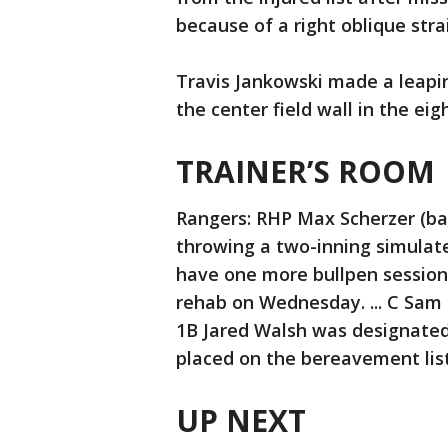
because of a right oblique stra
Travis Jankowski made a leaping
the center field wall in the eig
TRAINER’S ROOM
Rangers: RHP Max Scherzer (bac
throwing a two-inning simulate
have one more bullpen session
rehab on Wednesday. ... C Sam 
1B Jared Walsh was designate
placed on the bereavement list
UP NEXT