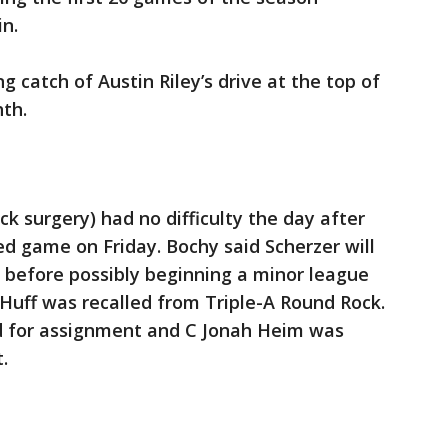
in.
 catch of Austin Riley’s drive at the top of
hth.
k surgery) had no difficulty the day after
d game on Friday. Bochy said Scherzer will
 before possibly beginning a minor league
Huff was recalled from Triple-A Round Rock.
d for assignment and C Jonah Heim was
.