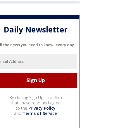
Daily Newsletter
ll the news you need to know, every day
By clicking Sign Up, I confirm
that I have read and agree
to the
Privacy Policy
and
Terms of Service
.