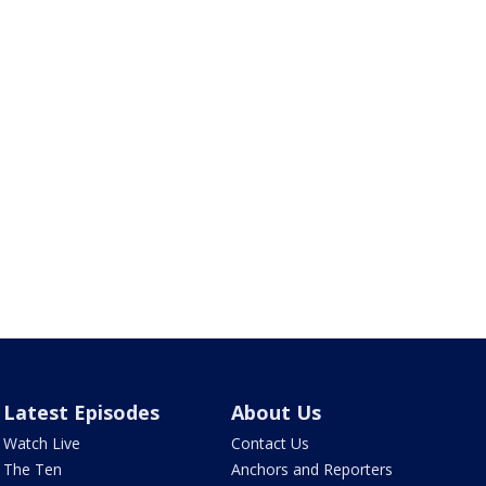
Latest Episodes
About Us
Watch Live
Contact Us
The Ten
Anchors and Reporters