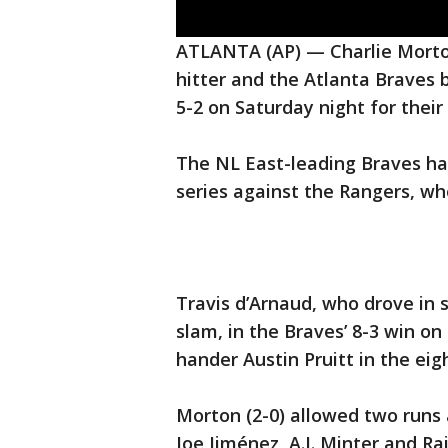
ATLANTA (AP) — Charlie Morton
hitter and the Atlanta Braves
5-2 on Saturday night for their 
The NL East-leading Braves h
series against the Rangers, wh
Travis d’Arnaud, who drove in 
slam, in the Braves’ 8-3 win on 
hander Austin Pruitt in the eig
Morton (2-0) allowed two runs a
Joe Jiménez, A.J. Minter and Rai