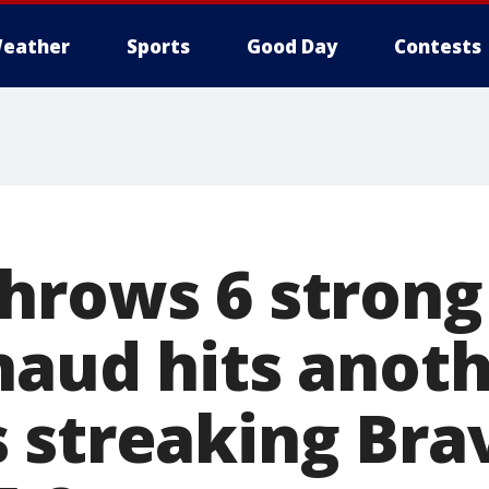
eather
Sports
Good Day
Contests
hrows 6 strong
naud hits anot
 streaking Bra