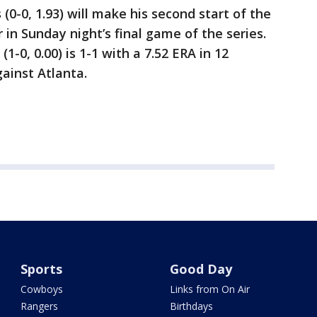
(0-0, 1.93) will make his second start of the
 in Sunday night’s final game of the series.
-0, 0.00) is 1-1 with a 7.52 ERA in 12
gainst Atlanta.
Sports
Good Day
Cowboys
Links from On Air
Rangers
Birthdays