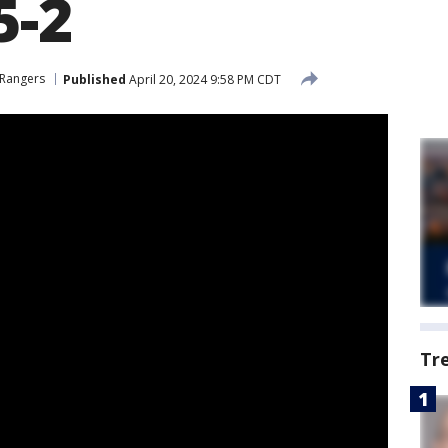
5-2
 Rangers
Published
April 20, 2024 9:58 PM CDT
Tr