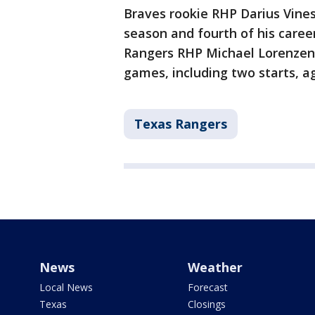
Braves rookie RHP Darius Vines 
season and fourth of his career
Rangers RHP Michael Lorenzen (1
games, including two starts, a
Texas Rangers
News
Weather
Local News
Forecast
Texas
Closings