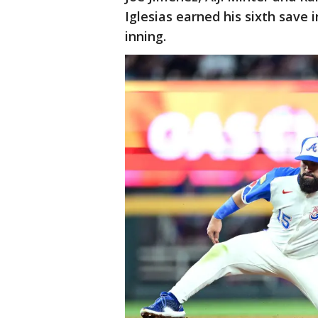
Iglesias earned his sixth save
inning.