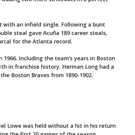
st with an infield single. Following a bunt
double steal gave Acuña 189 career steals,
rcal for the Atlanta record.
 1966. Including the team’s years in Boston
th in franchise history. Herman Long had a
r the Boston Braves from 1890-1902.
l Lowe was held without a hit in his return
sing the first 20 games of the season