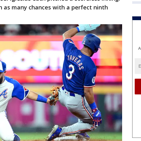
 in as many chances with a perfect ninth
A