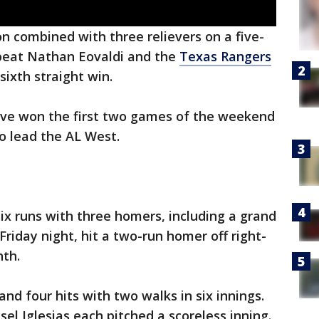
 combined with three relievers on a five-
 beat Nathan Eovaldi and the
Texas Rangers
sixth straight win.
ave won the first two games of the weekend
o lead the AL West.
six runs with three homers, including a grand
Friday night, hit a two-run homer off right-
hth.
nd four hits with two walks in six innings.
sel Iglesias each pitched a scoreless inning.