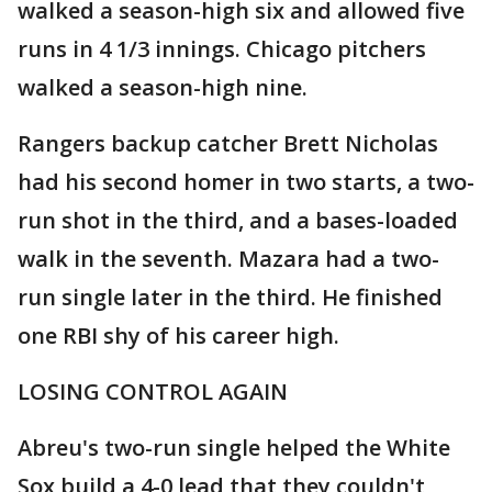
walked a season-high six and allowed five
runs in 4 1/3 innings. Chicago pitchers
walked a season-high nine.
Rangers backup catcher Brett Nicholas
had his second homer in two starts, a two-
run shot in the third, and a bases-loaded
walk in the seventh. Mazara had a two-
run single later in the third. He finished
one RBI shy of his career high.
LOSING CONTROL AGAIN
Abreu's two-run single helped the White
Sox build a 4-0 lead that they couldn't