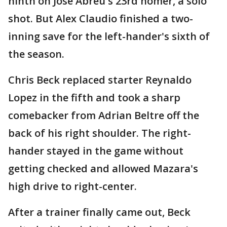
ninth on Jose Abreu's 23rd homer, a solo
shot. But Alex Claudio finished a two-
inning save for the left-hander's sixth of
the season.
Chris Beck replaced starter Reynaldo
Lopez in the fifth and took a sharp
comebacker from Adrian Beltre off the
back of his right shoulder. The right-
hander stayed in the game without
getting checked and allowed Mazara's
high drive to right-center.
After a trainer finally came out, Beck