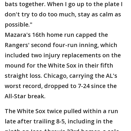
bats together. When I go up to the plate I
don't try to do too much, stay as calm as
possible."
Mazara's 16th home run capped the
Rangers' second four-run inning, which
included two injury replacements on the
mound for the White Sox in their fifth
straight loss. Chicago, carrying the AL's
worst record, dropped to 7-24 since the
All-Star break.
The White Sox twice pulled within a run
late after trailing 8-5, including in the