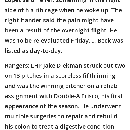
side of his rib cage when he woke up. The
right-hander said the pain might have
been a result of the overnight flight. He
was to be re-evaluated Friday. ... Beck was
listed as day-to-day.
Rangers: LHP Jake Diekman struck out two
on 13 pitches in a scoreless fifth inning
and was the winning pitcher on a rehab
assignment with Double-A Frisco, his first
appearance of the season. He underwent
multiple surgeries to repair and rebuild
his colon to treat a digestive condition.