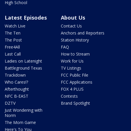
High School
Latest Episodes
About Us
Watch Live
Contact Us
The Ten
Anchors and Reporters
The Post
Station History
Free4All
FAQ
Last Call
How to Stream
Ladies on Latenight
Work for Us
Battleground Texas
TV Listings
Trackdown
FCC Public File
Who Cares!?
FCC Applications
Afterthought
FOX 4 PLUS
NFC B-EAST
Contests
DZTV
Brand Spotlight
Just Wondering with
Norm
The Mom Game
Here's To You