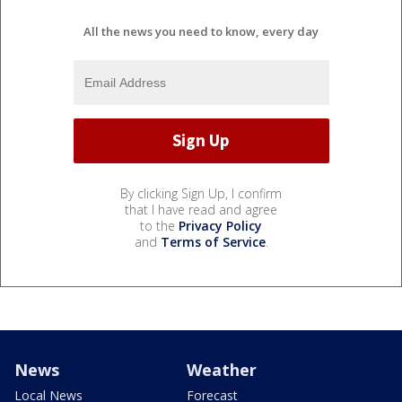
All the news you need to know, every day
By clicking Sign Up, I confirm
that I have read and agree
to the
Privacy Policy
and
Terms of Service
.
News
Weather
Local News
Forecast