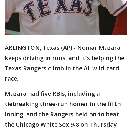
ARLINGTON, Texas (AP) - Nomar Mazara
keeps driving in runs, and it's helping the
Texas Rangers climb in the AL wild-card
race.
Mazara had five RBIs, including a
tiebreaking three-run homer in the fifth
inning, and the Rangers held on to beat
the Chicago White Sox 9-8 on Thursday