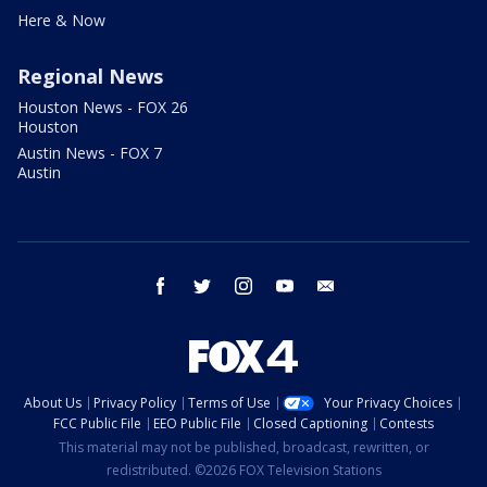
Here & Now
Regional News
Houston News - FOX 26
Houston
Austin News - FOX 7
Austin
facebook
twitter
instagram
youtube
email
About Us
Privacy Policy
Terms of Use
Your Privacy Choices
FCC Public File
EEO Public File
Closed Captioning
Contests
This material may not be published, broadcast, rewritten, or
redistributed. ©2026 FOX Television Stations