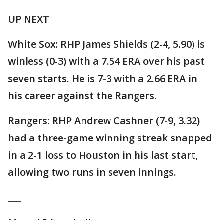
UP NEXT
White Sox: RHP James Shields (2-4, 5.90) is
winless (0-3) with a 7.54 ERA over his past
seven starts. He is 7-3 with a 2.66 ERA in
his career against the Rangers.
Rangers: RHP Andrew Cashner (7-9, 3.32)
had a three-game winning streak snapped
in a 2-1 loss to Houston in his last start,
allowing two runs in seven innings.
___