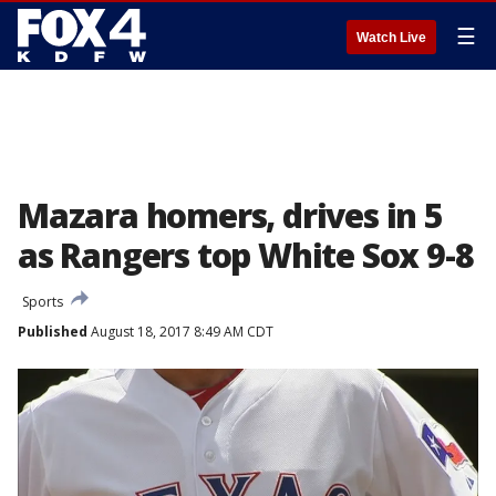
☰
Watch Live
Mazara homers, drives in 5
as Rangers top White Sox 9-8
Sports
Published
August 18, 2017 8:49 AM CDT