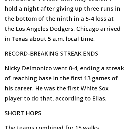
hold a night after giving up three runs in
the bottom of the ninth in a 5-4 loss at
the Los Angeles Dodgers. Chicago arrived
in Texas about 5 a.m. local time.
RECORD-BREAKING STREAK ENDS
Nicky Delmonico went 0-4, ending a streak
of reaching base in the first 13 games of
his career. He was the first White Sox
player to do that, according to Elias.
SHORT HOPS
The teams combined for 15 walks,