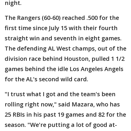
night.
The Rangers (60-60) reached .500 for the
first time since July 15 with their fourth
straight win and seventh in eight games.
The defending AL West champs, out of the
division race behind Houston, pulled 1 1/2
games behind the idle Los Angeles Angels
for the AL's second wild card.
"I trust what I got and the team's been
rolling right now," said Mazara, who has
25 RBIs in his past 19 games and 82 for the
season. "We're putting a lot of good at-