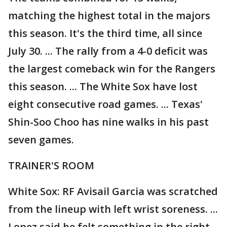
matching the highest total in the majors
this season. It's the third time, all since
July 30. ... The rally from a 4-0 deficit was
the largest comeback win for the Rangers
this season. ... The White Sox have lost
eight consecutive road games. ... Texas'
Shin-Soo Choo has nine walks in his past
seven games.
TRAINER'S ROOM
White Sox: RF Avisail Garcia was scratched
from the lineup with left wrist soreness. ...
Lopez said he felt something in the right