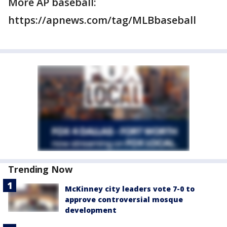
More AP baseball:
https://apnews.com/tag/MLBbaseball
Trending Now
McKinney city leaders vote 7-0 to
approve controversial mosque
development