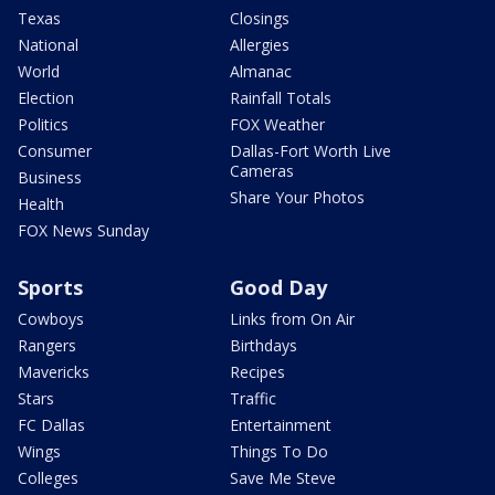
Texas
Closings
National
Allergies
World
Almanac
Election
Rainfall Totals
Politics
FOX Weather
Consumer
Dallas-Fort Worth Live
Cameras
Business
Share Your Photos
Health
FOX News Sunday
Sports
Good Day
Cowboys
Links from On Air
Rangers
Birthdays
Mavericks
Recipes
Stars
Traffic
FC Dallas
Entertainment
Wings
Things To Do
Colleges
Save Me Steve