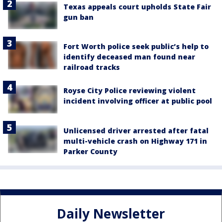
Texas appeals court upholds State Fair
gun ban
Fort Worth police seek public’s help to
identify deceased man found near
railroad tracks
Royse City Police reviewing violent
incident involving officer at public pool
Unlicensed driver arrested after fatal
multi-vehicle crash on Highway 171 in
Parker County
Daily Newsletter