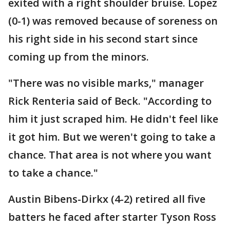
exited with a right shoulder bruise. Lopez
(0-1) was removed because of soreness on
his right side in his second start since
coming up from the minors.
"There was no visible marks," manager
Rick Renteria said of Beck. "According to
him it just scraped him. He didn't feel like
it got him. But we weren't going to take a
chance. That area is not where you want
to take a chance."
Austin Bibens-Dirkx (4-2) retired all five
batters he faced after starter Tyson Ross