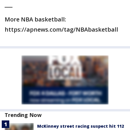
___
More NBA basketball:
https://apnews.com/tag/NBAbasketball
Trending Now
McKinney street racing suspect hit 112