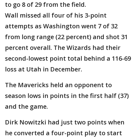
to go 8 of 29 from the field.
Wall missed all four of his 3-point
attempts as Washington went 7 of 32
from long range (22 percent) and shot 31
percent overall. The Wizards had their
second-lowest point total behind a 116-69
loss at Utah in December.
The Mavericks held an opponent to
season lows in points in the first half (37)
and the game.
Dirk Nowitzki had just two points when
he converted a four-point play to start