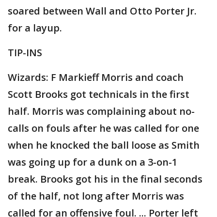
soared between Wall and Otto Porter Jr.
for a layup.
TIP-INS
Wizards: F Markieff Morris and coach
Scott Brooks got technicals in the first
half. Morris was complaining about no-
calls on fouls after he was called for one
when he knocked the ball loose as Smith
was going up for a dunk on a 3-on-1
break. Brooks got his in the final seconds
of the half, not long after Morris was
called for an offensive foul. ... Porter left