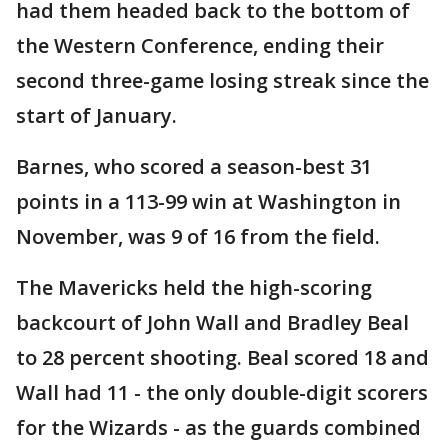
had them headed back to the bottom of
the Western Conference, ending their
second three-game losing streak since the
start of January.
Barnes, who scored a season-best 31
points in a 113-99 win at Washington in
November, was 9 of 16 from the field.
The Mavericks held the high-scoring
backcourt of John Wall and Bradley Beal
to 28 percent shooting. Beal scored 18 and
Wall had 11 - the only double-digit scorers
for the Wizards - as the guards combined