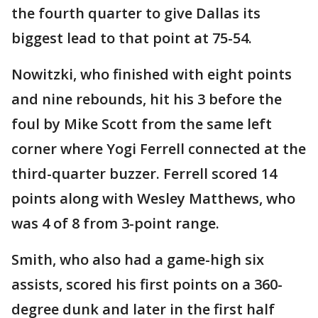
the fourth quarter to give Dallas its
biggest lead to that point at 75-54.
Nowitzki, who finished with eight points
and nine rebounds, hit his 3 before the
foul by Mike Scott from the same left
corner where Yogi Ferrell connected at the
third-quarter buzzer. Ferrell scored 14
points along with Wesley Matthews, who
was 4 of 8 from 3-point range.
Smith, who also had a game-high six
assists, scored his first points on a 360-
degree dunk and later in the first half