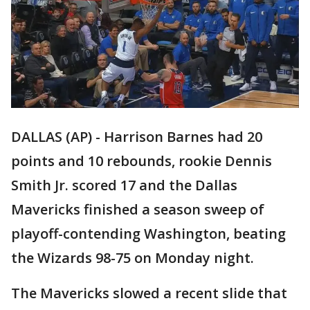
DALLAS (AP) - Harrison Barnes had 20
points and 10 rebounds, rookie Dennis
Smith Jr. scored 17 and the Dallas
Mavericks finished a season sweep of
playoff-contending Washington, beating
the Wizards 98-75 on Monday night.
The Mavericks slowed a recent slide that