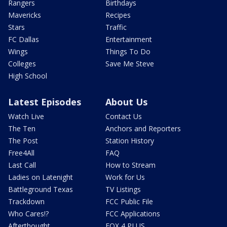
Rangers
Birthdays
Mavericks
Recipes
Stars
Traffic
FC Dallas
Entertainment
Wings
Things To Do
Colleges
Save Me Steve
High School
Latest Episodes
About Us
Watch Live
Contact Us
The Ten
Anchors and Reporters
The Post
Station History
Free4All
FAQ
Last Call
How to Stream
Ladies on Latenight
Work for Us
Battleground Texas
TV Listings
Trackdown
FCC Public File
Who Cares!?
FCC Applications
Afterthought
FOX 4 PLUS