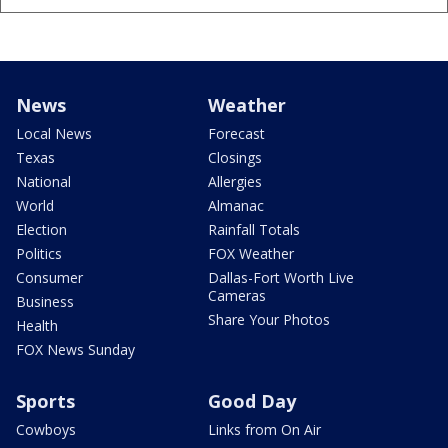
News
Weather
Local News
Forecast
Texas
Closings
National
Allergies
World
Almanac
Election
Rainfall Totals
Politics
FOX Weather
Consumer
Dallas-Fort Worth Live
Cameras
Business
Share Your Photos
Health
FOX News Sunday
Sports
Good Day
Cowboys
Links from On Air