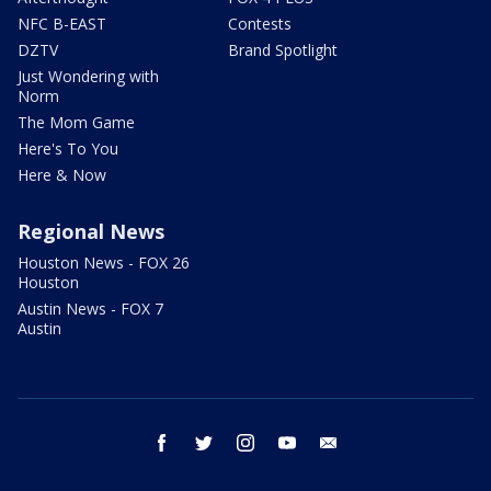
NFC B-EAST
Contests
DZTV
Brand Spotlight
Just Wondering with
Norm
The Mom Game
Here's To You
Here & Now
Regional News
Houston News - FOX 26
Houston
Austin News - FOX 7
Austin
facebook
twitter
instagram
youtube
email