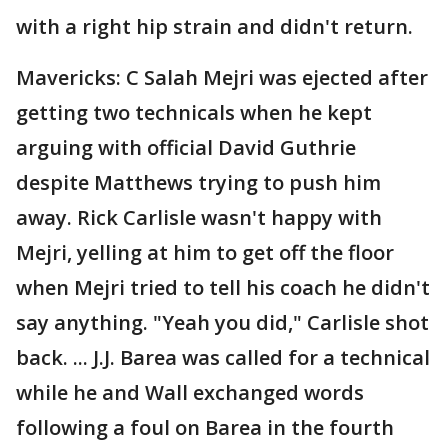
with a right hip strain and didn't return.
Mavericks: C Salah Mejri was ejected after
getting two technicals when he kept
arguing with official David Guthrie
despite Matthews trying to push him
away. Rick Carlisle wasn't happy with
Mejri, yelling at him to get off the floor
when Mejri tried to tell his coach he didn't
say anything. "Yeah you did," Carlisle shot
back. ... J.J. Barea was called for a technical
while he and Wall exchanged words
following a foul on Barea in the fourth