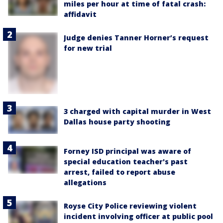
miles per hour at time of fatal crash:
affidavit
Judge denies Tanner Horner’s request
for new trial
3 charged with capital murder in West
Dallas house party shooting
Forney ISD principal was aware of
special education teacher's past
arrest, failed to report abuse
allegations
Royse City Police reviewing violent
incident involving officer at public pool