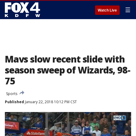
☰
Watch Live
Mavs slow recent slide with
season sweep of Wizards, 98-
75
Sports
Published
January 22, 2018 10:12 PM CST