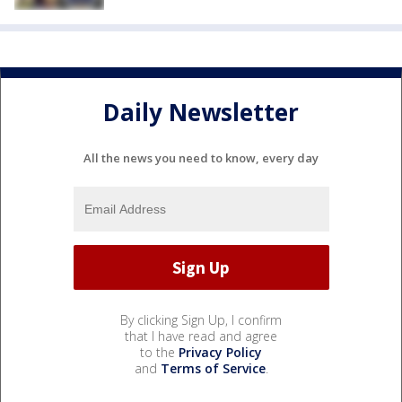
Daily Newsletter
All the news you need to know, every day
By clicking Sign Up, I confirm
that I have read and agree
to the
Privacy Policy
and
Terms of Service
.