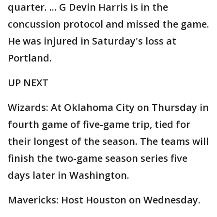
quarter. ... G Devin Harris is in the
concussion protocol and missed the game.
He was injured in Saturday's loss at
Portland.
UP NEXT
Wizards: At Oklahoma City on Thursday in
fourth game of five-game trip, tied for
their longest of the season. The teams will
finish the two-game season series five
days later in Washington.
Mavericks: Host Houston on Wednesday.