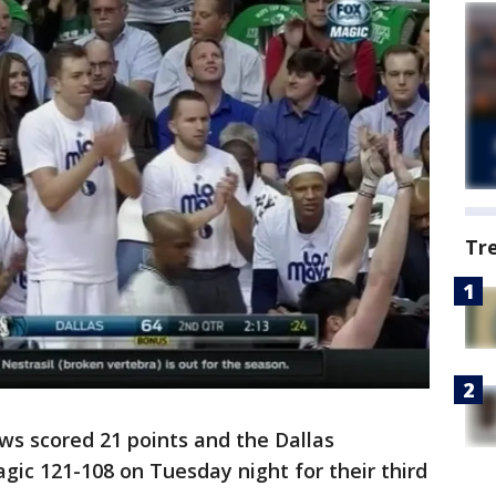
Tr
s scored 21 points and the Dallas
ic 121-108 on Tuesday night for their third