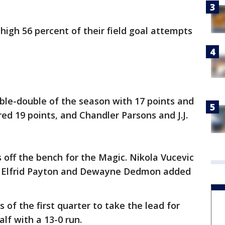
igh 56 percent of their field goal attempts
ble-double of the season with 17 points and
ed 19 points, and Chandler Parsons and J.J.
 off the bench for the Magic. Nikola Vucevic
 and Elfrid Payton and Dewayne Dedmon added
s of the first quarter to take the lead for
f with a 13-0 run.