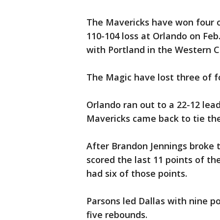
The Mavericks have won four o
110-104 loss at Orlando on Feb.
with Portland in the Western 
The Magic have lost three of f
Orlando ran out to a 22-12 lea
Mavericks came back to tie the
After Brandon Jennings broke t
scored the last 11 points of the
had six of those points.
Parsons led Dallas with nine po
five rebounds.