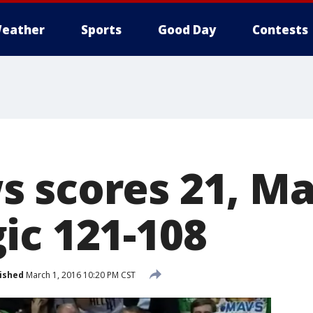
eather
Sports
Good Day
Contests
 scores 21, Ma
ic 121-108
ished
March 1, 2016 10:20 PM CST