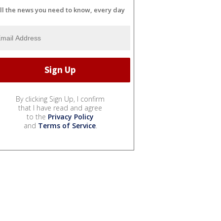
ll the news you need to know, every day
By clicking Sign Up, I confirm
that I have read and agree
to the
Privacy Policy
and
Terms of Service
.