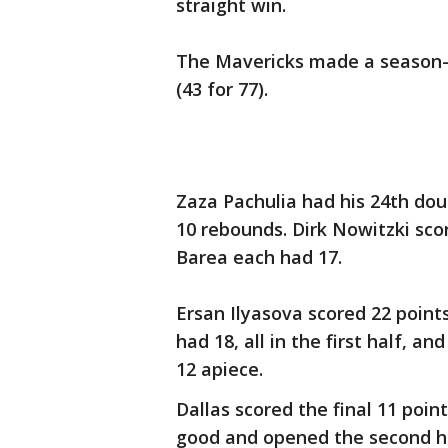
straight win.
The Mavericks made a season-h
(43 for 77).
Zaza Pachulia had his 24th dou
10 rebounds. Dirk Nowitzki scor
Barea each had 17.
Ersan Ilyasova scored 22 points
had 18, all in the first half,
12 apiece.
Dallas scored the final 11 point
good and opened the second hal