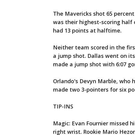
The Mavericks shot 65 percent f
was their highest-scoring hal
had 13 points at halftime.
Neither team scored in the firs
a jump shot. Dallas went on it
made a jump shot with 6:07 gon
Orlando's Devyn Marble, who h
made two 3-pointers for six poi
TIP-INS
Magic: Evan Fournier missed h
right wrist. Rookie Mario Hezonj