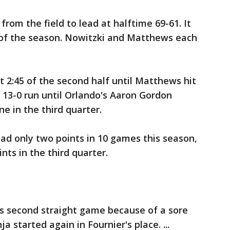
rom the field to lead at halftime 69-61. It
f of the season. Nowitzki and Matthews each
t 2:45 of the second half until Matthews hit
s 13-0 run until Orlando's Aaron Gordon
e in the third quarter.
ad only two points in 10 games this season,
nts in the third quarter.
is second straight game because of a sore
a started again in Fournier's place. ...