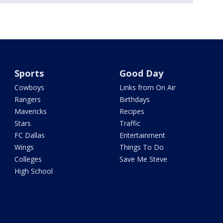
Sports
Good Day
Cowboys
Links from On Air
Rangers
Birthdays
Mavericks
Recipes
Stars
Traffic
FC Dallas
Entertainment
Wings
Things To Do
Colleges
Save Me Steve
High School