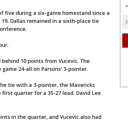
A
f five during a six-game homestand since a
 19. Dallas remained in a sixth-place tie
Conference.
our.
d behind 10 points from Vucevic. The
 game 24-all on Parsons' 3-pointer.
he tie with a 3-pointer, the Mavericks
 first quarter for a 35-27 lead. David Lee
ints in the quarter, and Vucevic also had