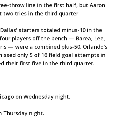
ee-throw line in the first half, but Aaron
 two tries in the third quarter.
 Dallas' starters totaled minus-10 in the
four players off the bench — Barea, Lee,
is — were a combined plus-50. Orlando's
missed only 5 of 16 field goal attempts in
their first five in the third quarter.
hicago on Wednesday night.
 Thursday night.