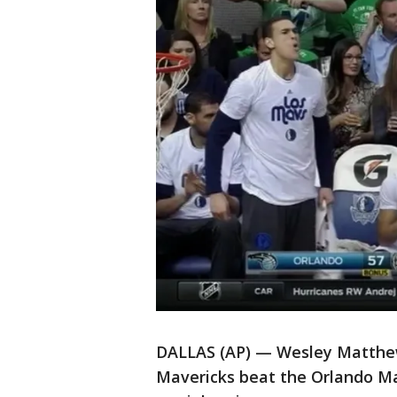
DALLAS (AP) — Wesley Matthew
Mavericks beat the Orlando Mag