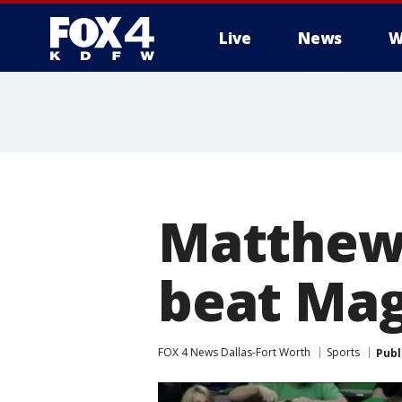
Live
News
W
More
Matthews
beat Mag
FOX 4 News Dallas-Fort Worth
Sports
Publ