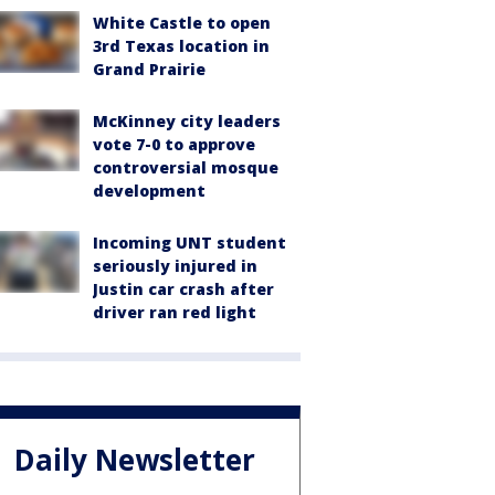
White Castle to open
3rd Texas location in
Grand Prairie
McKinney city leaders
vote 7-0 to approve
controversial mosque
development
Incoming UNT student
seriously injured in
Justin car crash after
driver ran red light
Daily Newsletter