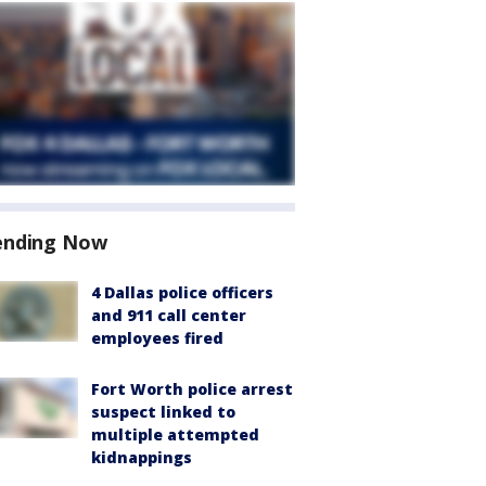
ending Now
4 Dallas police officers
and 911 call center
employees fired
Fort Worth police arrest
suspect linked to
multiple attempted
kidnappings