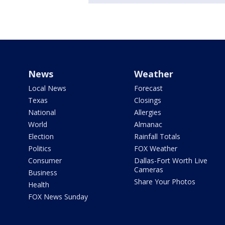
News
Weather
Local News
Forecast
Texas
Closings
National
Allergies
World
Almanac
Election
Rainfall Totals
Politics
FOX Weather
Consumer
Dallas-Fort Worth Live
Cameras
Business
Share Your Photos
Health
FOX News Sunday