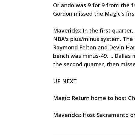
Orlando was 9 for 9 from the fr
Gordon missed the Magic's first
Mavericks: In the first quarter,
NBA's plus/minus system. The 
Raymond Felton and Devin Harr
bench was minus-49. ... Dallas 
the second quarter, then missed 
UP NEXT
Magic: Return home to host C
Mavericks: Host Sacramento on