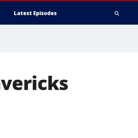
Latest Episodes
vericks