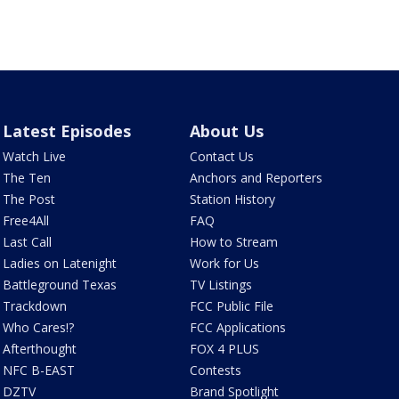
Latest Episodes
About Us
Watch Live
Contact Us
The Ten
Anchors and Reporters
The Post
Station History
Free4All
FAQ
Last Call
How to Stream
Ladies on Latenight
Work for Us
Battleground Texas
TV Listings
Trackdown
FCC Public File
Who Cares!?
FCC Applications
Afterthought
FOX 4 PLUS
NFC B-EAST
Contests
DZTV
Brand Spotlight