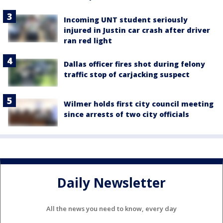
Incoming UNT student seriously
injured in Justin car crash after driver
ran red light
Dallas officer fires shot during felony
traffic stop of carjacking suspect
Wilmer holds first city council meeting
since arrests of two city officials
Daily Newsletter
All the news you need to know, every day