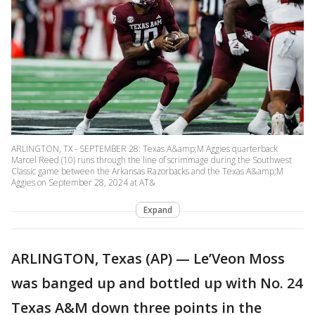
ARLINGTON, TX - SEPTEMBER 28: Texas A&amp;M Aggies quarterback
Marcel Reed (10) runs through the line of scrimmage during the Southwest
Classic game between the Arkansas Razorbacks and the Texas A&amp;M
Aggies on September 28, 2024 at AT&
Expand
ARLINGTON, Texas (AP) — Le’Veon Moss
was banged up and bottled up with No. 24
Texas A&M down three points in the