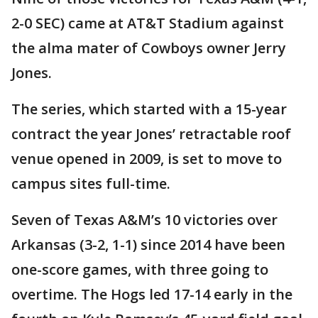
2-0 SEC) came at AT&T Stadium against
the alma mater of Cowboys owner Jerry
Jones.
The series, which started with a 15-year
contract the year Jones’ retractable roof
venue opened in 2009, is set to move to
campus sites full-time.
Seven of Texas A&M’s 10 victories over
Arkansas (3-2, 1-1) since 2014 have been
one-score games, with three going to
overtime. The Hogs led 17-14 early in the