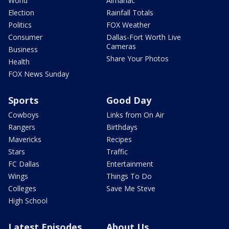
World
Almanac
Election
Rainfall Totals
Politics
FOX Weather
Consumer
Dallas-Fort Worth Live
Cameras
Business
Share Your Photos
Health
FOX News Sunday
Sports
Good Day
Cowboys
Links from On Air
Rangers
Birthdays
Mavericks
Recipes
Stars
Traffic
FC Dallas
Entertainment
Wings
Things To Do
Colleges
Save Me Steve
High School
Latest Episodes
About Us