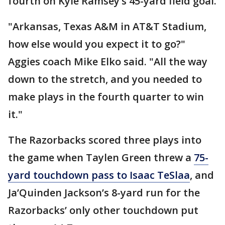
fourth on Kyle Ramsey’s 45-yard field goal.
"Arkansas, Texas A&M in AT&T Stadium,
how else would you expect it to go?"
Aggies coach Mike Elko said. "All the way
down to the stretch, and you needed to
make plays in the fourth quarter to win
it."
The Razorbacks scored three plays into
the game when Taylen Green threw a
75-
yard touchdown pass to Isaac TeSlaa
, and
Ja’Quinden Jackson’s 8-yard run for the
Razorbacks’ only other touchdown put