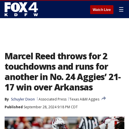
☰
Watch Live
Marcel Reed throws for 2
touchdowns and runs for
another in No. 24 Aggies’ 21-
17 win over Arkansas
By
Schuyler Dixon
Associated Press
Texas A&M Aggies
Published
September 28, 2024 9:18 PM CDT