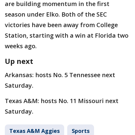
are building momentum in the first
season under Elko. Both of the SEC
victories have been away from College
Station, starting with a win at Florida two
weeks ago.
Up next
Arkansas: hosts No. 5 Tennessee next
Saturday.
Texas A&M: hosts No. 11 Missouri next
Saturday.
Texas A&M Aggies
Sports