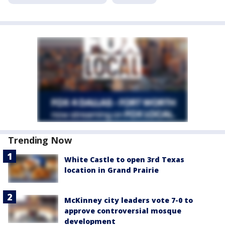
Trending Now
White Castle to open 3rd Texas
location in Grand Prairie
McKinney city leaders vote 7-0 to
approve controversial mosque
development