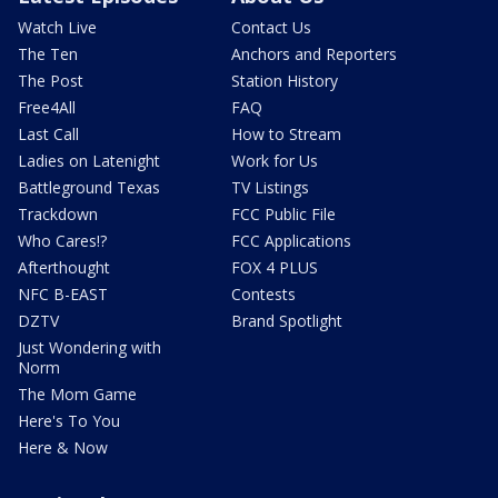
Watch Live
Contact Us
The Ten
Anchors and Reporters
The Post
Station History
Free4All
FAQ
Last Call
How to Stream
Ladies on Latenight
Work for Us
Battleground Texas
TV Listings
Trackdown
FCC Public File
Who Cares!?
FCC Applications
Afterthought
FOX 4 PLUS
NFC B-EAST
Contests
DZTV
Brand Spotlight
Just Wondering with
Norm
The Mom Game
Here's To You
Here & Now