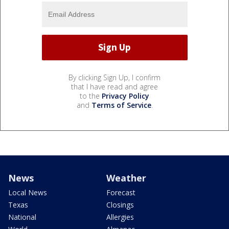
By clicking Sign Up, I confirm
that I have read and agree
to the
Privacy Policy
and
Terms of Service
.
News
Weather
Local News
Forecast
Texas
Closings
National
Allergies