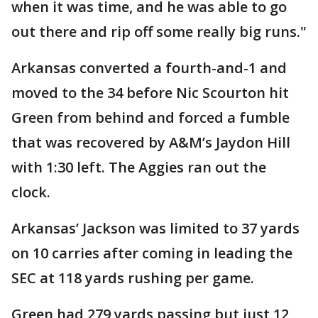
when it was time, and he was able to go
out there and rip off some really big runs."
Arkansas converted a fourth-and-1 and
moved to the 34 before Nic Scourton hit
Green from behind and forced a fumble
that was recovered by A&M’s Jaydon Hill
with 1:30 left. The Aggies ran out the
clock.
Arkansas’ Jackson was limited to 37 yards
on 10 carries after coming in leading the
SEC at 118 yards rushing per game.
Green had 279 yards passing but just 12