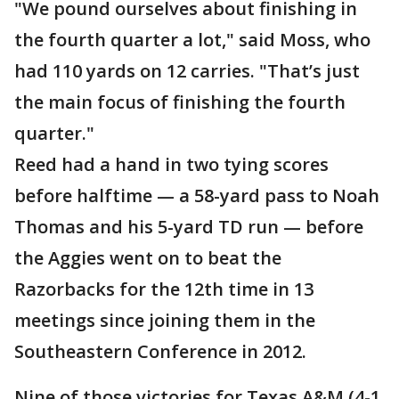
"We pound ourselves about finishing in
the fourth quarter a lot," said Moss, who
had 110 yards on 12 carries. "That’s just
the main focus of finishing the fourth
quarter."
Reed had a hand in two tying scores
before halftime — a 58-yard pass to Noah
Thomas and his 5-yard TD run — before
the Aggies went on to beat the
Razorbacks for the 12th time in 13
meetings since joining them in the
Southeastern Conference in 2012.
Nine of those victories for Texas A&M (4-1,