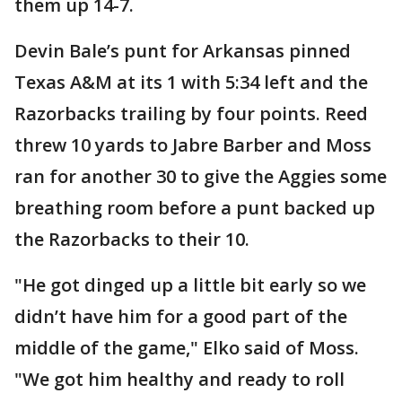
them up 14-7.
Devin Bale’s punt for Arkansas pinned
Texas A&M at its 1 with 5:34 left and the
Razorbacks trailing by four points. Reed
threw 10 yards to Jabre Barber and Moss
ran for another 30 to give the Aggies some
breathing room before a punt backed up
the Razorbacks to their 10.
"He got dinged up a little bit early so we
didn’t have him for a good part of the
middle of the game," Elko said of Moss.
"We got him healthy and ready to roll