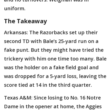
uniform.
The Takeaway
Arkansas: The Razorbacks set up their
second TD with Bale’s 25-yard run on a
fake punt. But they might have tried the
trickery with him one time too many. Bale
was the holder on a fake field goal and
was dropped for a 5-yard loss, leaving the
score tied at 14 in the third quarter.
Texas A&M: Since losing to No. 16 Notre
Dame in the opener at home, the Aggies