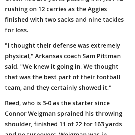
rushing on 12 carries as the Aggies
finished with two sacks and nine tackles
for loss.
"I thought their defense was extremely
physical," Arkansas coach Sam Pittman
said. "We knew it going in. We thought
that was the best part of their football
team, and they certainly showed it."
Reed, who is 3-0 as the starter since
Connor Weigman sprained his throwing
shoulder, finished 11 of 22 for 163 yards
and no turnovers. Weigman was in