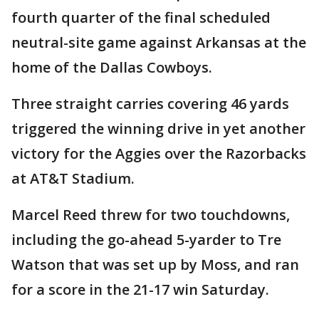
fourth quarter of the final scheduled
neutral-site game against Arkansas at the
home of the Dallas Cowboys.
Three straight carries covering 46 yards
triggered the winning drive in yet another
victory for the Aggies over the Razorbacks
at AT&T Stadium.
Marcel Reed threw for two touchdowns,
including the go-ahead 5-yarder to Tre
Watson that was set up by Moss, and ran
for a score in the 21-17 win Saturday.