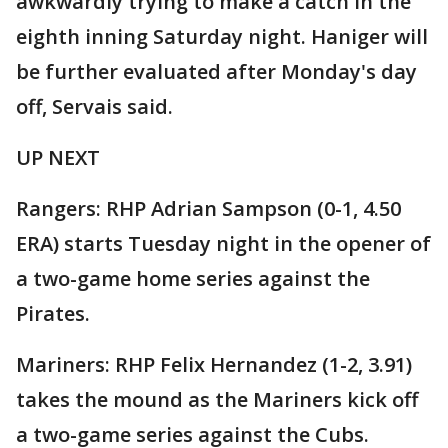
awkwardly trying to make a catch in the
eighth inning Saturday night. Haniger will
be further evaluated after Monday's day
off, Servais said.
UP NEXT
Rangers: RHP Adrian Sampson (0-1, 4.50
ERA) starts Tuesday night in the opener of
a two-game home series against the
Pirates.
Mariners: RHP Felix Hernandez (1-2, 3.91)
takes the mound as the Mariners kick off
a two-game series against the Cubs.