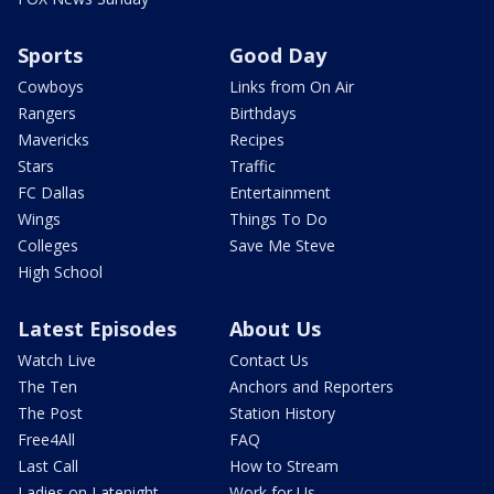
Sports
Good Day
Cowboys
Links from On Air
Rangers
Birthdays
Mavericks
Recipes
Stars
Traffic
FC Dallas
Entertainment
Wings
Things To Do
Colleges
Save Me Steve
High School
Latest Episodes
About Us
Watch Live
Contact Us
The Ten
Anchors and Reporters
The Post
Station History
Free4All
FAQ
Last Call
How to Stream
Ladies on Latenight
Work for Us