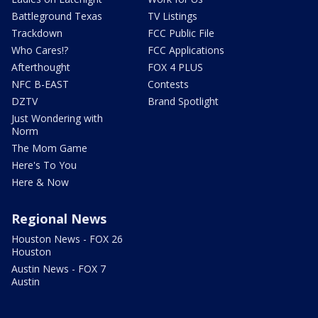
Battleground Texas
TV Listings
Trackdown
FCC Public File
Who Cares!?
FCC Applications
Afterthought
FOX 4 PLUS
NFC B-EAST
Contests
DZTV
Brand Spotlight
Just Wondering with
Norm
The Mom Game
Here's To You
Here & Now
Regional News
Houston News - FOX 26
Houston
Austin News - FOX 7
Austin