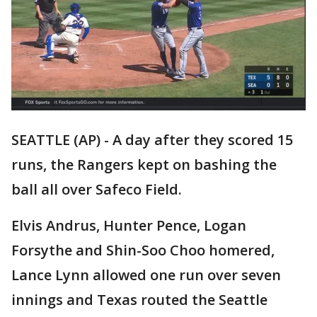
SEATTLE (AP) - A day after they scored 15
runs, the Rangers kept on bashing the
ball all over Safeco Field.
Elvis Andrus, Hunter Pence, Logan
Forsythe and Shin-Soo Choo homered,
Lance Lynn allowed one run over seven
innings and Texas routed the Seattle