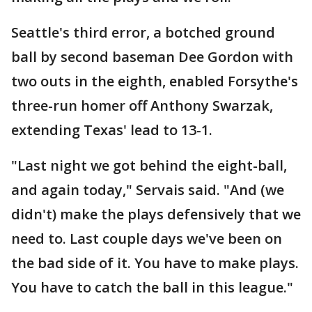
Seattle's third error, a botched ground
ball by second baseman Dee Gordon with
two outs in the eighth, enabled Forsythe's
three-run homer off Anthony Swarzak,
extending Texas' lead to 13-1.
"Last night we got behind the eight-ball,
and again today," Servais said. "And (we
didn't) make the plays defensively that we
need to. Last couple days we've been on
the bad side of it. You have to make plays.
You have to catch the ball in this league."