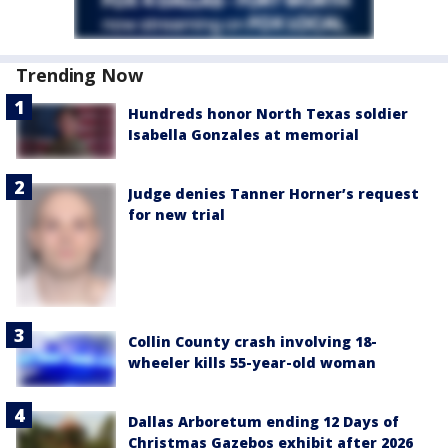
Trending Now
Hundreds honor North Texas soldier
Isabella Gonzales at memorial
Judge denies Tanner Horner’s request
for new trial
Collin County crash involving 18-
wheeler kills 55-year-old woman
Dallas Arboretum ending 12 Days of
Christmas Gazebos exhibit after 2026