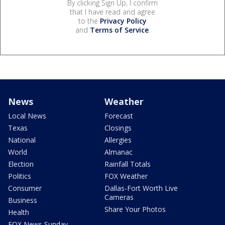
By clicking Sign Up, I confirm
that I have read and agree
to the
Privacy Policy
and
Terms of Service
.
News
Weather
Local News
Forecast
Texas
Closings
National
Allergies
World
Almanac
Election
Rainfall Totals
Politics
FOX Weather
Consumer
Dallas-Fort Worth Live
Cameras
Business
Share Your Photos
Health
FOX News Sunday