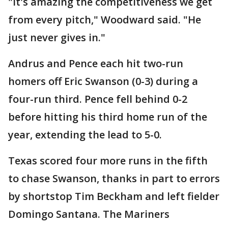
"It's amazing the competitiveness we get
from every pitch," Woodward said. "He
just never gives in."
Andrus and Pence each hit two-run
homers off Eric Swanson (0-3) during a
four-run third. Pence fell behind 0-2
before hitting his third home run of the
year, extending the lead to 5-0.
Texas scored four more runs in the fifth
to chase Swanson, thanks in part to errors
by shortstop Tim Beckham and left fielder
Domingo Santana. The Mariners