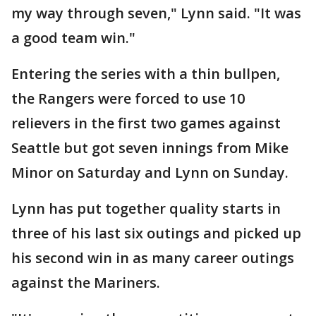
my way through seven," Lynn said. "It was
a good team win."
Entering the series with a thin bullpen,
the Rangers were forced to use 10
relievers in the first two games against
Seattle but got seven innings from Mike
Minor on Saturday and Lynn on Sunday.
Lynn has put together quality starts in
three of his last six outings and picked up
his second win in as many career outings
against the Mariners.