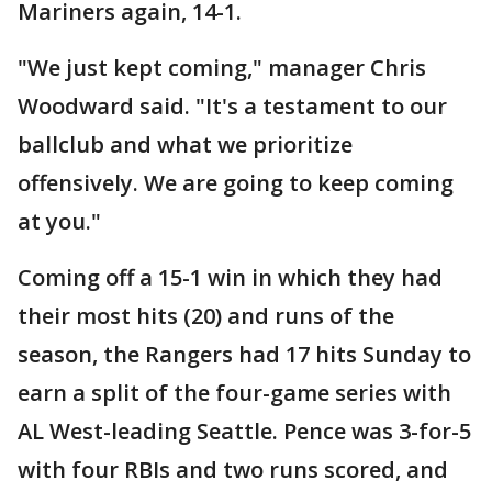
Mariners again, 14-1.
"We just kept coming," manager Chris
Woodward said. "It's a testament to our
ballclub and what we prioritize
offensively. We are going to keep coming
at you."
Coming off a 15-1 win in which they had
their most hits (20) and runs of the
season, the Rangers had 17 hits Sunday to
earn a split of the four-game series with
AL West-leading Seattle. Pence was 3-for-5
with four RBIs and two runs scored, and