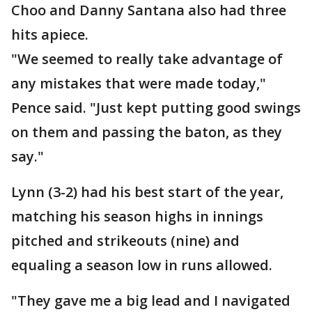
Choo and Danny Santana also had three
hits apiece.
"We seemed to really take advantage of
any mistakes that were made today,"
Pence said. "Just kept putting good swings
on them and passing the baton, as they
say."
Lynn (3-2) had his best start of the year,
matching his season highs in innings
pitched and strikeouts (nine) and
equaling a season low in runs allowed.
"They gave me a big lead and I navigated