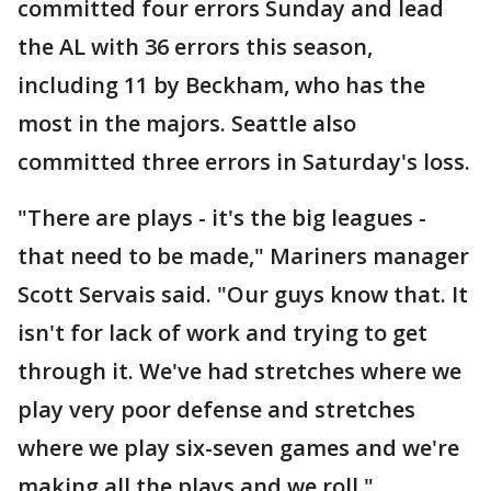
committed four errors Sunday and lead
the AL with 36 errors this season,
including 11 by Beckham, who has the
most in the majors. Seattle also
committed three errors in Saturday's loss.
"There are plays - it's the big leagues -
that need to be made," Mariners manager
Scott Servais said. "Our guys know that. It
isn't for lack of work and trying to get
through it. We've had stretches where we
play very poor defense and stretches
where we play six-seven games and we're
making all the plays and we roll."