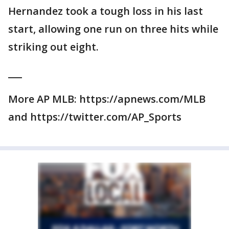
Hernandez took a tough loss in his last
start, allowing one run on three hits while
striking out eight.
___
More AP MLB: https://apnews.com/MLB
and https://twitter.com/AP_Sports