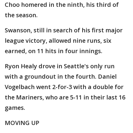
Choo homered in the ninth, his third of
the season.
Swanson, still in search of his first major
league victory, allowed nine runs, six
earned, on 11 hits in four innings.
Ryon Healy drove in Seattle's only run
with a groundout in the fourth. Daniel
Vogelbach went 2-for-3 with a double for
the Mariners, who are 5-11 in their last 16
games.
MOVING UP