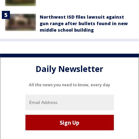
Northwest ISD files lawsuit against
gun range after bullets found in new
middle school building
Daily Newsletter
All the news you need to know, every day