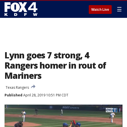
☰
Watch Live
Lynn goes 7 strong, 4
Rangers homer in rout of
Mariners
Texas Rangers
Published
April 28, 2019 10:51 PM CDT