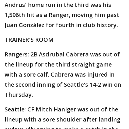
Andrus' home run in the third was his
1,596th hit as a Ranger, moving him past
Juan González for fourth in club history.
TRAINER'S ROOM
Rangers: 2B Asdrubal Cabrera was out of
the lineup for the third straight game
with a sore calf. Cabrera was injured in
the second inning of Seattle's 14-2 win on
Thursday.
Seattle: CF Mitch Haniger was out of the
lineup with a sore shoulder after landing