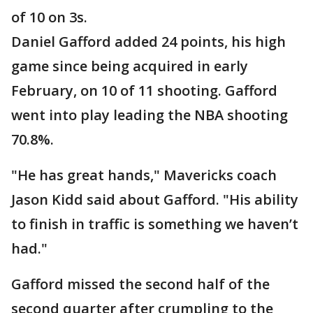
of 10 on 3s.
Daniel Gafford added 24 points, his high
game since being acquired in early
February, on 10 of 11 shooting. Gafford
went into play leading the NBA shooting
70.8%.
"He has great hands," Mavericks coach
Jason Kidd said about Gafford. "His ability
to finish in traffic is something we haven’t
had."
Gafford missed the second half of the
second quarter after crumpling to the