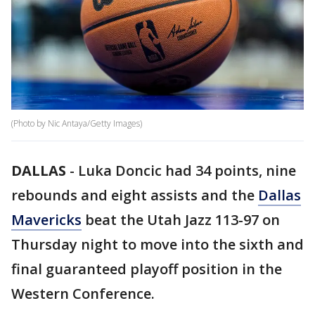
(Photo by Nic Antaya/Getty Images)
DALLAS
-
Luka Doncic had 34 points, nine
rebounds and eight assists and the
Dallas
Mavericks
beat the Utah Jazz 113-97 on
Thursday night to move into the sixth and
final guaranteed playoff position in the
Western Conference.