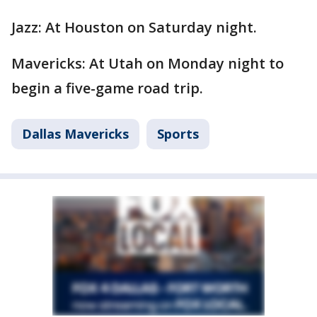
Jazz: At Houston on Saturday night.
Mavericks: At Utah on Monday night to
begin a five-game road trip.
Dallas Mavericks
Sports