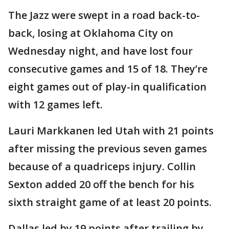
The Jazz were swept in a road back-to-
back, losing at Oklahoma City on
Wednesday night, and have lost four
consecutive games and 15 of 18. They’re
eight games out of play-in qualification
with 12 games left.
Lauri Markkanen led Utah with 21 points
after missing the previous seven games
because of a quadriceps injury. Collin
Sexton added 20 off the bench for his
sixth straight game of at least 20 points.
Dallas led by 19 points after trailing by