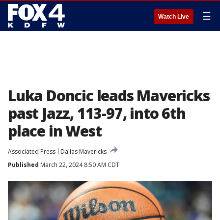
☰
Watch Live
Luka Doncic leads Mavericks
past Jazz, 113-97, into 6th
place in West
Associated Press
Dallas Mavericks
Published
March 22, 2024 8:50 AM CDT