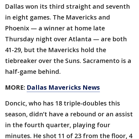
Dallas won its third straight and seventh
in eight games. The Mavericks and
Phoenix — a winner at home late
Thursday night over Atlanta — are both
41-29, but the Mavericks hold the
tiebreaker over the Suns. Sacramento is a
half-game behind.
MORE:
Dallas Mavericks News
Doncic, who has 18 triple-doubles this
season, didn’t have a rebound or an assist
in the fourth quarter, playing four
minutes. He shot 11 of 23 from the floor, 4