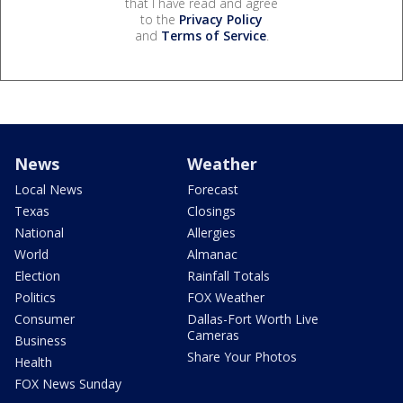
that I have read and agree
to the
Privacy Policy
and
Terms of Service
.
News
Weather
Local News
Forecast
Texas
Closings
National
Allergies
World
Almanac
Election
Rainfall Totals
Politics
FOX Weather
Consumer
Dallas-Fort Worth Live
Cameras
Business
Share Your Photos
Health
FOX News Sunday