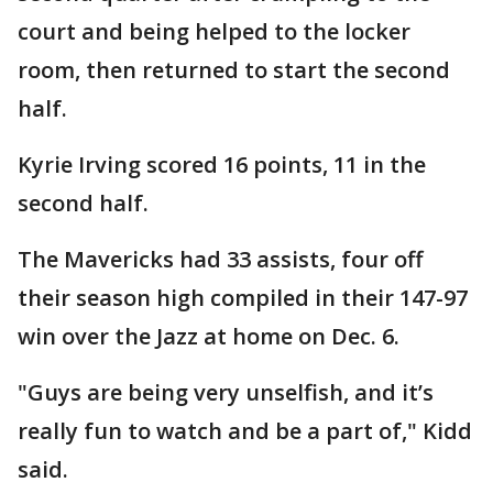
court and being helped to the locker
room, then returned to start the second
half.
Kyrie Irving scored 16 points, 11 in the
second half.
The Mavericks had 33 assists, four off
their season high compiled in their 147-97
win over the Jazz at home on Dec. 6.
"Guys are being very unselfish, and it’s
really fun to watch and be a part of," Kidd
said.