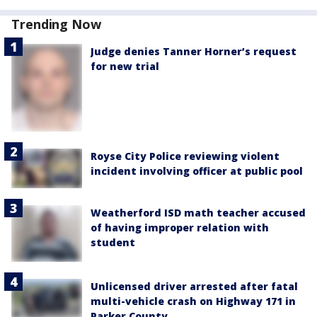
Trending Now
Judge denies Tanner Horner’s request
for new trial
Royse City Police reviewing violent
incident involving officer at public pool
Weatherford ISD math teacher accused
of having improper relation with
student
Unlicensed driver arrested after fatal
multi-vehicle crash on Highway 171 in
Parker County