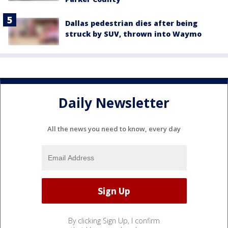
Dallas pedestrian dies after being
struck by SUV, thrown into Waymo
Daily Newsletter
All the news you need to know, every day
By clicking Sign Up, I confirm