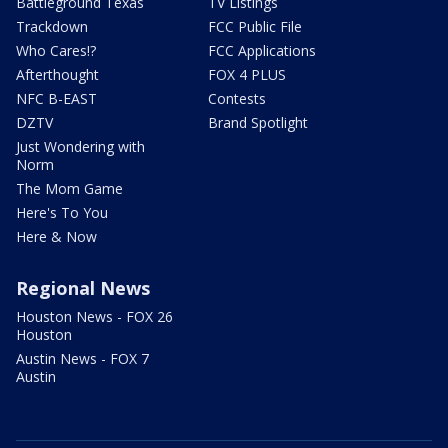
Battleground Texas
TV Listings
Trackdown
FCC Public File
Who Cares!?
FCC Applications
Afterthought
FOX 4 PLUS
NFC B-EAST
Contests
DZTV
Brand Spotlight
Just Wondering with
Norm
The Mom Game
Here's To You
Here & Now
Regional News
Houston News - FOX 26
Houston
Austin News - FOX 7
Austin