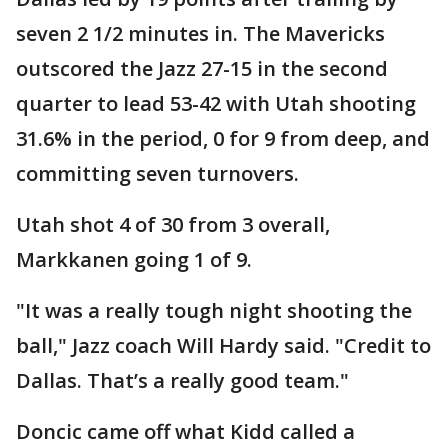
seven 2 1/2 minutes in. The Mavericks
outscored the Jazz 27-15 in the second
quarter to lead 53-42 with Utah shooting
31.6% in the period, 0 for 9 from deep, and
committing seven turnovers.
Utah shot 4 of 30 from 3 overall,
Markkanen going 1 of 9.
"It was a really tough night shooting the
ball," Jazz coach Will Hardy said. "Credit to
Dallas. That’s a really good team."
Doncic came off what Kidd called a