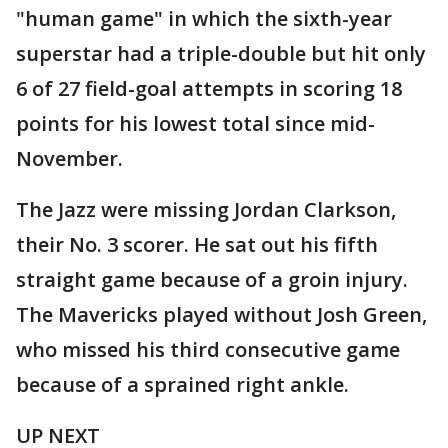
"human game" in which the sixth-year
superstar had a triple-double but hit only
6 of 27 field-goal attempts in scoring 18
points for his lowest total since mid-
November.
The Jazz were missing Jordan Clarkson,
their No. 3 scorer. He sat out his fifth
straight game because of a groin injury.
The Mavericks played without Josh Green,
who missed his third consecutive game
because of a sprained right ankle.
UP NEXT