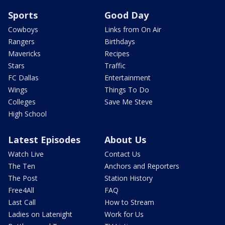
Sports
Good Day
Cowboys
Links from On Air
Rangers
Birthdays
Mavericks
Recipes
Stars
Traffic
FC Dallas
Entertainment
Wings
Things To Do
Colleges
Save Me Steve
High School
Latest Episodes
About Us
Watch Live
Contact Us
The Ten
Anchors and Reporters
The Post
Station History
Free4All
FAQ
Last Call
How to Stream
Ladies on Latenight
Work for Us