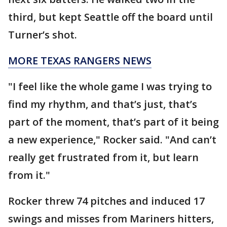
third, but kept Seattle off the board until
Turner’s shot.
MORE TEXAS RANGERS NEWS
"I feel like the whole game I was trying to
find my rhythm, and that’s just, that’s
part of the moment, that’s part of it being
a new experience," Rocker said. "And can’t
really get frustrated from it, but learn
from it."
Rocker threw 74 pitches and induced 17
swings and misses from Mariners hitters,