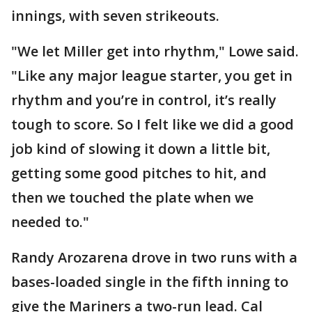
innings, with seven strikeouts.
"We let Miller get into rhythm," Lowe said.
"Like any major league starter, you get in
rhythm and you’re in control, it’s really
tough to score. So I felt like we did a good
job kind of slowing it down a little bit,
getting some good pitches to hit, and
then we touched the plate when we
needed to."
Randy Arozarena drove in two runs with a
bases-loaded single in the fifth inning to
give the Mariners a two-run lead. Cal