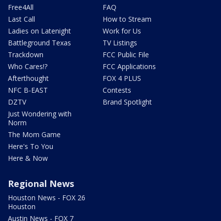
Free4All
FAQ
Last Call
How to Stream
Ladies on Latenight
Work for Us
Battleground Texas
TV Listings
Trackdown
FCC Public File
Who Cares!?
FCC Applications
Afterthought
FOX 4 PLUS
NFC B-EAST
Contests
DZTV
Brand Spotlight
Just Wondering with
Norm
The Mom Game
Here's To You
Here & Now
Regional News
Houston News - FOX 26
Houston
Austin News - FOX 7