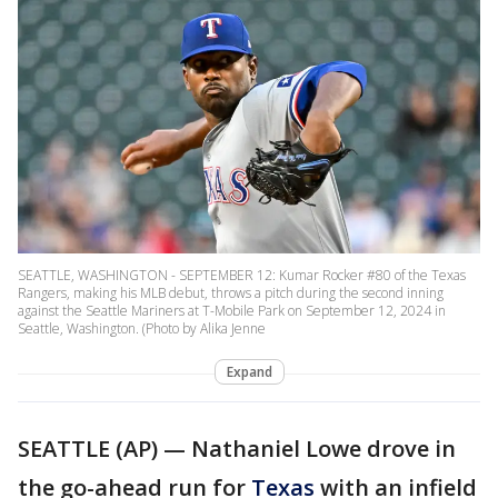
SEATTLE, WASHINGTON - SEPTEMBER 12: Kumar Rocker #80 of the Texas
Rangers, making his MLB debut, throws a pitch during the second inning
against the Seattle Mariners at T-Mobile Park on September 12, 2024 in
Seattle, Washington. (Photo by Alika Jenne
Expand
SEATTLE (AP) — Nathaniel Lowe drove in
the go-ahead run for
Texas
with an infield