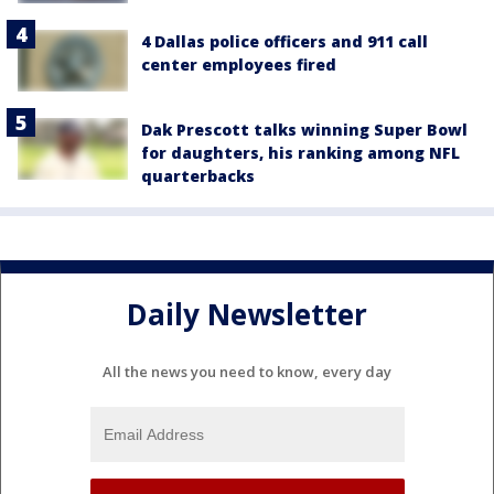
4 Dallas police officers and 911 call
center employees fired
Dak Prescott talks winning Super Bowl
for daughters, his ranking among NFL
quarterbacks
Daily Newsletter
All the news you need to know, every day