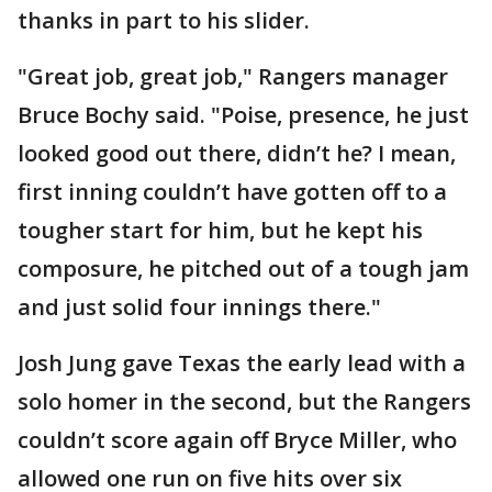
thanks in part to his slider.
"Great job, great job," Rangers manager
Bruce Bochy said. "Poise, presence, he just
looked good out there, didn’t he? I mean,
first inning couldn’t have gotten off to a
tougher start for him, but he kept his
composure, he pitched out of a tough jam
and just solid four innings there."
Josh Jung gave Texas the early lead with a
solo homer in the second, but the Rangers
couldn’t score again off Bryce Miller, who
allowed one run on five hits over six