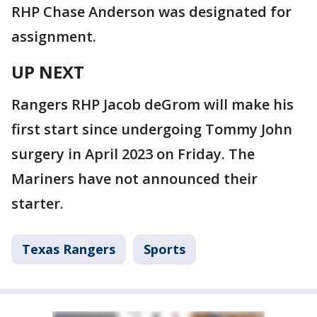
RHP Chase Anderson was designated for
assignment.
UP NEXT
Rangers RHP Jacob deGrom will make his
first start since undergoing Tommy John
surgery in April 2023 on Friday. The
Mariners have not announced their
starter.
Texas Rangers
Sports