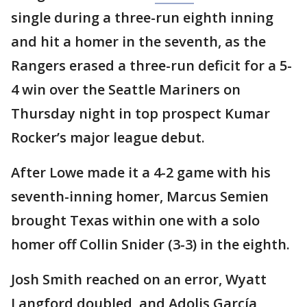
single during a three-run eighth inning
and hit a homer in the seventh, as the
Rangers erased a three-run deficit for a 5-
4 win over the Seattle Mariners on
Thursday night in top prospect Kumar
Rocker’s major league debut.
After Lowe made it a 4-2 game with his
seventh-inning homer, Marcus Semien
brought Texas within one with a solo
homer off Collin Snider (3-3) in the eighth.
Josh Smith reached on an error, Wyatt
Langford doubled, and Adolis García