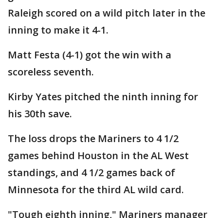
Raleigh scored on a wild pitch later in the
inning to make it 4-1.
Matt Festa (4-1) got the win with a
scoreless seventh.
Kirby Yates pitched the ninth inning for
his 30th save.
The loss drops the Mariners to 4 1/2
games behind Houston in the AL West
standings, and 4 1/2 games back of
Minnesota for the third AL wild card.
"Tough eighth inning," Mariners manager