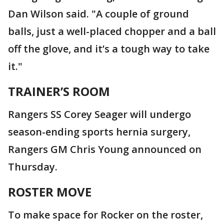
Dan Wilson said. "A couple of ground
balls, just a well-placed chopper and a ball
off the glove, and it’s a tough way to take
it."
TRAINER’S ROOM
Rangers SS Corey Seager will undergo
season-ending sports hernia surgery,
Rangers GM Chris Young announced on
Thursday.
ROSTER MOVE
To make space for Rocker on the roster,