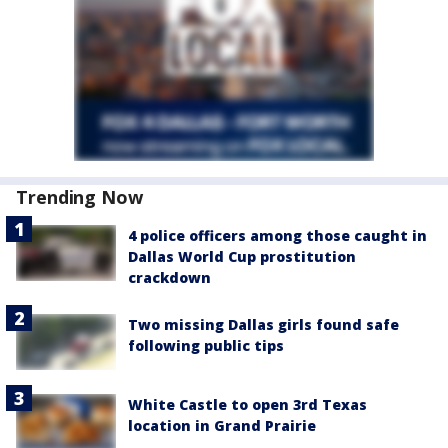
Trending Now
4 police officers among those caught in
Dallas World Cup prostitution
crackdown
Two missing Dallas girls found safe
following public tips
White Castle to open 3rd Texas
location in Grand Prairie