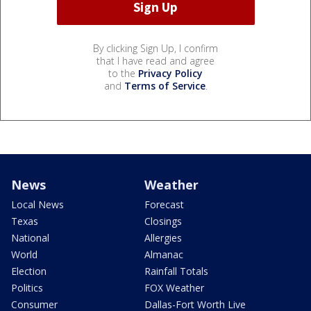
By clicking Sign Up, I confirm
that I have read and agree
to the
Privacy Policy
and
Terms of Service
.
News
Weather
Local News
Forecast
Texas
Closings
National
Allergies
World
Almanac
Election
Rainfall Totals
Politics
FOX Weather
Consumer
Dallas-Fort Worth Live