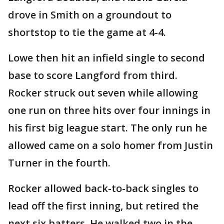
drove in Smith on a groundout to
shortstop to tie the game at 4-4.
Lowe then hit an infield single to second
base to score Langford from third.
Rocker struck out seven while allowing
one run on three hits over four innings in
his first big league start. The only run he
allowed came on a solo homer from Justin
Turner in the fourth.
Rocker allowed back-to-back singles to
lead off the first inning, but retired the
next six batters. He walked two in the