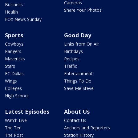
Cameras
Business
Share Your Photos
Health
FOX News Sunday
Sports
Good Day
Cowboys
Links from On Air
Rangers
Birthdays
Mavericks
Recipes
Stars
Traffic
FC Dallas
Entertainment
Wings
Things To Do
Colleges
Save Me Steve
High School
Latest Episodes
About Us
Watch Live
Contact Us
The Ten
Anchors and Reporters
The Post
Station History