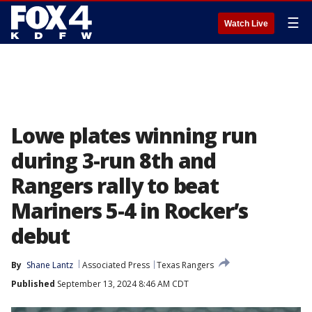
☰
Watch Live
Lowe plates winning run
during 3-run 8th and
Rangers rally to beat
Mariners 5-4 in Rocker’s
debut
By
Shane Lantz
Associated Press
Texas Rangers
Published
September 13, 2024 8:46 AM CDT