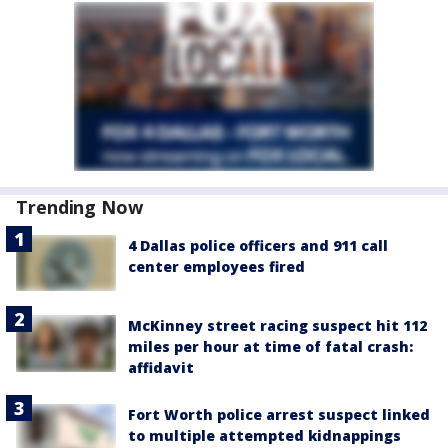
Trending Now
4 Dallas police officers and 911 call
center employees fired
McKinney street racing suspect hit 112
miles per hour at time of fatal crash:
affidavit
Fort Worth police arrest suspect linked
to multiple attempted kidnappings