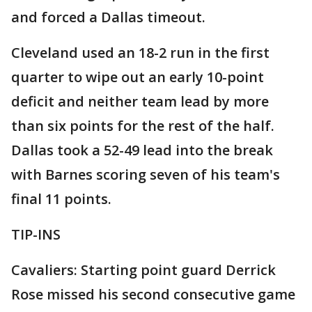
and forced a Dallas timeout.
Cleveland used an 18-2 run in the first
quarter to wipe out an early 10-point
deficit and neither team lead by more
than six points for the rest of the half.
Dallas took a 52-49 lead into the break
with Barnes scoring seven of his team's
final 11 points.
TIP-INS
Cavaliers: Starting point guard Derrick
Rose missed his second consecutive game