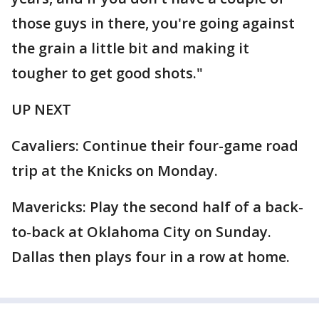
those guys in there, you're going against
the grain a little bit and making it
tougher to get good shots."
UP NEXT
Cavaliers: Continue their four-game road
trip at the Knicks on Monday.
Mavericks: Play the second half of a back-
to-back at Oklahoma City on Sunday.
Dallas then plays four in a row at home.