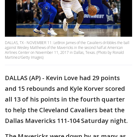
DALLAS, TX - NOVEMBER 11: LeBron James of the Cavaliers dribbles the ball
against Wesley Matthews of the Mavericks in the second half at American
Airlines Center on November 11, 2017 in Dallas, Texas. (Photo by Ronald
Martinez/Getty Images)
DALLAS (AP) - Kevin Love had 29 points
and 15 rebounds and Kyle Korver scored
all 13 of his points in the fourth quarter
to help the Cleveland Cavaliers beat the
Dallas Mavericks 111-104 Saturday night.
The Mavericks were down by as many as