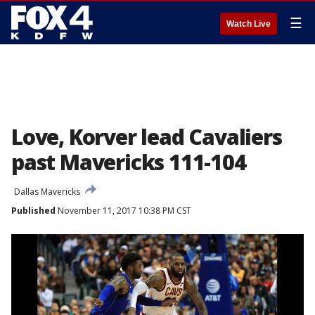
☰
Watch Live
Love, Korver lead Cavaliers
past Mavericks 111-104
Dallas Mavericks
Published
November 11, 2017 10:38 PM CST