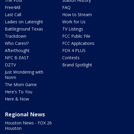
The Post
Station History
Free4All
FAQ
Last Call
How to Stream
Ladies on Latenight
Work for Us
Battleground Texas
TV Listings
Trackdown
FCC Public File
Who Cares!?
FCC Applications
Afterthought
FOX 4 PLUS
NFC B-EAST
Contests
DZTV
Brand Spotlight
Just Wondering with
Norm
The Mom Game
Here's To You
Here & Now
Regional News
Houston News - FOX 26
Houston