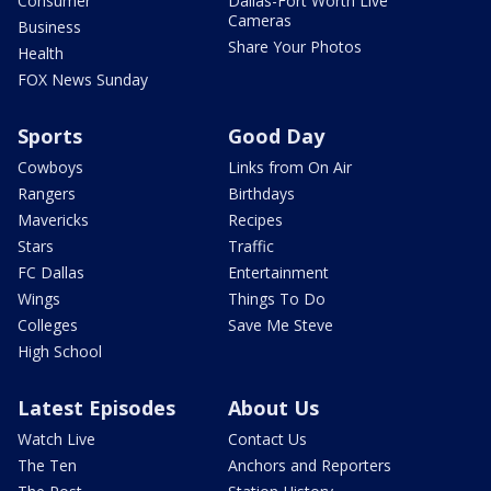
Consumer
Dallas-Fort Worth Live
Cameras
Business
Share Your Photos
Health
FOX News Sunday
Sports
Good Day
Cowboys
Links from On Air
Rangers
Birthdays
Mavericks
Recipes
Stars
Traffic
FC Dallas
Entertainment
Wings
Things To Do
Colleges
Save Me Steve
High School
Latest Episodes
About Us
Watch Live
Contact Us
The Ten
Anchors and Reporters