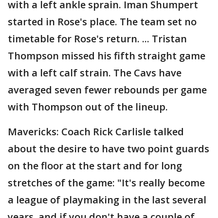
with a left ankle sprain. Iman Shumpert
started in Rose's place. The team set no
timetable for Rose's return. ... Tristan
Thompson missed his fifth straight game
with a left calf strain. The Cavs have
averaged seven fewer rebounds per game
with Thompson out of the lineup.
Mavericks: Coach Rick Carlisle talked
about the desire to have two point guards
on the floor at the start and for long
stretches of the game: "It's really become
a league of playmaking in the last several
years, and if you don't have a couple of