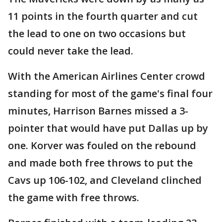
11 points in the fourth quarter and cut
the lead to one on two occasions but
could never take the lead.
With the American Airlines Center crowd
standing for most of the game's final four
minutes, Harrison Barnes missed a 3-
pointer that would have put Dallas up by
one. Korver was fouled on the rebound
and made both free throws to put the
Cavs up 106-102, and Cleveland clinched
the game with free throws.