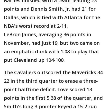
Barnes finished with a team-leading 23
points and Dennis Smith, Jr. had 21 for
Dallas, which is tied with Atlanta for the
NBA's worst record at 2-11.
LeBron James, averaging 36 points in
November, had just 19, but two came on
an emphatic dunk with 1:08 to play that
put Cleveland up 104-100.
The Cavaliers outscored the Mavericks 34-
22 in the third quarter to erase a three-
point halftime deficit. Love scored 13
points in the first 5:38 of the quarter, and
Smith's long 3-pointer keyed a 15-2 run