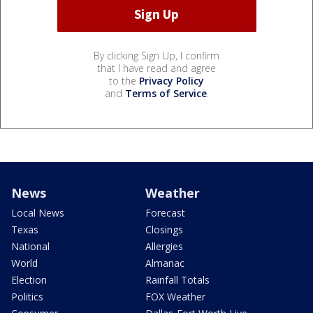
By clicking Sign Up, I confirm
that I have read and agree
to the
Privacy Policy
and
Terms of Service
.
News
Weather
Local News
Forecast
Texas
Closings
National
Allergies
World
Almanac
Election
Rainfall Totals
Politics
FOX Weather