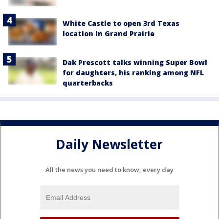
White Castle to open 3rd Texas
location in Grand Prairie
Dak Prescott talks winning Super Bowl
for daughters, his ranking among NFL
quarterbacks
Daily Newsletter
All the news you need to know, every day