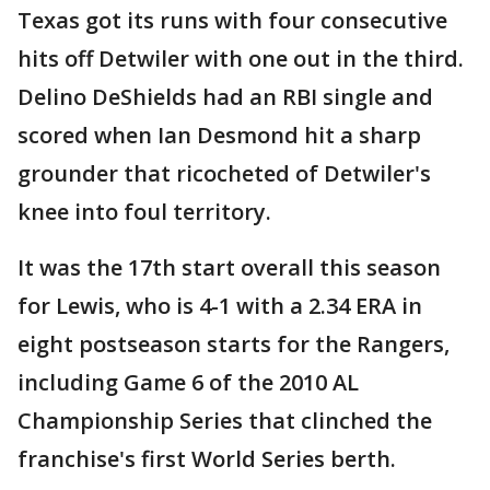
Texas got its runs with four consecutive
hits off Detwiler with one out in the third.
Delino DeShields had an RBI single and
scored when Ian Desmond hit a sharp
grounder that ricocheted of Detwiler's
knee into foul territory.
It was the 17th start overall this season
for Lewis, who is 4-1 with a 2.34 ERA in
eight postseason starts for the Rangers,
including Game 6 of the 2010 AL
Championship Series that clinched the
franchise's first World Series berth.