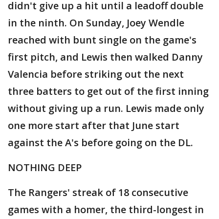
didn't give up a hit until a leadoff double
in the ninth. On Sunday, Joey Wendle
reached with bunt single on the game's
first pitch, and Lewis then walked Danny
Valencia before striking out the next
three batters to get out of the first inning
without giving up a run. Lewis made only
one more start after that June start
against the A's before going on the DL.
NOTHING DEEP
The Rangers' streak of 18 consecutive
games with a homer, the third-longest in