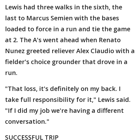
Lewis had three walks in the sixth, the
last to Marcus Semien with the bases
loaded to force in a run and tie the game
at 2. The A's went ahead when Renato
Nunez greeted reliever Alex Claudio with a
fielder's choice grounder that drove in a
run.
"That loss, it's definitely on my back. I
take full responsibility for it," Lewis said.
"If I did my job we're having a different
conversation."
SUCCESSFUL TRIP