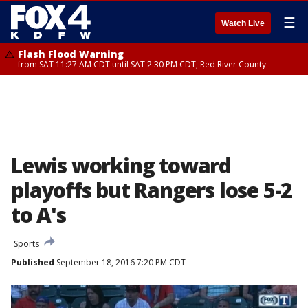
☰
Watch Live
Flash Flood Warning
from SAT 11:27 AM CDT until SAT 2:30 PM CDT, Red River County
Lewis working toward
playoffs but Rangers lose 5-2
to A's
Sports
Published
September 18, 2016 7:20 PM CDT