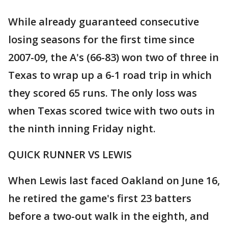
While already guaranteed consecutive
losing seasons for the first time since
2007-09, the A's (66-83) won two of three in
Texas to wrap up a 6-1 road trip in which
they scored 65 runs. The only loss was
when Texas scored twice with two outs in
the ninth inning Friday night.
QUICK RUNNER VS LEWIS
When Lewis last faced Oakland on June 16,
he retired the game's first 23 batters
before a two-out walk in the eighth, and