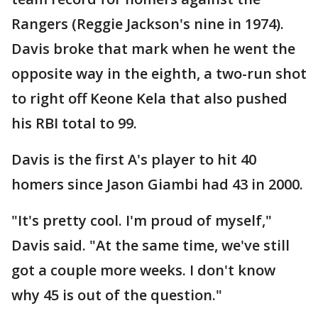
Rangers (Reggie Jackson's nine in 1974).
Davis broke that mark when he went the
opposite way in the eighth, a two-run shot
to right off Keone Kela that also pushed
his RBI total to 99.
Davis is the first A's player to hit 40
homers since Jason Giambi had 43 in 2000.
"It's pretty cool. I'm proud of myself,"
Davis said. "At the same time, we've still
got a couple more weeks. I don't know
why 45 is out of the question."