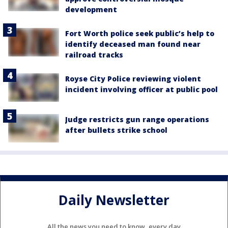
development
Fort Worth police seek public’s help to
identify deceased man found near
railroad tracks
Royse City Police reviewing violent
incident involving officer at public pool
Judge restricts gun range operations
after bullets strike school
Daily Newsletter
All the news you need to know, every day