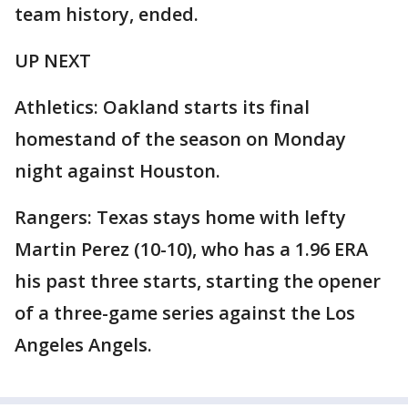
team history, ended.
UP NEXT
Athletics: Oakland starts its final
homestand of the season on Monday
night against Houston.
Rangers: Texas stays home with lefty
Martin Perez (10-10), who has a 1.96 ERA
his past three starts, starting the opener
of a three-game series against the Los
Angeles Angels.