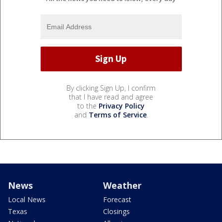
By clicking Sign Up, I confirm
that I have read and agree
to the
Privacy Policy
and
Terms of Service
.
News
Weather
Local News
Forecast
Texas
Closings