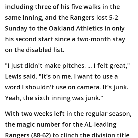
including three of his five walks in the
same inning, and the Rangers lost 5-2
Sunday to the Oakland Athletics in only
his second start since a two-month stay
on the disabled list.
"I just didn't make pitches. ... I felt great,"
Lewis said. "It's on me. I want to use a
word I shouldn't use on camera. It's junk.
Yeah, the sixth inning was junk."
With two weeks left in the regular season,
the magic number for the AL-leading
Rangers (88-62) to clinch the division title