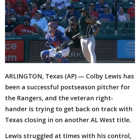
ARLINGTON, Texas (AP) — Colby Lewis has
been a successful postseason pitcher for
the Rangers, and the veteran right-
hander is trying to get back on track with
Texas closing in on another AL West title.
Lewis struggled at times with his control,