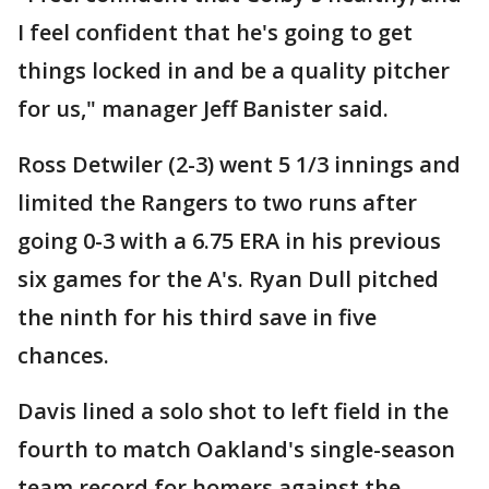
I feel confident that he's going to get
things locked in and be a quality pitcher
for us," manager Jeff Banister said.
Ross Detwiler (2-3) went 5 1/3 innings and
limited the Rangers to two runs after
going 0-3 with a 6.75 ERA in his previous
six games for the A's. Ryan Dull pitched
the ninth for his third save in five
chances.
Davis lined a solo shot to left field in the
fourth to match Oakland's single-season
team record for homers against the