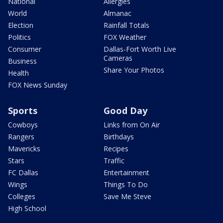
National
Allergies
World
Almanac
Election
Rainfall Totals
Politics
FOX Weather
Consumer
Dallas-Fort Worth Live
Cameras
Business
Share Your Photos
Health
FOX News Sunday
Sports
Good Day
Cowboys
Links from On Air
Rangers
Birthdays
Mavericks
Recipes
Stars
Traffic
FC Dallas
Entertainment
Wings
Things To Do
Colleges
Save Me Steve
High School