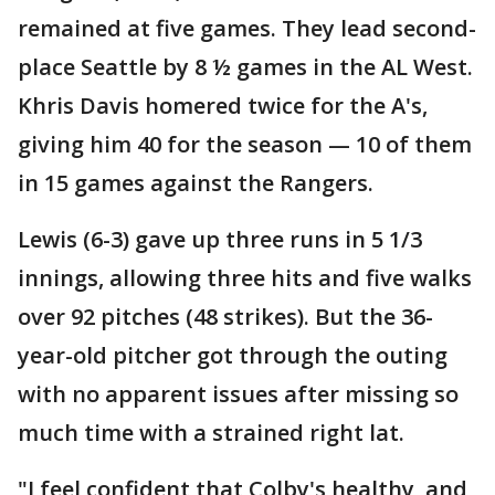
remained at five games. They lead second-
place Seattle by 8 ½ games in the AL West.
Khris Davis homered twice for the A's,
giving him 40 for the season — 10 of them
in 15 games against the Rangers.
Lewis (6-3) gave up three runs in 5 1/3
innings, allowing three hits and five walks
over 92 pitches (48 strikes). But the 36-
year-old pitcher got through the outing
with no apparent issues after missing so
much time with a strained right lat.
"I feel confident that Colby's healthy, and