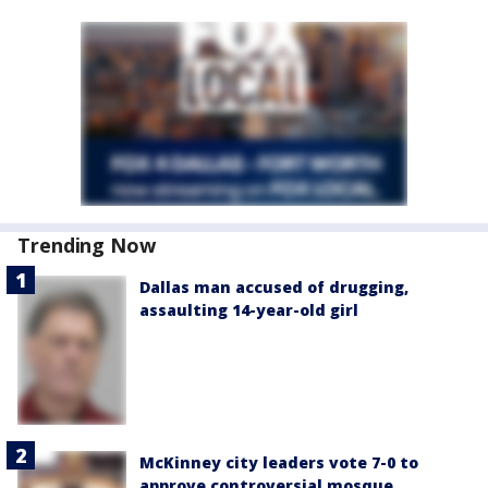
Trending Now
Dallas man accused of drugging,
assaulting 14-year-old girl
McKinney city leaders vote 7-0 to
approve controversial mosque