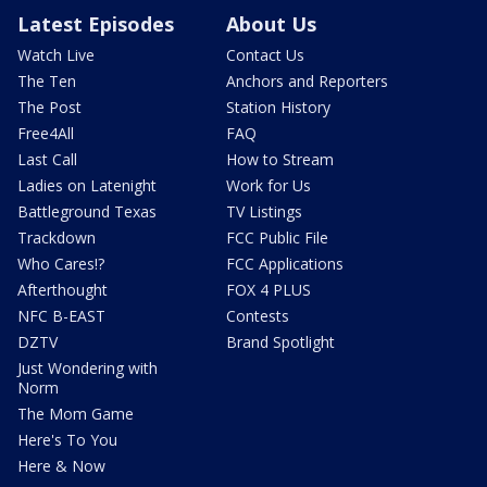
Latest Episodes
About Us
Watch Live
Contact Us
The Ten
Anchors and Reporters
The Post
Station History
Free4All
FAQ
Last Call
How to Stream
Ladies on Latenight
Work for Us
Battleground Texas
TV Listings
Trackdown
FCC Public File
Who Cares!?
FCC Applications
Afterthought
FOX 4 PLUS
NFC B-EAST
Contests
DZTV
Brand Spotlight
Just Wondering with
Norm
The Mom Game
Here's To You
Here & Now