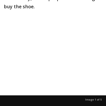
buy the shoe.
Image 1 of 5