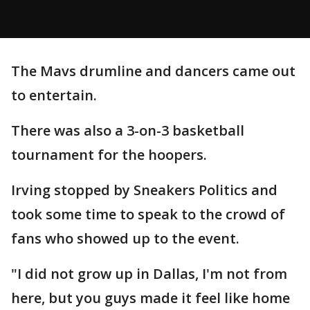
The Mavs drumline and dancers came out
to entertain.
There was also a 3-on-3 basketball
tournament for the hoopers.
Irving stopped by Sneakers Politics and
took some time to speak to the crowd of
fans who showed up to the event.
"I did not grow up in Dallas, I'm not from
here, but you guys made it feel like home