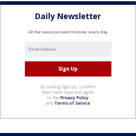
Daily Newsletter
All the news you need to know, every day
By clicking Sign Up, I confirm
that I have read and agree
to the
Privacy Policy
and
Terms of Service
.