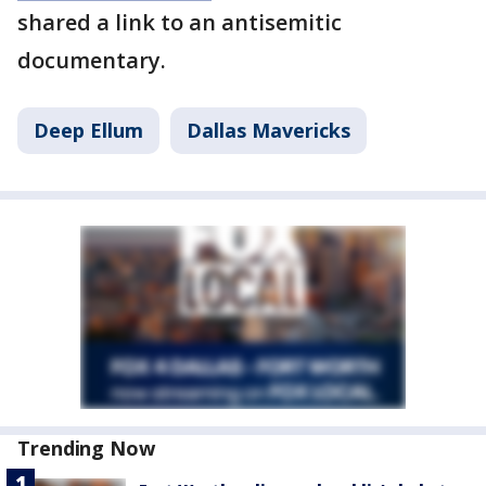
shared a link to an antisemitic
documentary.
Deep Ellum
Dallas Mavericks
Trending Now