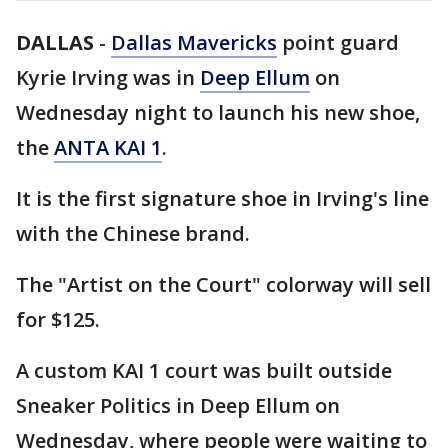
DALLAS
-
Dallas Mavericks
point guard
Kyrie Irving was in
Deep Ellum
on
Wednesday night to launch his new shoe,
the
ANTA KAI 1
.
It is the first signature shoe in Irving's line
with the Chinese brand.
The "Artist on the Court" colorway will sell
for $125.
A custom KAI 1 court was built outside
Sneaker Politics in Deep Ellum on
Wednesday, where people were waiting to