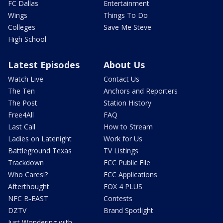
FC Dallas
Entertainment
Wings
Things To Do
Colleges
Save Me Steve
High School
Latest Episodes
About Us
Watch Live
Contact Us
The Ten
Anchors and Reporters
The Post
Station History
Free4All
FAQ
Last Call
How to Stream
Ladies on Latenight
Work for Us
Battleground Texas
TV Listings
Trackdown
FCC Public File
Who Cares!?
FCC Applications
Afterthought
FOX 4 PLUS
NFC B-EAST
Contests
DZTV
Brand Spotlight
Just Wondering with