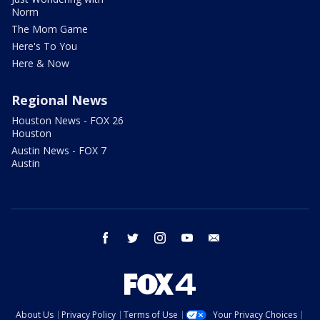
Norm
The Mom Game
Here's To You
Here & Now
Regional News
Houston News - FOX 26
Houston
Austin News - FOX 7
Austin
facebook
twitter
instagram
youtube
email
About Us
Privacy Policy
Terms of Use
Your Privacy Choices