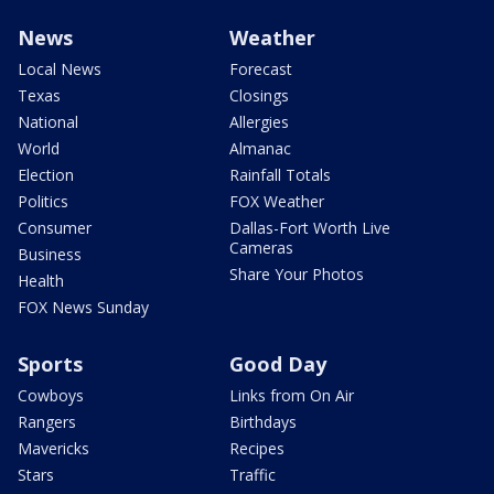
News
Weather
Local News
Forecast
Texas
Closings
National
Allergies
World
Almanac
Election
Rainfall Totals
Politics
FOX Weather
Consumer
Dallas-Fort Worth Live
Cameras
Business
Share Your Photos
Health
FOX News Sunday
Sports
Good Day
Cowboys
Links from On Air
Rangers
Birthdays
Mavericks
Recipes
Stars
Traffic