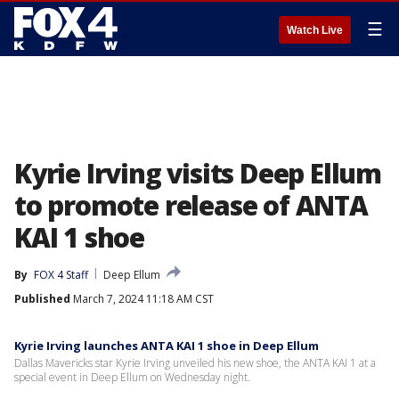
☰
Watch Live
Kyrie Irving visits Deep Ellum
to promote release of ANTA
KAI 1 shoe
By
FOX 4 Staff
Deep Ellum
Published
March 7, 2024 11:18 AM CST
Kyrie Irving launches ANTA KAI 1 shoe in Deep Ellum
Dallas Mavericks star Kyrie Irving unveiled his new shoe, the ANTA KAI 1 at a
special event in Deep Ellum on Wednesday night.