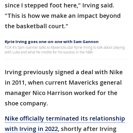
since I stepped foot here," Irving said.
"This is how we make an impact beyond
the basketball court."
Kyrie Irving goes one-on-one with Sam Gannon
FOX 4's Sam Gannon talks to Mavericks star Kyrie Irving to talk about playing
with Luka and what he credits for his success in the NBA.
Irving previously signed a deal with Nike
in 2011, when current Mavericks general
manager Nico Harrison worked for the
shoe company.
Nike officially terminated its relationship
with Irving in 2022
, shortly after Irving