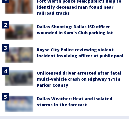
Fort Worth police seek public’s help to
identify deceased man found near
railroad tracks
Dallas Shooting: Dallas ISD officer
wounded in Sam's Club parking lot
Royse City Police reviewing violent
incident involving officer at public pool
Unlicensed driver arrested after fatal
multi-vehicle crash on Highway 171 in
Parker County
Dallas Weather: Heat and isolated
storms in the forecast