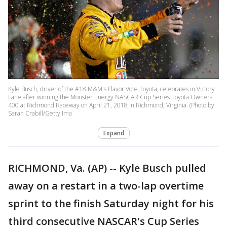
Kyle Busch, driver of the #18 M&M's Flavor Vote Toyota, celebrates in Victory
Lane after winning the Monster Energy NASCAR Cup Series Toyota Owners
400 at Richmond Raceway on April 21, 2018 in Richmond, Virginia. (Photo by
Sarah Crabill/Getty Ima
Expand
RICHMOND, Va. (AP) -- Kyle Busch pulled
away on a restart in a two-lap overtime
sprint to the finish Saturday night for his
third consecutive NASCAR's Cup Series