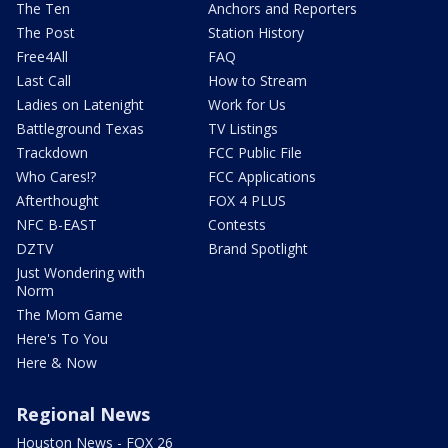
The Ten
Anchors and Reporters
The Post
Station History
Free4All
FAQ
Last Call
How to Stream
Ladies on Latenight
Work for Us
Battleground Texas
TV Listings
Trackdown
FCC Public File
Who Cares!?
FCC Applications
Afterthought
FOX 4 PLUS
NFC B-EAST
Contests
DZTV
Brand Spotlight
Just Wondering with
Norm
The Mom Game
Here's To You
Here & Now
Regional News
Houston News - FOX 26