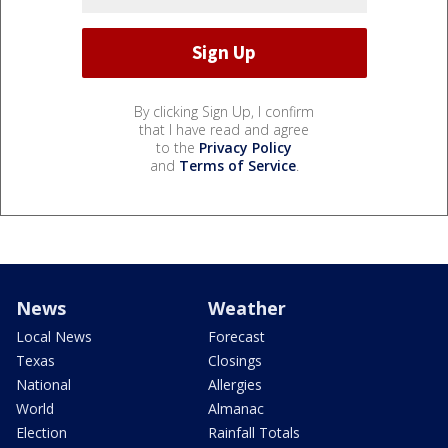
By clicking Sign Up, I confirm
that I have read and agree
to the
Privacy Policy
and
Terms of Service
.
News
Weather
Local News
Forecast
Texas
Closings
National
Allergies
World
Almanac
Election
Rainfall Totals