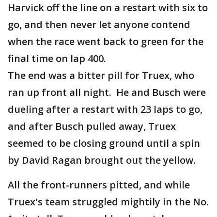
Harvick off the line on a restart with six to
go, and then never let anyone contend
when the race went back to green for the
final time on lap 400.
The end was a bitter pill for Truex, who
ran up front all night. He and Busch were
dueling after a restart with 23 laps to go,
and after Busch pulled away, Truex
seemed to be closing ground until a spin
by David Ragan brought out the yellow.
All the front-runners pitted, and while
Truex's team struggled mightily in the No.