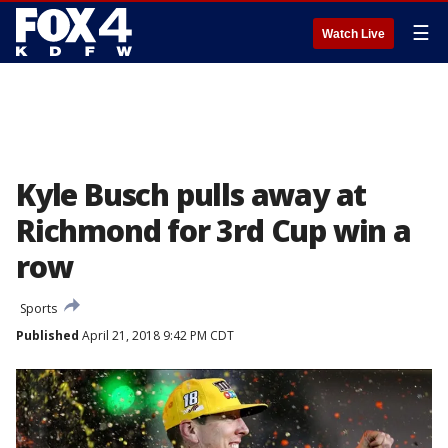
☰
Watch Live
Kyle Busch pulls away at
Richmond for 3rd Cup win a
row
Sports
Published
April 21, 2018 9:42 PM CDT