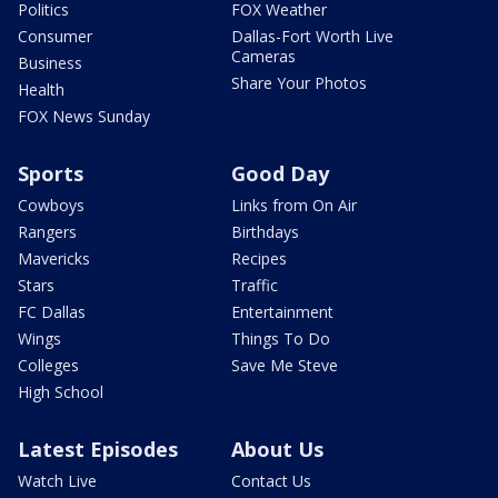
Politics
FOX Weather
Consumer
Dallas-Fort Worth Live
Cameras
Business
Share Your Photos
Health
FOX News Sunday
Sports
Good Day
Cowboys
Links from On Air
Rangers
Birthdays
Mavericks
Recipes
Stars
Traffic
FC Dallas
Entertainment
Wings
Things To Do
Colleges
Save Me Steve
High School
Latest Episodes
About Us
Watch Live
Contact Us