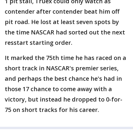
1 pit stall, Truex could only watch as
contender after contender beat him off
pit road. He lost at least seven spots by
the time NASCAR had sorted out the next
resstart starting order.
It marked the 75th time he has raced on a
short track in NASCAR's premier series,
and perhaps the best chance he's had in
those 17 chance to come away with a
victory, but instead he dropped to 0-for-
75 on short tracks for his career.