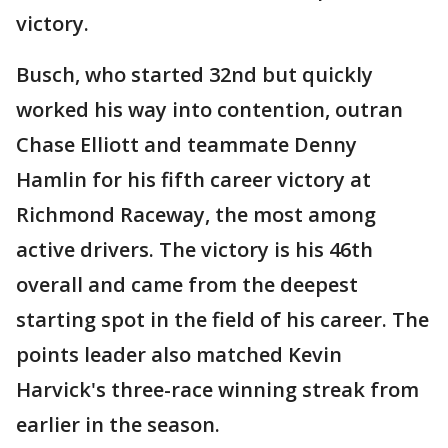
victory.
Busch, who started 32nd but quickly
worked his way into contention, outran
Chase Elliott and teammate Denny
Hamlin for his fifth career victory at
Richmond Raceway, the most among
active drivers. The victory is his 46th
overall and came from the deepest
starting spot in the field of his career. The
points leader also matched Kevin
Harvick's three-race winning streak from
earlier in the season.