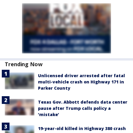
Trending Now
Unlicensed driver arrested after fatal
multi-vehicle crash on Highway 171 in
Parker County
Texas Gov. Abbott defends data center
pause after Trump calls policy a
‘mistake’
19-year-old killed in Highway 380 crash