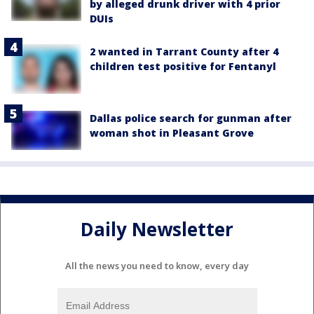
by alleged drunk driver with 4 prior
DUIs
2 wanted in Tarrant County after 4
children test positive for Fentanyl
Dallas police search for gunman after
woman shot in Pleasant Grove
Daily Newsletter
All the news you need to know, every day