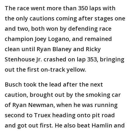
The race went more than 350 laps with
the only cautions coming after stages one
and two, both won by defending race
champion Joey Logano, and remained
clean until Ryan Blaney and Ricky
Stenhouse Jr. crashed on lap 353, bringing
out the first on-track yellow.
Busch took the lead after the next
caution, brought out by the smoking car
of Ryan Newman, when he was running
second to Truex heading onto pit road
and got out first. He also beat Hamlin and