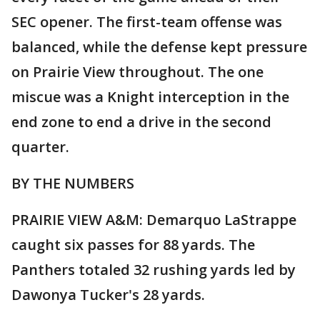
SEC opener. The first-team offense was
balanced, while the defense kept pressure
on Prairie View throughout. The one
miscue was a Knight interception in the
end zone to end a drive in the second
quarter.
BY THE NUMBERS
PRAIRIE VIEW A&M: Demarquo LaStrappe
caught six passes for 88 yards. The
Panthers totaled 32 rushing yards led by
Dawonya Tucker's 28 yards.