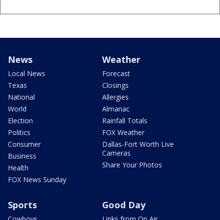
News
Weather
Local News
Forecast
Texas
Closings
National
Allergies
World
Almanac
Election
Rainfall Totals
Politics
FOX Weather
Consumer
Dallas-Fort Worth Live
Cameras
Business
Share Your Photos
Health
FOX News Sunday
Sports
Good Day
Cowboys
Links from On Air