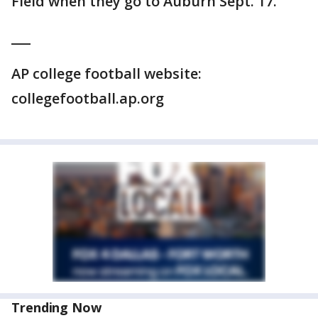
Field when they go to Auburn Sept. 17.
___
AP college football website:
collegefootball.ap.org
Trending Now