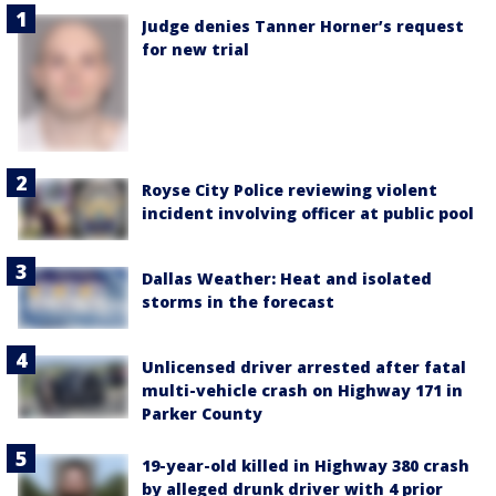
Judge denies Tanner Horner’s request
for new trial
Royse City Police reviewing violent
incident involving officer at public pool
Dallas Weather: Heat and isolated
storms in the forecast
Unlicensed driver arrested after fatal
multi-vehicle crash on Highway 171 in
Parker County
19-year-old killed in Highway 380 crash
by alleged drunk driver with 4 prior