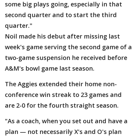
some big plays going, especially in that
second quarter and to start the third
quarter."
Noil made his debut after missing last
week's game serving the second game of a
two-game suspension he received before
A&M's bowl game last season.
The Aggies extended their home non-
conference win streak to 23 games and
are 2-0 for the fourth straight season.
"As a coach, when you set out and have a
plan — not necessarily X's and O's plan