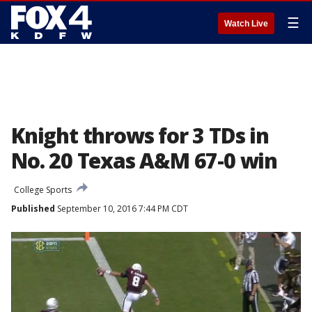
☰
Watch Live
Knight throws for 3 TDs in
No. 20 Texas A&M 67-0 win
College Sports
Published
September 10, 2016 7:44 PM CDT