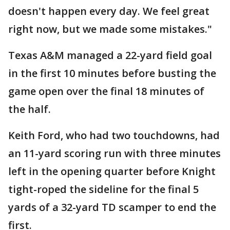
doesn't happen every day. We feel great
right now, but we made some mistakes."
Texas A&M managed a 22-yard field goal
in the first 10 minutes before busting the
game open over the final 18 minutes of
the half.
Keith Ford, who had two touchdowns, had
an 11-yard scoring run with three minutes
left in the opening quarter before Knight
tight-roped the sideline for the final 5
yards of a 32-yard TD scamper to end the
first.