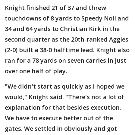
Knight finished 21 of 37 and threw
touchdowns of 8 yards to Speedy Noil and
34 and 64 yards to Christian Kirk in the
second quarter as the 20th-ranked Aggies
(2-0) built a 38-0 halftime lead. Knight also
ran for a 78 yards on seven carries in just
over one half of play.
"We didn't start as quickly as I hoped we
would," Knight said. "There's not a lot of
explanation for that besides execution.
We have to execute better out of the
gates. We settled in obviously and got