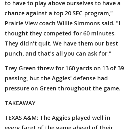
to have to play above ourselves to have a
chance against a top 20 SEC program,"
Prairie View coach Willie Simmons said. "I
thought they competed for 60 minutes.
They didn't quit. We have them our best
punch, and that's all you can ask for."
Trey Green threw for 160 yards on 13 of 39
passing, but the Aggies' defense had
pressure on Green throughout the game.
TAKEAWAY
TEXAS A&M: The Aggies played well in
every facet of the game ahead of their