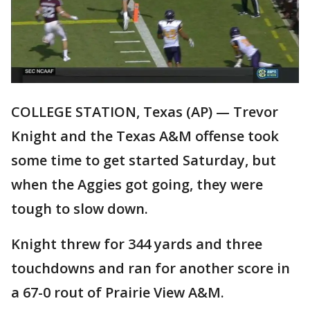
COLLEGE STATION, Texas (AP) — Trevor
Knight and the Texas A&M offense took
some time to get started Saturday, but
when the Aggies got going, they were
tough to slow down.
Knight threw for 344 yards and three
touchdowns and ran for another score in
a 67-0 rout of Prairie View A&M.