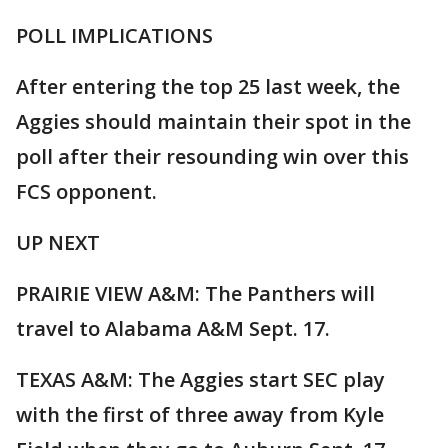
POLL IMPLICATIONS
After entering the top 25 last week, the
Aggies should maintain their spot in the
poll after their resounding win over this
FCS opponent.
UP NEXT
PRAIRIE VIEW A&M: The Panthers will
travel to Alabama A&M Sept. 17.
TEXAS A&M: The Aggies start SEC play
with the first of three away from Kyle