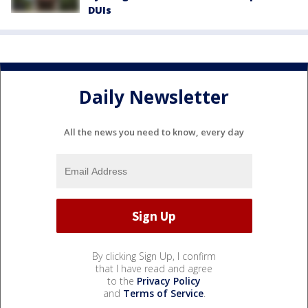
DUIs
Daily Newsletter
All the news you need to know, every day
By clicking Sign Up, I confirm
that I have read and agree
to the
Privacy Policy
and
Terms of Service
.