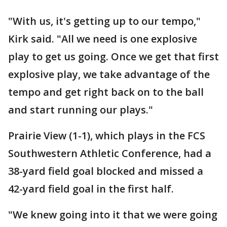
"With us, it's getting up to our tempo,"
Kirk said. "All we need is one explosive
play to get us going. Once we get that first
explosive play, we take advantage of the
tempo and get right back on to the ball
and start running our plays."
Prairie View (1-1), which plays in the FCS
Southwestern Athletic Conference, had a
38-yard field goal blocked and missed a
42-yard field goal in the first half.
"We knew going into it that we were going