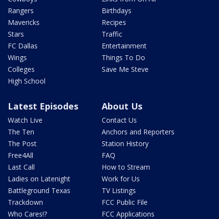
Rangers
Birthdays
Mavericks
Recipes
Stars
Traffic
FC Dallas
Entertainment
Wings
Things To Do
Colleges
Save Me Steve
High School
Latest Episodes
About Us
Watch Live
Contact Us
The Ten
Anchors and Reporters
The Post
Station History
Free4All
FAQ
Last Call
How to Stream
Ladies on Latenight
Work for Us
Battleground Texas
TV Listings
Trackdown
FCC Public File
Who Cares!?
FCC Applications