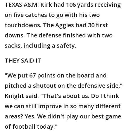
TEXAS A&M: Kirk had 106 yards receiving
on five catches to go with his two
touchdowns. The Aggies had 30 first
downs. The defense finished with two
sacks, including a safety.
THEY SAID IT
"We put 67 points on the board and
pitched a shutout on the defensive side,"
Knight said. "That's about us. Do I think
we can still improve in so many different
areas? Yes. We didn't play our best game
of football today."