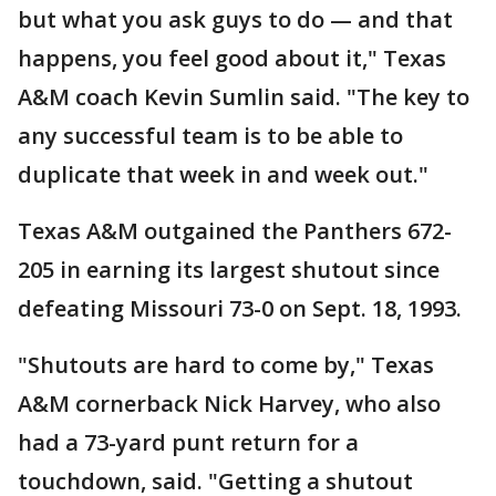
but what you ask guys to do — and that
happens, you feel good about it," Texas
A&M coach Kevin Sumlin said. "The key to
any successful team is to be able to
duplicate that week in and week out."
Texas A&M outgained the Panthers 672-
205 in earning its largest shutout since
defeating Missouri 73-0 on Sept. 18, 1993.
"Shutouts are hard to come by," Texas
A&M cornerback Nick Harvey, who also
had a 73-yard punt return for a
touchdown, said. "Getting a shutout