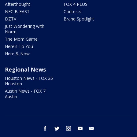
Afterthought
FOX 4 PLUS
NFC B-EAST
Contests
DZTV
Brand Spotlight
Just Wondering with
Norm
The Mom Game
Here's To You
Here & Now
Regional News
Houston News - FOX 26
Houston
Austin News - FOX 7
Austin
facebook
twitter
instagram
youtube
email