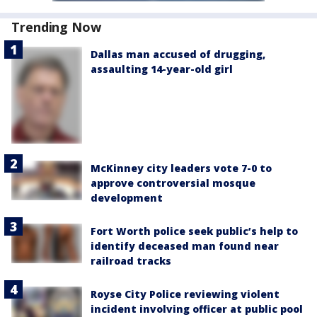
Trending Now
Dallas man accused of drugging,
assaulting 14-year-old girl
McKinney city leaders vote 7-0 to
approve controversial mosque
development
Fort Worth police seek public’s help to
identify deceased man found near
railroad tracks
Royse City Police reviewing violent
incident involving officer at public pool