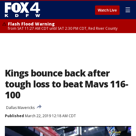
☰
Watch Live
Flash Flood Warning
from SAT 11:27 AM CDT until SAT 2:30 PM CDT, Red River County
Kings bounce back after
tough loss to beat Mavs 116-
100
Dallas Mavericks
Published
March 22, 2019 12:18 AM CDT