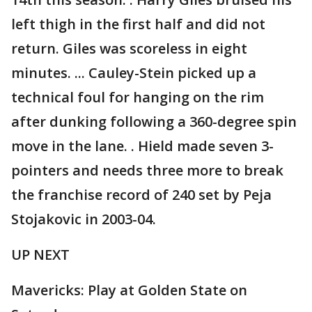
left thigh in the first half and did not
return. Giles was scoreless in eight
minutes. ... Cauley-Stein picked up a
technical foul for hanging on the rim
after dunking following a 360-degree spin
move in the lane. . Hield made seven 3-
pointers and needs three more to break
the franchise record of 240 set by Peja
Stojakovic in 2003-04.
UP NEXT
Mavericks: Play at Golden State on