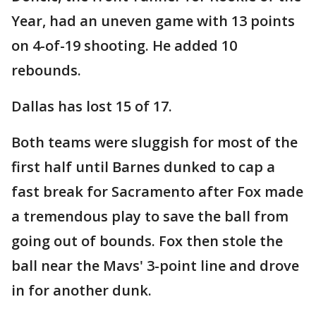
Year, had an uneven game with 13 points
on 4-of-19 shooting. He added 10
rebounds.
Dallas has lost 15 of 17.
Both teams were sluggish for most of the
first half until Barnes dunked to cap a
fast break for Sacramento after Fox made
a tremendous play to save the ball from
going out of bounds. Fox then stole the
ball near the Mavs' 3-point line and drove
in for another dunk.