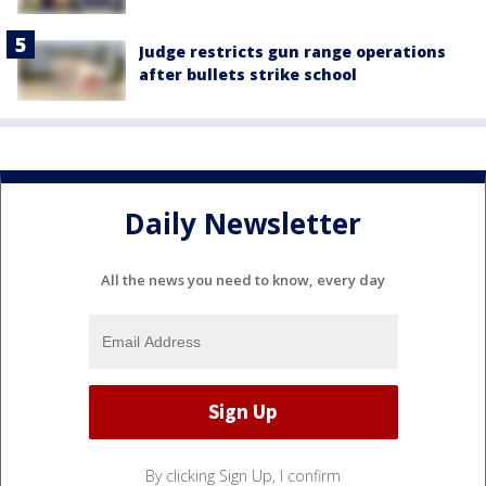
Judge restricts gun range operations
after bullets strike school
Daily Newsletter
All the news you need to know, every day
By clicking Sign Up, I confirm