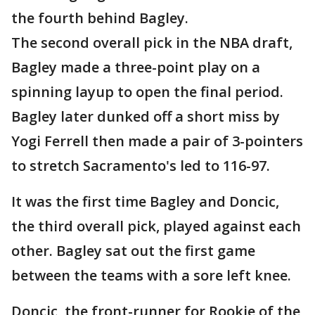
the fourth behind Bagley.
The second overall pick in the NBA draft,
Bagley made a three-point play on a
spinning layup to open the final period.
Bagley later dunked off a short miss by
Yogi Ferrell then made a pair of 3-pointers
to stretch Sacramento's led to 116-97.
It was the first time Bagley and Doncic,
the third overall pick, played against each
other. Bagley sat out the first game
between the teams with a sore left knee.
Doncic, the front-runner for Rookie of the