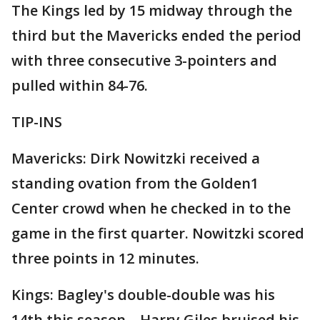
The Kings led by 15 midway through the
third but the Mavericks ended the period
with three consecutive 3-pointers and
pulled within 84-76.
TIP-INS
Mavericks: Dirk Nowitzki received a
standing ovation from the Golden1
Center crowd when he checked in to the
game in the first quarter. Nowitzki scored
three points in 12 minutes.
Kings: Bagley's double-double was his
14th this season. . Harry Giles bruised his