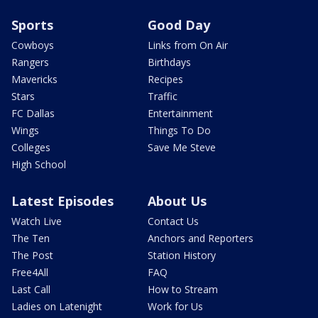
Sports
Good Day
Cowboys
Links from On Air
Rangers
Birthdays
Mavericks
Recipes
Stars
Traffic
FC Dallas
Entertainment
Wings
Things To Do
Colleges
Save Me Steve
High School
Latest Episodes
About Us
Watch Live
Contact Us
The Ten
Anchors and Reporters
The Post
Station History
Free4All
FAQ
Last Call
How to Stream
Ladies on Latenight
Work for Us