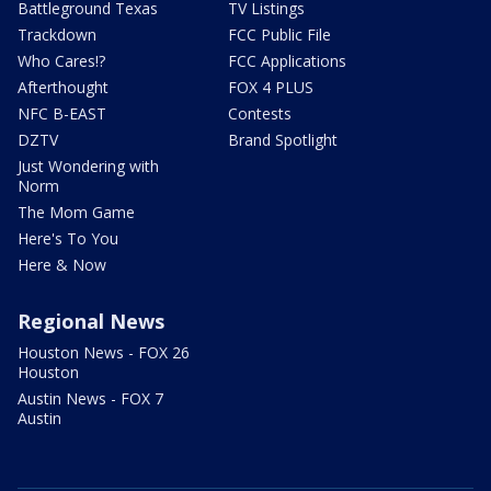
Battleground Texas
TV Listings
Trackdown
FCC Public File
Who Cares!?
FCC Applications
Afterthought
FOX 4 PLUS
NFC B-EAST
Contests
DZTV
Brand Spotlight
Just Wondering with
Norm
The Mom Game
Here's To You
Here & Now
Regional News
Houston News - FOX 26
Houston
Austin News - FOX 7
Austin