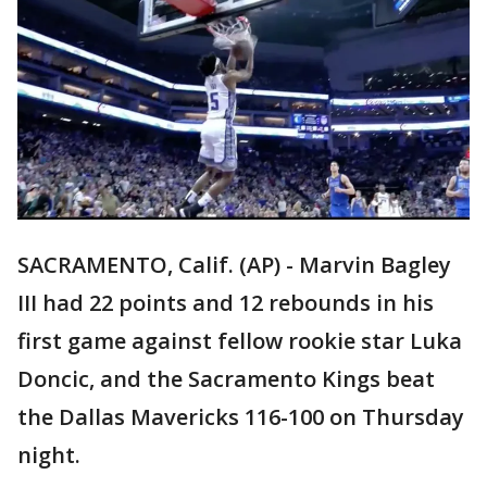
SACRAMENTO, Calif. (AP) - Marvin Bagley
III had 22 points and 12 rebounds in his
first game against fellow rookie star Luka
Doncic, and the Sacramento Kings beat
the Dallas Mavericks 116-100 on Thursday
night.