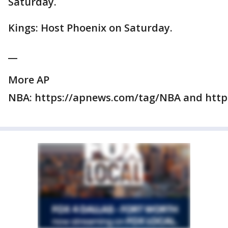
Saturday.
Kings: Host Phoenix on Saturday.
__
More AP
NBA: https://apnews.com/tag/NBA and https