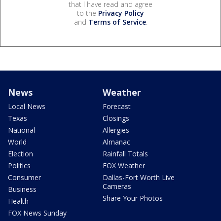
that I have read and agree
to the
Privacy Policy
and
Terms of Service
.
News
Weather
Local News
Forecast
Texas
Closings
National
Allergies
World
Almanac
Election
Rainfall Totals
Politics
FOX Weather
Consumer
Dallas-Fort Worth Live
Cameras
Business
Share Your Photos
Health
FOX News Sunday