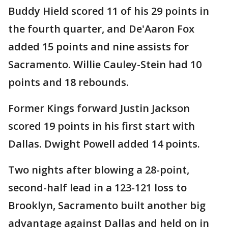
Buddy Hield scored 11 of his 29 points in
the fourth quarter, and De'Aaron Fox
added 15 points and nine assists for
Sacramento. Willie Cauley-Stein had 10
points and 18 rebounds.
Former Kings forward Justin Jackson
scored 19 points in his first start with
Dallas. Dwight Powell added 14 points.
Two nights after blowing a 28-point,
second-half lead in a 123-121 loss to
Brooklyn, Sacramento built another big
advantage against Dallas and held on in