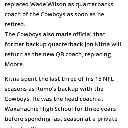
replaced Wade Wilson as quarterbacks
coach of the Cowboys as soon as he
retired.
The Cowboys also made official that
former backup quarterback Jon Kitna will
return as the new QB coach, replacing
Moore.
Kitna spent the last three of his 15 NFL
seasons as Romo's backup with the
Cowboys. He was the head coach at
Waxahachie High School for three years
before spending last season at a private