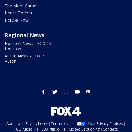
The Mom Game
Here's To You
Here & Now
Regional News
Houston News - FOX 26
Houston
Austin News - FOX 7
Austin
facebook
twitter
instagram
youtube
email
About Us
Privacy Policy
Terms of Use
Your Privacy Choices
FCC Public File
EEO Public File
Closed Captioning
Contests