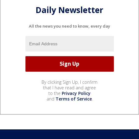
Daily Newsletter
All the news you need to know, every day
By clicking Sign Up, I confirm
that I have read and agree
to the
Privacy Policy
and
Terms of Service
.