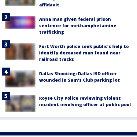
affidavit
Anna man given federal prison
sentence for methamphetamine
trafficking
Fort Worth police seek public’s help to
identify deceased man found near
railroad tracks
Dallas Shooting: Dallas ISD officer
wounded in Sam's Club parking lot
Royse City Police reviewing violent
incident involving officer at public pool