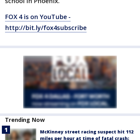
school in Phoenix.
FOX 4 is on YouTube -
http://bit.ly/fox4subscribe
Trending Now
McKinney street racing suspect hit 112
miles per hour at time of fatal crash: