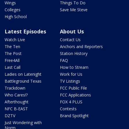
Wings
Things To Do
Colleges
Save Me Steve
High School
Latest Episodes
About Us
Watch Live
Contact Us
The Ten
Anchors and Reporters
The Post
Station History
Free4All
FAQ
Last Call
How to Stream
Ladies on Latenight
Work for Us
Battleground Texas
TV Listings
Trackdown
FCC Public File
Who Cares!?
FCC Applications
Afterthought
FOX 4 PLUS
NFC B-EAST
Contests
DZTV
Brand Spotlight
Just Wondering with
Norm