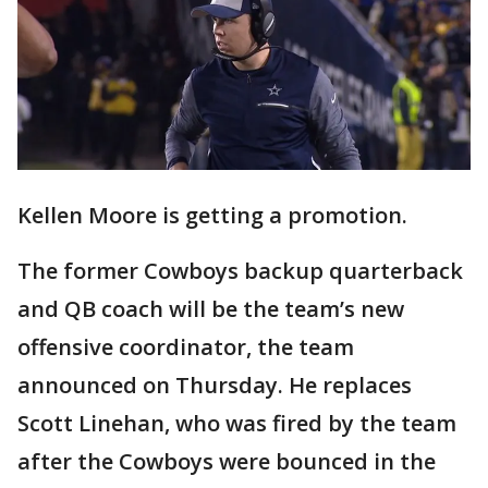
Kellen Moore is getting a promotion.
The former Cowboys backup quarterback
and QB coach will be the team’s new
offensive coordinator, the team
announced on Thursday. He replaces
Scott Linehan, who was fired by the team
after the Cowboys were bounced in the