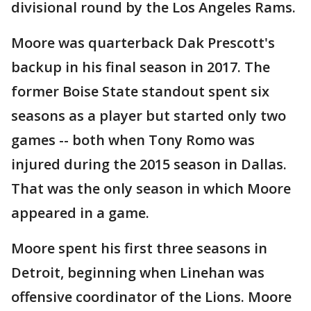
divisional round by the Los Angeles Rams.
Moore was quarterback Dak Prescott's
backup in his final season in 2017. The
former Boise State standout spent six
seasons as a player but started only two
games -- both when Tony Romo was
injured during the 2015 season in Dallas.
That was the only season in which Moore
appeared in a game.
Moore spent his first three seasons in
Detroit, beginning when Linehan was
offensive coordinator of the Lions. Moore