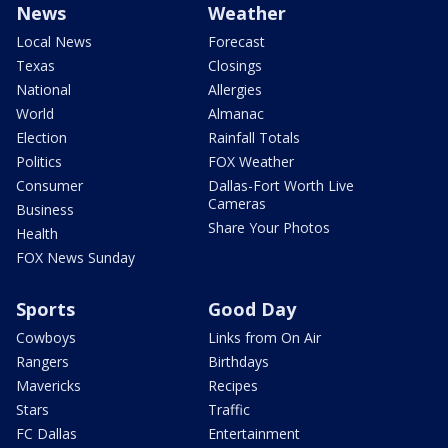
News
Weather
Local News
Forecast
Texas
Closings
National
Allergies
World
Almanac
Election
Rainfall Totals
Politics
FOX Weather
Consumer
Dallas-Fort Worth Live
Cameras
Business
Share Your Photos
Health
FOX News Sunday
Sports
Good Day
Cowboys
Links from On Air
Rangers
Birthdays
Mavericks
Recipes
Stars
Traffic
FC Dallas
Entertainment