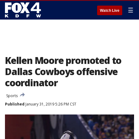
☰
Watch Live
Kellen Moore promoted to
Dallas Cowboys offensive
coordinator
Sports
Published
January 31, 2019 5:26 PM CST